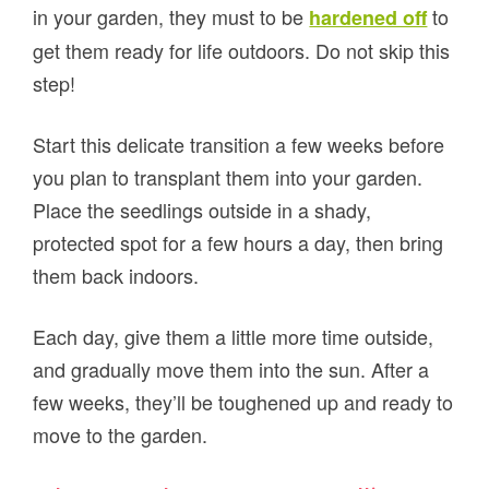
in your garden, they must to be
to
hardened off
get them ready for life outdoors. Do not skip this
step!
Start this delicate transition a few weeks before
you plan to transplant them into your garden.
Place the seedlings outside in a shady,
protected spot for a few hours a day, then bring
them back indoors.
Each day, give them a little more time outside,
and gradually move them into the sun. After a
few weeks, they’ll be toughened up and ready to
move to the garden.