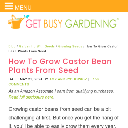
MENU
Blog
/
Gardening With Seeds
/
Growing Seeds
/
How To Grow Castor
Bean Plants From Seed
How To Grow Castor Bean
Plants From Seed
DATE: MAY 21, 2024
BY
AMY ANDRYCHOWICZ
|
158
COMMENTS
As an Amazon Associate I earn from qualifying purchases.
Read full disclosure here
.
Growing castor beans from seed can be a bit
challenging at first. But once you get the hang of
it, you’ll be able to easily grow them every year.