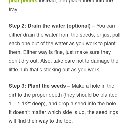
instead, and place them into the
peat pellets
tray.
– You can
Step 2: Drain the water (optional)
either drain the water from the seeds, or just pull
each one out of the water as you work to plant
them. Either way is fine, just make sure they
don’t dry out. Also, take care not to damage the
little nub that’s sticking out as you work.
Make a hole in the
Step 3: Plant the seeds –
dirt to the proper depth (they should be planted
1 – 1 1/2″ deep), and drop a seed into the hole.
It doesn’t matter which side is up, the seedlings
will find their way to the top.