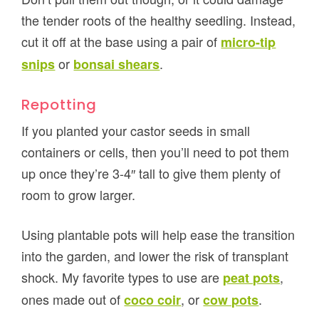
the tender roots of the healthy seedling. Instead,
cut it off at the base using a pair of
micro-tip
or
.
snips
bonsai shears
Repotting
If you planted your castor seeds in small
containers or cells, then you’ll need to pot them
up once they’re 3-4″ tall to give them plenty of
room to grow larger.
Using plantable pots will help ease the transition
into the garden, and lower the risk of transplant
shock. My favorite types to use are
,
peat pots
ones made out of
, or
.
coco coir
cow pots