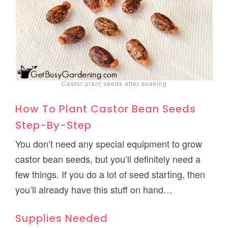
Castor plant seeds after soaking
How To Plant Castor Bean Seeds
Step-By-Step
You don’t need any special equipment to grow
castor bean seeds, but you’ll definitely need a
few things. If you do a lot of seed starting, then
you’ll already have this stuff on hand…
Supplies Needed