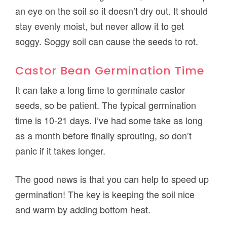
an eye on the soil so it doesn’t dry out. It should
stay evenly moist, but never allow it to get
soggy. Soggy soil can cause the seeds to rot.
Castor Bean Germination Time
It can take a long time to germinate castor
seeds, so be patient. The typical germination
time is 10-21 days. I’ve had some take as long
as a month before finally sprouting, so don’t
panic if it takes longer.
The good news is that you can help to speed up
germination! The key is keeping the soil nice
and warm by adding bottom heat.