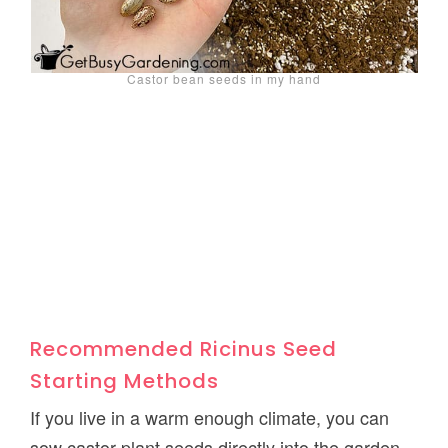
Castor bean seeds in my hand
Recommended Ricinus Seed
Starting Methods
If you live in a warm enough climate, you can
sow castor plant seeds directly into the garden.