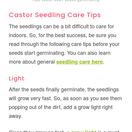
Castor Seedling Care Tips
The seedlings can be a bit difficult to care for
indoors. So, for the best success, be sure you
read through the following care tips before your
seeds start germinating. You can also learn
more about general
.
seedling care here
Light
After the seeds finally germinate, the seedlings
will grow very fast. So, as soon as you see them
popping out of the dirt, add a grow light right
away.