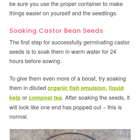
be sure you use the proper container to make
things easier on yourself and the seedlings.
Soaking Castor Bean Seeds
The first step for successfully germinating castor
seeds is to soak them in warm water for 24
hours before sowing.
To give them even more of a boost, try soaking
them in diluted
,
organic fish emulsion
liquid
or
. After soaking the seeds, it
kelp
compost tea
will look like one end has popped out – this is
normal.