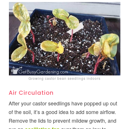
Growing castor bean seedlings indoors
Air Circulation
After your castor seedlings have popped up out
of the soil, it’s a good idea to add some airflow.
Remove the lids to prevent mildew growth, and