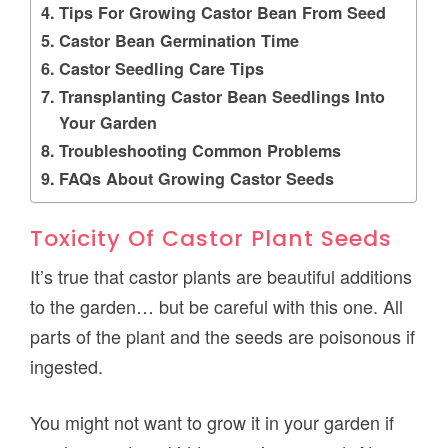
Tips For Growing Castor Bean From Seed
Castor Bean Germination Time
Castor Seedling Care Tips
Transplanting Castor Bean Seedlings Into
Your Garden
Troubleshooting Common Problems
FAQs About Growing Castor Seeds
Toxicity Of Castor Plant Seeds
It’s true that castor plants are beautiful additions
to the garden… but be careful with this one. All
parts of the plant and the seeds are poisonous if
ingested.
You might not want to grow it in your garden if