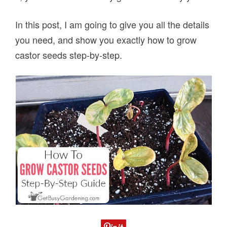
In this post, I am going to give you all the details
you need, and show you exactly how to grow
castor seeds step-by-step.