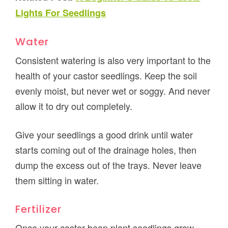
Lights For Seedlings
Water
Consistent watering is also very important to the
health of your castor seedlings. Keep the soil
evenly moist, but never wet or soggy. And never
allow it to dry out completely.
Give your seedlings a good drink until water
starts coming out of the drainage holes, then
dump the excess out of the trays. Never leave
them sitting in water.
Fertilizer
Once your castor bean plant seedlings grow