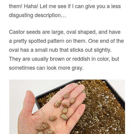
them! Haha! Let me see if I can give you a less
disgusting description…
Castor seeds are large, oval shaped, and have
a pretty spotted pattern on them. One end of the
oval has a small nub that sticks out slightly.
They are usually brown or reddish in color, but
sometimes can look more gray.