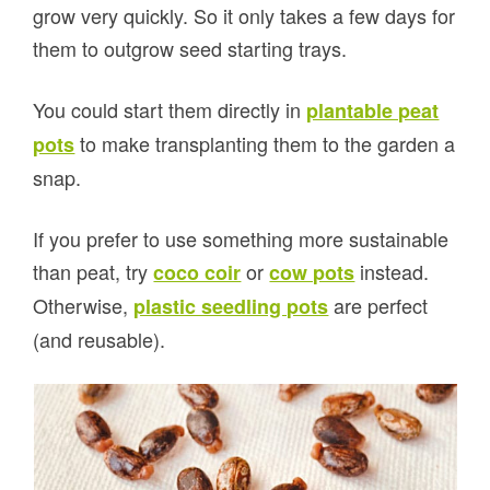
grow very quickly. So it only takes a few days for
them to outgrow seed starting trays.
You could start them directly in
plantable peat
to make transplanting them to the garden a
pots
snap.
If you prefer to use something more sustainable
than peat, try
or
instead.
coco coir
cow pots
Otherwise,
are perfect
plastic seedling pots
(and reusable).