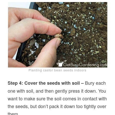
Planting castor bean seeds indoors
Bury each
Step 4: Cover the seeds with soil –
one with soil, and then gently press it down. You
want to make sure the soil comes in contact with
the seeds, but don’t pack it down too tightly over
them.