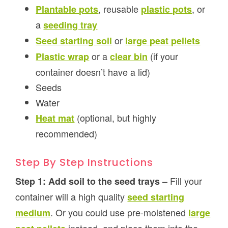
, reusable
, or
Plantable pots
plastic pots
a
seeding tray
or
Seed starting soil
large peat pellets
or a
(if your
Plastic wrap
clear bin
container doesn’t have a lid)
Seeds
Water
(optional, but highly
Heat mat
recommended)
Step By Step Instructions
– Fill your
Step 1: Add soil to the seed trays
container will a high quality
seed starting
. Or you could use pre-moistened
medium
large