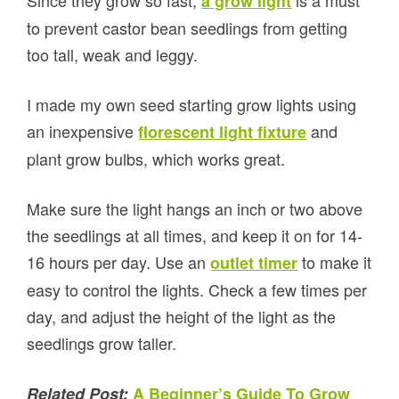
Since they grow so fast,
is a must
a grow light
to prevent castor bean seedlings from getting
too tall, weak and leggy.
I made my own seed starting grow lights using
an inexpensive
and
florescent light fixture
plant grow bulbs, which works great.
Make sure the light hangs an inch or two above
the seedlings at all times, and keep it on for 14-
16 hours per day. Use an
to make it
outlet timer
easy to control the lights. Check a few times per
day, and adjust the height of the light as the
seedlings grow taller.
Related Post:
A Beginner’s Guide To Grow