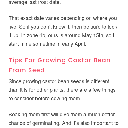
average last frost date.
That exact date varies depending on where you
live. So if you don’t know it, then be sure to look
it up. In zone 4b, ours is around May 15th, so I
start mine sometime in early April.
Tips For Growing Castor Bean
From Seed
Since growing castor bean seeds is different
than it is for other plants, there are a few things
to consider before sowing them.
Soaking them first will give them a much better
chance of germinating. And it’s also important to