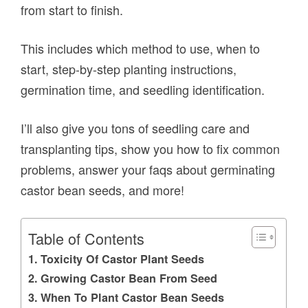
from start to finish.
This includes which method to use, when to
start, step-by-step planting instructions,
germination time, and seedling identification.
I’ll also give you tons of seedling care and
transplanting tips, show you how to fix common
problems, answer your faqs about germinating
castor bean seeds, and more!
Table of Contents
Toxicity Of Castor Plant Seeds
Growing Castor Bean From Seed
When To Plant Castor Bean Seeds