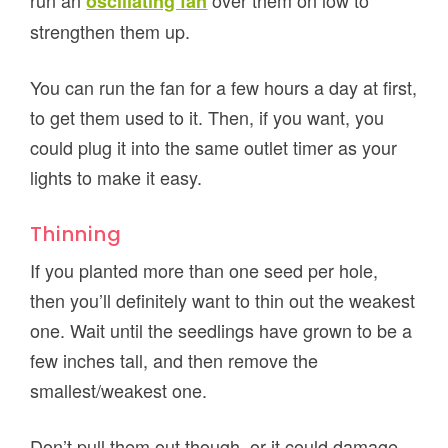
run an
over them on low to
oscillating fan
strengthen them up.
You can run the fan for a few hours a day at first,
to get them used to it. Then, if you want, you
could plug it into the same outlet timer as your
lights to make it easy.
Thinning
If you planted more than one seed per hole,
then you’ll definitely want to thin out the weakest
one. Wait until the seedlings have grown to be a
few inches tall, and then remove the
smallest/weakest one.
Don’t pull them out though, or it could damage