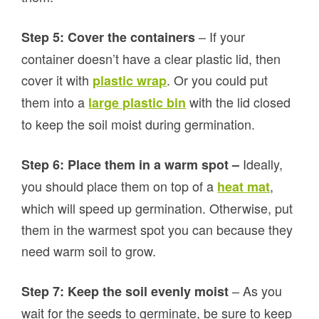
– If your
Step 5: Cover the containers
container doesn’t have a clear plastic lid, then
cover it with
. Or you could put
plastic wrap
them into a
with the lid closed
large plastic bin
to keep the soil moist during germination.
Ideally,
Step 6: Place them in a warm spot –
you should place them on top of a
,
heat mat
which will speed up germination. Otherwise, put
them in the warmest spot you can because they
need warm soil to grow.
– As you
Step 7: Keep the soil evenly moist
wait for the seeds to germinate, be sure to keep