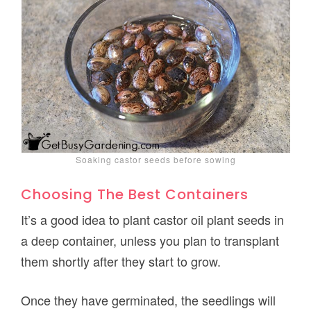
Soaking castor seeds before sowing
Choosing The Best Containers
It’s a good idea to plant castor oil plant seeds in
a deep container, unless you plan to transplant
them shortly after they start to grow.
Once they have germinated, the seedlings will