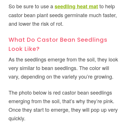
So be sure to use a
to help
seedling heat mat
castor bean plant seeds germinate much faster,
and lower the risk of rot.
What Do Castor Bean Seedlings
Look Like?
As the seedlings emerge from the soil, they look
very similar to bean seedlings. The color will
vary, depending on the variety you’re growing.
The photo below is red castor bean seedlings
emerging from the soil, that’s why they’re pink.
Once they start to emerge, they will pop up very
quickly.