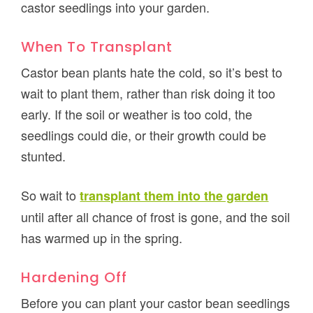
castor seedlings into your garden.
When To Transplant
Castor bean plants hate the cold, so it’s best to
wait to plant them, rather than risk doing it too
early. If the soil or weather is too cold, the
seedlings could die, or their growth could be
stunted.
So wait to
transplant them into the garden
until after all chance of frost is gone, and the soil
has warmed up in the spring.
Hardening Off
Before you can plant your castor bean seedlings