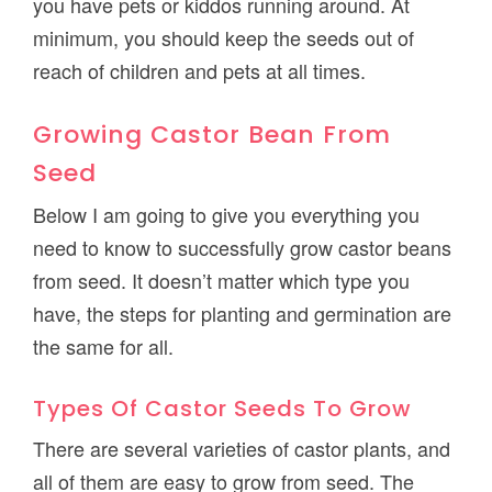
you have pets or kiddos running around. At
minimum, you should keep the seeds out of
reach of children and pets at all times.
Growing Castor Bean From
Seed
Below I am going to give you everything you
need to know to successfully grow castor beans
from seed. It doesn’t matter which type you
have, the steps for planting and germination are
the same for all.
Types Of Castor Seeds To Grow
There are several varieties of castor plants, and
all of them are easy to grow from seed. The