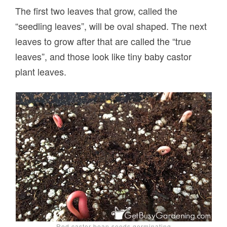
The first two leaves that grow, called the
“seedling leaves”, will be oval shaped. The next
leaves to grow after that are called the “true
leaves”, and those look like tiny baby castor
plant leaves.
Red castor bean seeds germinating