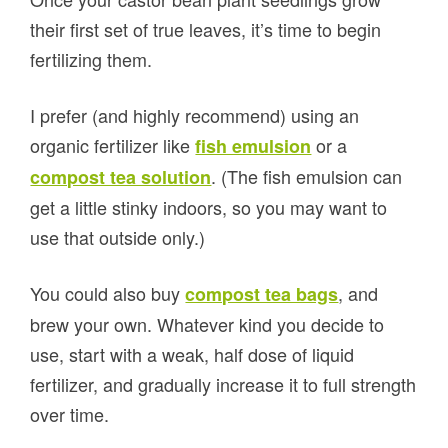
their first set of true leaves, it’s time to begin
fertilizing them.
I prefer (and highly recommend) using an
organic fertilizer like
or a
fish emulsion
. (The fish emulsion can
compost tea solution
get a little stinky indoors, so you may want to
use that outside only.)
You could also buy
, and
compost tea bags
brew your own. Whatever kind you decide to
use, start with a weak, half dose of liquid
fertilizer, and gradually increase it to full strength
over time.