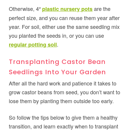
Otherwise, 4″
are the
plastic nursery pots
perfect size, and you can reuse them year after
year. For soil, either use the same seedling mix
you planted the seeds in, or you can use
.
regular potting soil
Transplanting Castor Bean
Seedlings Into Your Garden
After all the hard work and patience it takes to
grow castor beans from seed, you don’t want to
lose them by planting them outside too early.
So follow the tips below to give them a healthy
transition, and learn exactly when to transplant