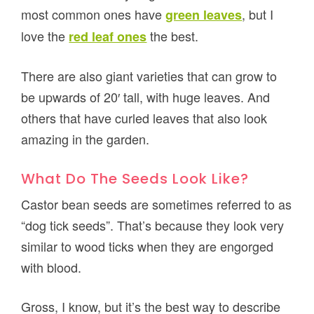
most common ones have
, but I
green leaves
love the
the best.
red leaf ones
There are also giant varieties that can grow to
be upwards of 20′ tall, with huge leaves. And
others that have curled leaves that also look
amazing in the garden.
What Do The Seeds Look Like?
Castor bean seeds are sometimes referred to as
“dog tick seeds”. That’s because they look very
similar to wood ticks when they are engorged
with blood.
Gross, I know, but it’s the best way to describe