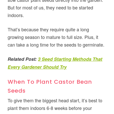
But for most of us, they need to be started
indoors.
That’s because they require quite a long
growing season to mature to full size. Plus, it
can take a long time for the seeds to germinate.
Related Post:
3 Seed Starting Methods That
Every Gardener Should Try
When To Plant Castor Bean
Seeds
To give them the biggest head start, it’s best to
plant them indoors 6-8 weeks before your