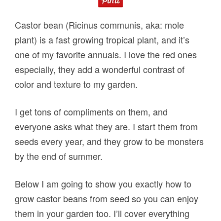
Castor bean (Ricinus communis, aka: mole
plant) is a fast growing tropical plant, and it’s
one of my favorite annuals. I love the red ones
especially, they add a wonderful contrast of
color and texture to my garden.
I get tons of compliments on them, and
everyone asks what they are. I start them from
seeds every year, and they grow to be monsters
by the end of summer.
Below I am going to show you exactly how to
grow castor beans from seed so you can enjoy
them in your garden too. I’ll cover everything