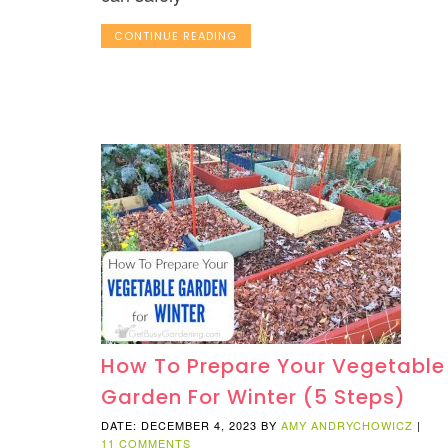
CONTINUE READING
How To Prepare Your Vegetable
Garden For Winter (5 Steps)
DATE: DECEMBER 4, 2023
BY
AMY ANDRYCHOWICZ
|
11 COMMENTS