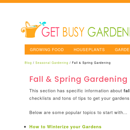
GROWING FOOD
HOUSEPLANTS
GARDE
Blog
/
Seasonal Gardening
/
Fall & Spring Gardening
Fall & Spring Gardening
This section has specific information about
fa
checklists and tons of tips to get your gardens
Below are some popular topics to start with...
How to Winterize your Gardens