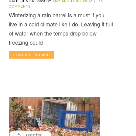
DATE: JUNE 6, 2023
BY
AMY ANDRYCHOWICZ
|
15
COMMENTS
Winterizing a rain barrel is a must if you
live in a cold climate like I do. Leaving it full
of water when the temps drop below
freezing could
CONTINUE READING