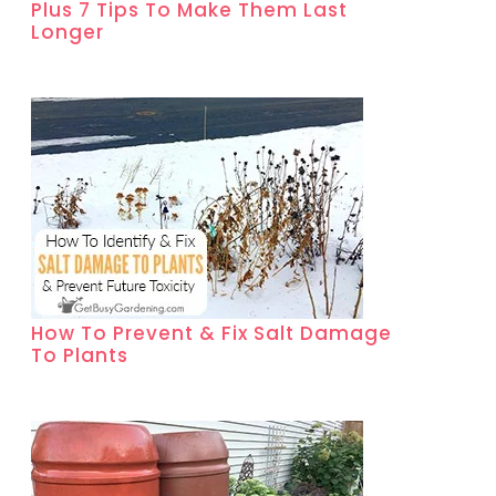
Plus 7 Tips To Make Them Last
Longer
How To Prevent & Fix Salt Damage
To Plants