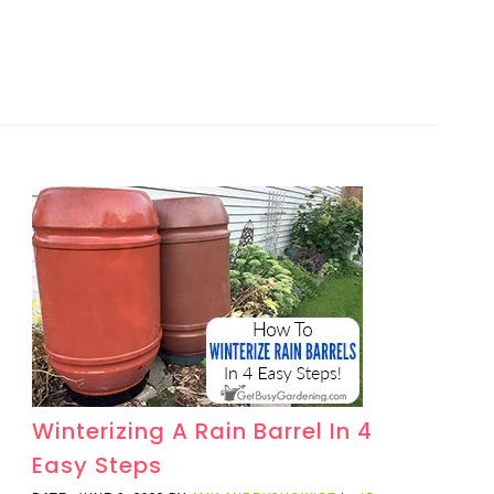
Winterizing A Rain Barrel In 4
Easy Steps