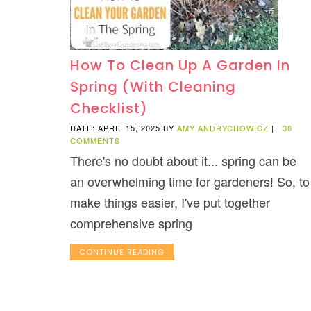
How To Clean Up A Garden In
Spring (With Cleaning
Checklist)
DATE: APRIL 15, 2025
BY
AMY ANDRYCHOWICZ
|
30
COMMENTS
There's no doubt about it... spring can be
an overwhelming time for gardeners! So, to
make things easier, I've put together
comprehensive spring
CONTINUE READING