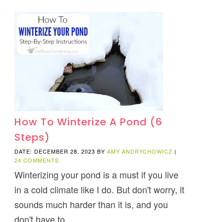
How To Winterize A Pond (6
Steps)
DATE: DECEMBER 28, 2023
BY
AMY ANDRYCHOWICZ
|
24 COMMENTS
Winterizing your pond is a must if you live
in a cold climate like I do. But don't worry, it
sounds much harder than it is, and you
don't have to