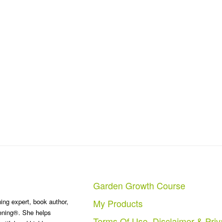
Garden Growth Course
ng expert, book author,
My Products
ening®. She helps
Terms Of Use, Disclaimer & Priv