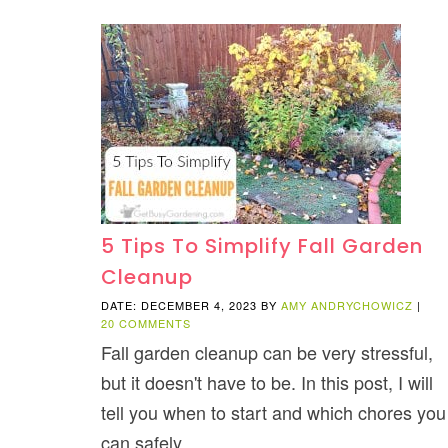
5 Tips To Simplify Fall Garden
Cleanup
DATE: DECEMBER 4, 2023
BY
AMY ANDRYCHOWICZ
|
20 COMMENTS
Fall garden cleanup can be very stressful,
but it doesn't have to be. In this post, I will
tell you when to start and which chores you
can safely