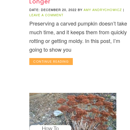
Longer
DATE: DECEMBER 20, 2022
BY
AMY ANDRYCHOWICZ
|
LEAVE A COMMENT
Preserving a carved pumpkin doesn’t take
much time, and it keeps them from quickly
rotting or getting moldy. In this post, I’m
going to show you
CONTINUE READING