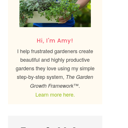
Hi, I'm Amy!
I help frustrated gardeners create
beautiful and highly productive
gardens they love using my simple
step-by-step system,
The Garden
™.
Growth Framework
Learn more here.