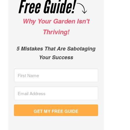
Why Your Garden Isn't
Thriving!
5 Mistakes That Are Sabotaging
Your Success
GET MY FREE GUIDE