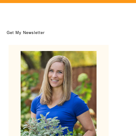
Get My Newsletter