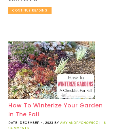
CONTINUE READING
How To Winterize Your Garden
In The Fall
DATE: DECEMBER 4, 2023
BY
AMY ANDRYCHOWICZ
|
8
COMMENTS