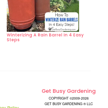
Winterizing A Rain Barrel In 4 Easy
Steps
Get Busy Gardening
COPYRIGHT ©2009-2026
GET BUSY GARDENING ® LLC
acy Policy