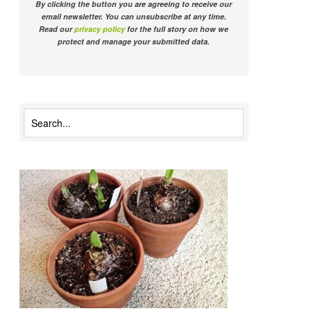
By clicking the button you are agreeing to receive our
email newsletter. You can unsubscribe at any time.
Read our
privacy policy
for the full story on how we
protect and manage your submitted data.