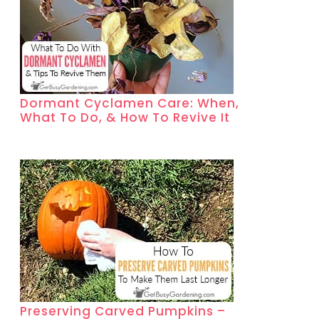
Dormant Cyclamen Care: When,
What To Do, & How To Revive It
Preserving Carved Pumpkins –