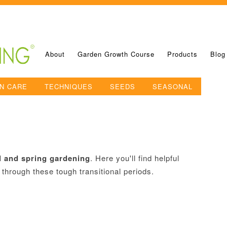
About
Garden Growth Course
Products
Blog
N CARE
TECHNIQUES
SEEDS
SEASONAL
ll and spring gardening
. Here you'll find helpful
 through these tough transitional periods.