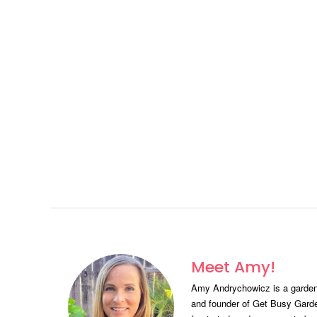
Meet Amy!
Amy Andrychowicz is a gardeni
and founder of Get Busy Gard