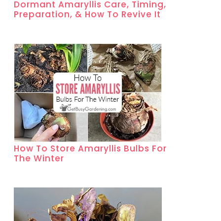
Dormant Amaryllis Care, Timing,
Preparation, & How To Revive It
How To Store Amaryllis Bulbs For
The Winter