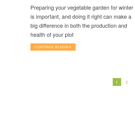
Preparing your vegetable garden for winter
is important, and doing it right can make a
big difference in both the production and
health of your plot
CONTINUE READING
1
2