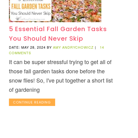
5 Essential Fall Garden Tasks
You Should Never Skip
DATE: MAY 28, 2024
BY
AMY ANDRYCHOWICZ
|
14
COMMENTS
It can be super stressful trying to get all of
those fall garden tasks done before the
snow flies! So, I've put together a short list
of gardening
CONTINUE READING