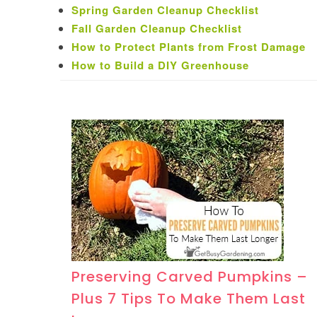
Spring Garden Cleanup Checklist
Fall Garden Cleanup Checklist
How to Protect Plants from Frost Damage
How to Build a DIY Greenhouse
Preserving Carved Pumpkins –
Plus 7 Tips To Make Them Last