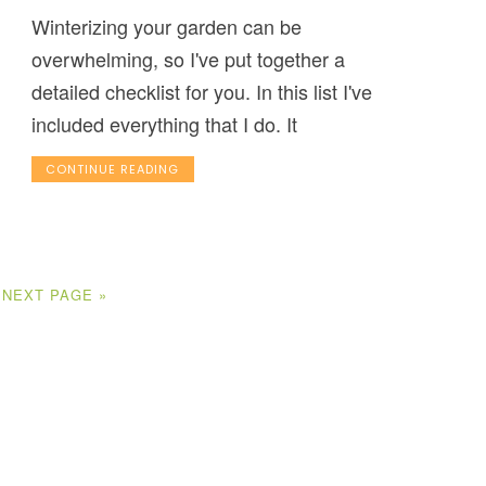
Winterizing your garden can be
overwhelming, so I've put together a
detailed checklist for you. In this list I've
included everything that I do. It
CONTINUE READING
NEXT PAGE »