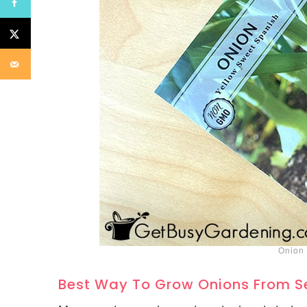
Onion 
Best Way To Grow Onions From 