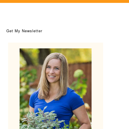
Get My Newsletter