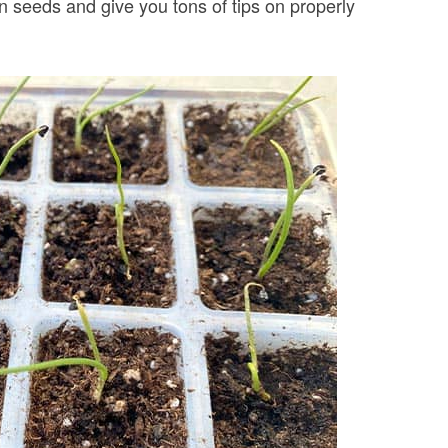
 seeds and give you tons of tips on properly