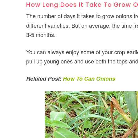
How Long Does It Take To Grow 
The number of days it takes to grow onions 
different varieties. But on average, the time
3-5 months.
You can always enjoy some of your crop earlie
pull up young ones and use both the tops and 
Related Post:
How To Can Onions