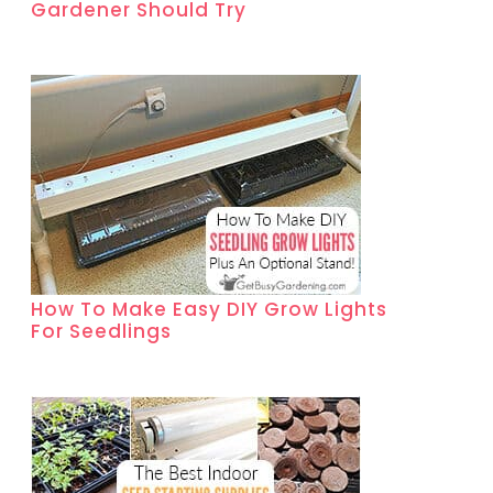
Gardener Should Try
How To Make Easy DIY Grow Lights
For Seedlings