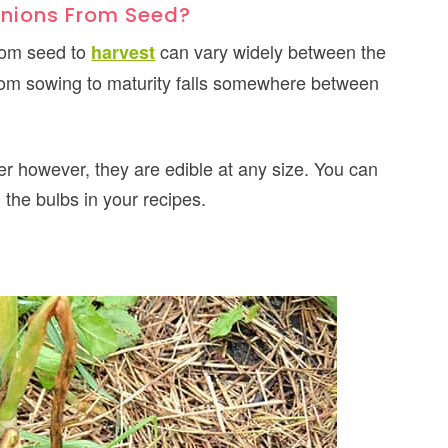
Onions From Seed?
from seed to
can vary widely between the
harvest
 from sowing to maturity falls somewhere between
r however, they are edible at any size. You can
the bulbs in your recipes.