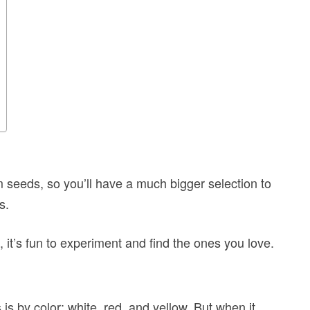
 seeds, so you’ll have a much bigger selection to
s.
 it’s fun to experiment and find the ones you love.
 by color: white, red, and yellow. But when it