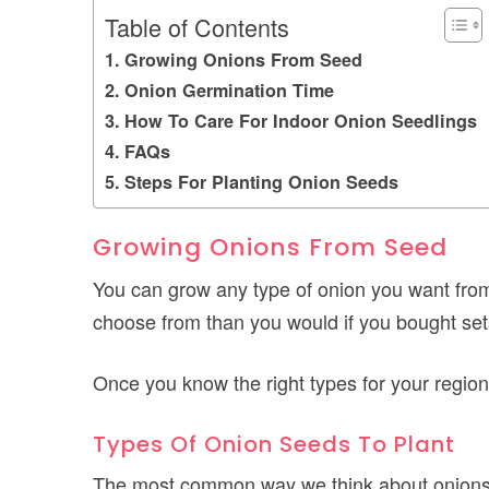
Table of Contents
Growing Onions From Seed
Onion Germination Time
How To Care For Indoor Onion Seedlings
FAQs
Steps For Planting Onion Seeds
Growing Onions From Seed
You can grow any type of onion you want from
choose from than you would if you bought set
Once you know the right types for your region,
Types Of Onion Seeds To Plant
The most common way we think about onions is