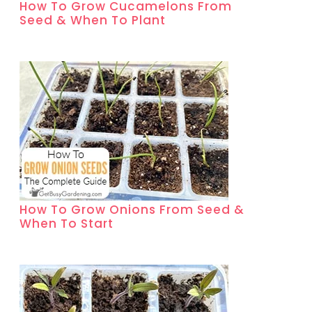
How To Grow Cucamelons From
Seed & When To Plant
How To Grow Onions From Seed &
When To Start