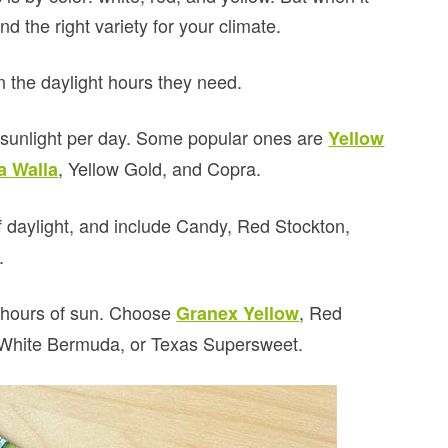
nd the right variety for your climate.
n the daylight hours they need.
 sunlight per day. Some popular ones are
Yellow
, Yellow Gold, and Copra.
a Walla
 daylight, and include Candy, Red Stockton,
.
2 hours of sun. Choose
, Red
Granex Yellow
, White Bermuda, or Texas Supersweet.