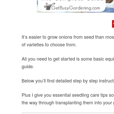
It’s easier to grow onions from seed than most
of varieties to choose from.
All you need to get started is some basic equi
guide.
Below you’ll find detailed step by step instru
Plus I give you essential seedling care tips 
the way through transplanting them into your