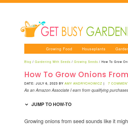
Growing Food
Houseplants
Garde
Blog
/
Gardening With Seeds
/
Growing Seeds
/
How To Grow On
How To Grow Onions From
DATE: JULY 6, 2023
BY
AMY ANDRYCHOWICZ
|
7 COMMEN
As an Amazon Associate I earn from qualifying purchase
JUMP TO HOW-TO
Growing onions from seed sounds like it might be d