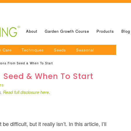
About
Garden Growth Course
Products
Blog
n Care
Techniques
Seeds
Seasonal
ions From Seed & When To Start
 Seed & When To Start
TS
s.
Read full disclosure here
.
ifficult, but it really isn’t. In this article, I’ll