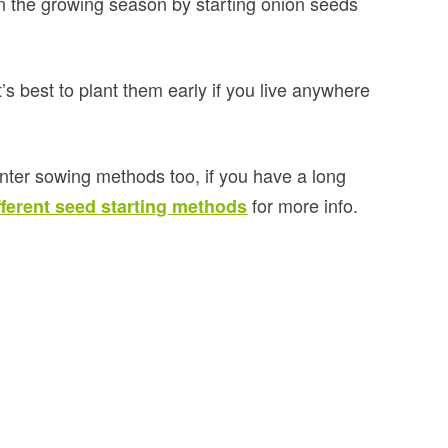
n the growing season by starting onion seeds
s best to plant them early if you live anywhere
winter sowing methods too, if you have a long
for more info.
fferent seed starting methods