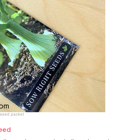
seed packet
Seed