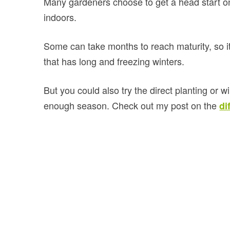
Many gardeners choose to get a head start o
indoors.
Some can take months to reach maturity, so it’
that has long and freezing winters.
But you could also try the direct planting or 
enough season. Check out my post on the
di