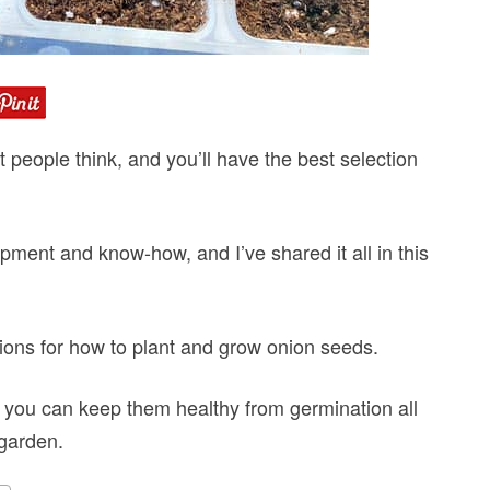
 people think, and you’ll have the best selection
pment and know-how, and I’ve shared it all in this
ctions for how to plant and grow onion seeds.
so you can keep them healthy from germination all
 garden.