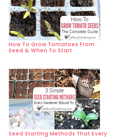
How To Grow Tomatoes From
Seed & When To Start
Seed Starting Methods That Every