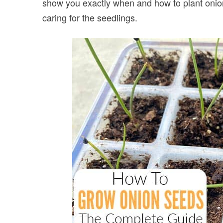
show you exactly when and how to plant onion
caring for the seedlings.