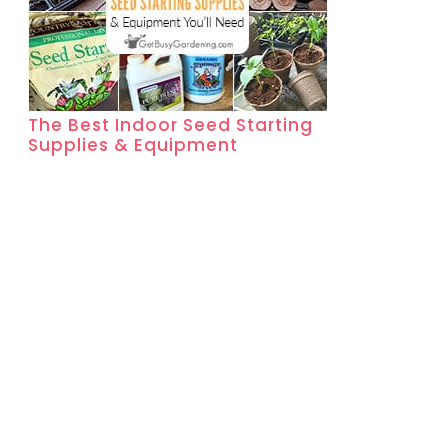
The Best Indoor Seed Starting
Supplies & Equipment