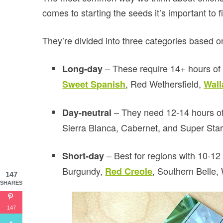
comes to starting the seeds it’s important to fi
They’re divided into three categories based o
– These require 14+ hours of
Long-day
, Red Wethersfield,
Sweet Spanish
Wall
– They need 12-14 hours of
Day-neutral
Sierra Blanca, Cabernet, and Super Star
– Best for regions with 10-1
Short-day
Burgundy,
, Southern Belle
Red Creole
147
SHARES
147