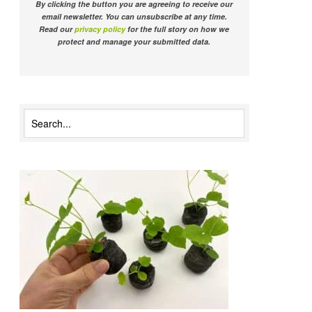
By clicking the button you are agreeing to receive our
email newsletter. You can unsubscribe at any time.
Read our
privacy policy
for the full story on how we
protect and manage your submitted data.