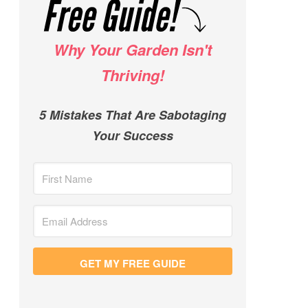
Why Your Garden Isn't
Thriving!
5 Mistakes That Are Sabotaging
Your Success
GET MY FREE GUIDE