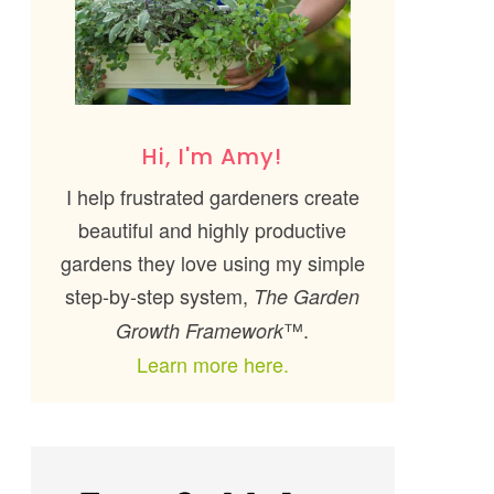
Hi, I'm Amy!
I help frustrated gardeners create
beautiful and highly productive
gardens they love using my simple
step-by-step system,
The Garden
™.
Growth Framework
Learn more here.