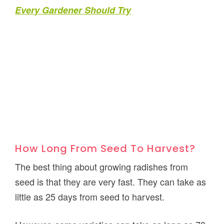
Every Gardener Should Try
How Long From Seed To Harvest?
The best thing about growing radishes from
seed is that they are very fast. They can take as
little as 25 days from seed to harvest.