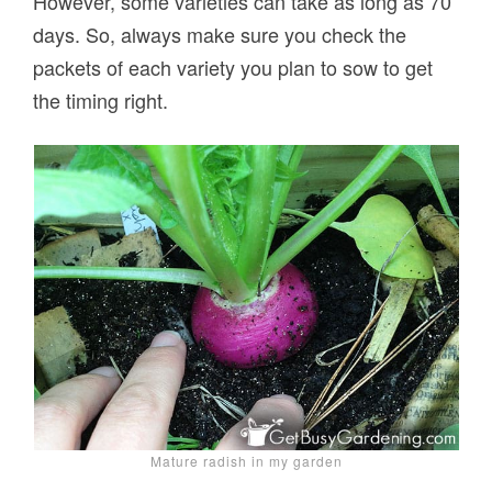
However, some varieties can take as long as 70
days. So, always make sure you check the
packets of each variety you plan to sow to get
the timing right.
Mature radish in my garden