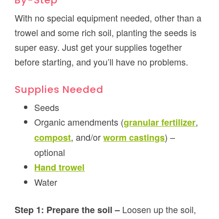
By-Step
With no special equipment needed, other than a
trowel and some rich soil, planting the seeds is
super easy. Just get your supplies together
before starting, and you’ll have no problems.
Supplies Needed
Seeds
Organic amendments (
,
granular fertilizer
, and/or
) –
compost
worm castings
optional
Hand trowel
Water
Loosen up the soil,
Step 1: Prepare the soil –