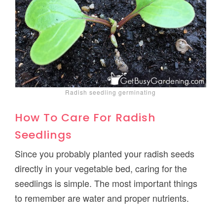
Radish seedling germinating
How To Care For Radish
Seedlings
Since you probably planted your radish seeds
directly in your vegetable bed, caring for the
seedlings is simple. The most important things
to remember are water and proper nutrients.