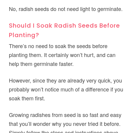
No, radish seeds do not need light to germinate.
Should I Soak Radish Seeds Before
Planting?
There’s no need to soak the seeds before
planting them. It certainly won’t hurt, and can
help them germinate faster.
However, since they are already very quick, you
probably won’t notice much of a difference if you
soak them first.
Growing radishes from seed is so fast and easy
that you’ll wonder why you never tried it before.
Simply follow the steps and instructions above