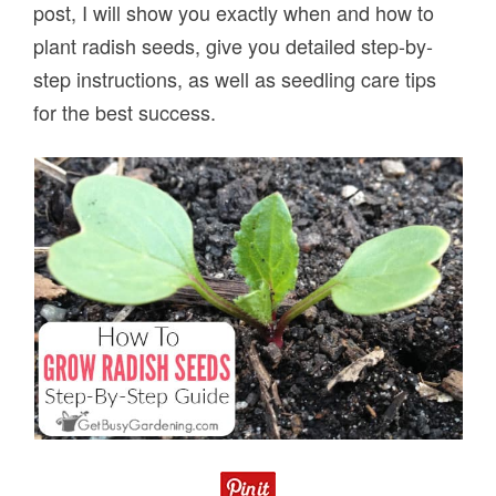
post, I will show you exactly when and how to
plant radish seeds, give you detailed step-by-
step instructions, as well as seedling care tips
for the best success.