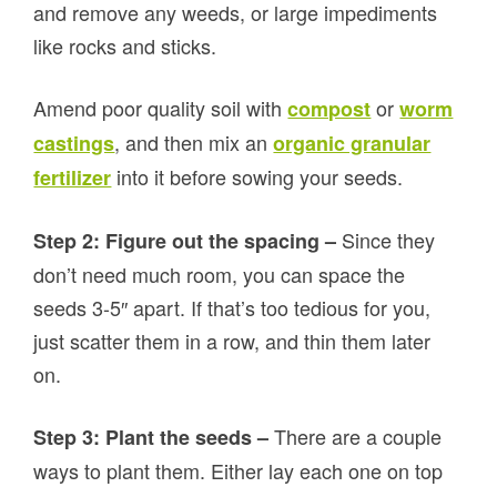
and remove any weeds, or large impediments
like rocks and sticks.
Amend poor quality soil with
or
compost
worm
, and then mix an
castings
organic granular
into it before sowing your seeds.
fertilizer
Since they
Step 2: Figure out the spacing –
don’t need much room, you can space the
seeds 3-5″ apart. If that’s too tedious for you,
just scatter them in a row, and thin them later
on.
There are a couple
Step 3: Plant the seeds –
ways to plant them. Either lay each one on top