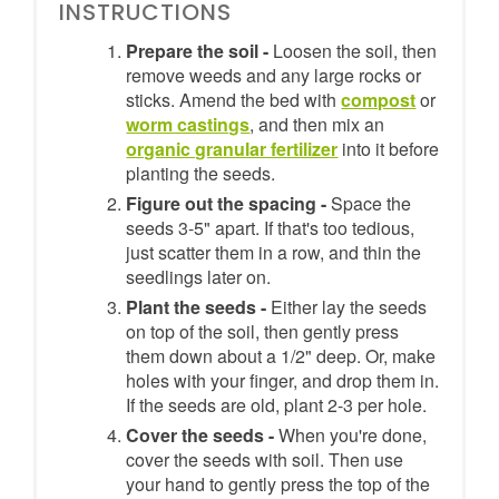
INSTRUCTIONS
Prepare the soil -
Loosen the soil, then
remove weeds and any large rocks or
sticks. Amend the bed with
compost
or
worm castings
, and then mix an
organic granular fertilizer
into it before
planting the seeds.
Figure out the spacing -
Space the
seeds 3-5" apart. If that's too tedious,
just scatter them in a row, and thin the
seedlings later on.
Plant the seeds -
Either lay the seeds
on top of the soil, then gently press
them down about a 1/2" deep. Or, make
holes with your finger, and drop them in.
If the seeds are old, plant 2-3 per hole.
Cover the seeds -
When you're done,
cover the seeds with soil. Then use
your hand to gently press the top of the