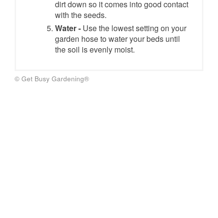
dirt down so it comes into good contact
with the seeds.
Water -
Use the lowest setting on your
garden hose to water your beds until
the soil is evenly moist.
© Get Busy Gardening®