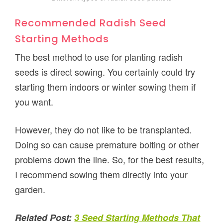
Recommended Radish Seed
Starting Methods
The best method to use for planting radish
seeds is direct sowing. You certainly could try
starting them indoors or winter sowing them if
you want.
However, they do not like to be transplanted.
Doing so can cause premature bolting or other
problems down the line. So, for the best results,
I recommend sowing them directly into your
garden.
Related Post:
3 Seed Starting Methods That