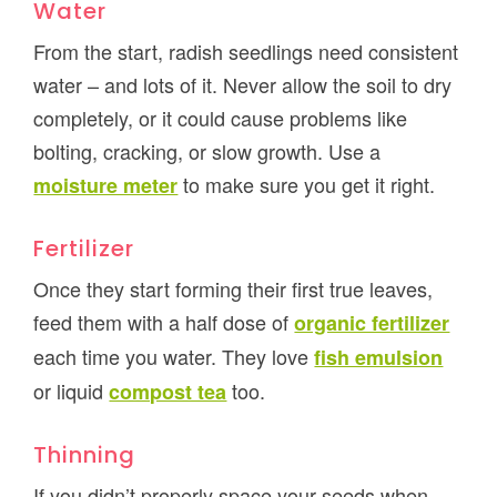
Water
From the start, radish seedlings need consistent
water – and lots of it. Never allow the soil to dry
completely, or it could cause problems like
bolting, cracking, or slow growth. Use a
to make sure you get it right.
moisture meter
Fertilizer
Once they start forming their first true leaves,
feed them with a half dose of
organic fertilizer
each time you water. They love
fish emulsion
or liquid
too.
compost tea
Thinning
If you didn’t properly space your seeds when