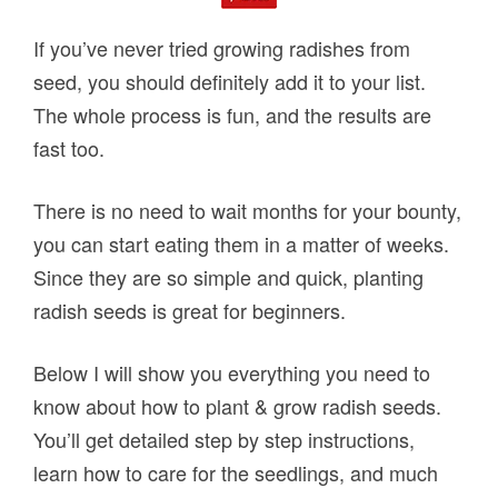
If you’ve never tried growing radishes from
seed, you should definitely add it to your list.
The whole process is fun, and the results are
fast too.
There is no need to wait months for your bounty,
you can start eating them in a matter of weeks.
Since they are so simple and quick, planting
radish seeds is great for beginners.
Below I will show you everything you need to
know about how to plant & grow radish seeds.
You’ll get detailed step by step instructions,
learn how to care for the seedlings, and much