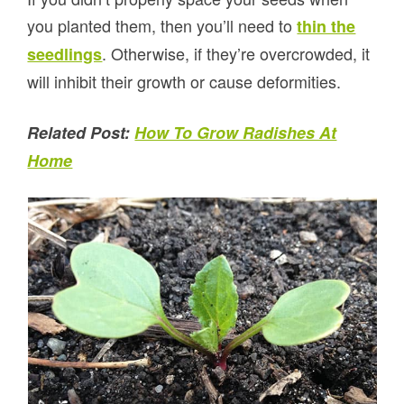
you planted them, then you’ll need to
thin the
. Otherwise, if they’re overcrowded, it
seedlings
will inhibit their growth or cause deformities.
Related Post:
How To Grow Radishes At
Home