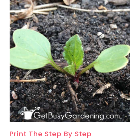
Print The Step By Step