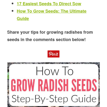
17 Easiest Seeds To Direct Sow
How To Grow Seeds: The Ultimate
Guide
Share your tips for growing radishes from
seeds in the comments section below!