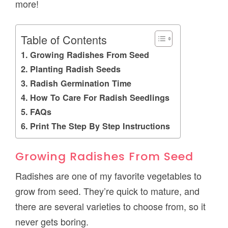
more!
Table of Contents
Growing Radishes From Seed
Planting Radish Seeds
Radish Germination Time
How To Care For Radish Seedlings
FAQs
Print The Step By Step Instructions
Growing Radishes From Seed
Radishes are one of my favorite vegetables to
grow from seed. They’re quick to mature, and
there are several varieties to choose from, so it
never gets boring.