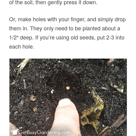
of the soil, then gently press it down.
Or, make holes with your finger, and simply drop
them in. They only need to be planted about a
1/2″ deep. If you’re using old seeds, put 2-3 into
each hole.