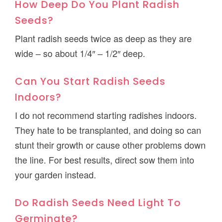
How Deep Do You Plant Radish
Seeds?
Plant radish seeds twice as deep as they are
wide – so about 1/4″ – 1/2″ deep.
Can You Start Radish Seeds
Indoors?
I do not recommend starting radishes indoors.
They hate to be transplanted, and doing so can
stunt their growth or cause other problems down
the line. For best results, direct sow them into
your garden instead.
Do Radish Seeds Need Light To
Germinate?