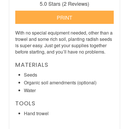
5.0 Stars
(
2 Reviews
)
PRINT
With no special equipment needed, other than a
trowel and some rich soil, planting radish seeds
is super easy. Just get your supplies together
before starting, and you’ll have no problems.
MATERIALS
Seeds
Organic soil amendments (optional)
Water
TOOLS
Hand trowel