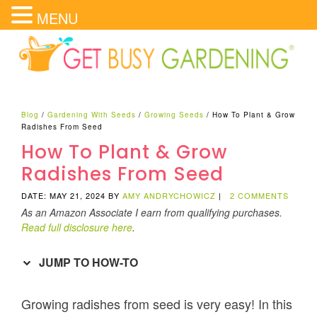
MENU
Blog
/
Gardening With Seeds
/
Growing Seeds
/
How To Plant & Grow
Radishes From Seed
How To Plant & Grow
Radishes From Seed
DATE: MAY 21, 2024
BY
AMY ANDRYCHOWICZ
|
2 COMMENTS
As an Amazon Associate I earn from qualifying purchases.
Read full disclosure here
.
JUMP TO HOW-TO
Growing radishes from seed is very easy! In this