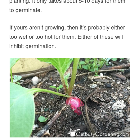
planting. It only takes about 5-10 days for them
to germinate.
If yours aren’t growing, then it’s probably either
too wet or too hot for them. Either of these will
inhibit germination.