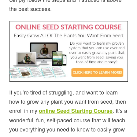
the best success.
If you’re tired of struggling, and want to learn
how to grow any plant you want from seed, then
enroll in my
. It’s a
online Seed Starting Course
wonderful, fun, self-paced course that will teach
you everything you need to know to easily grow