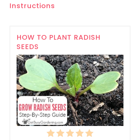
Instructions
HOW TO PLANT RADISH
SEEDS