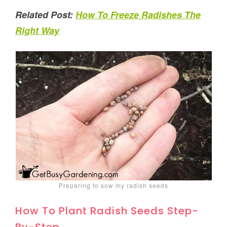
Related Post:
How To Freeze Radishes The
Right Way
Preparing to sow my radish seeds
How To Plant Radish Seeds Step-