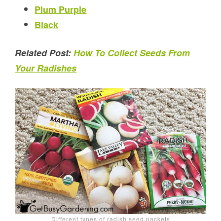
Plum Purple
Black
Related Post:
How To Collect Seeds From
Your Radishes
Different types of radish seed packets