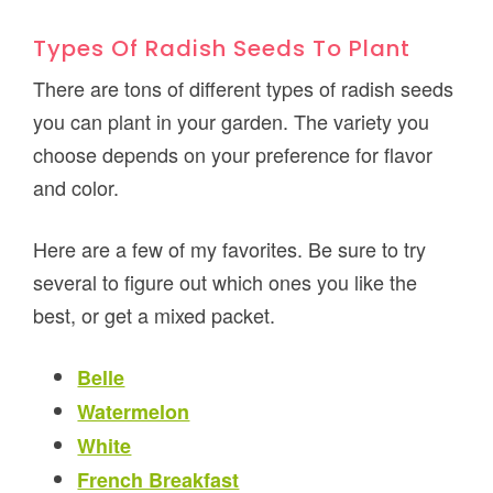
Types Of Radish Seeds To Plant
There are tons of different types of radish seeds
you can plant in your garden. The variety you
choose depends on your preference for flavor
and color.
Here are a few of my favorites. Be sure to try
several to figure out which ones you like the
best, or get a mixed packet.
Belle
Watermelon
White
French Breakfast