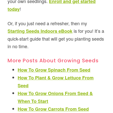
your own seedlings.
Enroll and get started
!
today
Or, if you just need a refresher, then my
is for you! It’s a
Starting Seeds Indoors eBook
quick-start guide that will get you planting seeds
in no time.
More Posts About Growing Seeds
How To Grow Spinach From Seed
How To Plant & Grow Lettuce From
Seed
How To Grow Onions From Seed &
When To Start
How To Grow Carrots From Seed