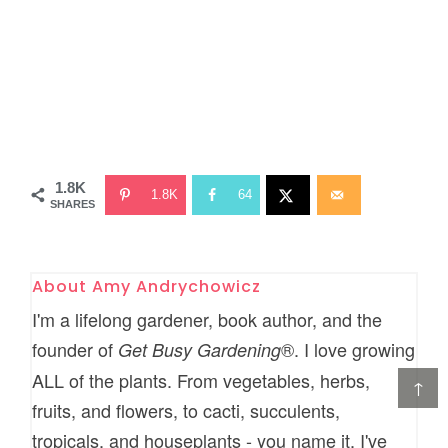
1.8K
1.8K
64
SHARES
About
Amy Andrychowicz
I'm a lifelong gardener, book author, and the
founder of
®. I love growing
Get Busy Gardening
ALL of the plants. From vegetables, herbs,
↑
fruits, and flowers, to cacti, succulents,
tropicals, and houseplants - you name it, I've