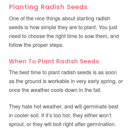
Planting Radish Seeds
One of the nice things about starting radish
seeds is how simple they are to plant. You just
need to choose the right time to sow them, and
follow the proper steps.
When To Plant Radish Seeds
The best time to plant radish seeds is as soon
as the ground is workable in very early spring, or
once the weather cools down in the fall.
They hate hot weather, and will germinate best
in cooler soil. If it’s too hot, they either won’t
sprout, or they will bolt right after germination.