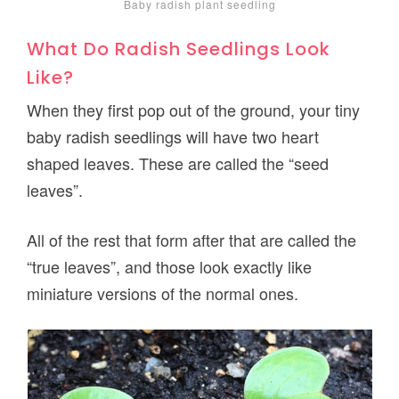
Baby radish plant seedling
What Do Radish Seedlings Look
Like?
When they first pop out of the ground, your tiny
baby radish seedlings will have two heart
shaped leaves. These are called the “seed
leaves”.
All of the rest that form after that are called the
“true leaves”, and those look exactly like
miniature versions of the normal ones.