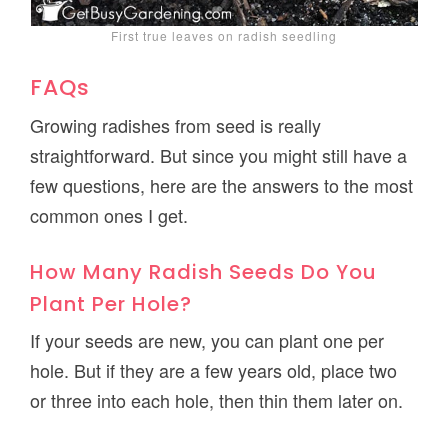
First true leaves on radish seedling
FAQs
Growing radishes from seed is really
straightforward. But since you might still have a
few questions, here are the answers to the most
common ones I get.
How Many Radish Seeds Do You
Plant Per Hole?
If your seeds are new, you can plant one per
hole. But if they are a few years old, place two
or three into each hole, then thin them later on.