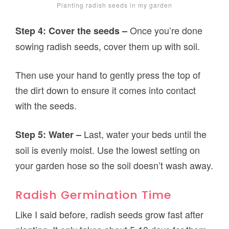
Planting radish seeds in my garden
Once you’re done
Step 4: Cover the seeds –
sowing radish seeds, cover them up with soil.
Then use your hand to gently press the top of
the dirt down to ensure it comes into contact
with the seeds.
Last, water your beds until the
Step 5: Water –
soil is evenly moist. Use the lowest setting on
your garden hose so the soil doesn’t wash away.
Radish Germination Time
Like I said before, radish seeds grow fast after