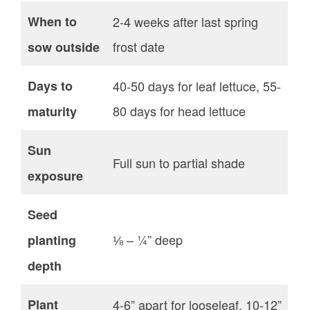
When to
2-4 weeks after last spring
frost date
sow outside
Days to
40-50 days for leaf lettuce, 55-
80 days for head lettuce
maturity
Sun
Full sun to partial shade
exposure
Seed
⅛ – ¼” deep
planting
depth
Plant
4-6” apart for looseleaf, 10-12”