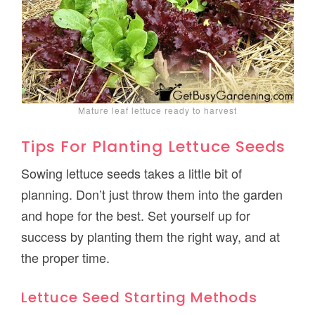
Mature leaf lettuce ready to harvest
Tips For Planting Lettuce Seeds
Sowing lettuce seeds takes a little bit of
planning. Don’t just throw them into the garden
and hope for the best. Set yourself up for
success by planting them the right way, and at
the proper time.
Lettuce Seed Starting Methods