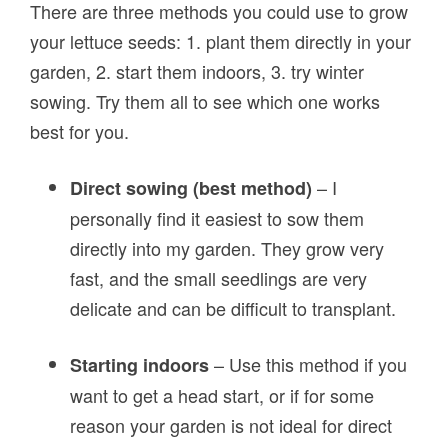
There are three methods you could use to grow
your lettuce seeds: 1. plant them directly in your
garden, 2. start them indoors, 3. try winter
sowing. Try them all to see which one works
best for you.
– I
Direct sowing (best method)
personally find it easiest to sow them
directly into my garden. They grow very
fast, and the small seedlings are very
delicate and can be difficult to transplant.
– Use this method if you
Starting indoors
want to get a head start, or if for some
reason your garden is not ideal for direct