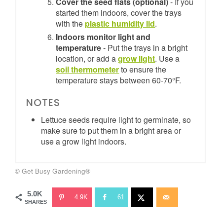
Cover the seed flats (optional)
- If you
started them indoors, cover the trays
with the
plastic humidity lid
.
Indoors monitor light and
temperature
- Put the trays in a bright
location, or add a
grow light
. Use a
soil thermometer
to ensure the
temperature stays between 60-70°F.
NOTES
Lettuce seeds require light to germinate, so
make sure to put them in a bright area or
use a grow light indoors.
© Get Busy Gardening®
5.0K
4.9K
61
SHARES