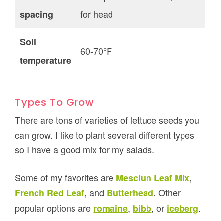
for head
spacing
Soil
60-70°F
temperature
Types To Grow
There are tons of varieties of lettuce seeds you
can grow. I like to plant several different types
so I have a good mix for my salads.
Some of my favorites are
,
Mesclun Leaf Mix
, and
. Other
French Red Leaf
Butterhead
popular options are
,
, or
.
romaine
bibb
iceberg