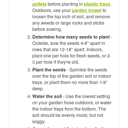
pellets
before planting in
plastic trays
.
Outdoors, use your
garden trowel
to
loosen the top inch of soil, and remove
any weeds or large rocks and sticks
before sowing.
Determine how many seeds to plant
-
Outside, sow the seeds 4-6" apart in
rows that are 12-18" apart. Indoors,
plant one per hole for fresh seeds, or 2-
3 per hole if they're old.
Plant the seeds
- Sprinkle the seeds
over the top of the garden soil or indoor
trays, or plant them no more than 1/4"
deep.
Water the soil
- Use the lowest setting
on your garden hose outdoors, or water
the indoor trays from the bottom. The
soil should be evenly moist, but not
soggy.