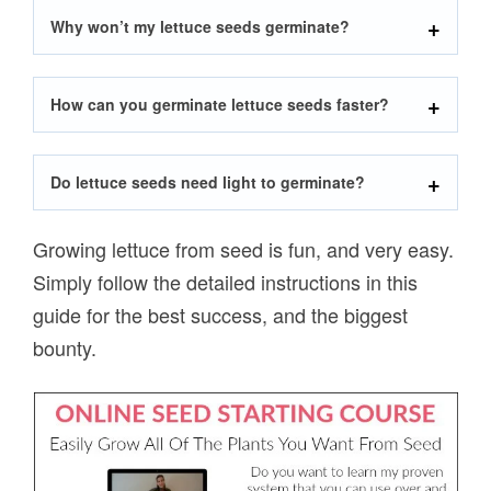
Why won’t my lettuce seeds germinate?
How can you germinate lettuce seeds faster?
Do lettuce seeds need light to germinate?
Growing lettuce from seed is fun, and very easy.
Simply follow the detailed instructions in this
guide for the best success, and the biggest
bounty.