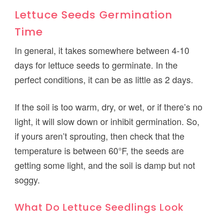
Lettuce Seeds Germination
Time
In general, it takes somewhere between 4-10
days for lettuce seeds to germinate. In the
perfect conditions, it can be as little as 2 days.
If the soil is too warm, dry, or wet, or if there’s no
light, it will slow down or inhibit germination. So,
if yours aren’t sprouting, then check that the
temperature is between 60°F, the seeds are
getting some light, and the soil is damp but not
soggy.
What Do Lettuce Seedlings Look