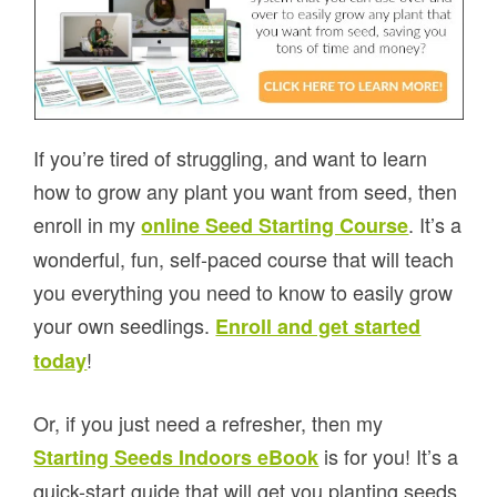
If you’re tired of struggling, and want to learn
how to grow any plant you want from seed, then
enroll in my
. It’s a
online Seed Starting Course
wonderful, fun, self-paced course that will teach
you everything you need to know to easily grow
your own seedlings.
Enroll and get started
!
today
Or, if you just need a refresher, then my
is for you! It’s a
Starting Seeds Indoors eBook
quick-start guide that will get you planting seeds