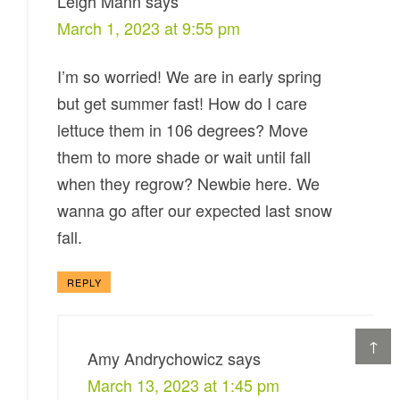
Leigh Mann
says
March 1, 2023 at 9:55 pm
I’m so worried! We are in early spring
but get summer fast! How do I care
lettuce them in 106 degrees? Move
them to more shade or wait until fall
when they regrow? Newbie here. We
wanna go after our expected last snow
fall.
REPLY
↑
Amy Andrychowicz
says
March 13, 2023 at 1:45 pm