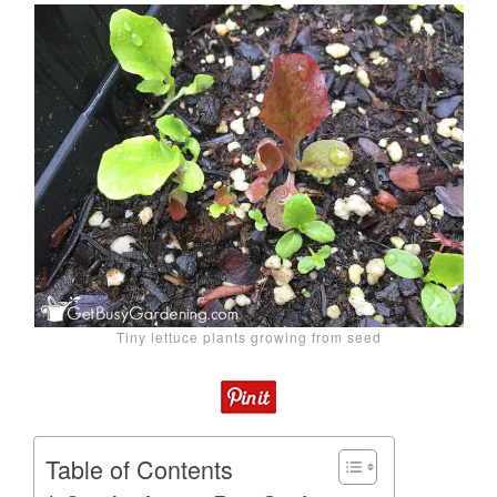
Tiny lettuce plants growing from seed
Table of Contents