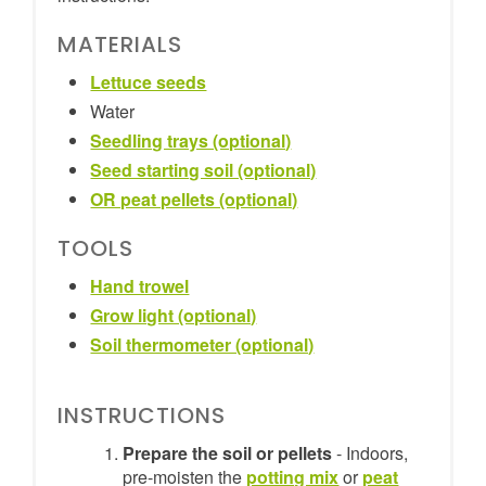
MATERIALS
Lettuce seeds
Water
Seedling trays (optional)
Seed starting soil (optional)
OR peat pellets (optional)
TOOLS
Hand trowel
Grow light (optional)
Soil thermometer (optional)
INSTRUCTIONS
Prepare the soil or pellets
- Indoors,
pre-moisten the
potting mix
or
peat