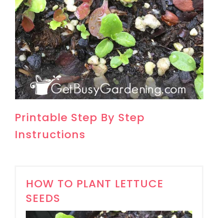
Printable Step By Step
Instructions
HOW TO PLANT LETTUCE
SEEDS