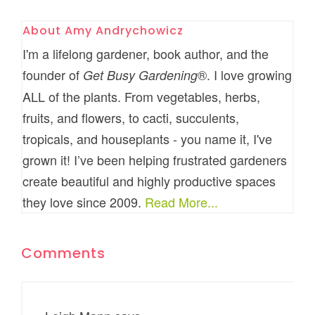
About
Amy Andrychowicz
I'm a lifelong gardener, book author, and the
founder of
®. I love growing
Get Busy Gardening
ALL of the plants. From vegetables, herbs,
fruits, and flowers, to cacti, succulents,
tropicals, and houseplants - you name it, I've
grown it! I’ve been helping frustrated gardeners
create beautiful and highly productive spaces
they love since 2009.
Read More...
Comments