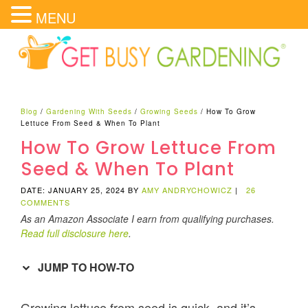
MENU
Blog
/
Gardening With Seeds
/
Growing Seeds
/
How To Grow
Lettuce From Seed & When To Plant
How To Grow Lettuce From
Seed & When To Plant
DATE: JANUARY 25, 2024
BY
AMY ANDRYCHOWICZ
|
26
COMMENTS
As an Amazon Associate I earn from qualifying purchases.
Read full disclosure here
.
JUMP TO HOW-TO
Growing lettuce from seed is quick, and it’s