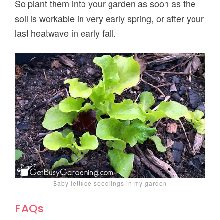
So plant them into your garden as soon as the
soil is workable in very early spring, or after your
last heatwave in early fall.
Baby lettuce seedlings in my garden
FAQs