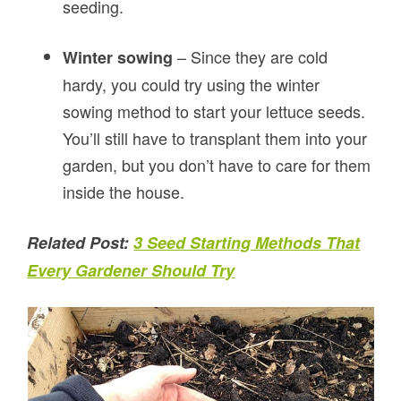
seeding.
– Since they are cold
Winter sowing
hardy, you could try using the winter
sowing method to start your lettuce seeds.
You’ll still have to transplant them into your
garden, but you don’t have to care for them
inside the house.
Related Post:
3 Seed Starting Methods That
Every Gardener Should Try