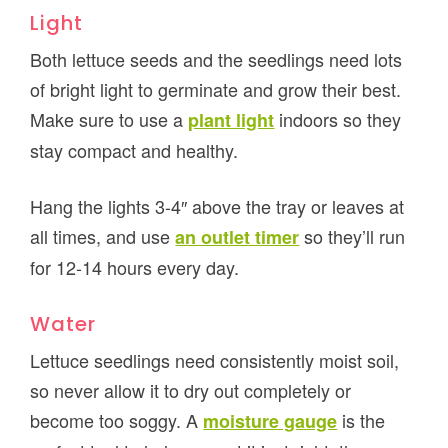
Light
Both lettuce seeds and the seedlings need lots
of bright light to germinate and grow their best.
Make sure to use a
indoors so they
plant light
stay compact and healthy.
Hang the lights 3-4″ above the tray or leaves at
all times, and use
so they’ll run
an outlet timer
for 12-14 hours every day.
Water
Lettuce seedlings need consistently moist soil,
so never allow it to dry out completely or
become too soggy. A
is the
moisture gauge