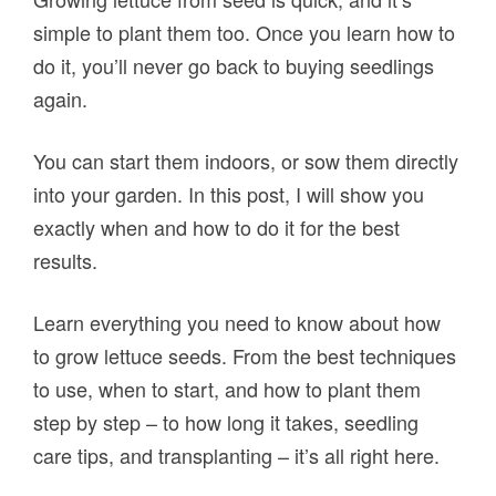
simple to plant them too. Once you learn how to
do it, you’ll never go back to buying seedlings
again.
You can start them indoors, or sow them directly
into your garden. In this post, I will show you
exactly when and how to do it for the best
results.
Learn everything you need to know about how
to grow lettuce seeds. From the best techniques
to use, when to start, and how to plant them
step by step – to how long it takes, seedling
care tips, and transplanting – it’s all right here.