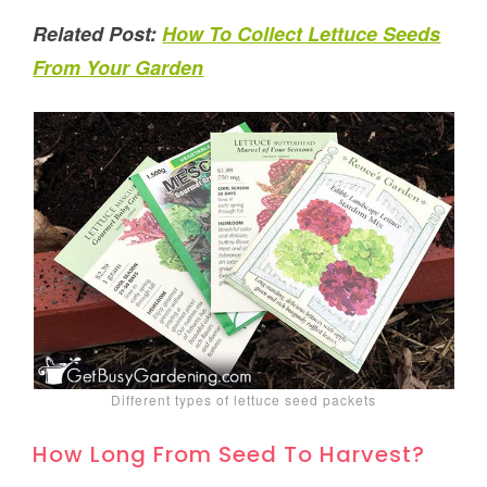
Related Post:
How To Collect Lettuce Seeds
From Your Garden
Different types of lettuce seed packets
How Long From Seed To Harvest?