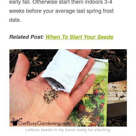
early fall. Otherwise start them indoors 3-4
weeks before your average last spring frost
date.
Related Post:
When To Start Your Seeds
Lettuce seeds in my hand ready for planting