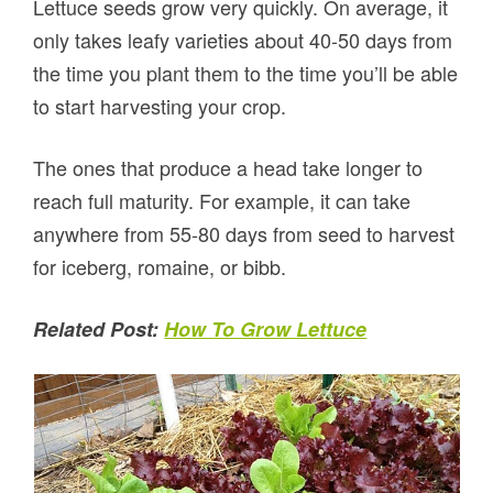
Lettuce seeds grow very quickly. On average, it
only takes leafy varieties about 40-50 days from
the time you plant them to the time you’ll be able
to start harvesting your crop.
The ones that produce a head take longer to
reach full maturity. For example, it can take
anywhere from 55-80 days from seed to harvest
for iceberg, romaine, or bibb.
Related Post:
How To Grow Lettuce