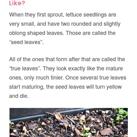
Like?
When they first sprout, lettuce seedlings are
very small, and have two rounded and slightly
oblong shaped leaves. Those are called the
“seed leaves”.
All of the ones that form after that are called the
“true leaves”. They look exactly like the mature
ones, only much tinier. Once several true leaves
start maturing, the seed leaves will turn yellow
and die.