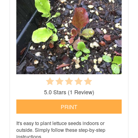
5.0 Stars
(
1 Review
)
PRINT
It's easy to plant lettuce seeds indoors or
outside. Simply follow these step-by-step
instructions.