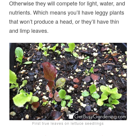
Otherwise they will compete for light, water, and
nutrients. Which means you’ll have leggy plants
that won’t produce a head, or they’ll have thin
and limp leaves.
First true leaves on lettuce seedlings