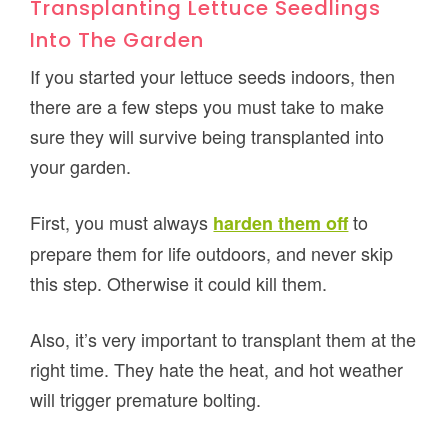
Transplanting Lettuce Seedlings
Into The Garden
If you started your lettuce seeds indoors, then
there are a few steps you must take to make
sure they will survive being transplanted into
your garden.
First, you must always
to
harden them off
prepare them for life outdoors, and never skip
this step. Otherwise it could kill them.
Also, it’s very important to transplant them at the
right time. They hate the heat, and hot weather
will trigger premature bolting.