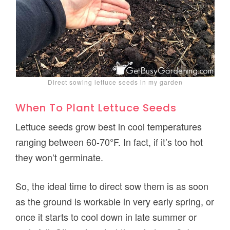
Direct sowing lettuce seeds in my garden
When To Plant Lettuce Seeds
Lettuce seeds grow best in cool temperatures
ranging between 60-70°F. In fact, if it’s too hot
they won’t germinate.
So, the ideal time to direct sow them is as soon
as the ground is workable in very early spring, or
once it starts to cool down in late summer or