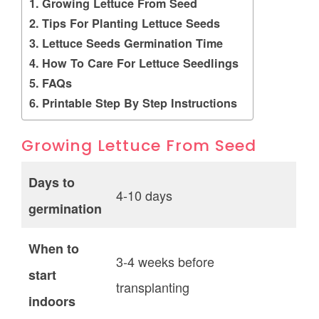
Growing Lettuce From Seed
Tips For Planting Lettuce Seeds
Lettuce Seeds Germination Time
How To Care For Lettuce Seedlings
FAQs
Printable Step By Step Instructions
Growing Lettuce From Seed
Days to
4-10 days
germination
When to
3-4 weeks before
start
transplanting
indoors