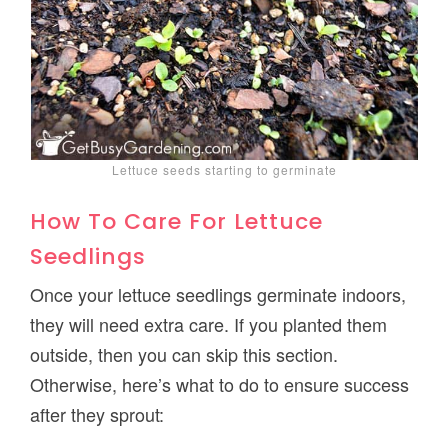
Lettuce seeds starting to germinate
How To Care For Lettuce
Seedlings
Once your lettuce seedlings germinate indoors,
they will need extra care. If you planted them
outside, then you can skip this section.
Otherwise, here’s what to do to ensure success
after they sprout: