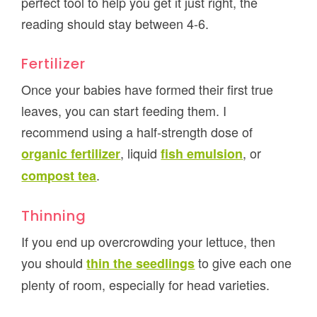
perfect tool to help you get it just right, the
reading should stay between 4-6.
Fertilizer
Once your babies have formed their first true
leaves, you can start feeding them. I
recommend using a half-strength dose of
, liquid
, or
organic fertilizer
fish emulsion
.
compost tea
Thinning
If you end up overcrowding your lettuce, then
you should
to give each one
thin the seedlings
plenty of room, especially for head varieties.