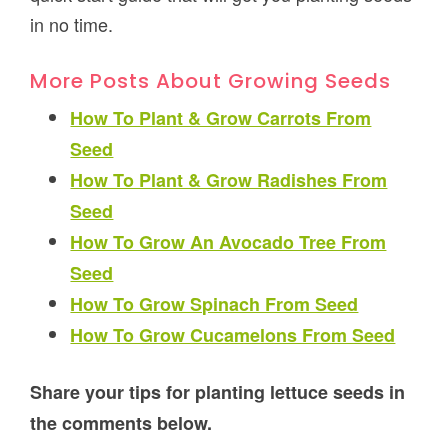
in no time.
More Posts About Growing Seeds
How To Plant & Grow Carrots From
Seed
How To Plant & Grow Radishes From
Seed
How To Grow An Avocado Tree From
Seed
How To Grow Spinach From Seed
How To Grow Cucamelons From Seed
Share your tips for planting lettuce seeds in
the comments below.