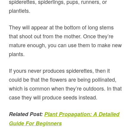
spiderettes, spiderlings, pups, runners, or
plantlets.
They will appear at the bottom of long stems
that shoot out from the mother. Once they’re
mature enough, you can use them to make new
plants.
If yours never produces spiderettes, then it
could be that the flowers are being pollinated,
which is common when they’re outdoors. In that
case they will produce seeds instead.
Related Post:
Plant Propagation: A Detailed
Guide For Beginners