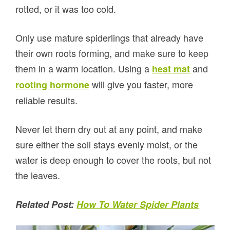
rotted, or it was too cold.
Only use mature spiderlings that already have
their own roots forming, and make sure to keep
them in a warm location. Using a
and
heat mat
will give you faster, more
rooting hormone
reliable results.
Never let them dry out at any point, and make
sure either the soil stays evenly moist, or the
water is deep enough to cover the roots, but not
the leaves.
Related Post:
How To Water Spider Plants