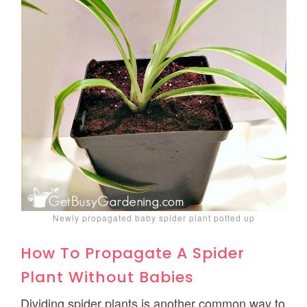
Newly propagated baby spider plant potted up
How To Propagate A Spider
Plant Without Babies
Dividing spider plants is another common way to