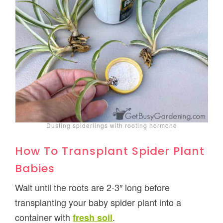
Dusting spiderlings with rooting hormone
How To Transplant Spider Plant
Babies
Wait until the roots are 2-3″ long before
transplanting your baby spider plant into a
container with
.
fresh soil