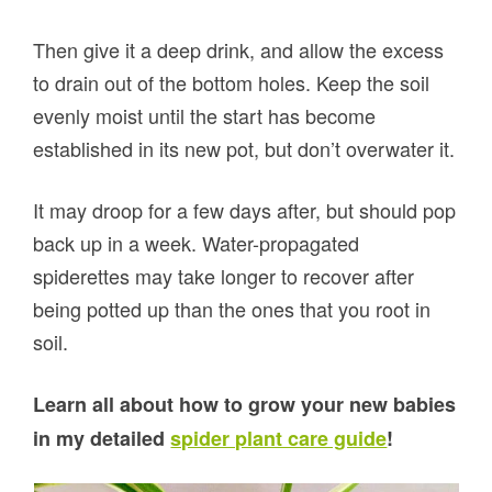
Then give it a deep drink, and allow the excess
to drain out of the bottom holes. Keep the soil
evenly moist until the start has become
established in its new pot, but don’t overwater it.
It may droop for a few days after, but should pop
back up in a week. Water-propagated
spiderettes may take longer to recover after
being potted up than the ones that you root in
soil.
Learn all about how to grow your new babies
in my detailed
spider plant care guide
!