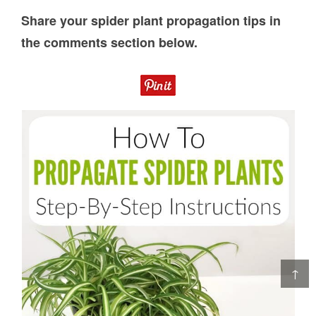
Share your spider plant propagation tips in
the comments section below.
↑