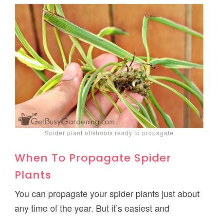
Spider plant offshoots ready to propagate
When To Propagate Spider
Plants
You can propagate your spider plants just about
any time of the year. But it’s easiest and