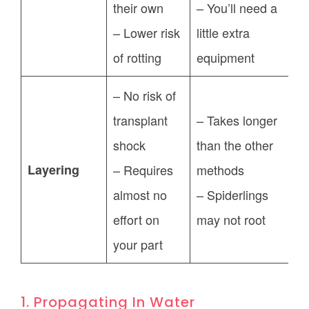
their own
– You’ll need a
– Lower risk
little extra
of rotting
equipment
– No risk of
transplant
– Takes longer
shock
than the other
Layering
– Requires
methods
almost no
– Spiderlings
effort on
may not root
your part
1. Propagating In Water