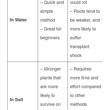
– Quick and
could rot
simple
– Roots tend to
In Water
method
be weaker, and
– Great for
more likely to
beginners
suffer
transplant
shock
– Stronger
– Requires
plants that
more time and
are more
effort compared
likely to
to other
In Soil
survive on
methods