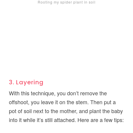
Rooting my spider plant in soil
3. Layering
With this technique, you don’t remove the
offshoot, you leave it on the stem. Then put a
pot of soil next to the mother, and plant the baby
into it while it’s still attached. Here are a few tips: