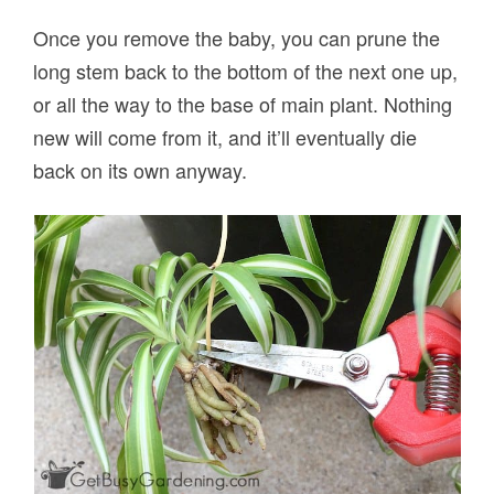
Once you remove the baby, you can prune the
long stem back to the bottom of the next one up,
or all the way to the base of main plant. Nothing
new will come from it, and it’ll eventually die
back on its own anyway.