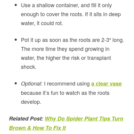
Use a shallow container, and fill it only
enough to cover the roots. If it sits in deep
water, it could rot.
Pot it up as soon as the roots are 2-3″ long.
The more time they spend growing in
water, the higher the risk or transplant
shock.
: I recommend using
Optional
a clear vase
because it’s fun to watch as the roots
develop.
Related Post:
Why Do Spider Plant Tips Turn
Brown & How To Fix It