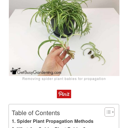
Removing spider plant babies for propagation
Table of Contents
Spider Plant Propagation Methods