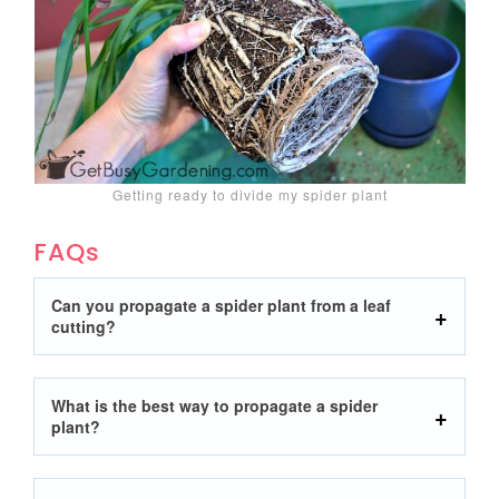
Getting ready to divide my spider plant
FAQs
Can you propagate a spider plant from a leaf
cutting?
What is the best way to propagate a spider
plant?