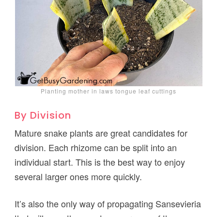
Planting mother in laws tongue leaf cuttings
By Division
Mature snake plants are great candidates for
division. Each rhizome can be split into an
individual start. This is the best way to enjoy
several larger ones more quickly.
It’s also the only way of propagating Sansevieria