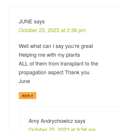
JUNE
says
October 23, 2023 at 2:38 pm
Well what can I say you’re great
Helping me with my plants
ALL of them from transplant to the
propagation aspect Thank you
June
REPLY
Amy Andrychowicz
says
October 25, 2023 at 9:58 am