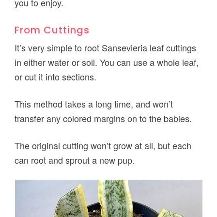
you to enjoy.
From Cuttings
It’s very simple to root Sansevieria leaf cuttings
in either water or soil. You can use a whole leaf,
or cut it into sections.
This method takes a long time, and won’t
transfer any colored margins on to the babies.
The original cutting won’t grow at all, but each
can root and sprout a new pup.