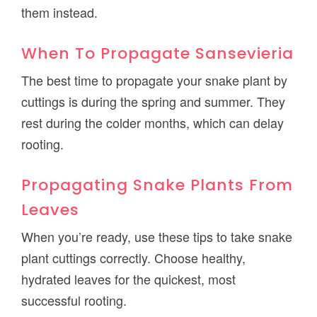
them instead.
When To Propagate Sansevieria
The best time to propagate your snake plant by
cuttings is during the spring and summer. They
rest during the colder months, which can delay
rooting.
Propagating Snake Plants From
Leaves
When you’re ready, use these tips to take snake
plant cuttings correctly. Choose healthy,
hydrated leaves for the quickest, most
successful rooting.