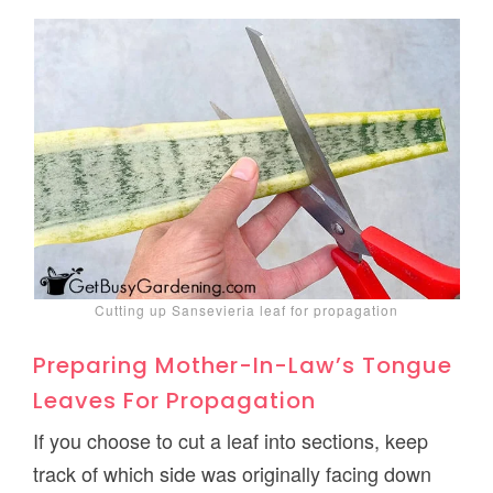
Cutting up Sansevieria leaf for propagation
Preparing Mother-In-Law’s Tongue
Leaves For Propagation
If you choose to cut a leaf into sections, keep
track of which side was originally facing down