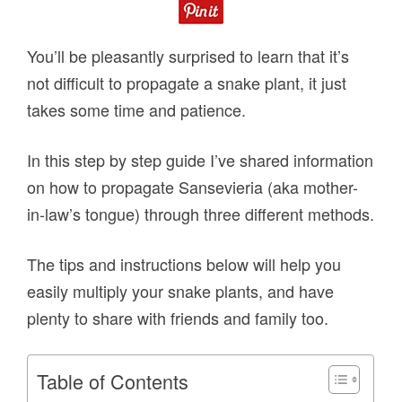
You’ll be pleasantly surprised to learn that it’s
not difficult to propagate a snake plant, it just
takes some time and patience.
In this step by step guide I’ve shared information
on how to propagate Sansevieria (aka mother-
in-law’s tongue) through three different methods.
The tips and instructions below will help you
easily multiply your snake plants, and have
plenty to share with friends and family too.
Table of Contents