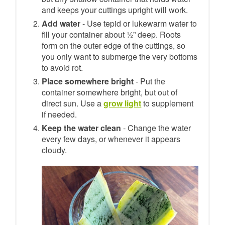
and keeps your cuttings upright will work.
Add water
- Use tepid or lukewarm water to
fill your container about ½” deep. Roots
form on the outer edge of the cuttings, so
you only want to submerge the very bottoms
to avoid rot.
Place somewhere bright
- Put the
container somewhere bright, but out of
direct sun. Use a
grow light
to supplement
if needed.
Keep the water clean
- Change the water
every few days, or whenever it appears
cloudy.