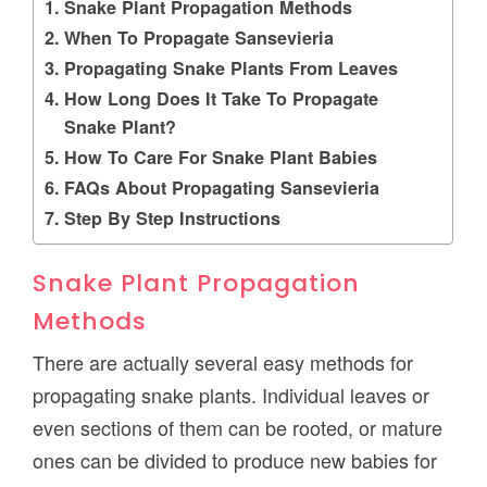
Snake Plant Propagation Methods
When To Propagate Sansevieria
Propagating Snake Plants From Leaves
How Long Does It Take To Propagate
Snake Plant?
How To Care For Snake Plant Babies
FAQs About Propagating Sansevieria
Step By Step Instructions
Snake Plant Propagation
Methods
There are actually several easy methods for
propagating snake plants. Individual leaves or
even sections of them can be rooted, or mature
ones can be divided to produce new babies for