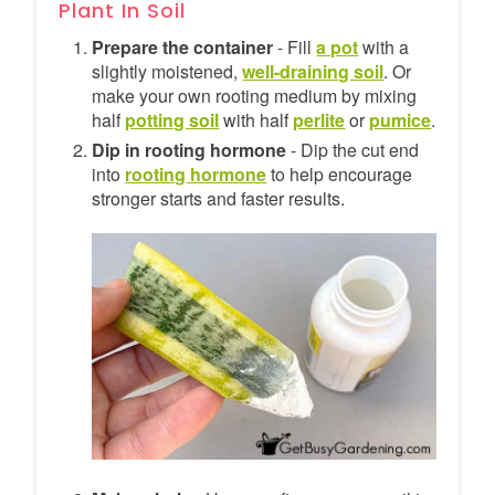
Plant In Soil
Prepare the container
- Fill
a pot
with a
slightly moistened,
well-draining soil
. Or
make your own rooting medium by mixing
half
potting soil
with half
perlite
or
pumice
.
Dip in rooting hormone
- Dip the cut end
into
rooting hormone
to help encourage
stronger starts and faster results.