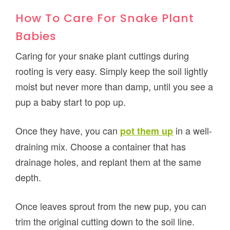
How To Care For Snake Plant
Babies
Caring for your snake plant cuttings during
rooting is very easy. Simply keep the soil lightly
moist but never more than damp, until you see a
pup a baby start to pop up.
Once they have, you can
in a well-
pot them up
draining mix. Choose a container that has
drainage holes, and replant them at the same
depth.
Once leaves sprout from the new pup, you can
trim the original cutting down to the soil line.