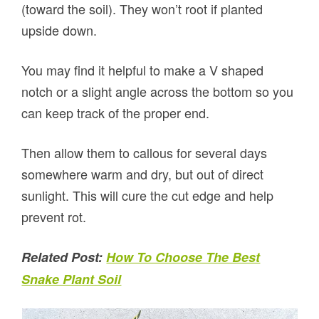
(toward the soil). They won’t root if planted
upside down.
You may find it helpful to make a V shaped
notch or a slight angle across the bottom so you
can keep track of the proper end.
Then allow them to callous for several days
somewhere warm and dry, but out of direct
sunlight. This will cure the cut edge and help
prevent rot.
Related Post:
How To Choose The Best
Snake Plant Soil