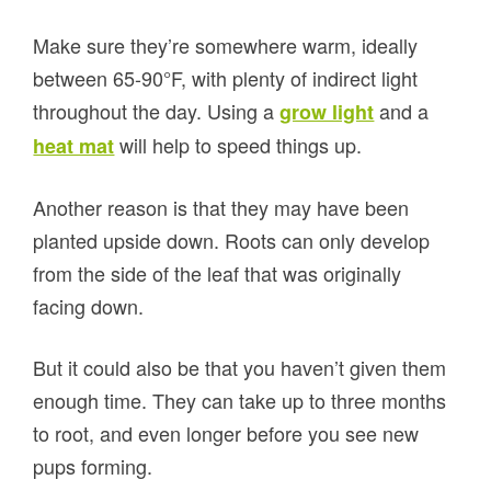
Make sure they’re somewhere warm, ideally
between 65-90°F, with plenty of indirect light
throughout the day. Using a
and a
grow light
will help to speed things up.
heat mat
Another reason is that they may have been
planted upside down. Roots can only develop
from the side of the leaf that was originally
facing down.
But it could also be that you haven’t given them
enough time. They can take up to three months
to root, and even longer before you see new
pups forming.