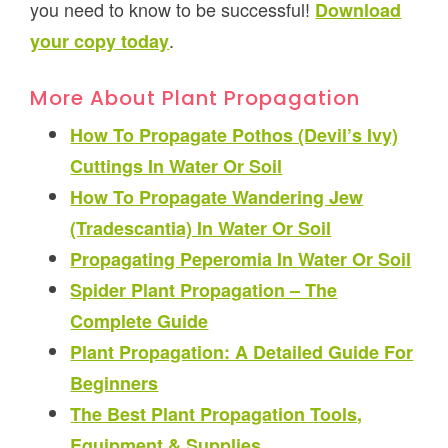
you need to know to be successful!
Download
.
your copy today
More About Plant Propagation
How To Propagate Pothos (Devil’s Ivy)
Cuttings In Water Or Soil
How To Propagate Wandering Jew
(Tradescantia) In Water Or Soil
Propagating Peperomia In Water Or Soil
Spider Plant Propagation – The
Complete Guide
Plant Propagation: A Detailed Guide For
Beginners
The Best Plant Propagation Tools,
Equipment & Supplies