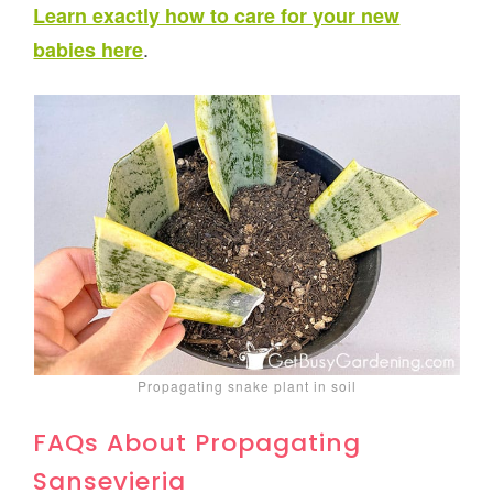
Learn exactly how to care for your new
.
babies here
Propagating snake plant in soil
FAQs About Propagating
Sansevieria