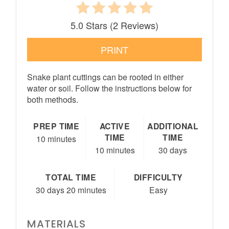
5.0 Stars
(
2 Reviews
)
PRINT
Snake plant cuttings can be rooted in either
water or soil. Follow the instructions below for
both methods.
PREP TIME
ACTIVE
ADDITIONAL
TIME
TIME
10 minutes
10 minutes
30 days
TOTAL TIME
DIFFICULTY
30 days
20 minutes
Easy
MATERIALS