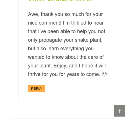
Awe, thank you so much for your
nice comment! I’m thrilled to hear
that I’ve been able to help you not
only propagate your snake plant,
but also learn everything you
wanted to know about the care of
your plant. Enjoy, and I hope it will
thrive for you for years to come. 🙂
REPLY
↑