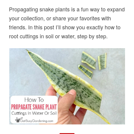
Propagating snake plants is a fun way to expand
your collection, or share your favorites with
friends. In this post I’ll show you exactly how to
root cuttings in soil or water, step by step.