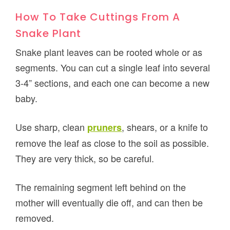
How To Take Cuttings From A
Snake Plant
Snake plant leaves can be rooted whole or as
segments. You can cut a single leaf into several
3-4” sections, and each one can become a new
baby.
Use sharp, clean
, shears, or a knife to
pruners
remove the leaf as close to the soil as possible.
They are very thick, so be careful.
The remaining segment left behind on the
mother will eventually die off, and can then be
removed.