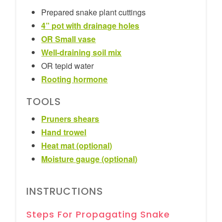
Prepared snake plant cuttings
4” pot with drainage holes
OR Small vase
Well-draining soil mix
OR tepid water
Rooting hormone
TOOLS
Pruners shears
Hand trowel
Heat mat (optional)
Moisture gauge (optional)
INSTRUCTIONS
Steps For Propagating Snake