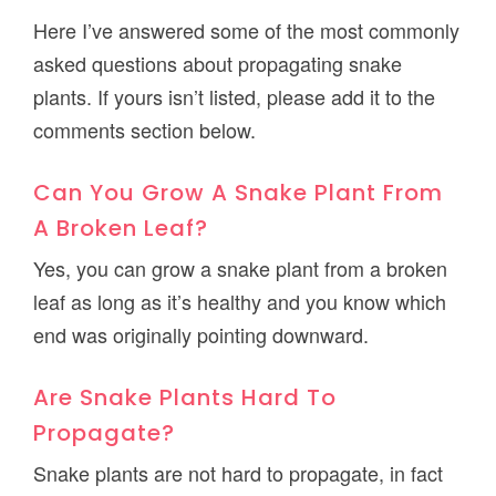
Here I’ve answered some of the most commonly
asked questions about propagating snake
plants. If yours isn’t listed, please add it to the
comments section below.
Can You Grow A Snake Plant From
A Broken Leaf?
Yes, you can grow a snake plant from a broken
leaf as long as it’s healthy and you know which
end was originally pointing downward.
Are Snake Plants Hard To
Propagate?
Snake plants are not hard to propagate, in fact