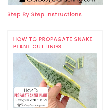
Step By Step Instructions
HOW TO PROPAGATE SNAKE
PLANT CUTTINGS