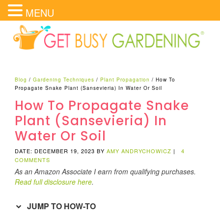
MENU
Blog
/
Gardening Techniques
/
Plant Propagation
/
How To
Propagate Snake Plant (Sansevieria) In Water Or Soil
How To Propagate Snake
Plant (Sansevieria) In
Water Or Soil
DATE: DECEMBER 19, 2023
BY
AMY ANDRYCHOWICZ
|
4
COMMENTS
As an Amazon Associate I earn from qualifying purchases.
Read full disclosure here
.
JUMP TO HOW-TO