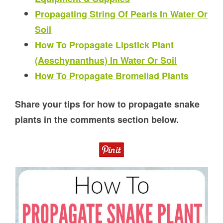
Propagating String Of Pearls In Water Or
Soil
How To Propagate Lipstick Plant
(Aeschynanthus) In Water Or Soil
How To Propagate Bromeliad Plants
Share your tips for how to propagate snake
plants in the comments section below.