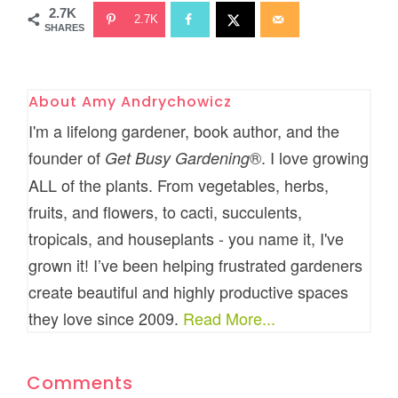
2.7K
2.7K
SHARES
About
Amy Andrychowicz
I'm a lifelong gardener, book author, and the
founder of
®. I love growing
Get Busy Gardening
ALL of the plants. From vegetables, herbs,
fruits, and flowers, to cacti, succulents,
tropicals, and houseplants - you name it, I've
grown it! I’ve been helping frustrated gardeners
create beautiful and highly productive spaces
they love since 2009.
Read More...
Comments