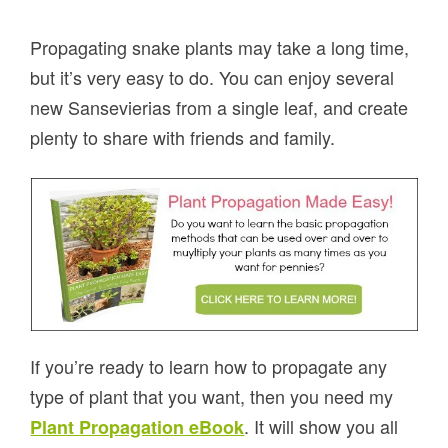
Propagating snake plants may take a long time,
but it’s very easy to do. You can enjoy several
new Sansevierias from a single leaf, and create
plenty to share with friends and family.
If you’re ready to learn how to propagate any
type of plant that you want, then you need my
. It will show you all
Plant Propagation eBook