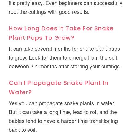
it’s pretty easy. Even beginners can successfully
root the cuttings with good results.
How Long Does It Take For Snake
Plant Pups To Grow?
It can take several months for snake plant pups
to grow. Look for them to emerge from the soil
between 2-4 months after starting your cuttings.
Can I Propagate Snake Plant In
Water?
Yes you can propagate snake plants in water.
But it can take a long time, lead to rot, and the
babies tend to have a harder time transitioning
back to soil.