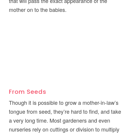
that will pass the exact appearance of the
mother on to the babies.
From Seeds
Though it is possible to grow a mother-in-law’s
tongue from seed, they’re hard to find, and take
a very long time. Most gardeners and even
nurseries rely on cuttings or division to multiply