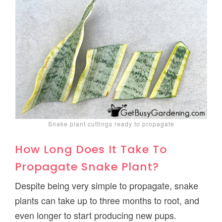
Snake plant cuttings ready to propagate
How Long Does It Take To
Propagate Snake Plant?
Despite being very simple to propagate, snake
plants can take up to three months to root, and
even longer to start producing new pups.