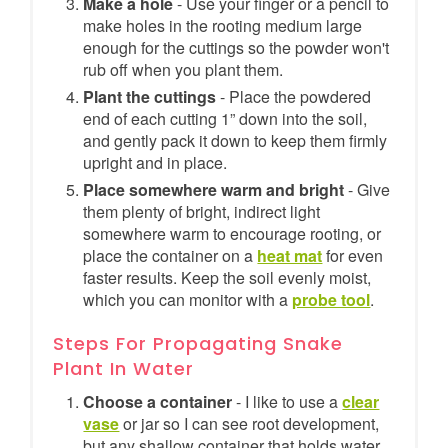
Make a hole
- Use your finger or a pencil to
make holes in the rooting medium large
enough for the cuttings so the powder won't
rub off when you plant them.
Plant the cuttings
- Place the powdered
end of each cutting 1” down into the soil,
and gently pack it down to keep them firmly
upright and in place.
Place somewhere warm and bright
- Give
them plenty of bright, indirect light
somewhere warm to encourage rooting, or
place the container on a
heat mat
for even
faster results. Keep the soil evenly moist,
which you can monitor with a
probe tool
.
Steps For Propagating Snake
Plant In Water
Choose a container
- I like to use a
clear
vase
or jar so I can see root development,
but any shallow container that holds water