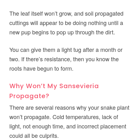
The leaf itself won’t grow, and soil propagated
cuttings will appear to be doing nothing until a
new pup begins to pop up through the dirt.
You can give them a light tug after a month or
two. If there’s resistance, then you know the
roots have begun to form.
Why Won’t My Sansevieria
Propagate?
There are several reasons why your snake plant
won’t propagate. Cold temperatures, lack of
light, not enough time, and incorrect placement
could all be culprits.