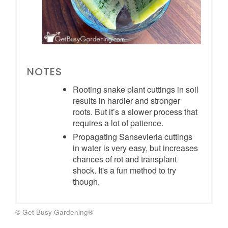
NOTES
Rooting snake plant cuttings in soil
results in hardier and stronger
roots. But it’s a slower process that
requires a lot of patience.
Propagating Sansevieria cuttings
in water is very easy, but increases
chances of rot and transplant
shock. It's a fun method to try
though.
© Get Busy Gardening®