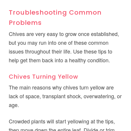
Troubleshooting Common
Problems
Chives are very easy to grow once established,
but you may run into one of these common
issues throughout their life. Use these tips to
help get them back into a healthy condition.
Chives Turning Yellow
The main reasons why chives turn yellow are
lack of space, transplant shock, overwatering, or
age.
Crowded plants will start yellowing at the tips,
then move down the entire leaf. Divide or trim