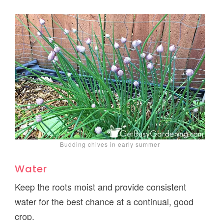
Budding chives in early summer
Water
Keep the roots moist and provide consistent
water for the best chance at a continual, good
crop.