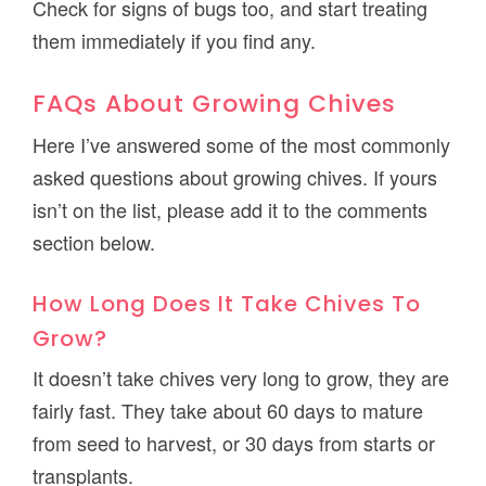
Check for signs of bugs too, and start treating
them immediately if you find any.
FAQs About Growing Chives
Here I’ve answered some of the most commonly
asked questions about growing chives. If yours
isn’t on the list, please add it to the comments
section below.
How Long Does It Take Chives To
Grow?
It doesn’t take chives very long to grow, they are
fairly fast. They take about 60 days to mature
from seed to harvest, or 30 days from starts or
transplants.