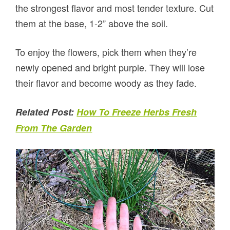
the strongest flavor and most tender texture. Cut
them at the base, 1-2” above the soil.
To enjoy the flowers, pick them when they’re
newly opened and bright purple. They will lose
their flavor and become woody as they fade.
Related Post:
How To Freeze Herbs Fresh
From The Garden