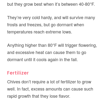
but they grow best when it’s between 40-80°F.
They’re very cold hardy, and will survive many
frosts and freezes, but go dormant when
temperatures reach extreme lows.
Anything higher than 80°F will trigger flowering,
and excessive heat can cause them to go
dormant until it cools again in the fall.
Fertilizer
Chives don’t require a lot of fertilizer to grow
well. In fact, excess amounts can cause such
rapid growth that they lose flavor.