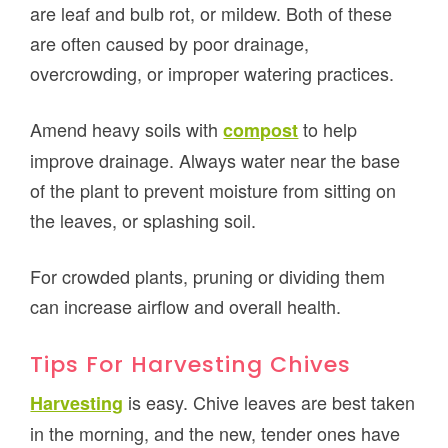
are leaf and bulb rot, or mildew. Both of these
are often caused by poor drainage,
overcrowding, or improper watering practices.
Amend heavy soils with
to help
compost
improve drainage. Always water near the base
of the plant to prevent moisture from sitting on
the leaves, or splashing soil.
For crowded plants, pruning or dividing them
can increase airflow and overall health.
Tips For Harvesting Chives
is easy. Chive leaves are best taken
Harvesting
in the morning, and the new, tender ones have