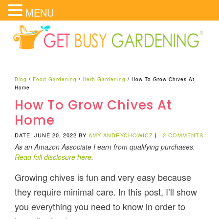
MENU
Blog
/
Food Gardening
/
Herb Gardening
/
How To Grow Chives At
Home
How To Grow Chives At
Home
DATE: JUNE 20, 2022
BY
AMY ANDRYCHOWICZ
|
2 COMMENTS
As an Amazon Associate I earn from qualifying purchases.
Read full disclosure here
.
Growing chives is fun and very easy because
they require minimal care. In this post, I’ll show
you everything you need to know in order to