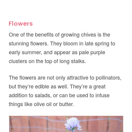
Flowers
One of the benefits of growing chives is the
stunning flowers. They bloom in late spring to
early summer, and appear as pale purple
clusters on the top of long stalks.
The flowers are not only attractive to pollinators,
but they’re edible as well. They’re a great
addition to salads, or can be used to infuse
things like olive oil or butter.