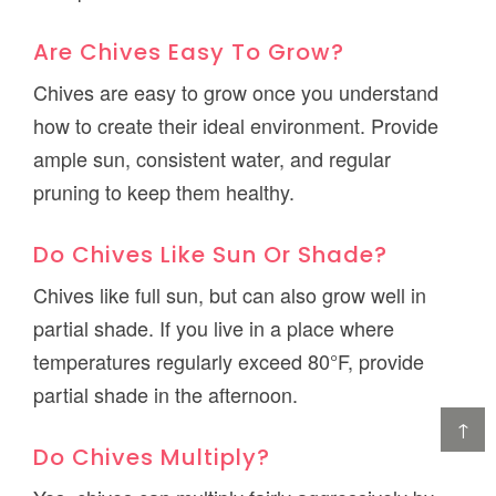
Are Chives Easy To Grow?
Chives are easy to grow once you understand
how to create their ideal environment. Provide
ample sun, consistent water, and regular
pruning to keep them healthy.
Do Chives Like Sun Or Shade?
Chives like full sun, but can also grow well in
partial shade. If you live in a place where
temperatures regularly exceed 80°F, provide
partial shade in the afternoon.
↑
Do Chives Multiply?