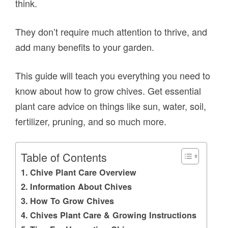
think.
They don’t require much attention to thrive, and
add many benefits to your garden.
This guide will teach you everything you need to
know about how to grow chives. Get essential
plant care advice on things like sun, water, soil,
fertilizer, pruning, and so much more.
Table of Contents
Chive Plant Care Overview
Information About Chives
How To Grow Chives
Chives Plant Care & Growing Instructions