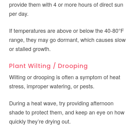
provide them with 4 or more hours of direct sun
per day.
If temperatures are above or below the 40-80°F
range, they may go dormant, which causes slow
or stalled growth.
Plant Wilting / Drooping
Wilting or drooping is often a symptom of heat
stress, improper watering, or pests.
During a heat wave, try providing afternoon
shade to protect them, and keep an eye on how
quickly they’re drying out.