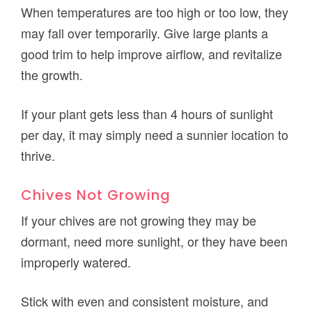
When temperatures are too high or too low, they
may fall over temporarily. Give large plants a
good trim to help improve airflow, and revitalize
the growth.
If your plant gets less than 4 hours of sunlight
per day, it may simply need a sunnier location to
thrive.
Chives Not Growing
If your chives are not growing they may be
dormant, need more sunlight, or they have been
improperly watered.
Stick with even and consistent moisture, and