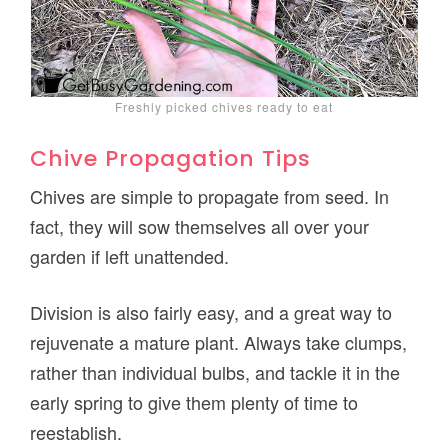
Freshly picked chives ready to eat
Chive Propagation Tips
Chives are simple to propagate from seed. In
fact, they will sow themselves all over your
garden if left unattended.
Division is also fairly easy, and a great way to
rejuvenate a mature plant. Always take clumps,
rather than individual bulbs, and tackle it in the
early spring to give them plenty of time to
reestablish.