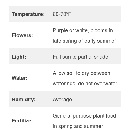
60-70°F
Temperature:
Purple or white, blooms in
Flowers:
late spring or early summer
Full sun to partial shade
Light:
Allow soil to dry between
Water:
waterings, do not overwater
Average
Humidity:
General purpose plant food
Fertilizer:
in spring and summer