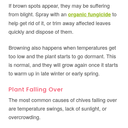
If brown spots appear, they may be suffering
from blight. Spray with an
to
organic fungicide
help get rid of it, or trim away affected leaves
quickly and dispose of them.
Browning also happens when temperatures get
too low and the plant starts to go dormant. This
is normal, and they will grow again once it starts
to warm up in late winter or early spring.
Plant Falling Over
The most common causes of chives falling over
are temperature swings, lack of sunlight, or
overcrowding.