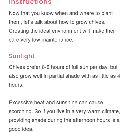
Instructions
Now that you know when and where to plant
them, let’s talk about how to grow chives.
Creating the ideal environment will make their
care very low maintenance.
Sunlight
Chives prefer 6-8 hours of full sun per day, but
also grow well in partial shade with as little as 4
hours.
Excessive heat and sunshine can cause
scorching. So if you live in a very warm climate,
providing shade during the afternoon hours is a
good idea.