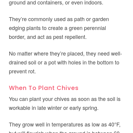
ground and containers, or even indoors.
They’re commonly used as path or garden
edging plants to create a green perennial
border, and act as pest repellent.
No matter where they’re placed, they need well-
drained soil or a pot with holes in the bottom to
prevent rot.
When To Plant Chives
You can plant your chives as soon as the soil is
workable in late winter or early spring.
They grow well in temperatures as low as 40°F,