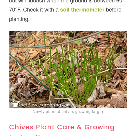
but will flourish when the ground is between 60-
70°F. Check it with a
before
soil thermometer
planting.
Newly planted chives growing larger
Chives Plant Care & Growing