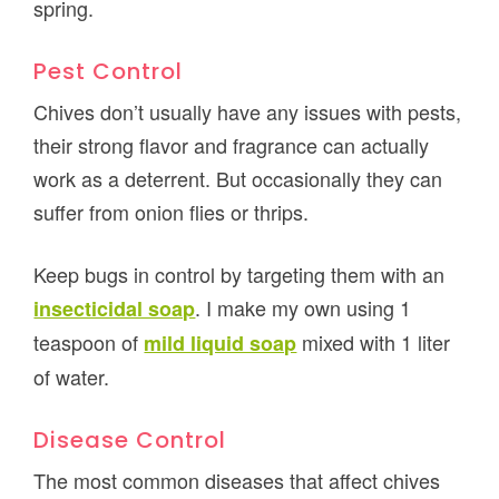
spring.
Pest Control
Chives don’t usually have any issues with pests,
their strong flavor and fragrance can actually
work as a deterrent. But occasionally they can
suffer from onion flies or thrips.
Keep bugs in control by targeting them with an
. I make my own using 1
insecticidal soap
teaspoon of
mixed with 1 liter
mild liquid soap
of water.
Disease Control
The most common diseases that affect chives