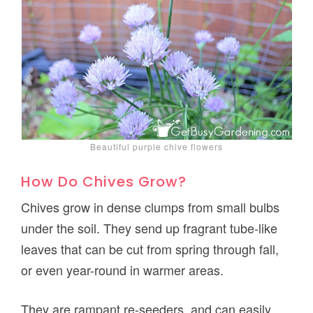
Beautiful purple chive flowers
How Do Chives Grow?
Chives grow in dense clumps from small bulbs
under the soil. They send up fragrant tube-like
leaves that can be cut from spring through fall,
or even year-round in warmer areas.
They are rampant re-seeders, and can easily