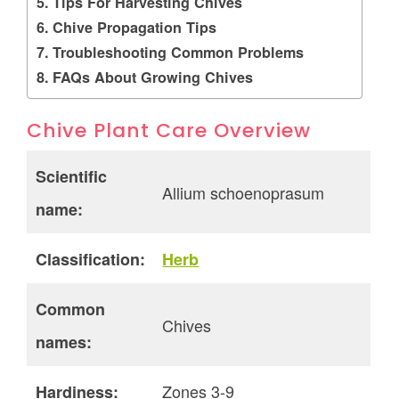
Tips For Harvesting Chives
Chive Propagation Tips
Troubleshooting Common Problems
FAQs About Growing Chives
Chive Plant Care Overview
Scientific
Allium schoenoprasum
name:
Classification:
Herb
Common
Chives
names:
Zones 3-9
Hardiness: