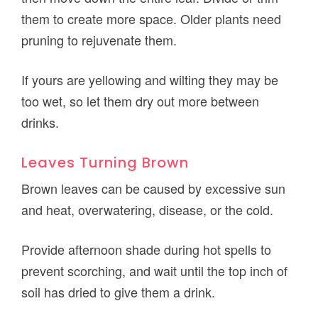
them to create more space. Older plants need
pruning to rejuvenate them.
If yours are yellowing and wilting they may be
too wet, so let them dry out more between
drinks.
Leaves Turning Brown
Brown leaves can be caused by excessive sun
and heat, overwatering, disease, or the cold.
Provide afternoon shade during hot spells to
prevent scorching, and wait until the top inch of
soil has dried to give them a drink.