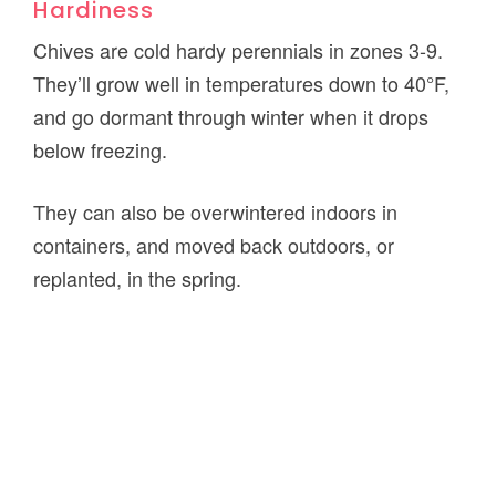
Hardiness
Chives are cold hardy perennials in zones 3-9.
They’ll grow well in temperatures down to 40°F,
and go dormant through winter when it drops
below freezing.
They can also be overwintered indoors in
containers, and moved back outdoors, or
replanted, in the spring.