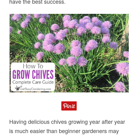
have the best success.
Having delicious chives growing year after year
is much easier than beginner gardeners may