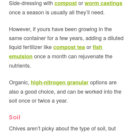
Side-dressing with
or
compost
worm castings
once a season is usually all they’ll need.
However, if yours have been growing in the
same container for a few years, adding a diluted
liquid fertilizer like
or
compost tea
fish
once a month can rejuvenate the
emulsion
nutrients.
Organic,
options are
high-nitrogen granular
also a good choice, and can be worked into the
soil once or twice a year.
Soil
Chives aren’t picky about the type of soil, but