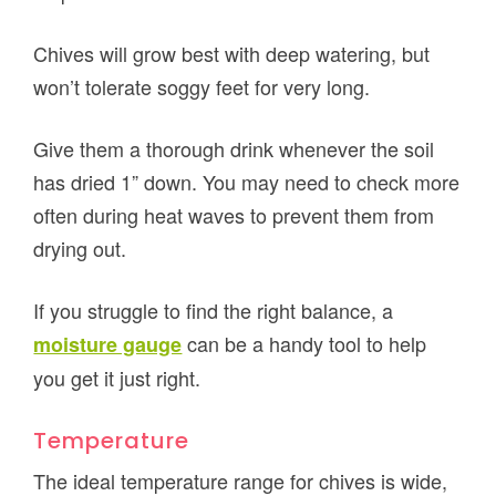
Chives will grow best with deep watering, but
won’t tolerate soggy feet for very long.
Give them a thorough drink whenever the soil
has dried 1” down. You may need to check more
often during heat waves to prevent them from
drying out.
If you struggle to find the right balance, a
can be a handy tool to help
moisture gauge
you get it just right.
Temperature
The ideal temperature range for chives is wide,