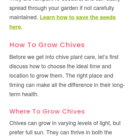
spread through your garden if not carefully
maintained.
Learn how to save the seeds
.
here
How To Grow Chives
Before we get into chive plant care, let’s first
discuss how to choose the ideal time and
location to grow them. The right place and
timing can make all the difference in their long-
term health.
Where To Grow Chives
Chives can grow in varying levels of light, but
prefer full sun. They can thrive in both the