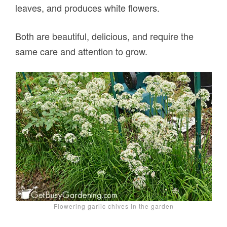
leaves, and produces white flowers.
Both are beautiful, delicious, and require the
same care and attention to grow.
Flowering garlic chives in the garden