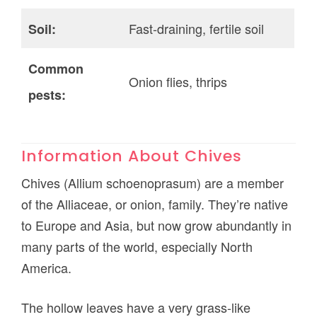
Fast-draining, fertile soil
Soil:
Common
Onion flies, thrips
pests:
Information About Chives
Chives (Allium schoenoprasum) are a member
of the Alliaceae, or onion, family. They’re native
to Europe and Asia, but now grow abundantly in
many parts of the world, especially North
America.
The hollow leaves have a very grass-like