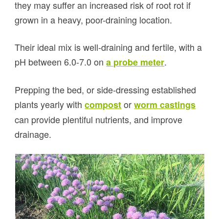
they may suffer an increased risk of root rot if
grown in a heavy, poor-draining location.
Their ideal mix is well-draining and fertile, with a
pH between 6.0-7.0 on
.
a probe meter
Prepping the bed, or side-dressing established
plants yearly with
or
compost
worm castings
can provide plentiful nutrients, and improve
drainage.