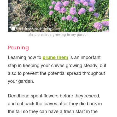
Mature chives growing in my garden
Pruning
Learning how to
is an important
prune them
step in keeping your chives growing steady, but
also to prevent the potential spread throughout
your garden.
Deadhead spent flowers before they reseed,
and cut back the leaves after they die back in
the fall so they can have a fresh start in the