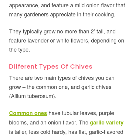
appearance, and feature a mild onion flavor that
many gardeners appreciate in their cooking.
They typically grow no more than 2’ tall, and
feature lavender or white flowers, depending on
the type.
Different Types Of Chives
There are two main types of chives you can
grow – the common one, and garlic chives
(Allium tuberosum).
have tubular leaves, purple
Common ones
blooms, and an onion flavor. The
garlic variety
is taller, less cold hardy, has flat, garlic-flavored