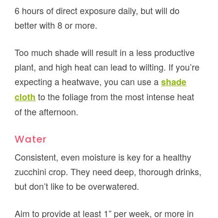
6 hours of direct exposure daily, but will do
better with 8 or more.
Too much shade will result in a less productive
plant, and high heat can lead to wilting. If you’re
expecting a heatwave, you can use a
shade
to the foliage from the most intense heat
cloth
of the afternoon.
Water
Consistent, even moisture is key for a healthy
zucchini crop. They need deep, thorough drinks,
but don’t like to be overwatered.
Aim to provide at least 1” per week, or more in