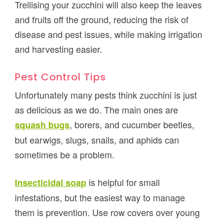
Trellising your zucchini will also keep the leaves
and fruits off the ground, reducing the risk of
disease and pest issues, while making irrigation
and harvesting easier.
Pest Control Tips
Unfortunately many pests think zucchini is just
as delicious as we do. The main ones are
, borers, and cucumber beetles,
squash bugs
but earwigs, slugs, snails, and aphids can
sometimes be a problem.
is helpful for small
Insecticidal soap
infestations, but the easiest way to manage
them is prevention. Use row covers over young