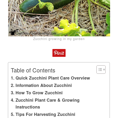
Zucchini growing in my garden
Table of Contents
Quick Zucchini Plant Care Overview
Information About Zucchini
How To Grow Zucchini
Zucchini Plant Care & Growing
Instructions
Tips For Harvesting Zucchini