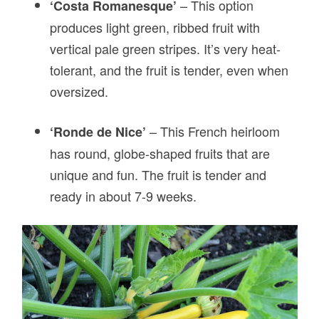
– This option
‘Costa Romanesque’
produces light green, ribbed fruit with
vertical pale green stripes. It’s very heat-
tolerant, and the fruit is tender, even when
oversized.
–
This French heirloom
‘Ronde de Nice’
has round, globe-shaped fruits that are
unique and fun. The fruit is tender and
ready in about 7-9 weeks.