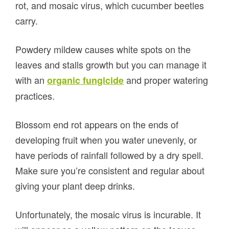
rot, and mosaic virus, which cucumber beetles
carry.
Powdery mildew causes white spots on the
leaves and stalls growth but you can manage it
with an
and proper watering
organic fungicide
practices.
Blossom end rot appears on the ends of
developing fruit when you water unevenly, or
have periods of rainfall followed by a dry spell.
Make sure you’re consistent and regular about
giving your plant deep drinks.
Unfortunately, the mosaic virus is incurable. It