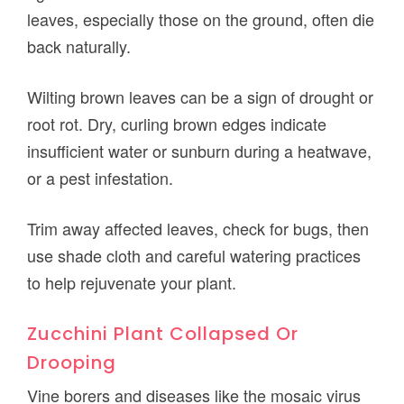
leaves, especially those on the ground, often die
back naturally.
Wilting brown leaves can be a sign of drought or
root rot. Dry, curling brown edges indicate
insufficient water or sunburn during a heatwave,
or a pest infestation.
Trim away affected leaves, check for bugs, then
use shade cloth and careful watering practices
to help rejuvenate your plant.
Zucchini Plant Collapsed Or
Drooping
Vine borers and diseases like the mosaic virus