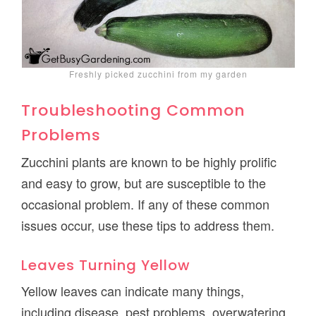
Freshly picked zucchini from my garden
Troubleshooting Common
Problems
Zucchini plants are known to be highly prolific
and easy to grow, but are susceptible to the
occasional problem. If any of these common
issues occur, use these tips to address them.
Leaves Turning Yellow
Yellow leaves can indicate many things,
including disease, pest problems, overwatering,