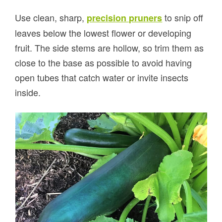
Use clean, sharp,
to snip off
precision pruners
leaves below the lowest flower or developing
fruit. The side stems are hollow, so trim them as
close to the base as possible to avoid having
open tubes that catch water or invite insects
inside.