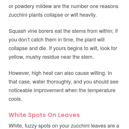
or powdery mildew are the number one reasons
zucchini plants collapse or wilt heavily.
Squash vine borers eat the stems from within; if
you don’t catch them in time, the plant will
collapse and die. If yours begins to wilt, look for
yellow, mushy residue near the stem.
However, high heat can also cause wilting. In
that case, water thoroughly, and you should see
noticeable improvement when the temperature
cools.
White Spots On Leaves
White, fuzzy spots on your zucchini leaves are a