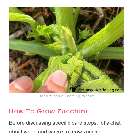
Baby zucchini starting to form
How To Grow Zucchini
Before discussing specific care steps, let’s chat
about when and where to grow zucchini.