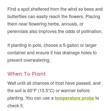
Find a spot sheltered from the wind so bees and
butterflies can easily reach the flowers. Placing
them near flowering herbs, annuals, or
perennials also improves the odds of pollination.
If planting in pots, choose a 5-gallon or larger
container and ensure it has drainage holes to
prevent overwatering.
When To Plant
Wait until all chances of frost have passed, and
the soil is 60°F (15.5°C) or warmer before
planting. You can use a
to
temperature probe
check it.