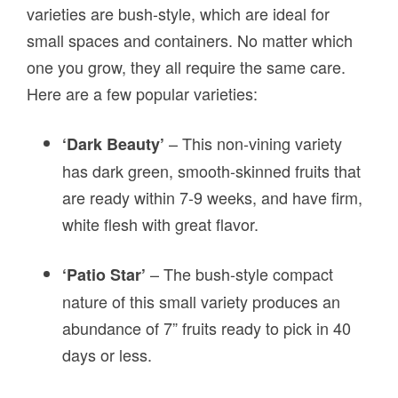
varieties are bush-style, which are ideal for
small spaces and containers. No matter which
one you grow, they all require the same care.
Here are a few popular varieties:
– This non-vining variety
‘Dark Beauty’
has dark green, smooth-skinned fruits that
are ready within 7-9 weeks, and have firm,
white flesh with great flavor.
– The bush-style compact
‘Patio Star’
nature of this small variety produces an
abundance of 7” fruits ready to pick in 40
days or less.