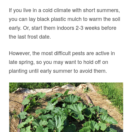
If you live in a cold climate with short summers,
you can lay black plastic mulch to warm the soil
early. Or, start them indoors 2-3 weeks before
the last frost date.
However, the most difficult pests are active in
late spring, so you may want to hold off on
planting until early summer to avoid them.