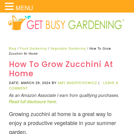
MENU
Blog
/
Food Gardening
/
Vegetable Gardening
/
How To Grow
Zucchini At Home
How To Grow Zucchini At
Home
DATE: MARCH 29, 2024
BY
AMY ANDRYCHOWICZ
|
LEAVE A
COMMENT
As an Amazon Associate I earn from qualifying purchases.
Read full disclosure here
.
Growing zucchini at home is a great way to
enjoy a productive vegetable in your summer
garden.