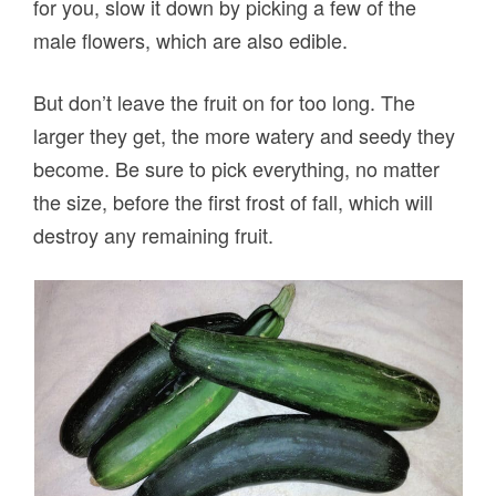
for you, slow it down by picking a few of the
male flowers, which are also edible.
But don’t leave the fruit on for too long. The
larger they get, the more watery and seedy they
become. Be sure to pick everything, no matter
the size, before the first frost of fall, which will
destroy any remaining fruit.