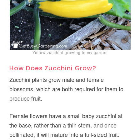
Yellow zucchini growing in my garden
How Does Zucchini Grow?
Zucchini plants grow male and female
blossoms, which are both required for them to
produce fruit.
Female flowers have a small baby zucchini at
the base, rather than a thin stem, and once
pollinated, it will mature into a full-sized fruit.