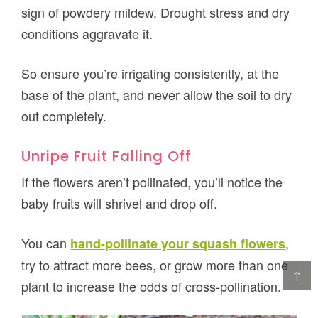
sign of powdery mildew. Drought stress and dry
conditions aggravate it.
So ensure you’re irrigating consistently, at the
base of the plant, and never allow the soil to dry
out completely.
Unripe Fruit Falling Off
If the flowers aren’t pollinated, you’ll notice the
baby fruits will shrivel and drop off.
You can
,
hand-pollinate your squash flowers
try to attract more bees, or grow more than one
↑
plant to increase the odds of cross-pollination.