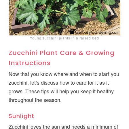
Young zucchini plants in a raised bed
Zucchini Plant Care & Growing
Instructions
Now that you know where and when to start you
zucchini, let’s discuss how to care for it as it
grows. These tips will help you keep it healthy
throughout the season.
Sunlight
Zucchini loves the sun and needs a minimum of