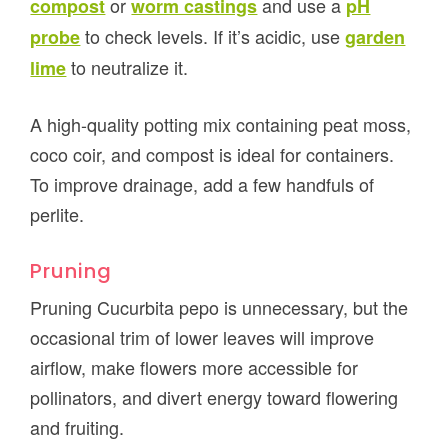
or
and use a
compost
worm castings
pH
to check levels. If it’s acidic, use
probe
garden
to neutralize it.
lime
A high-quality potting mix containing peat moss,
coco coir, and compost is ideal for containers.
To improve drainage, add a few handfuls of
perlite.
Pruning
Pruning Cucurbita pepo is unnecessary, but the
occasional trim of lower leaves will improve
airflow, make flowers more accessible for
pollinators, and divert energy toward flowering
and fruiting.