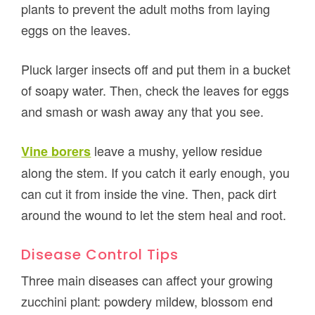
plants to prevent the adult moths from laying
eggs on the leaves.
Pluck larger insects off and put them in a bucket
of soapy water. Then, check the leaves for eggs
and smash or wash away any that you see.
leave a mushy, yellow residue
Vine borers
along the stem. If you catch it early enough, you
can cut it from inside the vine. Then, pack dirt
around the wound to let the stem heal and root.
Disease Control Tips
Three main diseases can affect your growing
zucchini plant: powdery mildew, blossom end