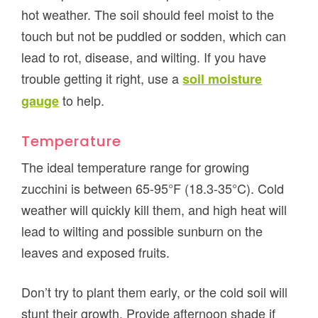
hot weather. The soil should feel moist to the
touch but not be puddled or sodden, which can
lead to rot, disease, and wilting. If you have
trouble getting it right, use a
soil moisture
to help.
gauge
Temperature
The ideal temperature range for growing
zucchini is between 65-95°F (18.3-35°C). Cold
weather will quickly kill them, and high heat will
lead to wilting and possible sunburn on the
leaves and exposed fruits.
Don’t try to plant them early, or the cold soil will
stunt their growth. Provide afternoon shade if