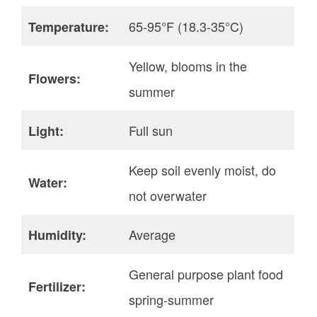
65-95°F (18.3-35°C)
Temperature:
Yellow, blooms in the
Flowers:
summer
Full sun
Light:
Keep soil evenly moist, do
Water:
not overwater
Average
Humidity:
General purpose plant food
Fertilizer:
spring-summer