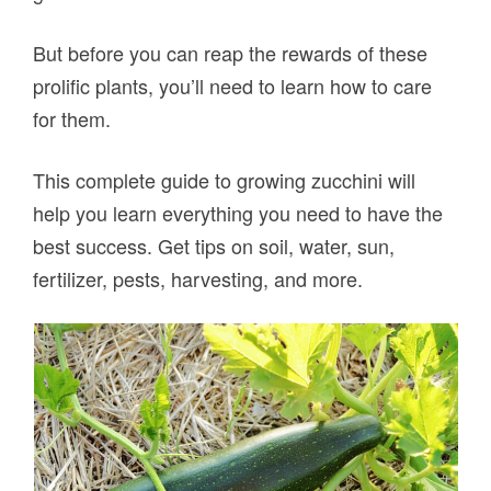
But before you can reap the rewards of these
prolific plants, you’ll need to learn how to care
for them.
This complete guide to growing zucchini will
help you learn everything you need to have the
best success. Get tips on soil, water, sun,
fertilizer, pests, harvesting, and more.