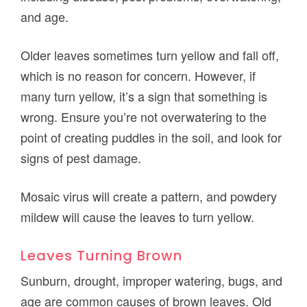
and age.
Older leaves sometimes turn yellow and fall off,
which is no reason for concern. However, if
many turn yellow, it’s a sign that something is
wrong. Ensure you’re not overwatering to the
point of creating puddles in the soil, and look for
signs of pest damage.
Mosaic virus will create a pattern, and powdery
mildew will cause the leaves to turn yellow.
Leaves Turning Brown
Sunburn, drought, improper watering, bugs, and
age are common causes of brown leaves. Old