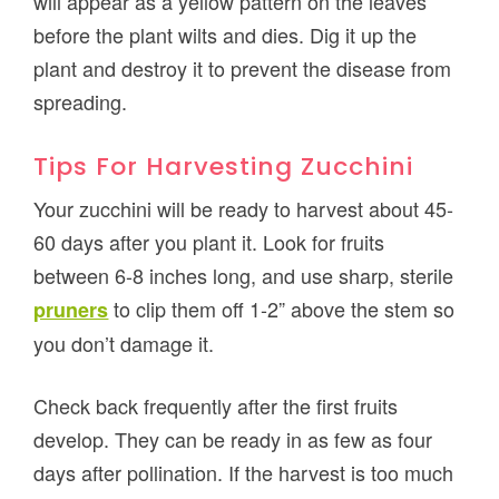
will appear as a yellow pattern on the leaves
before the plant wilts and dies. Dig it up the
plant and destroy it to prevent the disease from
spreading.
Tips For Harvesting Zucchini
Your zucchini will be ready to harvest about 45-
60 days after you plant it. Look for fruits
between 6-8 inches long, and use sharp, sterile
to clip them off 1-2” above the stem so
pruners
you don’t damage it.
Check back frequently after the first fruits
develop. They can be ready in as few as four
days after pollination. If the harvest is too much