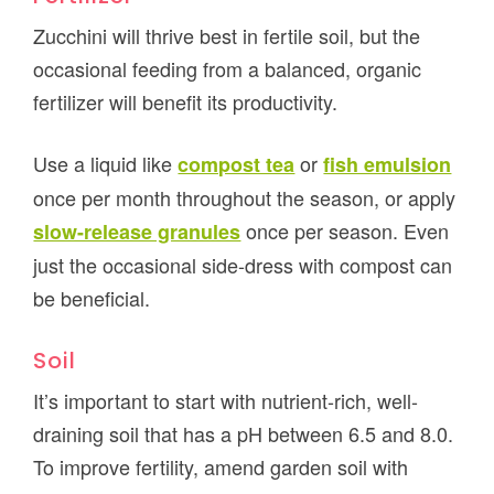
Zucchini will thrive best in fertile soil, but the
occasional feeding from a balanced, organic
fertilizer will benefit its productivity.
Use a liquid like
or
compost tea
fish emulsion
once per month throughout the season, or apply
once per season. Even
slow-release granules
just the occasional side-dress with compost can
be beneficial.
Soil
It’s important to start with nutrient-rich, well-
draining soil that has a pH between 6.5 and 8.0.
To improve fertility, amend garden soil with