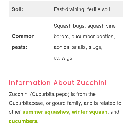
Fast-draining, fertile soil
Soil:
Squash bugs, squash vine
Common
borers, cucumber beetles,
aphids, snails, slugs,
pests:
earwigs
Information About Zucchini
Zucchini (Cucurbita pepo) is from the
Cucurbitaceae, or gourd family, and is related to
other
,
, and
summer squashes
winter squash
.
cucumbers