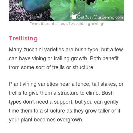
Two different sizes of zucchini growing
Trellising
Many zucchini varieties are bush-type, but a few
can have vining or trailing growth. Both benefit
from some sort of trellis or structure.
Plant vining varieties near a fence, tall stakes, or
trellis to give them a structure to climb. Bush
types don’t need a support, but you can gently
time them to a structure as they grow taller or if
your plant becomes overgrown.