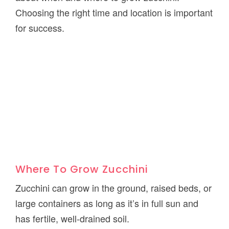
Choosing the right time and location is important
for success.
Where To Grow Zucchini
Zucchini can grow in the ground, raised beds, or
large containers as long as it’s in full sun and
has fertile, well-drained soil.