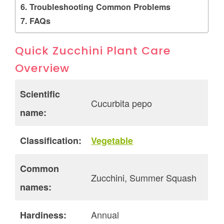
Troubleshooting Common Problems
FAQs
Quick Zucchini Plant Care
Overview
Scientific
Cucurbita pepo
name:
Classification:
Vegetable
Common
Zucchini, Summer Squash
names:
Annual
Hardiness: