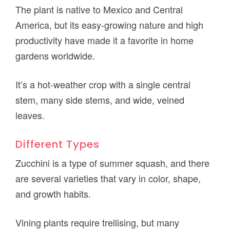
The plant is native to Mexico and Central
America, but its easy-growing nature and high
productivity have made it a favorite in home
gardens worldwide.
It’s a hot-weather crop with a single central
stem, many side stems, and wide, veined
leaves.
Different Types
Zucchini is a type of summer squash, and there
are several varieties that vary in color, shape,
and growth habits.
Vining plants require trellising, but many