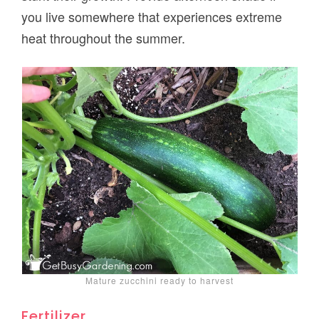
you live somewhere that experiences extreme
heat throughout the summer.
Mature zucchini ready to harvest
Fertilizer