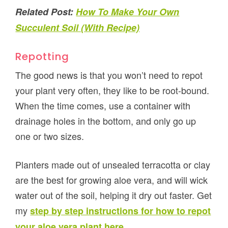
Related Post:
How To Make Your Own
Succulent Soil (With Recipe)
Repotting
The good news is that you won’t need to repot
your plant very often, they like to be root-bound.
When the time comes, use a container with
drainage holes in the bottom, and only go up
one or two sizes.
Planters made out of unsealed terracotta or clay
are the best for growing aloe vera, and will wick
water out of the soil, helping it dry out faster. Get
my
step by step instructions for how to repot
.
your aloe vera plant here