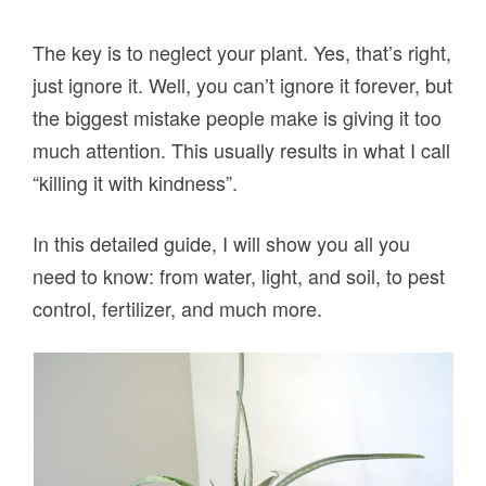
The key is to neglect your plant. Yes, that’s right,
just ignore it. Well, you can’t ignore it forever, but
the biggest mistake people make is giving it too
much attention. This usually results in what I call
“killing it with kindness”.
In this detailed guide, I will show you all you
need to know: from water, light, and soil, to pest
control, fertilizer, and much more.