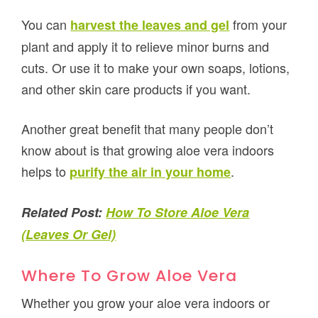
You can
from your
harvest the leaves and gel
plant and apply it to relieve minor burns and
cuts. Or use it to make your own soaps, lotions,
and other skin care products if you want.
Another great benefit that many people don’t
know about is that growing aloe vera indoors
helps to
.
purify the air in your home
Related Post:
How To Store Aloe Vera
(Leaves Or Gel)
Where To Grow Aloe Vera
Whether you grow your aloe vera indoors or