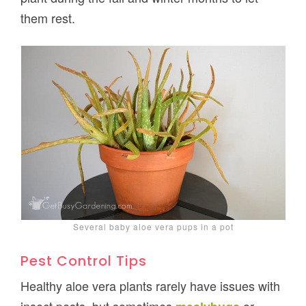
them rest.
Several baby aloe vera pups in a pot
Pest Control Tips
Healthy aloe vera plants rarely have issues with
insect pests, but sometimes
or