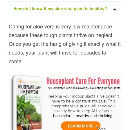
How do I know if my aloe vera plant is healthy?
Caring for aloe vera is very low-maintenance
because these tough plants thrive on neglect.
Once you get the hang of giving it exactly what it
needs, your plant will thrive for decades to
come.