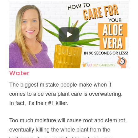
Water
The biggest mistake people make when it
comes to aloe vera plant care is overwatering.
In fact, it’s their #1 killer.
Too much moisture will cause root and stem rot,
eventually killing the whole plant from the