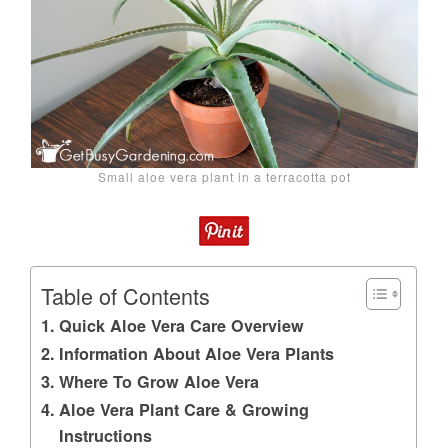
Small aloe vera plant in a terracotta pot
Table of Contents
Quick Aloe Vera Care Overview
Information About Aloe Vera Plants
Where To Grow Aloe Vera
Aloe Vera Plant Care & Growing
Instructions