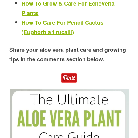
How To Grow & Care For Echeveria
Plants
How To Care For Pencil Cactus
(Euphorbia tirucalli)
Share your aloe vera plant care and growing
tips in the comments section below.