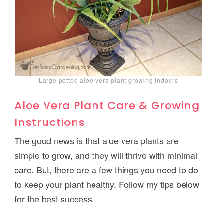
Large potted aloe vera plant growing indoors
Aloe Vera Plant Care & Growing
Instructions
The good news is that aloe vera plants are
simple to grow, and they will thrive with minimal
care. But, there are a few things you need to do
to keep your plant healthy. Follow my tips below
for the best success.