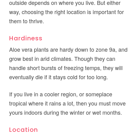
outside depends on where you live. But either
way, choosing the right location is important for
them to thrive.
Hardiness
Aloe vera plants are hardy down to zone 9a, and
grow best in arid climates. Though they can
handle short bursts of freezing temps, they will
eventually die if it stays cold for too long.
If you live in a cooler region, or someplace
tropical where it rains a lot, then you must move
yours indoors during the winter or wet months.
Location