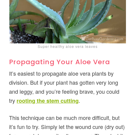
Super healthy aloe vera leaves
Propagating Your Aloe Vera
It’s easiest to propagate aloe vera plants by
division. But if your plant has gotten very long
and leggy, and you’re feeling brave, you could
try
.
rooting the stem cutting
This technique can be much more difficult, but
it’s fun to try. Simply let the wound cure (dry out)