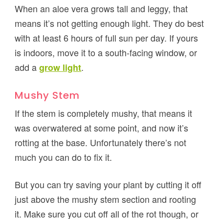
When an aloe vera grows tall and leggy, that
means it’s not getting enough light. They do best
with at least 6 hours of full sun per day. If yours
is indoors, move it to a south-facing window, or
add a
.
grow light
Mushy Stem
If the stem is completely mushy, that means it
was overwatered at some point, and now it’s
rotting at the base. Unfortunately there’s not
much you can do to fix it.
But you can try saving your plant by cutting it off
just above the mushy stem section and rooting
it. Make sure you cut off all of the rot though, or