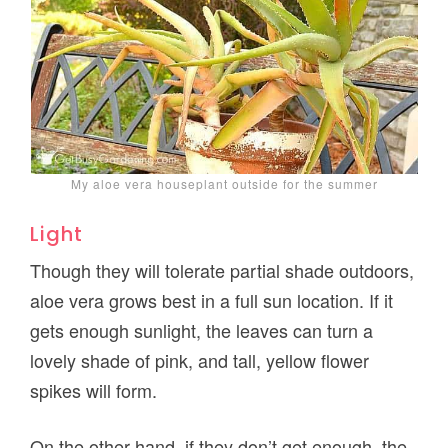
My aloe vera houseplant outside for the summer
Light
Though they will tolerate partial shade outdoors,
aloe vera grows best in a full sun location. If it
gets enough sunlight, the leaves can turn a
lovely shade of pink, and tall, yellow flower
spikes will form.
On the other hand, if they don’t get enough, the