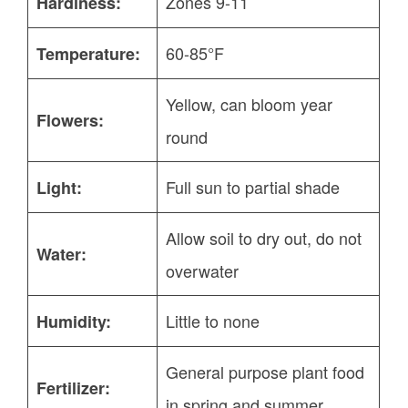
Zones 9-11
Hardiness:
60-85°F
Temperature:
Yellow, can bloom year
Flowers:
round
Full sun to partial shade
Light:
Allow soil to dry out, do not
Water:
overwater
Little to none
Humidity:
General purpose plant food
Fertilizer:
in spring and summer