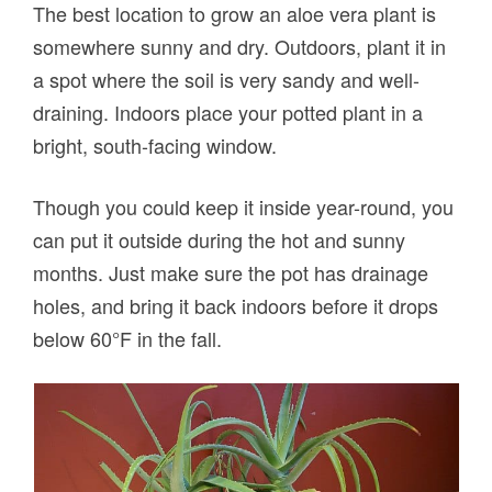
The best location to grow an aloe vera plant is
somewhere sunny and dry. Outdoors, plant it in
a spot where the soil is very sandy and well-
draining. Indoors place your potted plant in a
bright, south-facing window.
Though you could keep it inside year-round, you
can put it outside during the hot and sunny
months. Just make sure the pot has drainage
holes, and bring it back indoors before it drops
below 60°F in the fall.