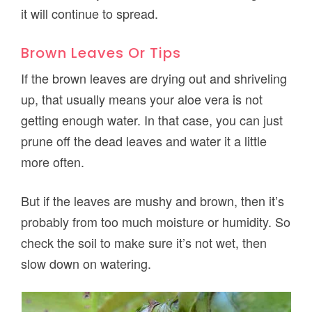
it will continue to spread.
Brown Leaves Or Tips
If the brown leaves are drying out and shriveling
up, that usually means your aloe vera is not
getting enough water. In that case, you can just
prune off the dead leaves and water it a little
more often.
But if the leaves are mushy and brown, then it’s
probably from too much moisture or humidity. So
check the soil to make sure it’s not wet, then
slow down on watering.