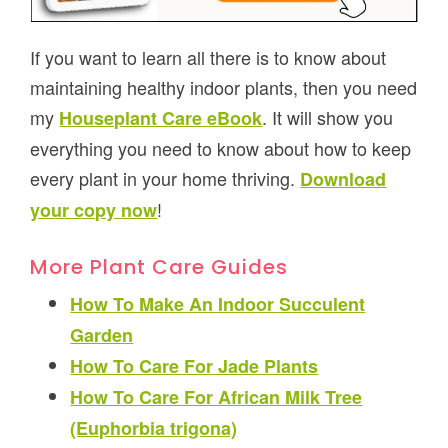
If you want to learn all there is to know about
maintaining healthy indoor plants, then you need
my
. It will show you
Houseplant Care eBook
everything you need to know about how to keep
every plant in your home thriving.
Download
!
your copy now
More Plant Care Guides
How To Make An Indoor Succulent
Garden
How To Care For Jade Plants
How To Care For African Milk Tree
(Euphorbia trigona)