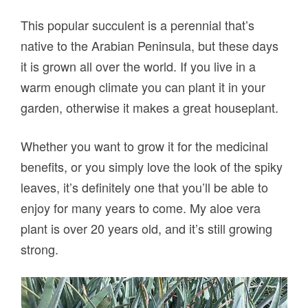
This popular succulent is a perennial that’s
native to the Arabian Peninsula, but these days
it is grown all over the world. If you live in a
warm enough climate you can plant it in your
garden, otherwise it makes a great houseplant.
Whether you want to grow it for the medicinal
benefits, or you simply love the look of the spiky
leaves, it’s definitely one that you’ll be able to
enjoy for many years to come. My aloe vera
plant is over 20 years old, and it’s still growing
strong.