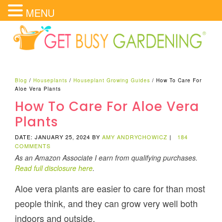
MENU
Blog
/
Houseplants
/
Houseplant Growing Guides
/
How To Care For
Aloe Vera Plants
How To Care For Aloe Vera
Plants
DATE: JANUARY 25, 2024
BY
AMY ANDRYCHOWICZ
|
184
COMMENTS
As an Amazon Associate I earn from qualifying purchases.
Read full disclosure here
.
Aloe vera plants are easier to care for than most
people think, and they can grow very well both
indoors and outside.