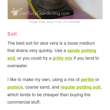
Huge aloe vera in an urn planter
Soil
The best soil for aloe vera is a loose medium
that drains very quickly. Use a
sandy potting
, or you could try a
if you tend to
soil
gritty mix
overwater.
I like to make my own, using a mix of
or
perlite
, coarse sand, and
,
pumice
regular potting soil
which tends to be cheaper than buying the
commercial stuff.