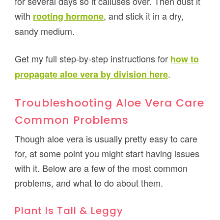
for several days so it calluses over. Then dust it
with
, and stick it in a dry,
rooting hormone
sandy medium.
Get my full step-by-step instructions for
how to
.
propagate aloe vera by division here
Troubleshooting Aloe Vera Care
Common Problems
Though aloe vera is usually pretty easy to care
for, at some point you might start having issues
with it. Below are a few of the most common
problems, and what to do about them.
Plant Is Tall & Leggy