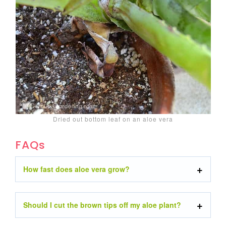
Dried out bottom leaf on an aloe vera
FAQs
How fast does aloe vera grow?
Should I cut the brown tips off my aloe plant?