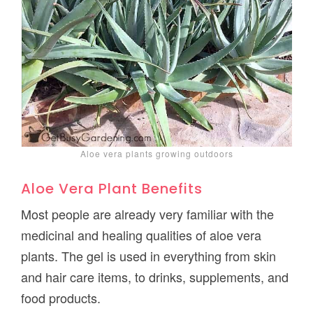
Aloe vera plants growing outdoors
Aloe Vera Plant Benefits
Most people are already very familiar with the
medicinal and healing qualities of aloe vera
plants. The gel is used in everything from skin
and hair care items, to drinks, supplements, and
food products.