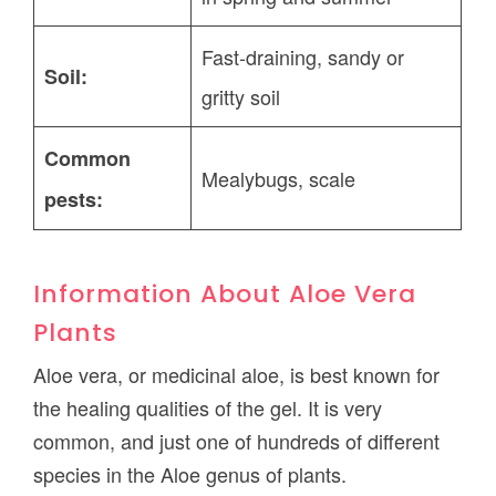
Fast-draining, sandy or
Soil:
gritty soil
Common
Mealybugs, scale
pests:
Information About Aloe Vera
Plants
Aloe vera, or medicinal aloe, is best known for
the healing qualities of the gel. It is very
common, and just one of hundreds of different
species in the Aloe genus of plants.