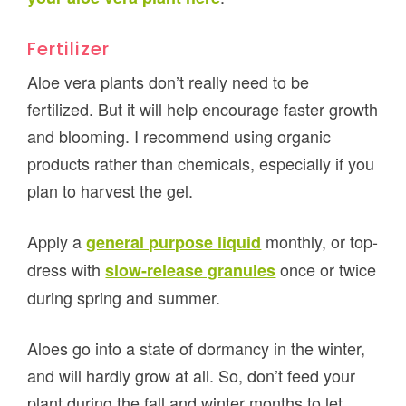
Fertilizer
Aloe vera plants don’t really need to be
fertilized. But it will help encourage faster growth
and blooming. I recommend using organic
products rather than chemicals, especially if you
plan to harvest the gel.
Apply a
monthly, or top-
general purpose liquid
dress with
once or twice
slow-release granules
during spring and summer.
Aloes go into a state of dormancy in the winter,
and will hardly grow at all. So, don’t feed your
plant during the fall and winter months to let