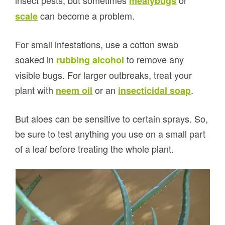
mealybugs
can become a problem.
scale
For small infestations, use a cotton swab
soaked in
to remove any
rubbing alcohol
visible bugs. For larger outbreaks, treat your
plant with
or an
.
neem oil
insecticidal soap
But aloes can be sensitive to certain sprays. So,
be sure to test anything you use on a small part
of a leaf before treating the whole plant.