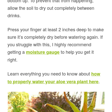
bottom up. To prevent that from happening,
allow the soil to dry out completely between
drinks.
Press your finger at least 2 inches deep to make
sure it’s completely dry before watering again. If
you struggle with this, I highly recommend
getting a
to help you get it
moisture gauge
right.
Learn everything you need to know about
how
.
to properly water your aloe vera plant here