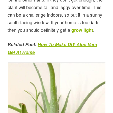
plant will become tall and leggy over time. This
can be a challenge indoors, so put it in a sunny
south-facing window. If your home is too dark,
then you should definitely get a
.
grow light
Related Post:
How To Make DIY Aloe Vera
Gel At Home