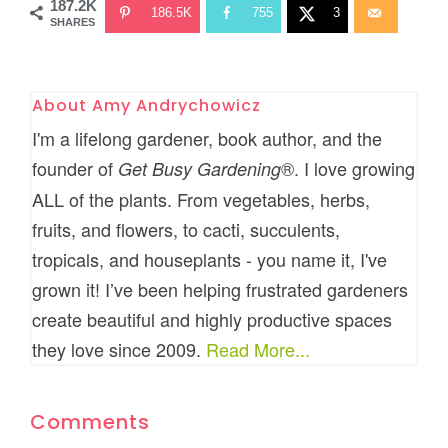
187.2K
186.5K
755
3
SHARES
About
Amy Andrychowicz
I'm a lifelong gardener, book author, and the
founder of
®. I love growing
Get Busy Gardening
ALL of the plants. From vegetables, herbs,
fruits, and flowers, to cacti, succulents,
tropicals, and houseplants - you name it, I've
grown it! I’ve been helping frustrated gardeners
create beautiful and highly productive spaces
they love since 2009.
Read More...
Comments