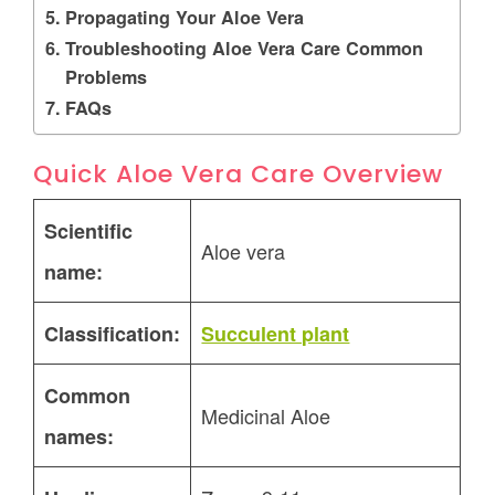
Propagating Your Aloe Vera
Troubleshooting Aloe Vera Care Common
Problems
FAQs
Quick Aloe Vera Care Overview
Scientific
Aloe vera
name:
Classification:
Succulent plant
Common
Medicinal Aloe
names: