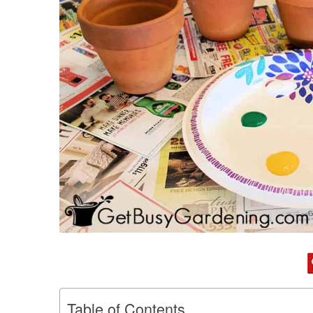
Table of Contents