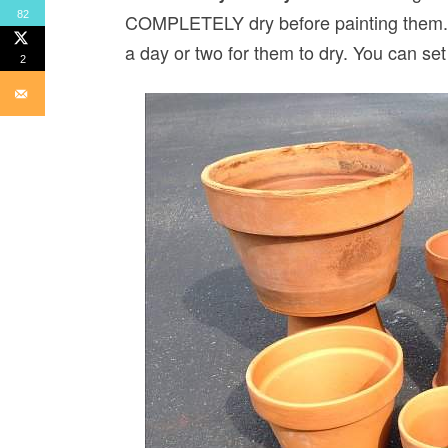
82
COMPLETELY dry before painting them. T
a day or two for them to dry. You can se
2