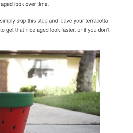
he aged look over time.
simply skip this step and leave your terracotta
o get that nice aged look faster, or if you don’t