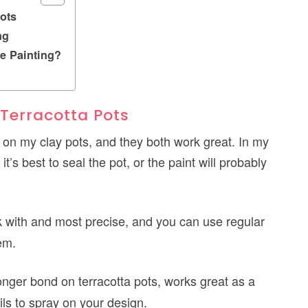
ots
ng
e Painting?
 Terracotta Pots
nt on my clay pots, and they both work great. In my
t’s best to seal the pot, or the paint will probably
k with and most precise, and you can use regular
em.
onger bond on terracotta pots, works great as a
ils to spray on your design.