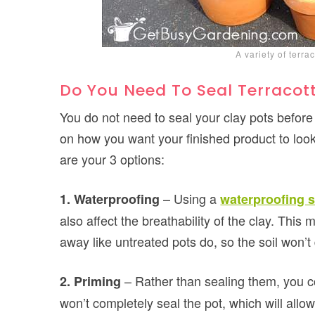
A variety of terra
Do You Need To Seal Terracott
You do not need to seal your clay pots before 
on how you want your finished product to look
are your 3 options:
– Using a
1. Waterproofing
waterproofing s
also affect the breathability of the clay. This 
away like untreated pots do, so the soil won’t 
– Rather than sealing them, you 
2. Priming
won’t completely seal the pot, which will allow