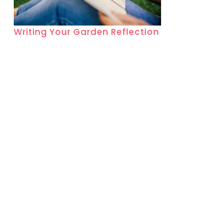
Writing Your Garden Reflection