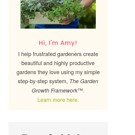
Hi, I'm Amy!
I help frustrated gardeners create
beautiful and highly productive
gardens they love using my simple
step-by-step system,
The Garden
™.
Growth Framework
Learn more here.