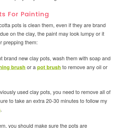
s For Painting
acotta pots is clean them, even if they are brand
sidue on the clay, the paint may look lumpy or it
or prepping them:
int brand new clay pots, wash them with soap and
or a
to remove any oil or
ning brush
pot brush
eviously used clay pots, you need to remove all of
sure to take an extra 20-30 minutes to follow my
.
s
em, you should make sure the pots are