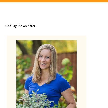
Get My Newsletter