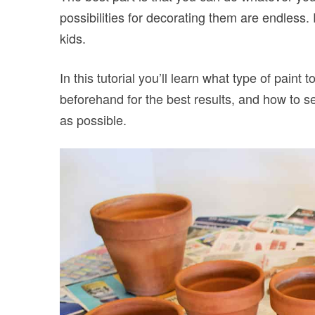
possibilities for decorating them are endless. P
kids.
In this tutorial you’ll learn what type of paint
beforehand for the best results, and how to se
as possible.