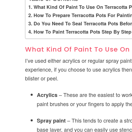
What Kind Of Paint To Use On Terracotta P
How To Prepare Terracotta Pots For Painti
Do You Need To Seal Terracotta Pots Befor
How To Paint Terracotta Pots Step By Step
What Kind Of Paint To Use On
I’ve used either acrylics or regular spray pai
experience, if you choose to use acrylics then i
blister or peel.
– These are the easiest to wor
Acrylics
paint brushes or your fingers to apply th
– This tends to create a str
Spray paint
base layer, and you can easily use stenc