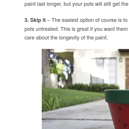
paint last longer, but your pots will still get t
– The easiest option of course is to 
3. Skip it
pots untreated. This is great if you want them t
care about the longevity of the paint.