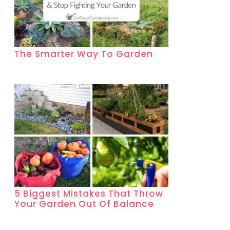
The Smarter Way To Garden
5 Biggest Mistakes That Throw
Your Garden Out Of Balance