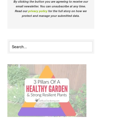
By clicking the button you are agreeing to receive our
email newsletter. You can unsubscribe at any time.
Read our
privacy policy
for the full story on how we
protect and manage your submitted data.