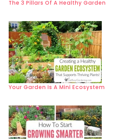
The 3 Pillars Of A Healthy Garden
Your Garden Is A Mini Ecosystem