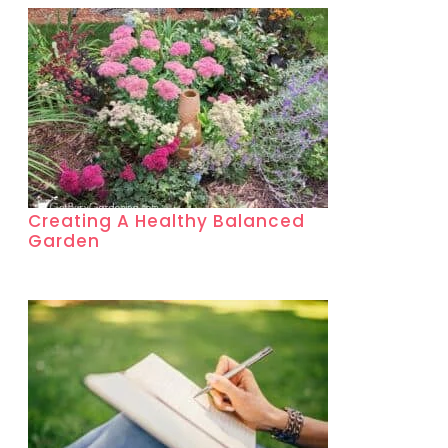
Creating A Healthy Balanced
Garden