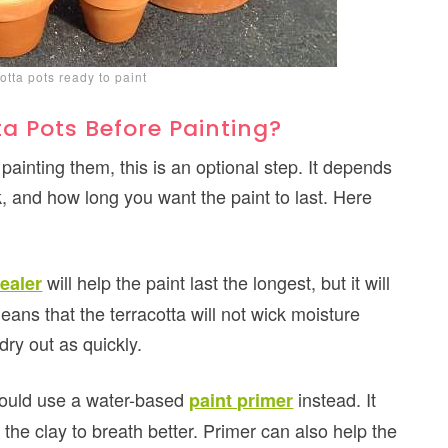
cotta pots ready to paint
a Pots Before Painting?
painting them, this is an optional step. It depends
, and how long you want the paint to last. Here
will help the paint last the longest, but it will
ealer
means that the terracotta will not wick moisture
dry out as quickly.
could use a water-based
instead. It
paint primer
 the clay to breath better. Primer can also help the