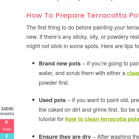
How To Prepare Terracotta Pot
The first thing to do before painting your terr
new. If there’s any sticky, oily, or powdery re
might not stick in some spots. Here are tips f
– If you’re going to pa
Brand new pots
water, and scrub them with either a
clea
powder first.
– If you want to paint old, pr
Used pots
the caked on dirt and grime first. So be 
34045
SHARES
tutorial for
how to clean terracotta pot
33961
– After washing th
Ensure they are dry