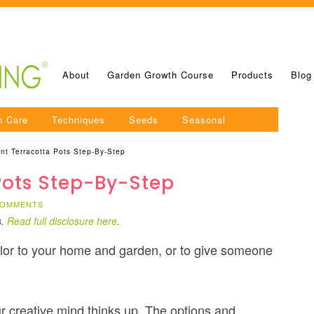
About
Garden Growth Course
Products
Blog
n Care
Techniques
Seeds
Seasonal
nt Terracotta Pots Step-By-Step
Pots Step-By-Step
COMMENTS
s.
Read full disclosure here
.
color to your home and garden, or to give someone
r creative mind thinks up. The options and