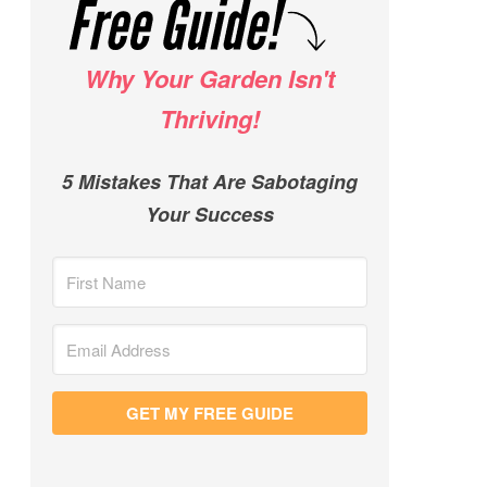
Why Your Garden Isn't
Thriving!
5 Mistakes That Are Sabotaging
Your Success
GET MY FREE GUIDE