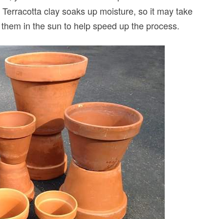
erracotta clay soaks up moisture, so it may take
t them in the sun to help speed up the process.