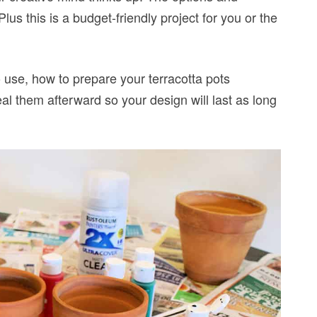
lus this is a budget-friendly project for you or the
 to use, how to prepare your terracotta pots
al them afterward so your design will last as long