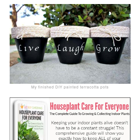
My finished DIY painted terracotta pots