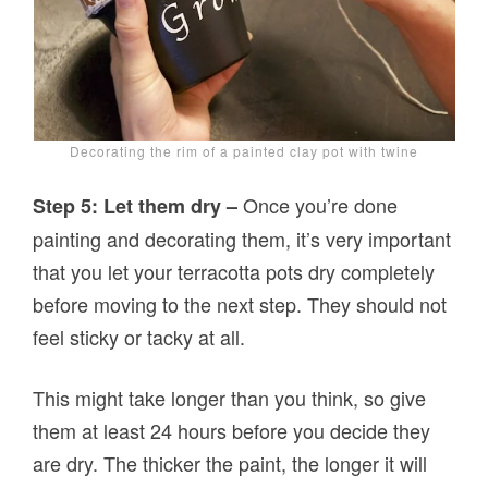
Decorating the rim of a painted clay pot with twine
Once you’re done
Step 5: Let them dry –
painting and decorating them, it’s very important
that you let your terracotta pots dry completely
before moving to the next step. They should not
feel sticky or tacky at all.
This might take longer than you think, so give
them at least 24 hours before you decide they
are dry. The thicker the paint, the longer it will