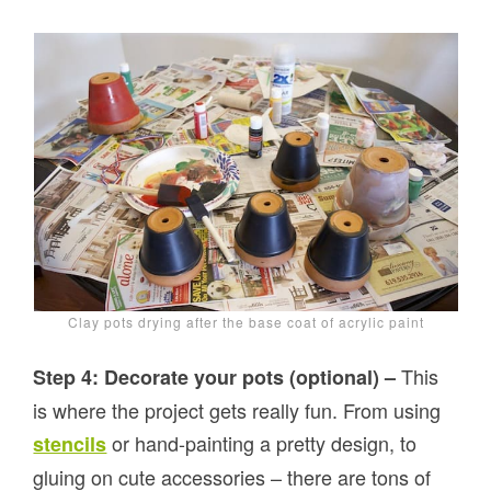
Clay pots drying after the base coat of acrylic paint
This
Step 4: Decorate your pots (optional) –
is where the project gets really fun. From using
or hand-painting a pretty design, to
stencils
gluing on cute accessories – there are tons of