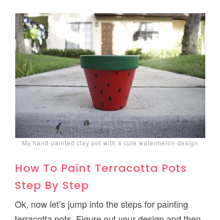
My hand-painted clay pot with a cute watermelon design
How To Paint Terracotta Pots
Step By Step
Ok, now let’s jump into the steps for painting
terracotta pots. Figure out your design and then