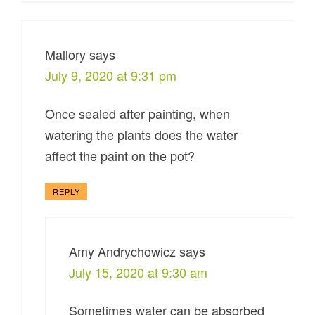
Mallory
says
July 9, 2020 at 9:31 pm
Once sealed after painting, when
watering the plants does the water
affect the paint on the pot?
REPLY
Amy Andrychowicz
says
July 15, 2020 at 9:30 am
Sometimes water can be absorbed