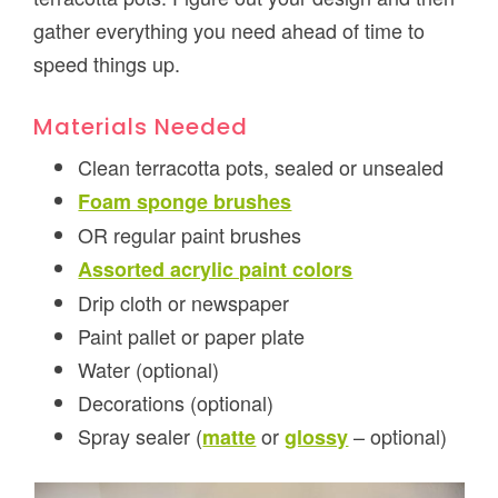
gather everything you need ahead of time to
speed things up.
Materials Needed
Clean terracotta pots, sealed or unsealed
Foam sponge brushes
OR regular paint brushes
Assorted acrylic paint colors
Drip cloth or newspaper
Paint pallet or paper plate
Water (optional)
Decorations (optional)
Spray sealer (
or
– optional)
matte
glossy