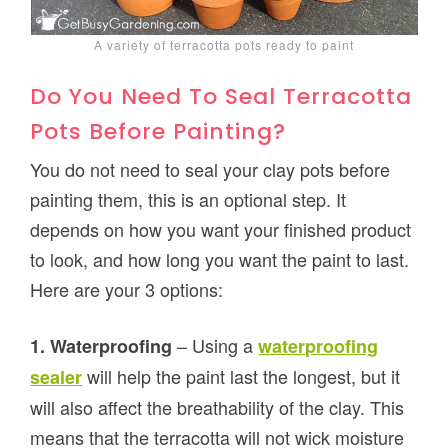
A variety of terracotta pots ready to paint
Do You Need To Seal Terracotta
Pots Before Painting?
You do not need to seal your clay pots before
painting them, this is an optional step. It
depends on how you want your finished product
to look, and how long you want the paint to last.
Here are your 3 options:
– Using a
1. Waterproofing
waterproofing
will help the paint last the longest, but it
sealer
will also affect the breathability of the clay. This
means that the terracotta will not wick moisture