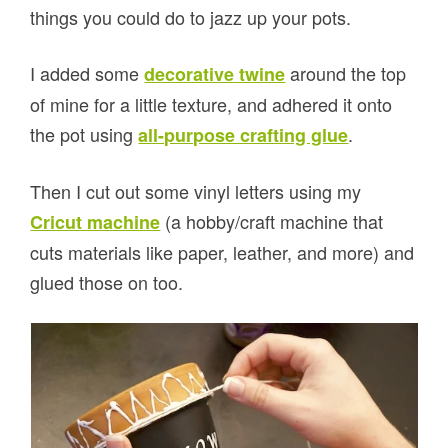
things you could do to jazz up your pots.
I added some
around the top
decorative twine
of mine for a little texture, and adhered it onto
the pot using
.
all-purpose crafting glue
Then I cut out some vinyl letters using my
(a hobby/craft machine that
Cricut machine
cuts materials like paper, leather, and more) and
glued those on too.