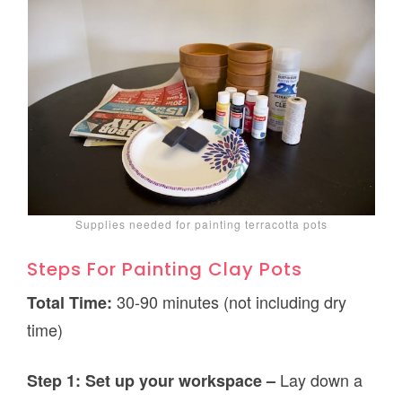
Supplies needed for painting terracotta pots
Steps For Painting Clay Pots
30-90 minutes (not including dry
Total Time:
time)
Lay down a
Step 1: Set up your workspace –