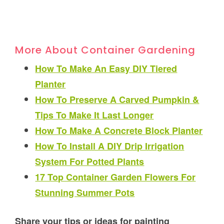
More About Container Gardening
How To Make An Easy DIY Tiered
Planter
How To Preserve A Carved Pumpkin &
Tips To Make It Last Longer
How To Make A Concrete Block Planter
How To Install A DIY Drip Irrigation
System For Potted Plants
17 Top Container Garden Flowers For
Stunning Summer Pots
Share your tips or ideas for painting