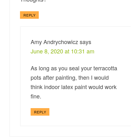
REPLY
Amy Andrychowicz
says
June 8, 2020 at 10:31 am
As long as you seal your terracotta
pots after painting, then I would
think indoor latex paint would work
fine.
REPLY