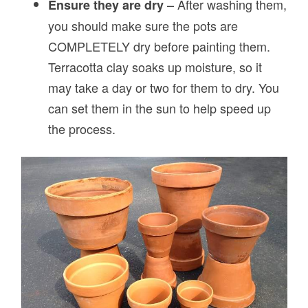
– After washing them,
Ensure they are dry
you should make sure the pots are
COMPLETELY dry before painting them.
Terracotta clay soaks up moisture, so it
may take a day or two for them to dry. You
can set them in the sun to help speed up
the process.