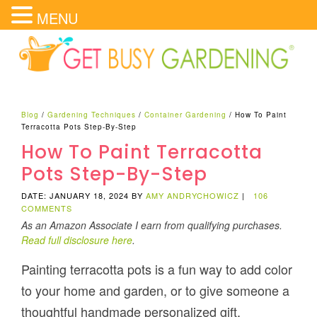
MENU
Blog
/
Gardening Techniques
/
Container Gardening
/
How To Paint
Terracotta Pots Step-By-Step
How To Paint Terracotta
Pots Step-By-Step
DATE: JANUARY 18, 2024
BY
AMY ANDRYCHOWICZ
|
106
COMMENTS
As an Amazon Associate I earn from qualifying purchases.
Read full disclosure here
.
Painting terracotta pots is a fun way to add color
to your home and garden, or to give someone a
thoughtful handmade personalized gift.