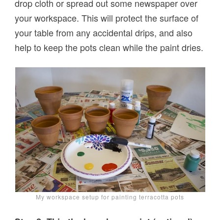
drop cloth or spread out some newspaper over
your workspace. This will protect the surface of
your table from any accidental drips, and also
help to keep the pots clean while the paint dries.
My workspace setup for painting terracotta pots