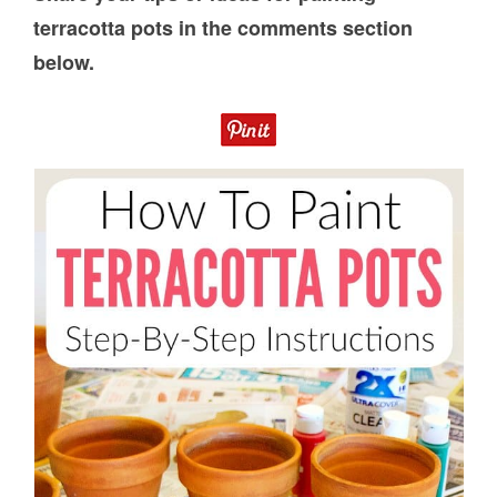
terracotta pots in the comments section
below.