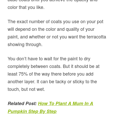
color that you like.
The exact number of coats you use on your pot
will depend on the color and quality of your
paint, and whether or not you want the terracotta
showing through.
You don’t have to wait for the paint to dry
completely between coats. But it should be at
least 75% of the way there before you add
another layer. It can be tacky or sticky to the
touch, but not wet.
Related Post:
How To Plant A Mum In A
Pumpkin Step By Step