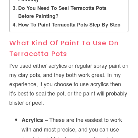
Do You Need To Seal Terracotta Pots
Before Painting?
How To Paint Terracotta Pots Step By Step
What Kind Of Paint To Use On
Terracotta Pots
I’ve used either acrylics or regular spray paint on
my clay pots, and they both work great. In my
experience, if you choose to use acrylics then
it’s best to seal the pot, or the paint will probably
blister or peel.
– These are the easiest to work
Acrylics
with and most precise, and you can use