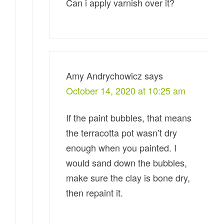
Can i apply varnish over it?
Amy Andrychowicz
says
October 14, 2020 at 10:25 am
If the paint bubbles, that means
the terracotta pot wasn’t dry
enough when you painted. I
would sand down the bubbles,
make sure the clay is bone dry,
then repaint it.