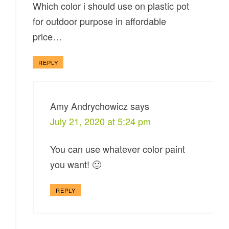
Which color i should use on plastic pot
for outdoor purpose in affordable
price…
REPLY
Amy Andrychowicz
says
July 21, 2020 at 5:24 pm
You can use whatever color paint
you want! 🙂
REPLY