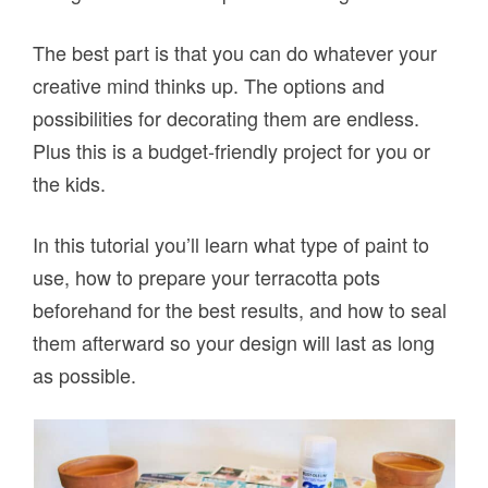
The best part is that you can do whatever your
creative mind thinks up. The options and
possibilities for decorating them are endless.
Plus this is a budget-friendly project for you or
the kids.
In this tutorial you’ll learn what type of paint to
use, how to prepare your terracotta pots
beforehand for the best results, and how to seal
them afterward so your design will last as long
as possible.