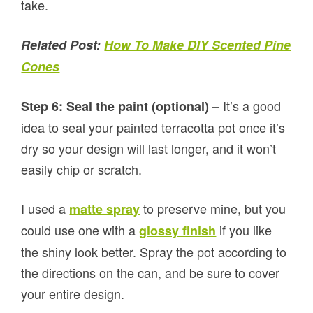
take.
Related Post:
How To Make DIY Scented Pine
Cones
It’s a good
Step 6: Seal the paint (optional) –
idea to seal your painted terracotta pot once it’s
dry so your design will last longer, and it won’t
easily chip or scratch.
I used a
to preserve mine, but you
matte spray
could use one with a
if you like
glossy finish
the shiny look better. Spray the pot according to
the directions on the can, and be sure to cover
your entire design.