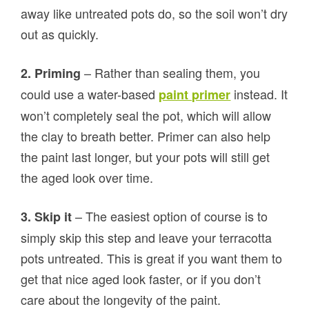
away like untreated pots do, so the soil won’t dry
out as quickly.
– Rather than sealing them, you
2. Priming
could use a water-based
instead. It
paint primer
won’t completely seal the pot, which will allow
the clay to breath better. Primer can also help
the paint last longer, but your pots will still get
the aged look over time.
– The easiest option of course is to
3. Skip it
simply skip this step and leave your terracotta
pots untreated. This is great if you want them to
get that nice aged look faster, or if you don’t
care about the longevity of the paint.