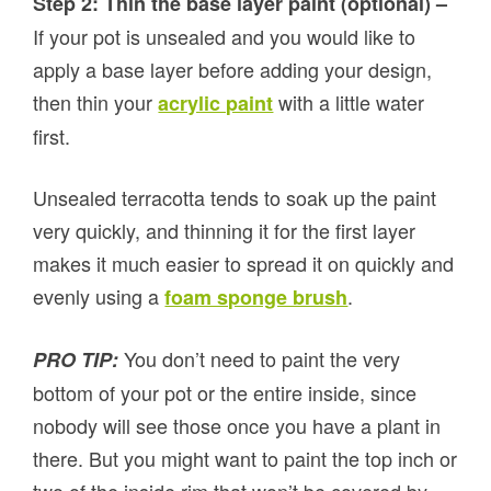
Step 2: Thin the base layer paint (optional) –
If your pot is unsealed and you would like to
apply a base layer before adding your design,
then thin your
with a little water
acrylic paint
first.
Unsealed terracotta tends to soak up the paint
very quickly, and thinning it for the first layer
makes it much easier to spread it on quickly and
evenly using a
.
foam sponge brush
You don’t need to paint the very
PRO TIP:
bottom of your pot or the entire inside, since
nobody will see those once you have a plant in
there. But you might want to paint the top inch or