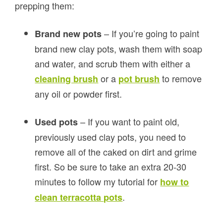
prepping them:
– If you’re going to paint
Brand new pots
brand new clay pots, wash them with soap
and water, and scrub them with either a
or a
to remove
cleaning brush
pot brush
any oil or powder first.
– If you want to paint old,
Used pots
previously used clay pots, you need to
remove all of the caked on dirt and grime
first. So be sure to take an extra 20-30
minutes to follow my tutorial for
how to
.
clean terracotta pots