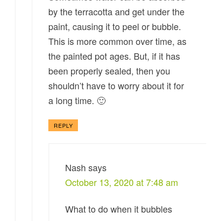
by the terracotta and get under the
paint, causing it to peel or bubble.
This is more common over time, as
the painted pot ages. But, if it has
been properly sealed, then you
shouldn’t have to worry about it for
a long time. 🙂
REPLY
Nash
says
October 13, 2020 at 7:48 am
What to do when it bubbles