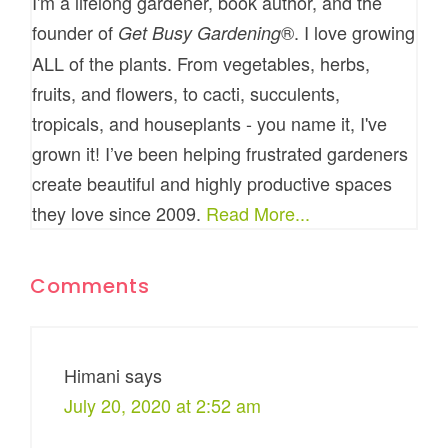
I'm a lifelong gardener, book author, and the
founder of
®. I love growing
Get Busy Gardening
ALL of the plants. From vegetables, herbs,
fruits, and flowers, to cacti, succulents,
tropicals, and houseplants - you name it, I've
grown it! I’ve been helping frustrated gardeners
create beautiful and highly productive spaces
they love since 2009.
Read More...
Comments
Himani
says
July 20, 2020 at 2:52 am