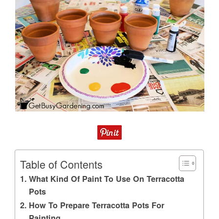
Table of Contents
What Kind Of Paint To Use On Terracotta
Pots
How To Prepare Terracotta Pots For
Painting