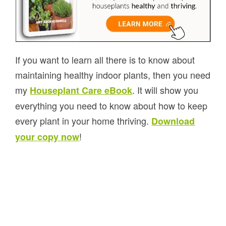
If you want to learn all there is to know about
maintaining healthy indoor plants, then you need
my
. It will show you
Houseplant Care eBook
everything you need to know about how to keep
every plant in your home thriving.
Download
!
your copy now