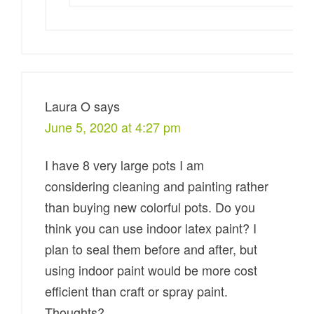
Laura O
says
June 5, 2020 at 4:27 pm
I have 8 very large pots I am
considering cleaning and painting rather
than buying new colorful pots. Do you
think you can use indoor latex paint? I
plan to seal them before and after, but
using indoor paint would be more cost
efficient than craft or spray paint.
Thoughts?