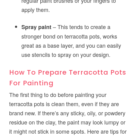
regular paint brushes or your fingers to
apply them.
– This tends to create a
Spray paint
stronger bond on terracotta pots, works
great as a base layer, and you can easily
use stencils to spray on your design.
How To Prepare Terracotta Pots
For Painting
The first thing to do before painting your
terracotta pots is clean them, even if they are
brand new. If there’s any sticky, oily, or powdery
residue on the clay, the paint may look lumpy or
it might not stick in some spots. Here are tips for