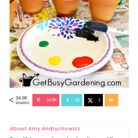
34.0K
34.0K
82
2
SHARES
About
Amy Andrychowicz