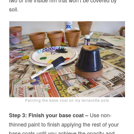
two of the inside rim that won’t be covered by
soil.
Painting the base coat on my terracotta pots
Use non-
Step 3: Finish your base coat –
thinned paint to finish applying the rest of your
base coats until you achieve the opacity and