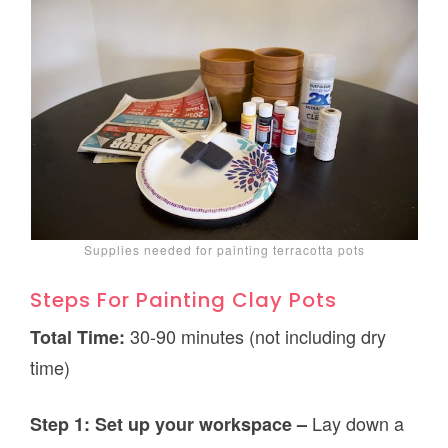
Supplies needed for painting terracotta pots
Steps For Painting Clay Pots
30-90 minutes (not including dry
Total Time:
time)
Lay down a
Step 1: Set up your workspace –