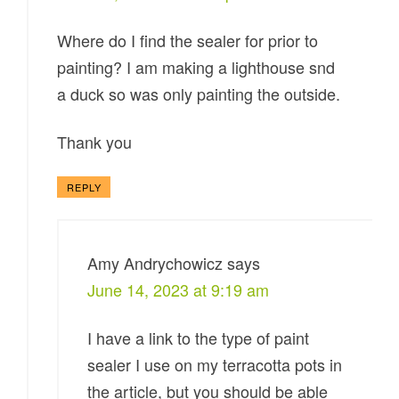
Where do I find the sealer for prior to
painting? I am making a lighthouse snd
a duck so was only painting the outside.
Thank you
REPLY
Amy Andrychowicz
says
June 14, 2023 at 9:19 am
I have a link to the type of paint
sealer I use on my terracotta pots in
the article, but you should be able