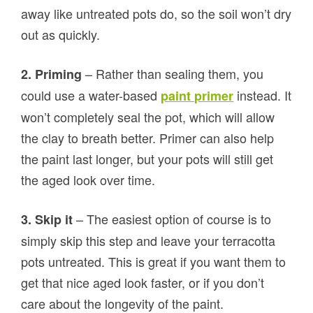
away like untreated pots do, so the soil won’t dry
out as quickly.
– Rather than sealing them, you
2. Priming
could use a water-based
instead. It
paint primer
won’t completely seal the pot, which will allow
the clay to breath better. Primer can also help
the paint last longer, but your pots will still get
the aged look over time.
– The easiest option of course is to
3. Skip it
simply skip this step and leave your terracotta
pots untreated. This is great if you want them to
get that nice aged look faster, or if you don’t
care about the longevity of the paint.