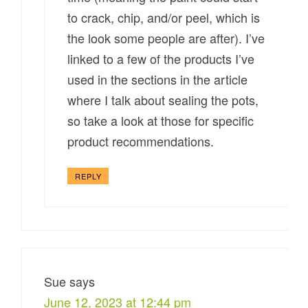
to crack, chip, and/or peel, which is
the look some people are after). I’ve
linked to a few of the products I’ve
used in the sections in the article
where I talk about sealing the pots,
so take a look at those for specific
product recommendations.
REPLY
Sue
says
June 12, 2023 at 12:44 pm