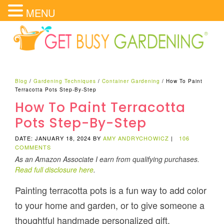
MENU
Blog
/
Gardening Techniques
/
Container Gardening
/
How To Paint
Terracotta Pots Step-By-Step
How To Paint Terracotta
Pots Step-By-Step
DATE: JANUARY 18, 2024
BY
AMY ANDRYCHOWICZ
|
106
COMMENTS
As an Amazon Associate I earn from qualifying purchases.
Read full disclosure here
.
Painting terracotta pots is a fun way to add color
to your home and garden, or to give someone a
thoughtful handmade personalized gift.