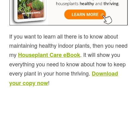
If you want to learn all there is to know about
maintaining healthy indoor plants, then you need
my
. It will show you
Houseplant Care eBook
everything you need to know about how to keep
every plant in your home thriving.
Download
!
your copy now