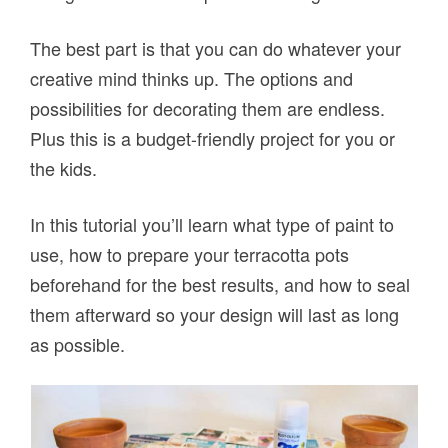
The best part is that you can do whatever your
creative mind thinks up. The options and
possibilities for decorating them are endless.
Plus this is a budget-friendly project for you or
the kids.
In this tutorial you’ll learn what type of paint to
use, how to prepare your terracotta pots
beforehand for the best results, and how to seal
them afterward so your design will last as long
as possible.