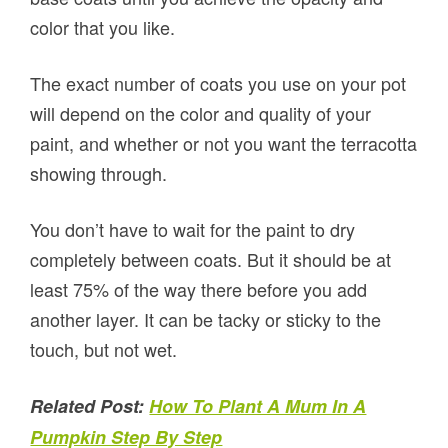
color that you like.
The exact number of coats you use on your pot
will depend on the color and quality of your
paint, and whether or not you want the terracotta
showing through.
You don’t have to wait for the paint to dry
completely between coats. But it should be at
least 75% of the way there before you add
another layer. It can be tacky or sticky to the
touch, but not wet.
Related Post:
How To Plant A Mum In A
Pumpkin Step By Step