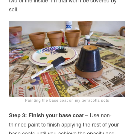
two of the inside rim that won’t be covered by
soil.
Painting the base coat on my terracotta pots
Use non-
Step 3: Finish your base coat –
thinned paint to finish applying the rest of your
base coats until you achieve the opacity and