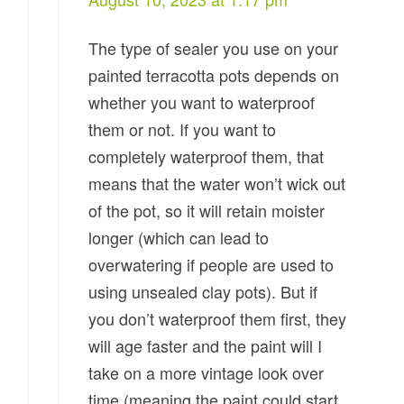
The type of sealer you use on your
painted terracotta pots depends on
whether you want to waterproof
them or not. If you want to
completely waterproof them, that
means that the water won’t wick out
of the pot, so it will retain moister
longer (which can lead to
overwatering if people are used to
using unsealed clay pots). But if
you don’t waterproof them first, they
will age faster and the paint will I
take on a more vintage look over
time (meaning the paint could start