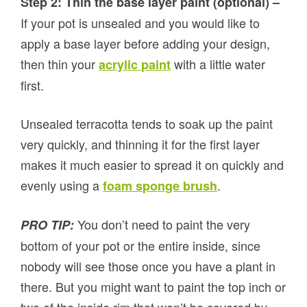
Step 2: Thin the base layer paint (optional) –
If your pot is unsealed and you would like to
apply a base layer before adding your design,
then thin your
with a little water
acrylic paint
first.
Unsealed terracotta tends to soak up the paint
very quickly, and thinning it for the first layer
makes it much easier to spread it on quickly and
evenly using a
.
foam sponge brush
You don’t need to paint the very
PRO TIP:
bottom of your pot or the entire inside, since
nobody will see those once you have a plant in
there. But you might want to paint the top inch or