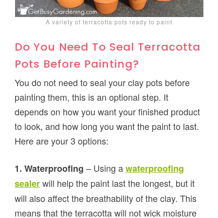
A variety of terracotta pots ready to paint
Do You Need To Seal Terracotta
Pots Before Painting?
You do not need to seal your clay pots before
painting them, this is an optional step. It
depends on how you want your finished product
to look, and how long you want the paint to last.
Here are your 3 options:
– Using a
1. Waterproofing
waterproofing
will help the paint last the longest, but it
sealer
will also affect the breathability of the clay. This
means that the terracotta will not wick moisture