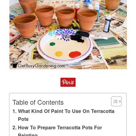
Table of Contents
What Kind Of Paint To Use On Terracotta
Pots
How To Prepare Terracotta Pots For
Painting