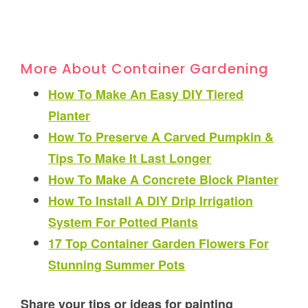
More About Container Gardening
How To Make An Easy DIY Tiered
Planter
How To Preserve A Carved Pumpkin &
Tips To Make It Last Longer
How To Make A Concrete Block Planter
How To Install A DIY Drip Irrigation
System For Potted Plants
17 Top Container Garden Flowers For
Stunning Summer Pots
Share your tips or ideas for painting