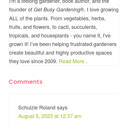
I'm a lifelong gardener, book author, and the
founder of
®. I love growing
Get Busy Gardening
ALL of the plants. From vegetables, herbs,
fruits, and flowers, to cacti, succulents,
tropicals, and houseplants - you name it, I've
grown it! I’ve been helping frustrated gardeners
create beautiful and highly productive spaces
they love since 2009.
Read More...
Comments
Schulzie Roland
says
August 5, 2023 at 12:37 am