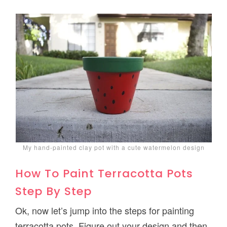
My hand-painted clay pot with a cute watermelon design
How To Paint Terracotta Pots
Step By Step
Ok, now let’s jump into the steps for painting
terracotta pots. Figure out your design and then