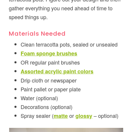
gather everything you need ahead of time to
speed things up.
Materials Needed
Clean terracotta pots, sealed or unsealed
Foam sponge brushes
OR regular paint brushes
Assorted acrylic paint colors
Drip cloth or newspaper
Paint pallet or paper plate
Water (optional)
Decorations (optional)
Spray sealer (
or
– optional)
matte
glossy