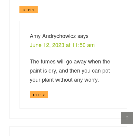
REPLY
Amy Andrychowicz
says
June 12, 2023 at 11:50 am
The fumes will go away when the
paint is dry, and then you can pot
your plant without any worry.
REPLY
↑