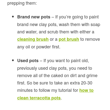
prepping them:
– If you’re going to paint
Brand new pots
brand new clay pots, wash them with soap
and water, and scrub them with either a
or a
to remove
cleaning brush
pot brush
any oil or powder first.
– If you want to paint old,
Used pots
previously used clay pots, you need to
remove all of the caked on dirt and grime
first. So be sure to take an extra 20-30
minutes to follow my tutorial for
how to
.
clean terracotta pots