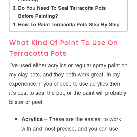
Do You Need To Seal Terracotta Pots
Before Painting?
How To Paint Terracotta Pots Step By Step
What Kind Of Paint To Use On
Terracotta Pots
I’ve used either acrylics or regular spray paint on
my clay pots, and they both work great. In my
experience, if you choose to use acrylics then
it’s best to seal the pot, or the paint will probably
blister or peel.
– These are the easiest to work
Acrylics
with and most precise, and you can use