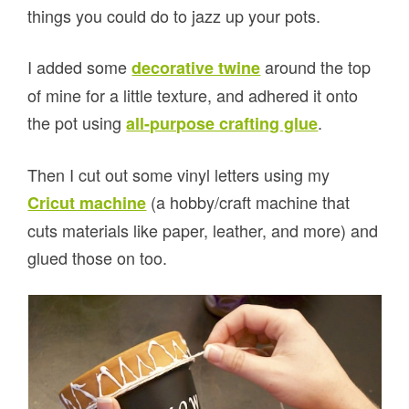
things you could do to jazz up your pots.
I added some
around the top
decorative twine
of mine for a little texture, and adhered it onto
the pot using
.
all-purpose crafting glue
Then I cut out some vinyl letters using my
(a hobby/craft machine that
Cricut machine
cuts materials like paper, leather, and more) and
glued those on too.