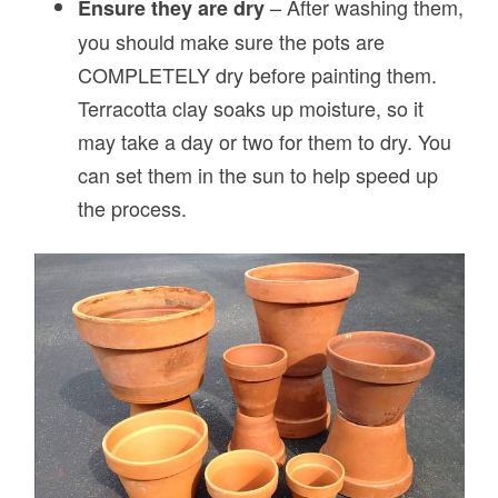
– After washing them,
Ensure they are dry
you should make sure the pots are
COMPLETELY dry before painting them.
Terracotta clay soaks up moisture, so it
may take a day or two for them to dry. You
can set them in the sun to help speed up
the process.