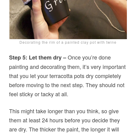
Decorating the rim of a painted clay pot with twine
Once you’re done
Step 5: Let them dry –
painting and decorating them, it’s very important
that you let your terracotta pots dry completely
before moving to the next step. They should not
feel sticky or tacky at all.
This might take longer than you think, so give
them at least 24 hours before you decide they
are dry. The thicker the paint, the longer it will