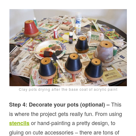
Clay pots drying after the base coat of acrylic paint
This
Step 4: Decorate your pots (optional) –
is where the project gets really fun. From using
or hand-painting a pretty design, to
stencils
gluing on cute accessories – there are tons of