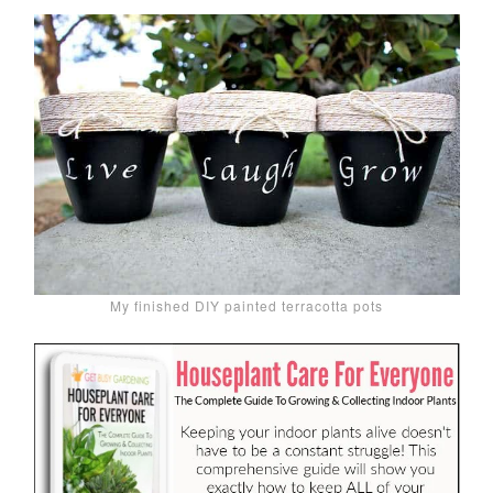
My finished DIY painted terracotta pots