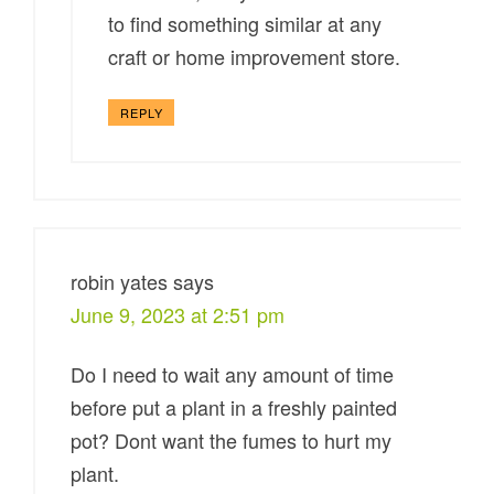
to find something similar at any
craft or home improvement store.
REPLY
robin yates
says
June 9, 2023 at 2:51 pm
Do I need to wait any amount of time
before put a plant in a freshly painted
pot? Dont want the fumes to hurt my
plant.