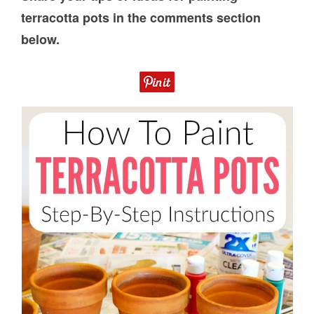
terracotta pots in the comments section
below.