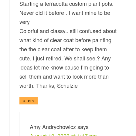
Starting a terracotta custom plant pots.
Never did it before . I want mine to be
very
Colorful and classy.. still confused about
what kind of clear coat before painting
the the clear coat after to keep them
cute. I just retired. We shall see.? Any
ideas let me know cause I’m going to
sell them and want to look more than
worth. Thanks, Schulzie
REPLY
Amy Andrychowicz
says
August 10, 2023 at 1:17 pm