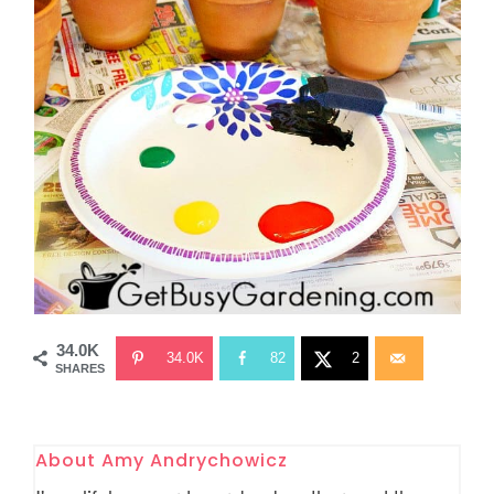
34.0K
34.0K
82
2
SHARES
About
Amy Andrychowicz