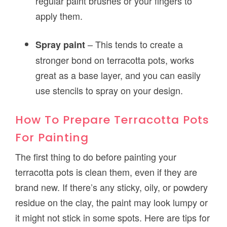
regular paint brushes or your fingers to
apply them.
– This tends to create a
Spray paint
stronger bond on terracotta pots, works
great as a base layer, and you can easily
use stencils to spray on your design.
How To Prepare Terracotta Pots
For Painting
The first thing to do before painting your
terracotta pots is clean them, even if they are
brand new. If there’s any sticky, oily, or powdery
residue on the clay, the paint may look lumpy or
it might not stick in some spots. Here are tips for