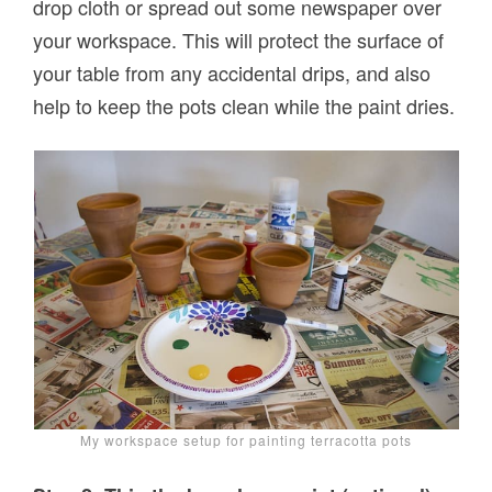
drop cloth or spread out some newspaper over
your workspace. This will protect the surface of
your table from any accidental drips, and also
help to keep the pots clean while the paint dries.
My workspace setup for painting terracotta pots