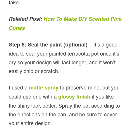
take.
Related Post:
How To Make DIY Scented Pine
Cones
It’s a good
Step 6: Seal the paint (optional) –
idea to seal your painted terracotta pot once it’s
dry so your design will last longer, and it won’t
easily chip or scratch.
I used a
to preserve mine, but you
matte spray
could use one with a
if you like
glossy finish
the shiny look better. Spray the pot according to
the directions on the can, and be sure to cover
your entire design.