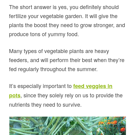
The short answer is yes, you definitely should
fertilize your vegetable garden. It will give the
plants the boost they need to grow stronger, and
produce tons of yummy food.
Many types of vegetable plants are heavy
feeders, and will perform their best when they’re
fed regularly throughout the summer.
It’s especially important to
feed veggies in
, since they solely rely on us to provide the
pots
nutrients they need to survive.