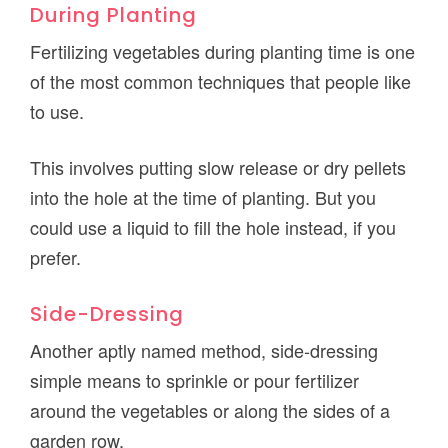
During Planting
Fertilizing vegetables during planting time is one
of the most common techniques that people like
to use.
This involves putting slow release or dry pellets
into the hole at the time of planting. But you
could use a liquid to fill the hole instead, if you
prefer.
Side-Dressing
Another aptly named method, side-dressing
simple means to sprinkle or pour fertilizer
around the vegetables or along the sides of a
garden row.