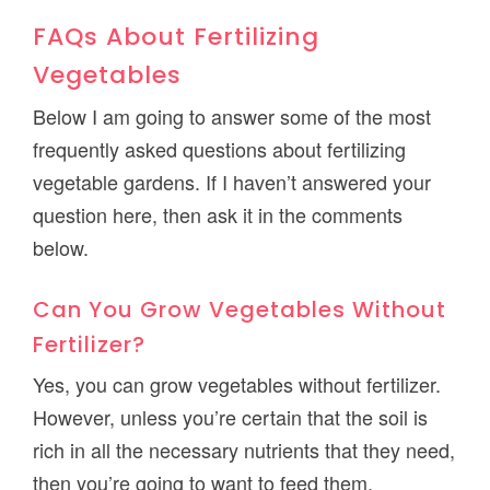
FAQs About Fertilizing
Vegetables
Below I am going to answer some of the most
frequently asked questions about fertilizing
vegetable gardens. If I haven’t answered your
question here, then ask it in the comments
below.
Can You Grow Vegetables Without
Fertilizer?
Yes, you can grow vegetables without fertilizer.
However, unless you’re certain that the soil is
rich in all the necessary nutrients that they need,
then you’re going to want to feed them.