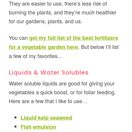
They are easier to use, there’s less risk of
burning the plants, and they’re much healthier
for our gardens, plants, and us.
You can
get my full list of the best fertilizers
. But below I’ll list
for a vegetable garden here
a few of my favorites…
Liquids & Water Solubles
Water soluble liquids are good for giving your
vegetables a quick boost, or for foliar feeding.
Here are a few that I like to use…
Liquid kelp seaweed
Fish emulsion