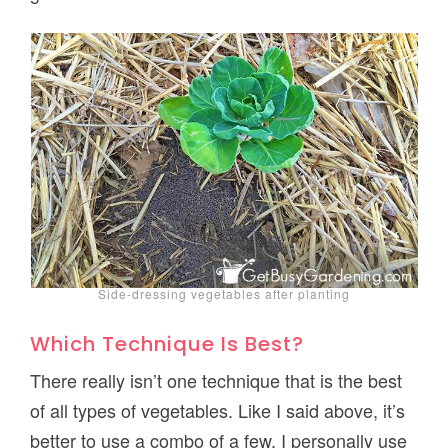
Side-dressing vegetables after planting
Which Technique Is Best?
There really isn’t one technique that is the best
of all types of vegetables. Like I said above, it’s
better to use a combo of a few. I personally use