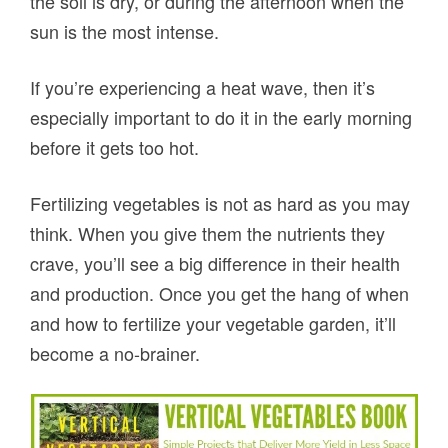
the soil is dry, or during the afternoon when the
sun is the most intense.
If you’re experiencing a heat wave, then it’s
especially important to do it in the early morning
before it gets too hot.
Fertilizing vegetables is not as hard as you may
think. When you give them the nutrients they
crave, you’ll see a big difference in their health
and production. Once you get the hang of when
and how to fertilize your vegetable garden, it’ll
become a no-brainer.