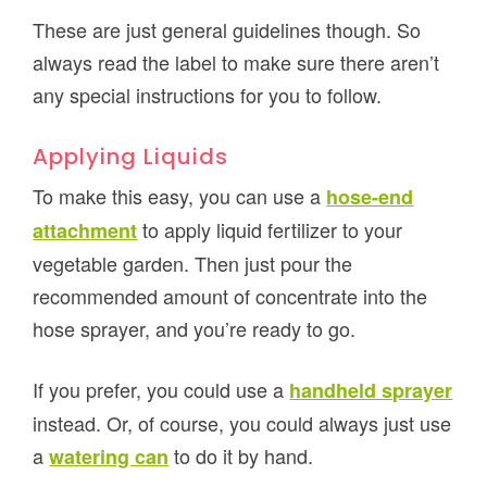
These are just general guidelines though. So
always read the label to make sure there aren’t
any special instructions for you to follow.
Applying Liquids
To make this easy, you can use a
hose-end
to apply liquid fertilizer to your
attachment
vegetable garden. Then just pour the
recommended amount of concentrate into the
hose sprayer, and you’re ready to go.
If you prefer, you could use a
handheld sprayer
instead. Or, of course, you could always just use
a
to do it by hand.
watering can