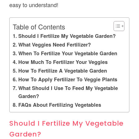
easy to understand!
Table of Contents
Should I Fertilize My Vegetable Garden?
What Veggies Need Fertilizer?
When To Fertilize Your Vegetable Garden
How Much To Fertilizer Your Veggies
How To Fertilize A Vegetable Garden
How To Apply Fertilizer To Veggie Plants
What Should I Use To Feed My Vegetable
Garden?
FAQs About Fertilizing Vegetables
Should I Fertilize My Vegetable
Garden?