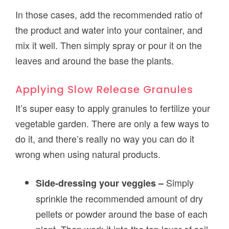
In those cases, add the recommended ratio of
the product and water into your container, and
mix it well. Then simply spray or pour it on the
leaves and around the base the plants.
Applying Slow Release Granules
It’s super easy to apply granules to fertilize your
vegetable garden. There are only a few ways to
do it, and there’s really no way you can do it
wrong when using natural products.
Simply
Side-dressing your veggies –
sprinkle the recommended amount of dry
pellets or powder around the base of each