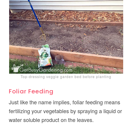
Top-dressing veggie garden bed before planting
Foliar Feeding
Just like the name implies, foliar feeding means
fertilizing your vegetables by spraying a liquid or
water soluble product on the leaves.