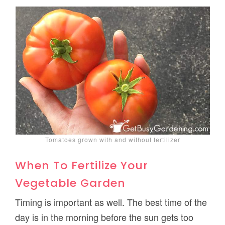
Tomatoes grown with and without fertilizer
When To Fertilize Your
Vegetable Garden
Timing is important as well. The best time of the
day is in the morning before the sun gets too