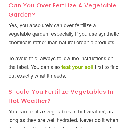
Can You Over Fertilize A Vegetable
Garden?
Yes, you absolutely can over fertilize a
vegetable garden, especially if you use synthetic
chemicals rather than natural organic products.
To avoid this, always follow the instructions on
the label. You can also
first to find
test your soil
out exactly what it needs.
Should You Fertilize Vegetables In
Hot Weather?
You can fertilize vegetables in hot weather, as
long as they are well hydrated. Never do it when