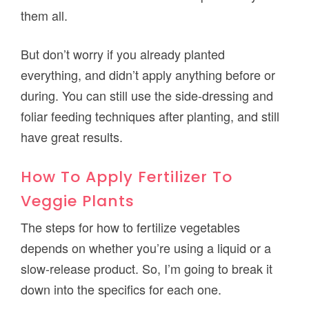
them all.
But don’t worry if you already planted
everything, and didn’t apply anything before or
during. You can still use the side-dressing and
foliar feeding techniques after planting, and still
have great results.
How To Apply Fertilizer To
Veggie Plants
The steps for how to fertilize vegetables
depends on whether you’re using a liquid or a
slow-release product. So, I’m going to break it
down into the specifics for each one.