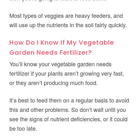
Most types of veggies are heavy feeders, and
will use up the nutrients in the soil fairly quickly.
How Do I Know If My Vegetable
Garden Needs Fertilizer?
You’ll know your vegetable garden needs
fertilizer if your plants aren’t growing very fast,
or they aren’t producing much food.
It’s best to feed them on a regular basis to avoid
this and other problems. So don’t wait until you
see the signs of nutrient deficiencies, or it could
be too late.