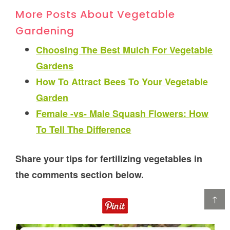
More Posts About Vegetable
Gardening
Choosing The Best Mulch For Vegetable
Gardens
How To Attract Bees To Your Vegetable
Garden
Female -vs- Male Squash Flowers: How
To Tell The Difference
Share your tips for fertilizing vegetables in
the comments section below.
↑