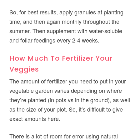
So, for best results, apply granules at planting
time, and then again monthly throughout the
summer. Then supplement with water-soluble
and foliar feedings every 2-4 weeks.
How Much To Fertilizer Your
Veggies
The amount of fertilizer you need to put in your
vegetable garden varies depending on where
they’re planted (in pots vs in the ground), as well
as the size of your plot. So, it’s difficult to give
exact amounts here.
There is a lot of room for error using natural