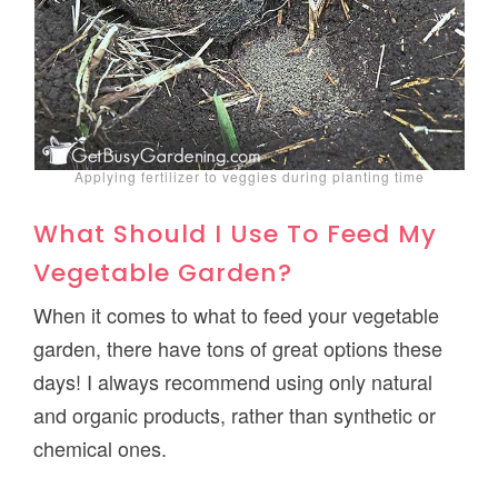
Applying fertilizer to veggies during planting time
What Should I Use To Feed My
Vegetable Garden?
When it comes to what to feed your vegetable
garden, there have tons of great options these
days! I always recommend using only natural
and organic products, rather than synthetic or
chemical ones.