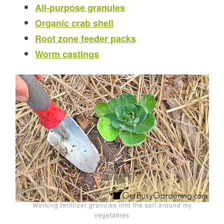
All-purpose granules
Organic crab shell
Root zone feeder packs
Worm castings
Working fertilizer granules into the soil around my
vegetables