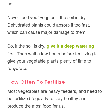
hot.
Never feed your veggies if the soil is dry.
Dehydrated plants could absorb it too fast,
which can cause major damage to them.
So, if the soil is dry,
give it a deep watering
first. Then wait a few hours before fertilizing to
give your vegetable plants plenty of time to
rehydrate.
How Often To Fertilize
Most vegetables are heavy feeders, and need to
be fertilized regularly to stay healthy and
produce the most food for us.