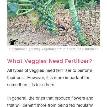
Comparison growing vegetables with and without fertilizer
What Veggies Need Fertilizer?
All types of veggies need fertilizer to perform
their best. However, it is more important for
some than it is for others.
In general, the ones that produce flowers and
fruit will benefit more from being fed regularly