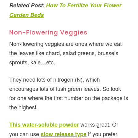
Related Post:
How To Fertilize Your Flower
Garden Beds
Non-Flowering Veggies
Non-flowering veggies are ones where we eat
the leaves like chard, salad greens, brussels
sprouts, kale…etc.
They need lots of nitrogen (N), which
encourages lots of lush green leaves. So look
for one where the first number on the package is
the highest.
works great. Or
This water-soluble powder
you can use
if you prefer.
slow release type