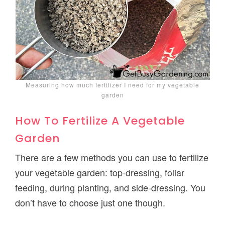
Measuring how much fertilizer I need for my vegetable
garden
How To Fertilize A Vegetable
Garden
There are a few methods you can use to fertilize
your vegetable garden: top-dressing, foliar
feeding, during planting, and side-dressing. You
don’t have to choose just one though.