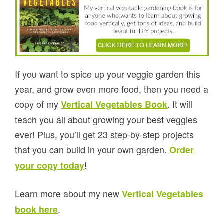
If you want to spice up your veggie garden this
year, and grow even more food, then you need a
copy of my
. It will
Vertical Vegetables Book
teach you all about growing your best veggies
ever! Plus, you’ll get 23 step-by-step projects
that you can build in your own garden.
Order
!
your copy today
Learn more about my new
Vertical Vegetables
.
book here