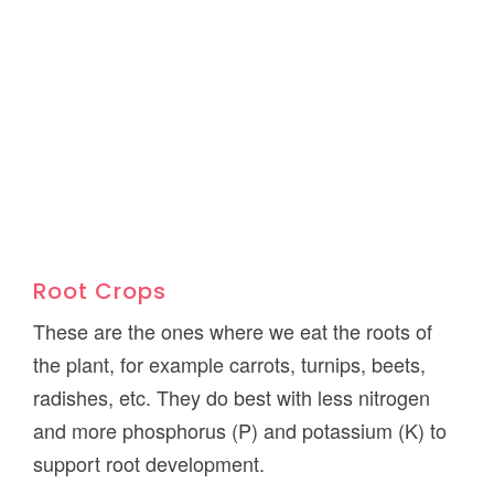
Root Crops
These are the ones where we eat the roots of
the plant, for example carrots, turnips, beets,
radishes, etc. They do best with less nitrogen
and more phosphorus (P) and potassium (K) to
support root development.