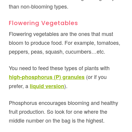
than non-blooming types.
Flowering Vegetables
Flowering vegetables are the ones that must
bloom to produce food. For example, tomatoes,
peppers, peas, squash, cucumbers…etc.
You need to feed these types of plants with
(or if you
high-phosphorus (P) granules
prefer, a
).
liquid version
Phosphorus encourages blooming and healthy
fruit production. So look for one where the
middle number on the bag is the highest.