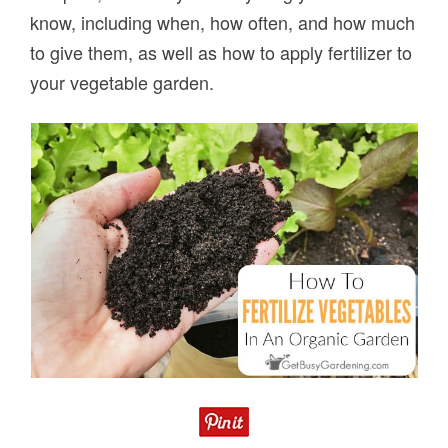
know, including when, how often, and how much
to give them, as well as how to apply fertilizer to
your vegetable garden.