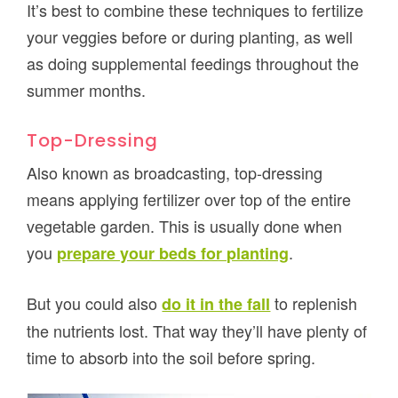
It’s best to combine these techniques to fertilize
your veggies before or during planting, as well
as doing supplemental feedings throughout the
summer months.
Top-Dressing
Also known as broadcasting, top-dressing
means applying fertilizer over top of the entire
vegetable garden. This is usually done when
you
.
prepare your beds for planting
But you could also
to replenish
do it in the fall
the nutrients lost. That way they’ll have plenty of
time to absorb into the soil before spring.