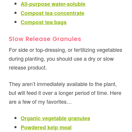
All-purpose water-soluble
Compost tea concentrate
Compost tea bags
Slow Release Granules
For side or top-dressing, or fertilizing vegetables
during planting, you should use a dry or slow
release product.
They aren’t immediately available to the plant,
but will feed it over a longer period of time. Here
are a few of my favorites…
Organic vegetable granules
Powdered kelp meal