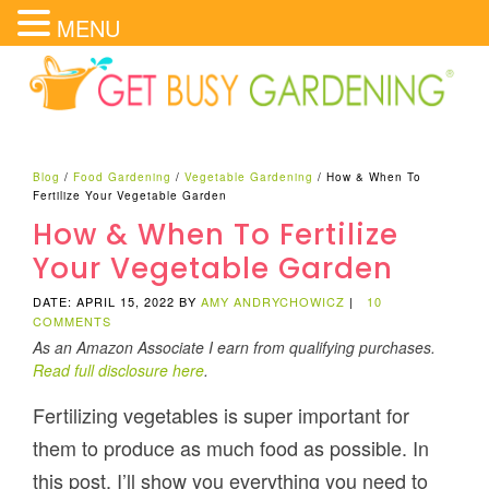
MENU
Blog
/
Food Gardening
/
Vegetable Gardening
/
How & When To
Fertilize Your Vegetable Garden
How & When To Fertilize
Your Vegetable Garden
DATE: APRIL 15, 2022
BY
AMY ANDRYCHOWICZ
|
10
COMMENTS
As an Amazon Associate I earn from qualifying purchases.
Read full disclosure here
.
Fertilizing vegetables is super important for
them to produce as much food as possible. In
this post, I’ll show you everything you need to