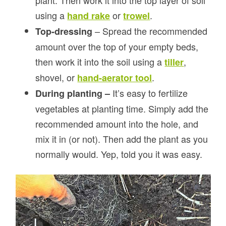
plant. Then work it into the top layer of soil
using a
or
.
hand rake
trowel
– Spread the recommended
Top-dressing
amount over the top of your empty beds,
then work it into the soil using a
,
tiller
shovel, or
.
hand-aerator tool
It’s easy to fertilize
During planting –
vegetables at planting time. Simply add the
recommended amount into the hole, and
mix it in (or not). Then add the plant as you
normally would. Yep, told you it was easy.