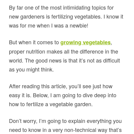
By far one of the most intimidating topics for
new gardeners is fertilizing vegetables. I know it
was for me when I was a newbie!
But when it comes to
,
growing vegetables
proper nutrition makes all the difference in the
world. The good news is that it’s not as difficult
as you might think.
After reading this article, you’ll see just how
easy it is. Below, I am going to dive deep into
how to fertilize a vegetable garden.
Don’t worry, I’m going to explain everything you
need to know in a very non-technical way that’s