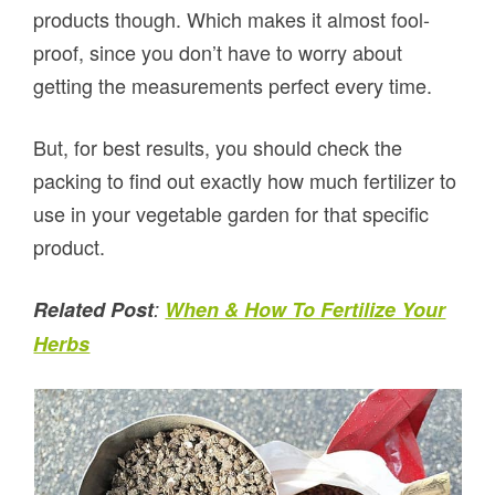
products though. Which makes it almost fool-
proof, since you don’t have to worry about
getting the measurements perfect every time.
But, for best results, you should check the
packing to find out exactly how much fertilizer to
use in your vegetable garden for that specific
product.
Related Post
:
When & How To Fertilize Your
Herbs