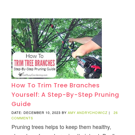
How To Trim Tree Branches
Yourself: A Step-By-Step Pruning
Guide
DATE: DECEMBER 10, 2023
BY
AMY ANDRYCHOWICZ
|
26
COMMENTS
Pruning trees helps to keep them healthy,