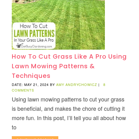
How To Cut Grass Like A Pro Using
Lawn Mowing Patterns &
Techniques
DATE: MAY 21, 2024
BY
AMY ANDRYCHOWICZ
|
8
COMMENTS
Using lawn mowing patterns to cut your grass
is beneficial, and makes the chore of cutting it
more fun. In this post, I’ll tell you all about how
to