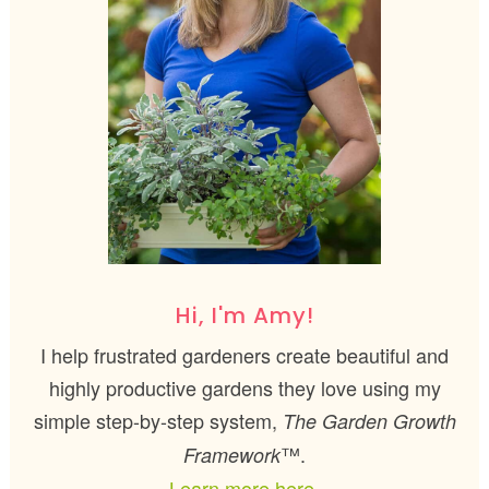
Hi, I'm Amy!
I help frustrated gardeners create beautiful and
highly productive gardens they love using my
simple step-by-step system,
The Garden Growth
™.
Framework
Learn more here.