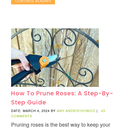
CONTINUE READING
How To Prune Roses: A Step-By-
Step Guide
DATE: MARCH 4, 2024
BY
AMY ANDRYCHOWICZ
|
45
COMMENTS
Pruning roses is the best way to keep your