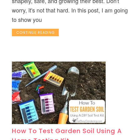
shapely, safe, and growing their best. Don't
worry, it's not that hard. In this post, I am going
to show you
CONTINUE READING
How To Test Garden Soil Using A