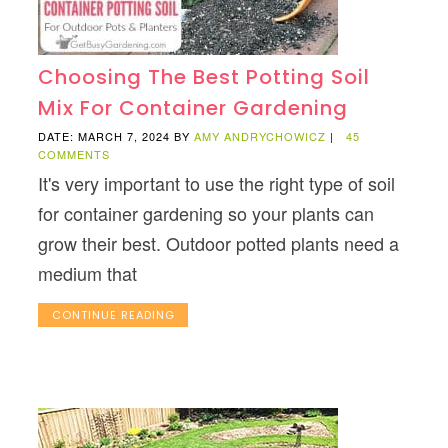
Choosing The Best Potting Soil
Mix For Container Gardening
DATE: MARCH 7, 2024
BY
AMY ANDRYCHOWICZ
|
45
COMMENTS
It's very important to use the right type of soil
for container gardening so your plants can
grow their best. Outdoor potted plants need a
medium that
CONTINUE READING