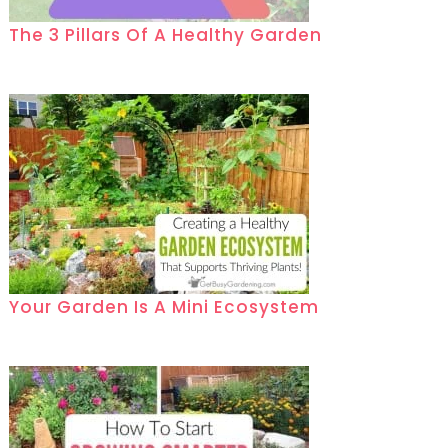
The 3 Pillars Of A Healthy Garden
Your Garden Is A Mini Ecosystem