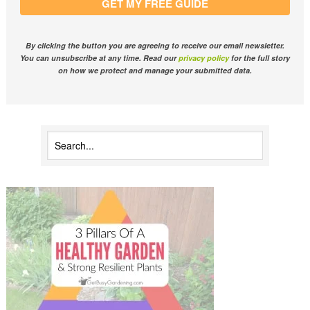
GET MY FREE GUIDE
By clicking the button you are agreeing to receive our email newsletter.
You can unsubscribe at any time. Read our
privacy policy
for the full story
on how we protect and manage your submitted data.