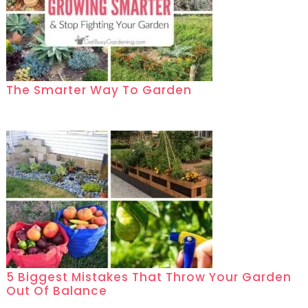
The Smarter Way To Garden
5 Biggest Mistakes That Throw Your Garden
Out Of Balance