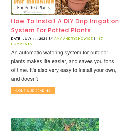
How To Install A DIY Drip Irrigation
System For Potted Plants
DATE: JULY 11, 2024
BY
AMY ANDRYCHOWICZ
|
67
COMMENTS
An automatic watering system for outdoor
plants makes life easier, and saves you tons
of time. It's also very easy to install your own,
and doesn't
CONTINUE READING