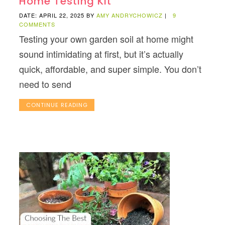
Home Testing Kit
DATE: APRIL 22, 2025
BY
AMY ANDRYCHOWICZ
|
9
COMMENTS
Testing your own garden soil at home might
sound intimidating at first, but it’s actually
quick, affordable, and super simple. You don’t
need to send
CONTINUE READING