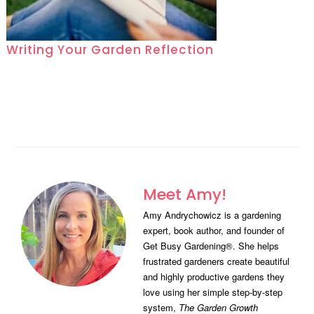
Writing Your Garden Reflection
Meet Amy!
Amy Andrychowicz is a gardening
expert, book author, and founder of
Get Busy Gardening®. She helps
frustrated gardeners create beautiful
and highly productive gardens they
love using her simple step-by-step
system,
The Garden Growth