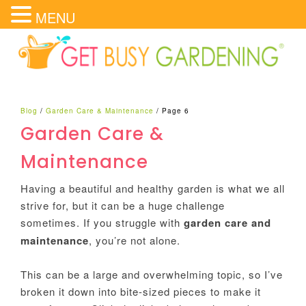
MENU
Blog
/
Garden Care & Maintenance
/
Page 6
Garden Care &
Maintenance
Having a beautiful and healthy garden is what we all
strive for, but it can be a huge challenge
sometimes. If you struggle with
garden care and
maintenance
, you’re not alone.
This can be a large and overwhelming topic, so I’ve
broken it down into bite-sized pieces to make it