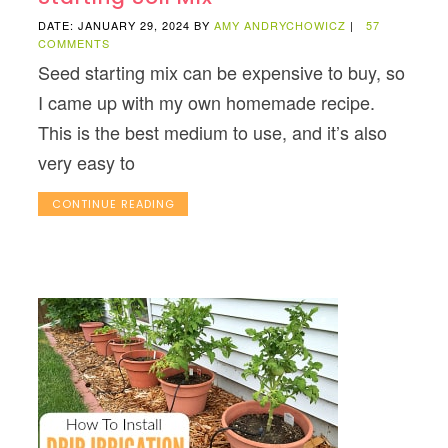
DATE: JANUARY 29, 2024
BY
AMY ANDRYCHOWICZ
|
57
COMMENTS
Seed starting mix can be expensive to buy, so
I came up with my own homemade recipe.
This is the best medium to use, and it’s also
very easy to
CONTINUE READING