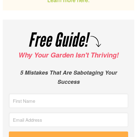
Why Your Garden Isn't Thriving!
5 Mistakes That Are Sabotaging Your
Success