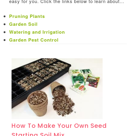
easy for you. Click the links below to learn about…
Pruning Plants
Garden Soil
Watering and Irrigation
Garden Pest Control
How To Make Your Own Seed
Starting Soil Mix