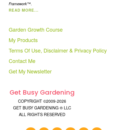
Framework
™.
READ MORE...
Garden Growth Course
My Products
Terms Of Use, Disclaimer & Privacy Policy
Contact Me
Get My Newsletter
Get Busy Gardening
COPYRIGHT ©2009-2026
GET BUSY GARDENING ® LLC
ALL RIGHTS RESERVED