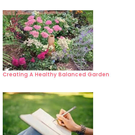
Creating A Healthy Balanced Garden