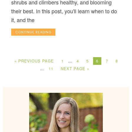
shrubs and climbers healthy, and blooming
their best. In this post, you'll learn when to do
it, and the
CONTINUE READING
« PREVIOUS PAGE
1
…
4
5
6
7
8
…
11
NEXT PAGE »