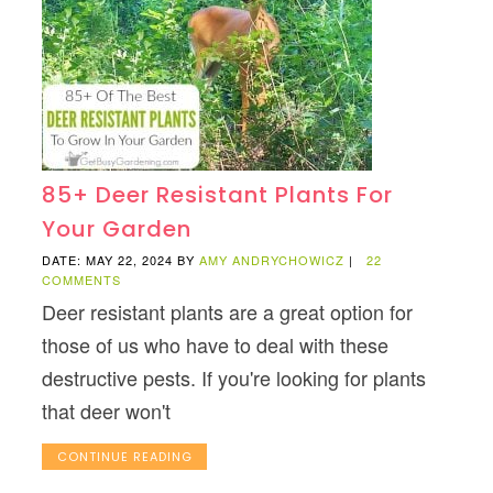
85+ Deer Resistant Plants For
Your Garden
DATE: MAY 22, 2024
BY
AMY ANDRYCHOWICZ
|
22
COMMENTS
Deer resistant plants are a great option for
those of us who have to deal with these
destructive pests. If you're looking for plants
that deer won't
CONTINUE READING