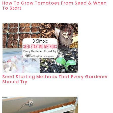
How To Grow Tomatoes From Seed & When
To Start
Seed Starting Methods That Every Gardener
Should Try