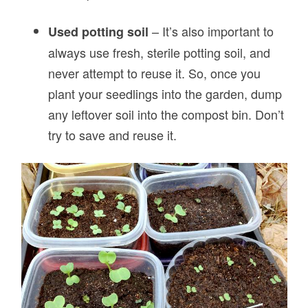
– It’s also important to
Used potting soil
always use fresh, sterile potting soil, and
never attempt to reuse it. So, once you
plant your seedlings into the garden, dump
any leftover soil into the compost bin. Don’t
try to save and reuse it.