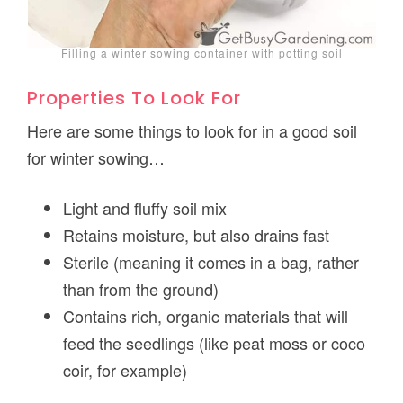
Filling a winter sowing container with potting soil
Properties To Look For
Here are some things to look for in a good soil
for winter sowing…
Light and fluffy soil mix
Retains moisture, but also drains fast
Sterile (meaning it comes in a bag, rather
than from the ground)
Contains rich, organic materials that will
feed the seedlings (like peat moss or coco
coir, for example)