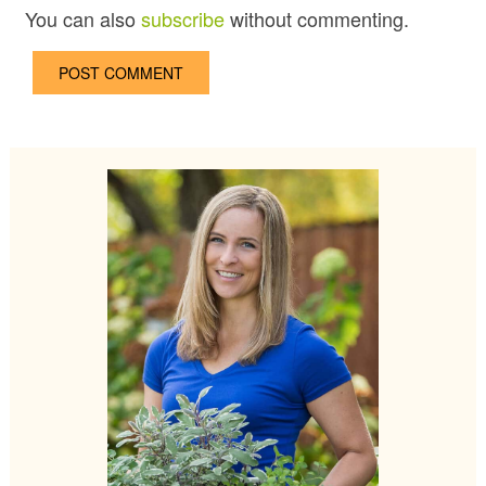
You can also
subscribe
without commenting.