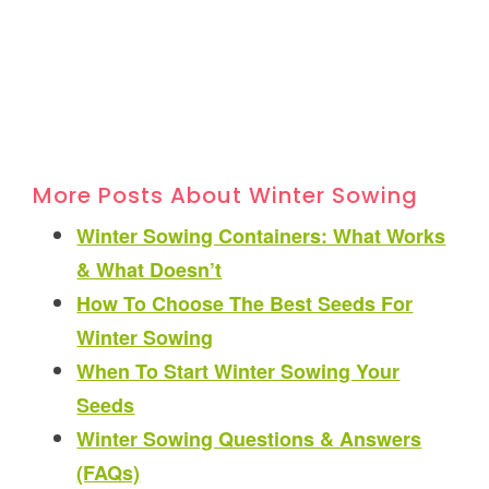
More Posts About Winter Sowing
Winter Sowing Containers: What Works
& What Doesn’t
How To Choose The Best Seeds For
Winter Sowing
When To Start Winter Sowing Your
Seeds
Winter Sowing Questions & Answers
(FAQs)