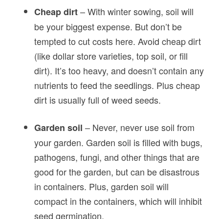
– With winter sowing, soil will
Cheap dirt
be your biggest expense. But don’t be
tempted to cut costs here. Avoid cheap dirt
(like dollar store varieties, top soil, or fill
dirt). It’s too heavy, and doesn’t contain any
nutrients to feed the seedlings. Plus cheap
dirt is usually full of weed seeds.
– Never, never use soil from
Garden soil
your garden. Garden soil is filled with bugs,
pathogens, fungi, and other things that are
good for the garden, but can be disastrous
in containers. Plus, garden soil will
compact in the containers, which will inhibit
seed germination.