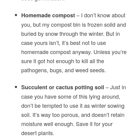
– I don’t know about
Homemade compost
you, but my compost bin is frozen solid and
buried by snow through the winter. But in
case yours isn’t, it’s best not to use
homemade compost anyway. Unless you’re
sure it got hot enough to kill all the
pathogens, bugs, and weed seeds.
– Just in
Succulent or cactus potting soil
case you have some of this lying around,
don’t be tempted to use it as winter sowing
soil. It’s way too porous, and doesn’t retain
moisture well enough. Save it for your
desert plants.