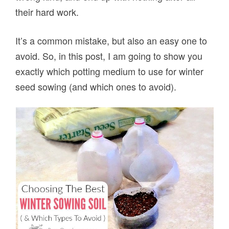
their hard work.
It’s a common mistake, but also an easy one to
avoid. So, in this post, I am going to show you
exactly which potting medium to use for winter
seed sowing (and which ones to avoid).