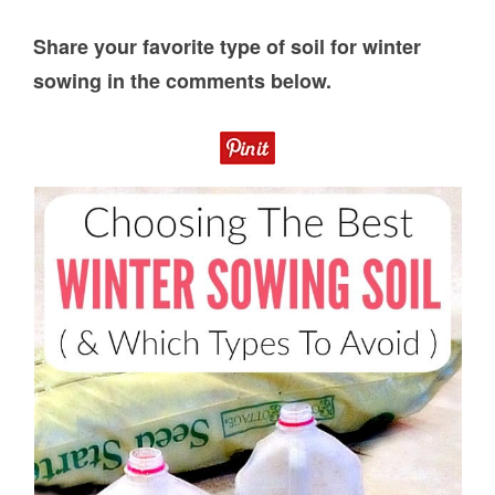
Share your favorite type of soil for winter
sowing in the comments below.