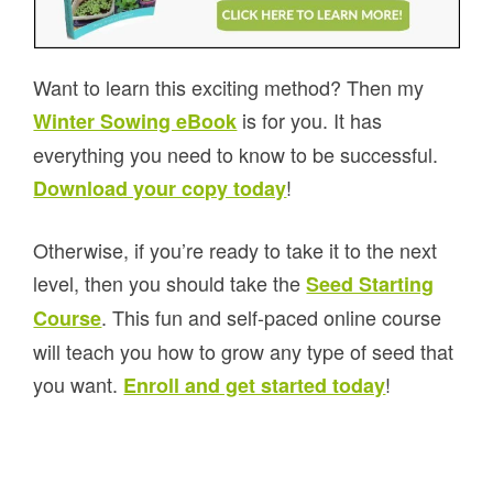
Want to learn this exciting method? Then my
is for you. It has
Winter Sowing eBook
everything you need to know to be successful.
!
Download your copy today
Otherwise, if you’re ready to take it to the next
level, then you should take the
Seed Starting
. This fun and self-paced online course
Course
will teach you how to grow any type of seed that
you want.
!
Enroll and get started today