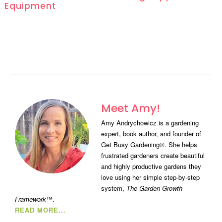
Equipment
Meet Amy!
Amy Andrychowicz is a gardening
expert, book author, and founder of
Get Busy Gardening®. She helps
frustrated gardeners create beautiful
and highly productive gardens they
love using her simple step-by-step
system,
The Garden Growth
Framework
™.
READ MORE...