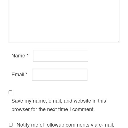
Name
*
Email
*
Save my name, email, and website in this
browser for the next time I comment.
Notify me of followup comments via e-mail.