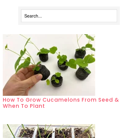
How To Grow Cucamelons From Seed &
When To Plant