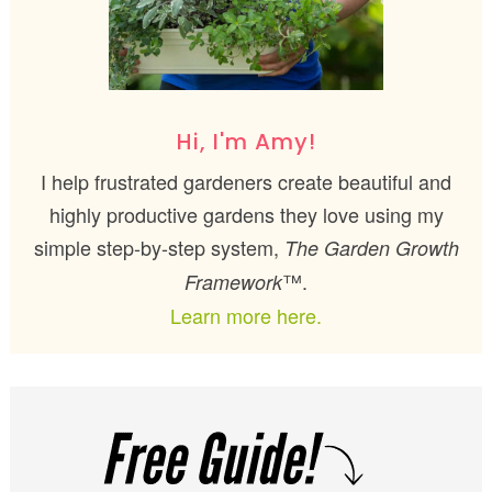
Hi, I'm Amy!
I help frustrated gardeners create beautiful and
highly productive gardens they love using my
simple step-by-step system,
The Garden Growth
™.
Framework
Learn more here.