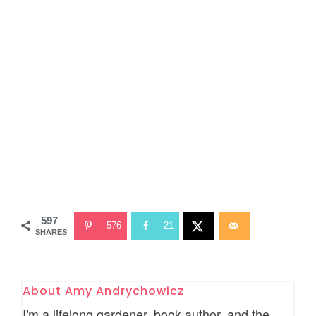
597
576
21
SHARES
About
Amy Andrychowicz
I'm a lifelong gardener, book author, and the