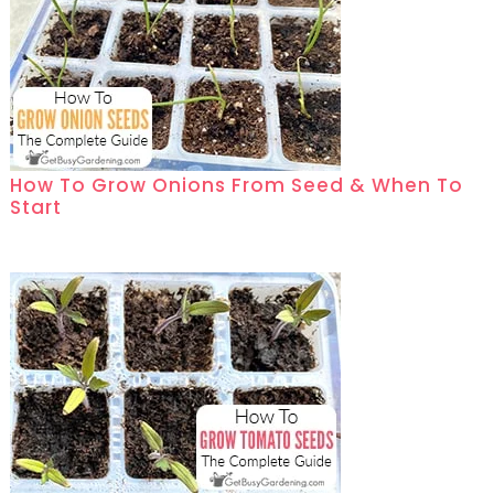
How To Grow Onions From Seed & When To
Start