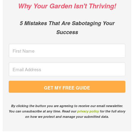
Why Your Garden Isn't Thriving!
5 Mistakes That Are Sabotaging Your
Success
GET MY FREE GUIDE
By clicking the button you are agreeing to receive our email newsletter.
You can unsubscribe at any time. Read our
privacy policy
for the full story
on how we protect and manage your submitted data.