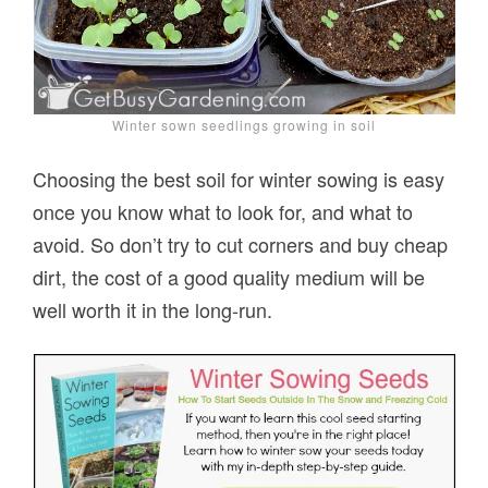
Winter sown seedlings growing in soil
Choosing the best soil for winter sowing is easy
once you know what to look for, and what to
avoid. So don’t try to cut corners and buy cheap
dirt, the cost of a good quality medium will be
well worth it in the long-run.