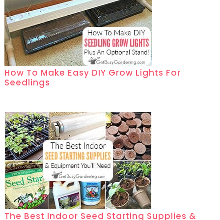
How To Make Easy DIY Grow Lights For
Seedlings
The Best Indoor Seed Starting Supplies &