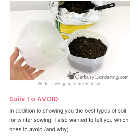
Winter sowing jug filled with soil
Soils To AVOID
In addition to showing you the best types of soil
for winter sowing, I also wanted to tell you which
ones to avoid (and why).