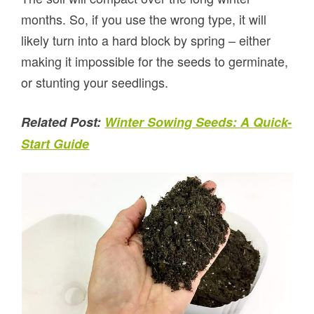
months. So, if you use the wrong type, it will
likely turn into a hard block by spring – either
making it impossible for the seeds to germinate,
or stunting your seedlings.
Related Post:
Winter Sowing Seeds: A Quick-
Start Guide