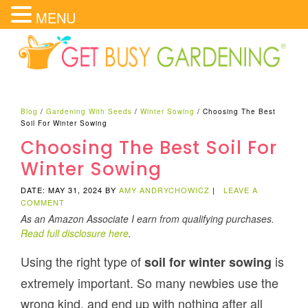
MENU
Blog
/
Gardening With Seeds
/
Winter Sowing
/
Choosing The Best
Soil For Winter Sowing
Choosing The Best Soil For
Winter Sowing
DATE: MAY 31, 2024
BY
AMY ANDRYCHOWICZ
|
LEAVE A
COMMENT
As an Amazon Associate I earn from qualifying purchases.
Read full disclosure here
.
Using the right type of
is
soil for winter sowing
extremely important. So many newbies use the
wrong kind, and end up with nothing after all