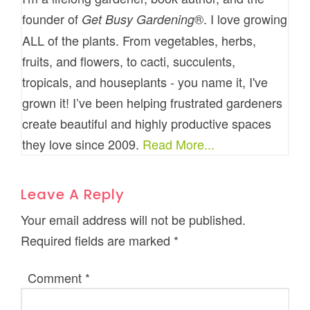
founder of
®. I love growing
Get Busy Gardening
ALL of the plants. From vegetables, herbs,
fruits, and flowers, to cacti, succulents,
tropicals, and houseplants - you name it, I've
grown it! I’ve been helping frustrated gardeners
create beautiful and highly productive spaces
they love since 2009.
Read More...
Leave A Reply
Your email address will not be published.
Required fields are marked
*
Comment
*