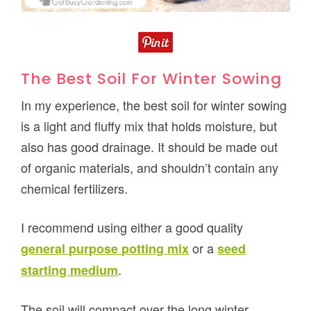
The Best Soil For Winter Sowing
In my experience, the best soil for winter sowing
is a light and fluffy mix that holds moisture, but
also has good drainage. It should be made out
of organic materials, and shouldn’t contain any
chemical fertilizers.
I recommend using either a good quality
or a
general purpose potting mix
seed
.
starting medium
The soil will compact over the long winter