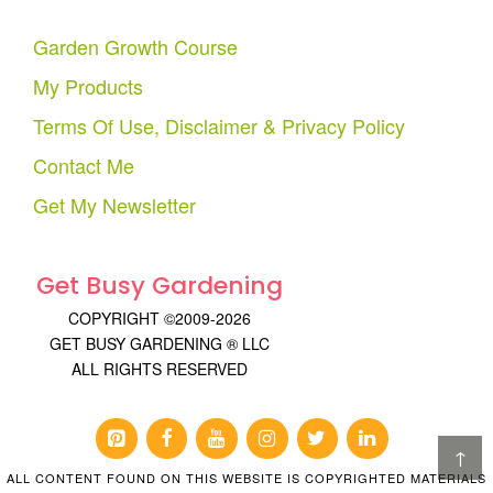
Garden Growth Course
My Products
Terms Of Use, Disclaimer & Privacy Policy
Contact Me
Get My Newsletter
Get Busy Gardening
COPYRIGHT ©2009-2026
GET BUSY GARDENING ® LLC
ALL RIGHTS RESERVED
↑
ALL CONTENT FOUND ON THIS WEBSITE IS COPYRIGHTED MATERIALS