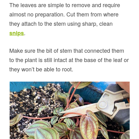
The leaves are simple to remove and require
almost no preparation. Cut them from where
they attach to the stem using sharp, clean
.
snips
Make sure the bit of stem that connected them
to the plant is still intact at the base of the leaf or
they won’t be able to root.