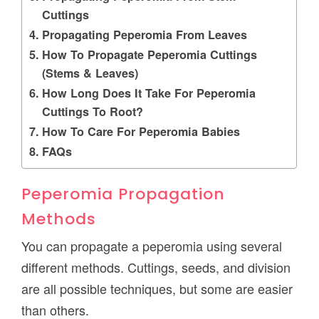
Cuttings
Propagating Peperomia From Leaves
How To Propagate Peperomia Cuttings
(Stems & Leaves)
How Long Does It Take For Peperomia
Cuttings To Root?
How To Care For Peperomia Babies
FAQs
Peperomia Propagation
Methods
You can propagate a peperomia using several
different methods. Cuttings, seeds, and division
are all possible techniques, but some are easier
than others.