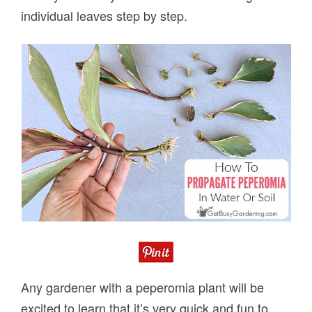
individual leaves step by step.
Any gardener with a peperomia plant will be
excited to learn that it’s very quick and fun to