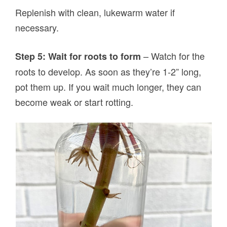
Replenish with clean, lukewarm water if
necessary.
– Watch for the
Step 5: Wait for roots to form
roots to develop. As soon as they’re 1-2” long,
pot them up. If you wait much longer, they can
become weak or start rotting.