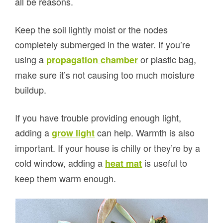
all be reasons.
Keep the soil lightly moist or the nodes
completely submerged in the water. If you’re
using a
or plastic bag,
propagation chamber
make sure it’s not causing too much moisture
buildup.
If you have trouble providing enough light,
adding a
can help. Warmth is also
grow light
important. If your house is chilly or they’re by a
cold window, adding a
is useful to
heat mat
keep them warm enough.