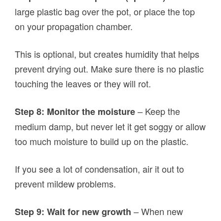
large plastic bag over the pot, or place the top
on your propagation chamber.
This is optional, but creates humidity that helps
prevent drying out. Make sure there is no plastic
touching the leaves or they will rot.
– Keep the
Step 8: Monitor the moisture
medium damp, but never let it get soggy or allow
too much moisture to build up on the plastic.
If you see a lot of condensation, air it out to
prevent mildew problems.
– When new
Step 9: Wait for new growth