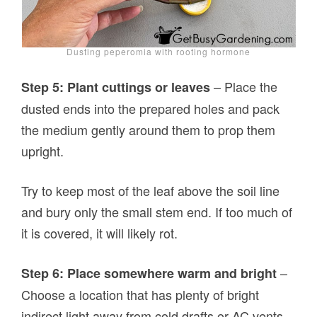
Dusting peperomia with rooting hormone
– Place the
Step 5: Plant cuttings or leaves
dusted ends into the prepared holes and pack
the medium gently around them to prop them
upright.
Try to keep most of the leaf above the soil line
and bury only the small stem end. If too much of
it is covered, it will likely rot.
–
Step 6: Place somewhere warm and bright
Choose a location that has plenty of bright
indirect light away from cold drafts or AC vents.