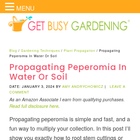
MENU
Blog
/
Gardening Techniques
/
Plant Propagation
/
Propagating
Peperomia In Water Or Soil
Propagating Peperomia In
Water Or Soil
DATE: JANUARY 3, 2024
BY
AMY ANDRYCHOWICZ
|
LEAVE A
COMMENT
As an Amazon Associate I earn from qualifying purchases.
Read full disclosure here
.
Propagating peperomia is simple and fast, and a
fun way to multiply your collection. In this post I’ll
show you exactly how to root stem cuttings or