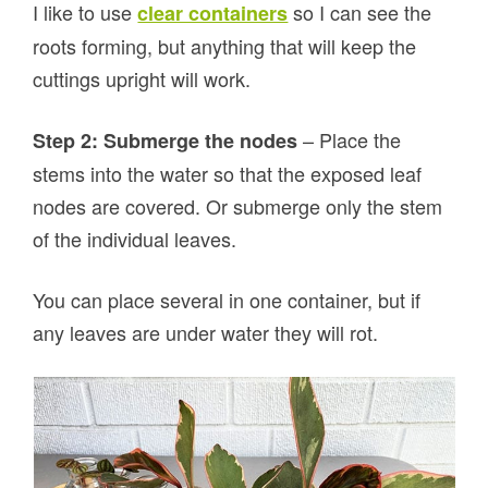
I like to use
so I can see the
clear containers
roots forming, but anything that will keep the
cuttings upright will work.
– Place the
Step 2: Submerge the nodes
stems into the water so that the exposed leaf
nodes are covered. Or submerge only the stem
of the individual leaves.
You can place several in one container, but if
any leaves are under water they will rot.