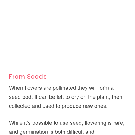
From Seeds
When flowers are pollinated they will form a
seed pod. It can be left to dry on the plant, then
collected and used to produce new ones.
While it’s possible to use seed, flowering is rare,
and germination is both difficult and