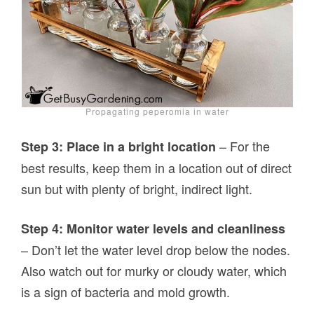
Propagating peperomia in water
– For the
Step 3: Place in a bright location
best results, keep them in a location out of direct
sun but with plenty of bright, indirect light.
Step 4: Monitor water levels and cleanliness
– Don’t let the water level drop below the nodes.
Also watch out for murky or cloudy water, which
is a sign of bacteria and mold growth.