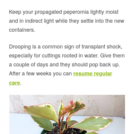
Keep your propagated peperomia lightly moist
and in indirect light while they settle into the new
containers.
Drooping is a common sign of transplant shock,
especially for cuttings rooted in water. Give them
a couple of days and they should pop back up.
After a few weeks you can
resume regular
.
care