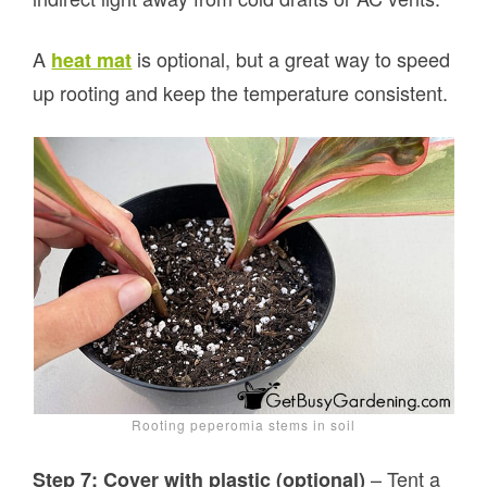
A
is optional, but a great way to speed
heat mat
up rooting and keep the temperature consistent.
Rooting peperomia stems in soil
– Tent a
Step 7: Cover with plastic (optional)