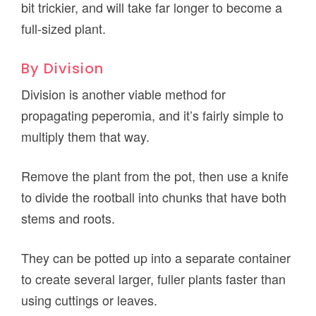
bit trickier, and will take far longer to become a
full-sized plant.
By Division
Division is another viable method for
propagating peperomia, and it’s fairly simple to
multiply them that way.
Remove the plant from the pot, then use a knife
to divide the rootball into chunks that have both
stems and roots.
They can be potted up into a separate container
to create several larger, fuller plants faster than
using cuttings or leaves.