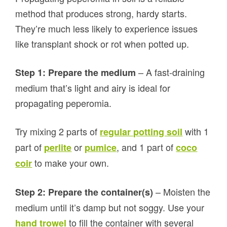
method that produces strong, hardy starts.
They’re much less likely to experience issues
like transplant shock or rot when potted up.
– A fast-draining
Step 1: Prepare the medium
medium that’s light and airy is ideal for
propagating peperomia.
Try mixing 2 parts of
with 1
regular potting soil
part of
or
, and 1 part of
perlite
pumice
coco
to make your own.
coir
– Moisten the
Step 2: Prepare the container(s)
medium until it’s damp but not soggy. Use your
to fill the container with several
hand trowel