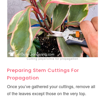
Cutting peperomia for propagation
Preparing Stem Cuttings For
Propagation
Once you’ve gathered your cuttings, remove all
of the leaves except those on the very top.