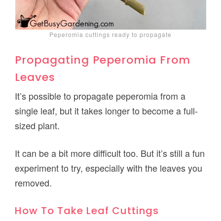
Peperomia cuttings ready to propagate
Propagating Peperomia From
Leaves
It’s possible to propagate peperomia from a
single leaf, but it takes longer to become a full-
sized plant.
It can be a bit more difficult too. But it’s still a fun
experiment to try, especially with the leaves you
removed.
How To Take Leaf Cuttings