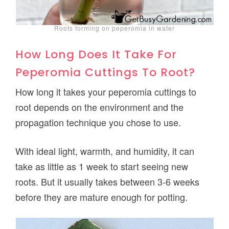
Roots forming on peperomia in water
How Long Does It Take For
Peperomia Cuttings To Root?
How long it takes your peperomia cuttings to
root depends on the environment and the
propagation technique you chose to use.
With ideal light, warmth, and humidity, it can
take as little as 1 week to start seeing new
roots. But it usually takes between 3-6 weeks
before they are mature enough for potting.