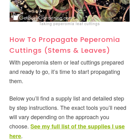
Taking peperomia leaf cuttings
How To Propagate Peperomia
Cuttings (Stems & Leaves)
With peperomia stem or leaf cuttings prepared
and ready to go, it’s time to start propagating
them.
Below you’ll find a supply list and detailed step
by step instructions. The exact tools you’ll need
will vary depending on the approach you
choose.
See my full list of the supplies I use
.
here