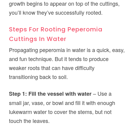
growth begins to appear on top of the cuttings,
you’ll know they’ve successfully rooted.
Steps For Rooting Peperomia
Cuttings In Water
Propagating peperomia in water is a quick, easy,
and fun technique. But it tends to produce
weaker roots that can have difficulty
transitioning back to soil.
– Use a
Step 1: Fill the vessel with water
small jar, vase, or bowl and fill it with enough
lukewarm water to cover the stems, but not
touch the leaves.