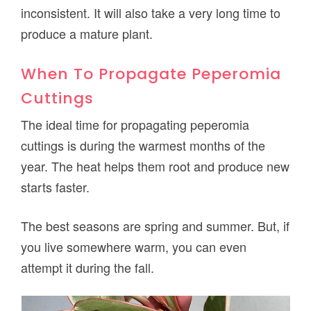
inconsistent. It will also take a very long time to
produce a mature plant.
When To Propagate Peperomia
Cuttings
The ideal time for propagating peperomia
cuttings is during the warmest months of the
year. The heat helps them root and produce new
starts faster.
The best seasons are spring and summer. But, if
you live somewhere warm, you can even
attempt it during the fall.