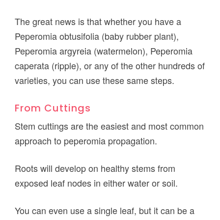
The great news is that whether you have a
Peperomia obtusifolia (baby rubber plant),
Peperomia argyreia (watermelon), Peperomia
caperata (ripple), or any of the other hundreds of
varieties, you can use these same steps.
From Cuttings
Stem cuttings are the easiest and most common
approach to peperomia propagation.
Roots will develop on healthy stems from
exposed leaf nodes in either water or soil.
You can even use a single leaf, but it can be a