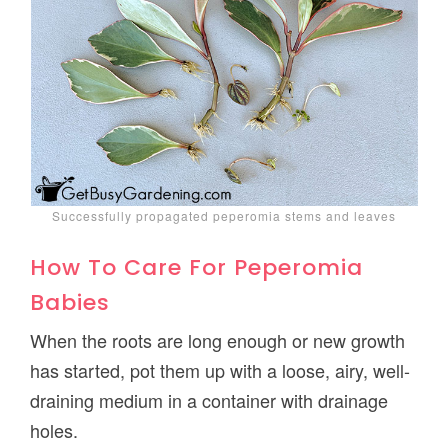
Successfully propagated peperomia stems and leaves
How To Care For Peperomia
Babies
When the roots are long enough or new growth
has started, pot them up with a loose, airy, well-
draining medium in a container with drainage
holes.