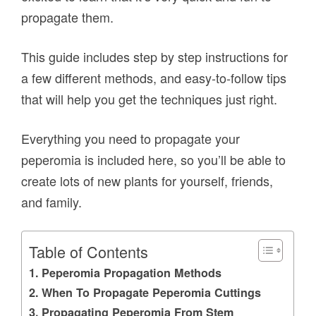
propagate them.
This guide includes step by step instructions for
a few different methods, and easy-to-follow tips
that will help you get the techniques just right.
Everything you need to propagate your
peperomia is included here, so you’ll be able to
create lots of new plants for yourself, friends,
and family.
Table of Contents
Peperomia Propagation Methods
When To Propagate Peperomia Cuttings
Propagating Peperomia From Stem