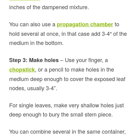
inches of the dampened mixture.
You can also use a
to
propagation chamber
hold several at once, in that case add 3-4″ of the
medium in the bottom.
– Use your finger, a
Step 3: Make holes
, or a pencil to make holes in the
chopstick
medium deep enough to cover the exposed leaf
nodes, usually 3-4”.
For single leaves, make very shallow holes just
deep enough to bury the small stem piece.
You can combine several in the same container,