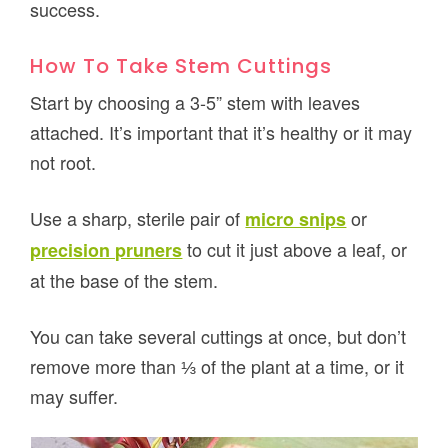
success.
How To Take Stem Cuttings
Start by choosing a 3-5” stem with leaves
attached. It’s important that it’s healthy or it may
not root.
Use a sharp, sterile pair of
or
micro snips
to cut it just above a leaf, or
precision pruners
at the base of the stem.
You can take several cuttings at once, but don’t
remove more than ⅓ of the plant at a time, or it
may suffer.