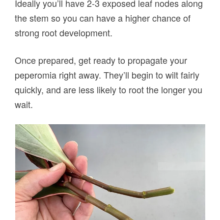
Ideally you’ll have 2-3 exposed leaf nodes along
the stem so you can have a higher chance of
strong root development.
Once prepared, get ready to propagate your
peperomia right away. They’ll begin to wilt fairly
quickly, and are less likely to root the longer you
wait.