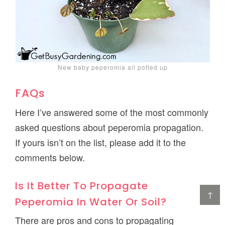
New baby peperomia all potted up
FAQs
Here I’ve answered some of the most commonly
asked questions about peperomia propagation.
If yours isn’t on the list, please add it to the
comments below.
Is It Better To Propagate
↑
Peperomia In Water Or Soil?
There are pros and cons to propagating