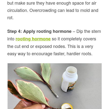
but make sure they have enough space for air
circulation. Overcrowding can lead to mold and
rot.
– Dip the stem
Step 4: Apply rooting hormone
into
so it completely covers
rooting hormone
the cut end or exposed nodes. This is a very
easy way to encourage faster, hardier roots.