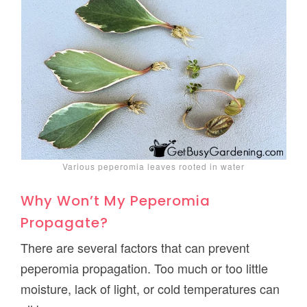
Various peperomia leaves rooted in water
Why Won’t My Peperomia
Propagate?
There are several factors that can prevent
peperomia propagation. Too much or too little
moisture, lack of light, or cold temperatures can