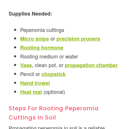
Supplies Needed:
Peperomia cuttings
or
Micro snips
precision pruners
Rooting hormone
Rooting medium or water
, clean pot, or
Vase
propagation chamber
Pencil or
chopstick
Hand trowel
(optional)
Heat mat
Steps For Rooting Peperomia
Cuttings In Soil
Propagating peperomia in soil is a reliable