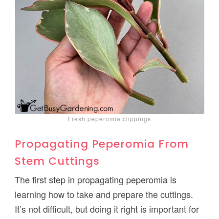
Fresh peperomia clippings
Propagating Peperomia From
Stem Cuttings
The first step in propagating peperomia is
learning how to take and prepare the cuttings.
It’s not difficult, but doing it right is important for