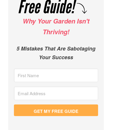
Why Your Garden Isn't
Thriving!
5 Mistakes That Are Sabotaging
Your Success
GET MY FREE GUIDE