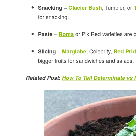
–
, Tumbler, or
Snacking
Glacier Bush
for snacking.
–
or Pik Red varieties are 
Paste
Roma
–
, Celebrity,
Slicing
Marglobe
Red Pri
bigger fruits for sandwiches and salads.
Related Post:
How To Tell Determinate vs