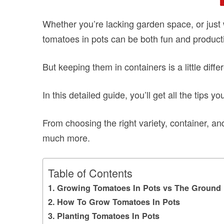
Whether you’re lacking garden space, or just 
tomatoes in pots can be both fun and product
But keeping them in containers is a little diff
In this detailed guide, you’ll get all the tips
From choosing the right variety, container, and
much more.
Table of Contents
Growing Tomatoes In Pots vs The Ground
How To Grow Tomatoes In Pots
Planting Tomatoes In Pots