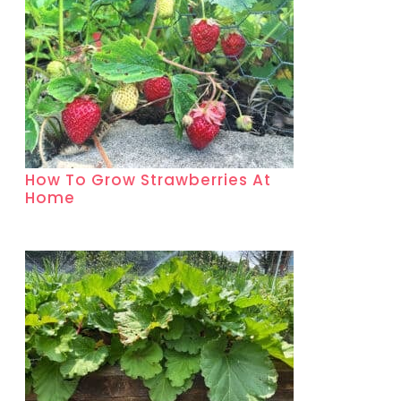
How To Grow Strawberries At
Home