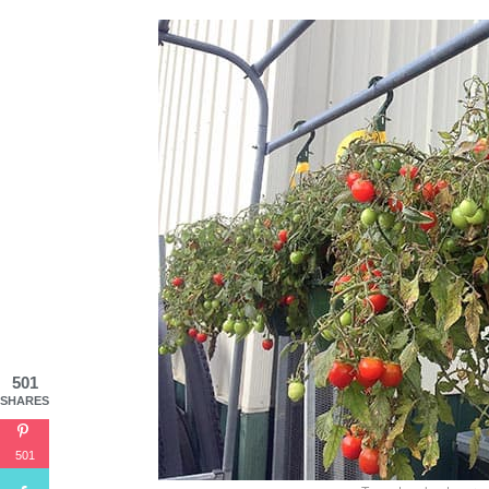
501
SHARES
501