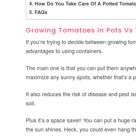
How Do You Take Care Of A Potted Tomato
FAQs
Growing Tomatoes In Pots Vs
If you’re trying to decide between growing tom
advantages to using containers.
The main one is that you can put them anywher
maximize any sunny spots, whether that’s a pa
It also reduces the risk of disease and pest i
soil.
Plus it’s a space saver! You can put a huge 
the sun shines. Heck, you could even hang th