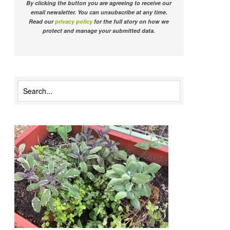
By clicking the button you are agreeing to receive our
email newsletter. You can unsubscribe at any time.
Read our
privacy policy
for the full story on how we
protect and manage your submitted data.