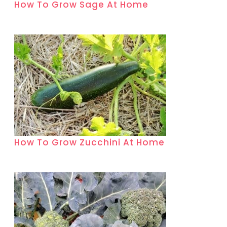
How To Grow Sage At Home
How To Grow Zucchini At Home