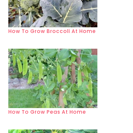
How To Grow Broccoli At Home
How To Grow Peas At Home