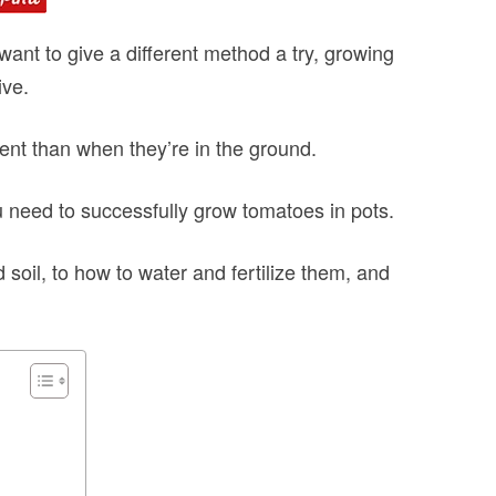
want to give a different method a try, growing
ive.
erent than when they’re in the ground.
 you need to successfully grow tomatoes in pots.
 soil, to how to water and fertilize them, and