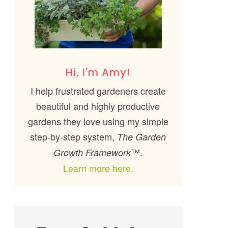
Hi, I'm Amy!
I help frustrated gardeners create
beautiful and highly productive
gardens they love using my simple
step-by-step system,
The Garden
™.
Growth Framework
Learn more here.