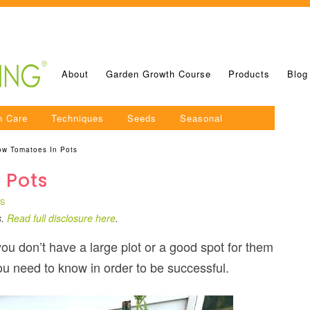
About
Garden Growth Course
Products
Blog
n Care
Techniques
Seeds
Seasonal
ow Tomatoes In Pots
 Pots
TS
s.
Read full disclosure here
.
you don’t have a large plot or a good spot for them
 you need to know in order to be successful.