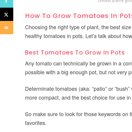
Tomato plants gro
How To Grow Tomatoes In Pot
Choosing the right type of plant, the best size
healthy tomatoes in pots. Let’s talk about ho
Best Tomatoes To Grow In Pots
Any tomato can technically be grown in a cont
possible with a big enough pot, but not very pr
Determinate tomatoes (aka: “patio” or “bush” 
more compact, and the best choice for use in
So make sure to look for those keywords on t
favorites.