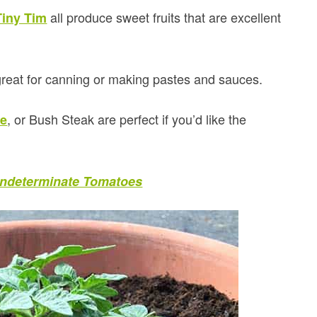
all produce sweet fruits that are excellent
Tiny Tim
great for canning or making pastes and sauces.
, or Bush Steak are perfect if you’d like the
de
 Indeterminate Tomatoes