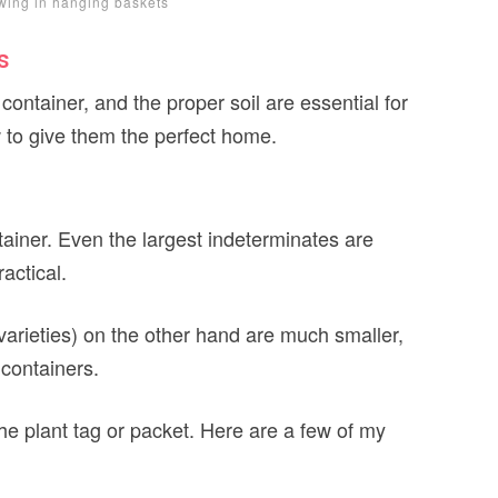
wing in hanging baskets
s
 container, and the proper soil are essential for
w to give them the perfect home.
ainer. Even the largest indeterminates are
actical.
varieties) on the other hand are much smaller,
 containers.
he plant tag or packet. Here are a few of my