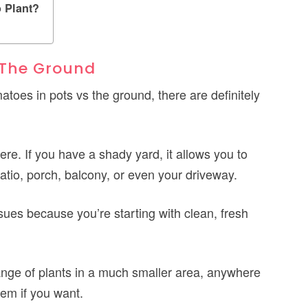
 Plant?
 The Ground
atoes in pots vs the ground, there are definitely
e. If you have a shady yard, it allows you to
tio, porch, balcony, or even your driveway.
ssues because you’re starting with clean, fresh
range of plants in a much smaller area, anywhere
em if you want.