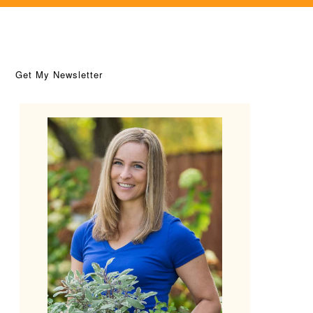
Get My Newsletter