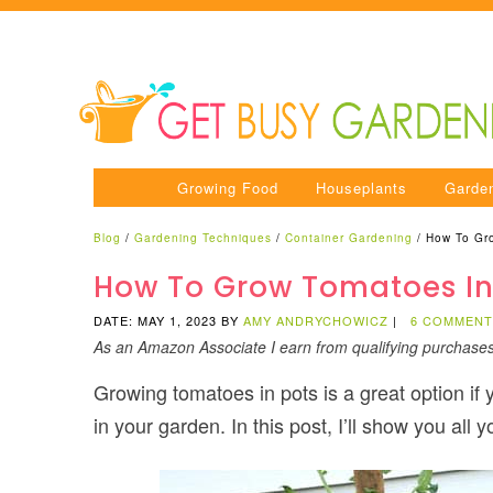
Growing Food
Houseplants
Garde
Blog
/
Gardening Techniques
/
Container Gardening
/
How To Gr
How To Grow Tomatoes In
DATE: MAY 1, 2023
BY
AMY ANDRYCHOWICZ
|
6 COMMEN
As an Amazon Associate I earn from qualifying purchase
Growing tomatoes in pots is a great option if 
in your garden. In this post, I’ll show you all