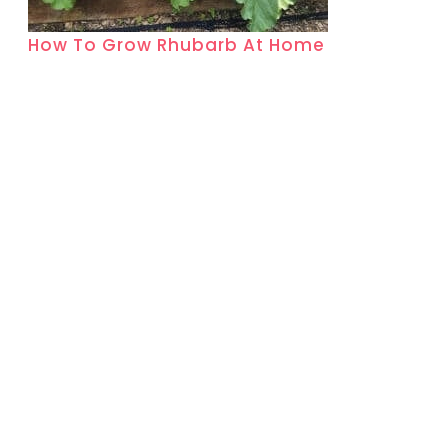
How To Grow Rhubarb At Home