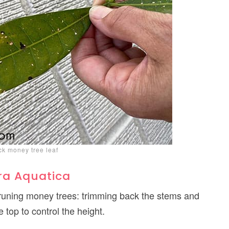
ck money tree leaf
ra Aquatica
pruning money trees: trimming back the stems and
e top to control the height.