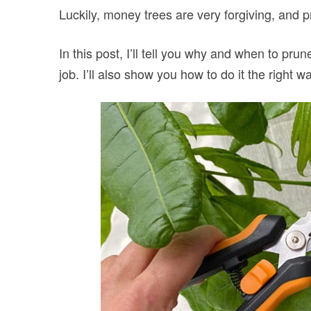
Luckily, money trees are very forgiving, and 
In this post, I’ll tell you why and when to pru
job. I’ll also show you how to do it the right w