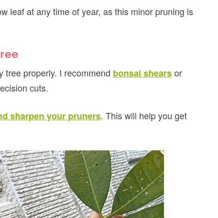
 leaf at any time of year, as this minor pruning is
ree
ey tree properly. I recommend
or
bonsai shears
ecision cuts.
. This will help you get
nd sharpen your pruners