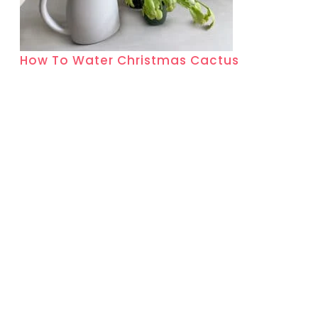
How To Water Christmas Cactus