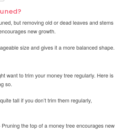
runed?
runed, but removing old or dead leaves and stems
 encourages new growth.
ageable size and gives it a more balanced shape.
t want to trim your money tree regularly. Here is
ng so.
ite tall if you don’t trim them regularly,
 Pruning the top of a money tree encourages new