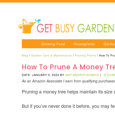
Growing Food
Houseplants
Garde
Blog
/
Garden Care & Maintenance
/
Pruning Plants
/
How To Pru
How To Prune A Money Tr
DATE: JANUARY 3, 2024
BY
AMY ANDRYCHOWICZ
|
6 COM
As an Amazon Associate I earn from qualifying purchase
Pruning a money tree helps maintain its size
But if you’ve never done it before, you may f