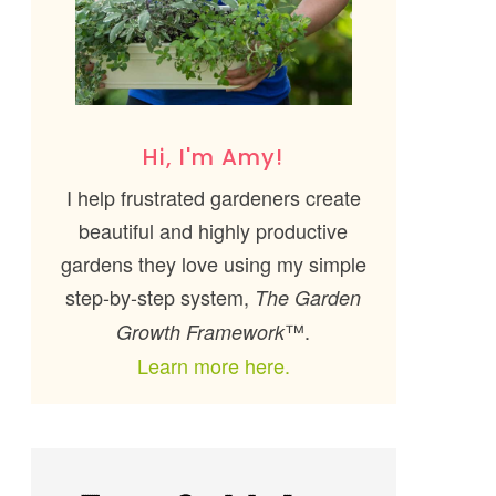
Hi, I'm Amy!
I help frustrated gardeners create
beautiful and highly productive
gardens they love using my simple
step-by-step system,
The Garden
™.
Growth Framework
Learn more here.