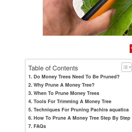
Table of Contents
Do Money Trees Need To Be Pruned?
Why Prune A Money Tree?
When To Prune Money Trees
Tools For Trimming A Money Tree
Techniques For Pruning Pachira aquatica
How To Prune A Money Tree Step By Step
FAQs