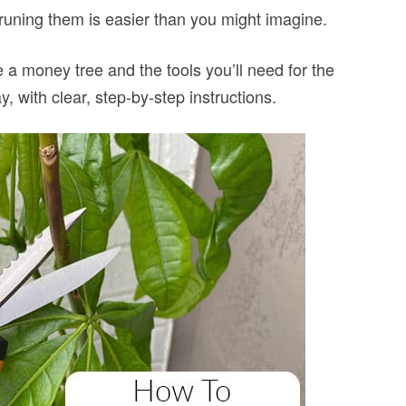
pruning them is easier than you might imagine.
ne a money tree and the tools you’ll need for the
ay, with clear, step-by-step instructions.