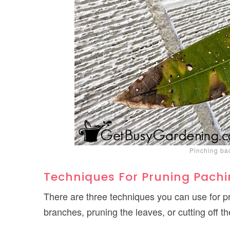
Pinching ba
Techniques For Pruning Pachi
There are three techniques you can use for 
branches, pruning the leaves, or cutting off th