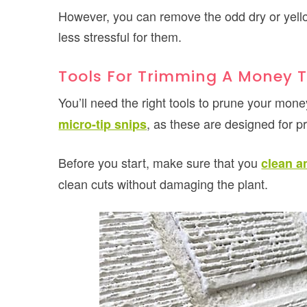
However, you can remove the odd dry or yellow
less stressful for them.
Tools For Trimming A Money T
You’ll need the right tools to prune your mon
, as these are designed for pr
micro-tip snips
Before you start, make sure that you
clean a
clean cuts without damaging the plant.