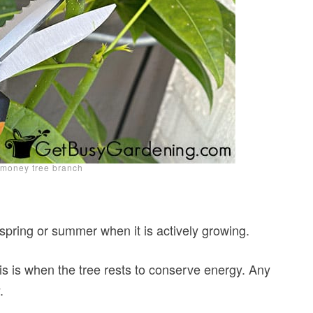
 money tree branch
 spring or summer when it is actively growing.
his is when the tree rests to conserve energy. Any
.