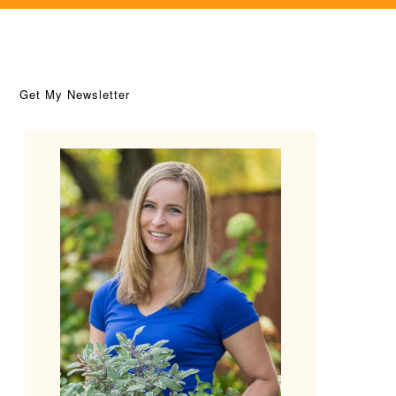
Get My Newsletter