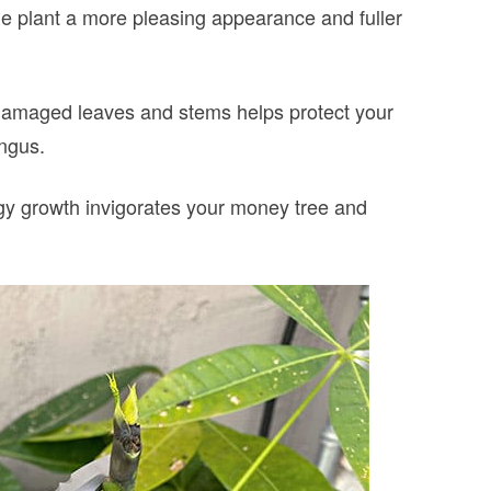
he plant a more pleasing appearance and fuller
maged leaves and stems helps protect your
ungus.
gy growth invigorates your money tree and