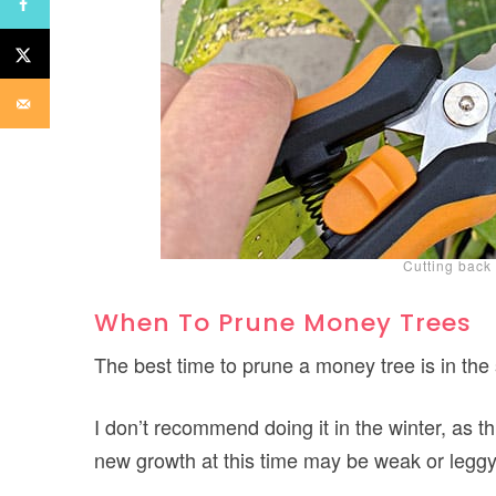
Cutting back
When To Prune Money Trees
The best time to prune a money tree is in the
I don’t recommend doing it in the winter, as t
new growth at this time may be weak or leggy