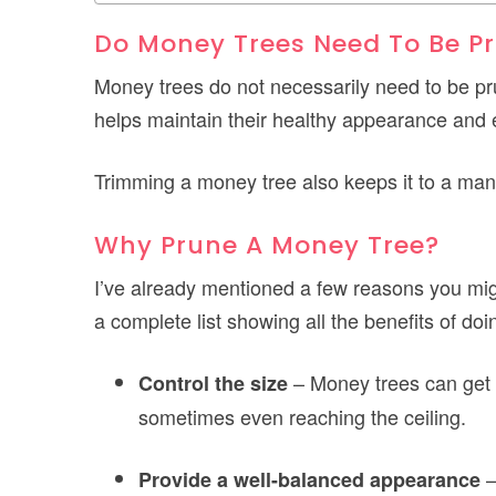
Do Money Trees Need To Be P
Money trees do not necessarily need to be p
helps maintain their healthy appearance and
Trimming a money tree also keeps it to a man
Why Prune A Money Tree?
I’ve already mentioned a few reasons you migh
a complete list showing all the benefits of doi
– Money trees can get qu
Control the size
sometimes even reaching the ceiling.
–
Provide a well-balanced appearance