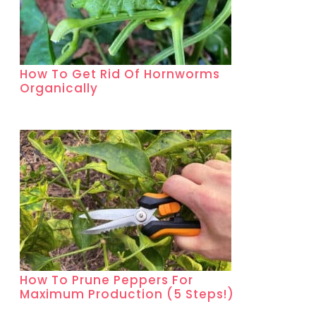
How To Get Rid Of Hornworms
Organically
How To Prune Peppers For
Maximum Production (5 Steps!)