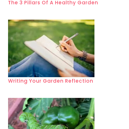
The 3 Pillars Of A Healthy Garden
Writing Your Garden Reflection