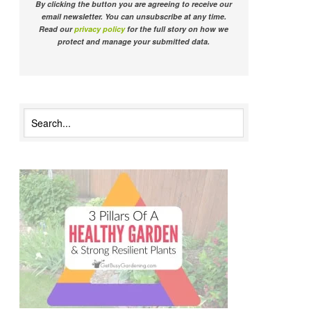
By clicking the button you are agreeing to receive our
email newsletter. You can unsubscribe at any time.
Read our
privacy policy
for the full story on how we
protect and manage your submitted data.