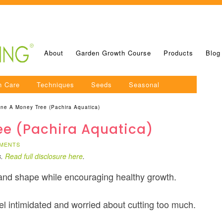
About
Garden Growth Course
Products
Blog
n Care
Techniques
Seeds
Seasonal
ne A Money Tree (Pachira Aquatica)
ee (Pachira Aquatica)
MENTS
s.
Read full disclosure here
.
 and shape while encouraging healthy growth.
eel intimidated and worried about cutting too much.