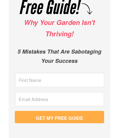
Why Your Garden Isn't
Thriving!
5 Mistakes That Are Sabotaging
Your Success
GET MY FREE GUIDE