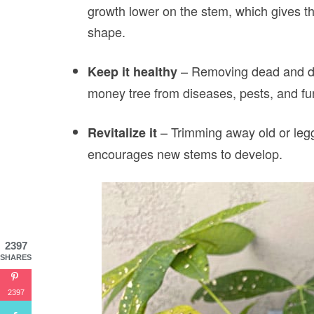
growth lower on the stem, which gives t
shape.
– Removing dead and da
Keep it healthy
money tree from diseases, pests, and f
– Trimming away old or leg
Revitalize it
encourages new stems to develop.
2397
SHARES
2397