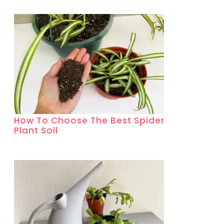
How To Choose The Best Spider
Plant Soil