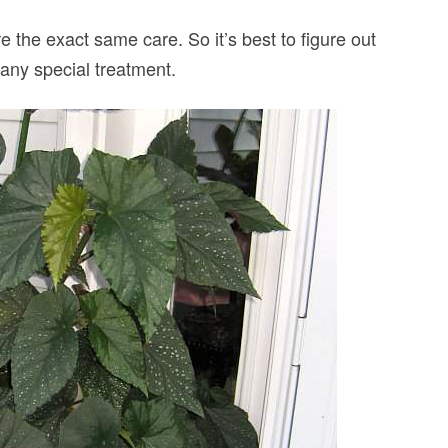
re the exact same care. So it’s best to figure out
 any special treatment.