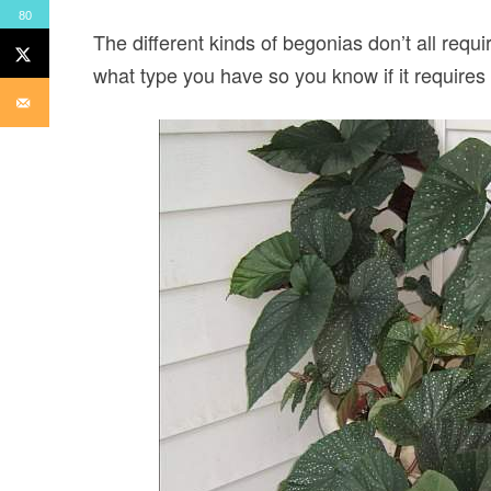
80
The different kinds of begonias don’t all requi
what type you have so you know if it requires