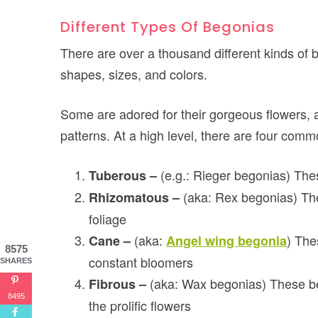
Different Types Of Begonias
There are over a thousand different kinds of 
shapes, sizes, and colors.
Some are adored for their gorgeous flowers, a
patterns. At a high level, there are four comm
(e.g.: Rieger begonias) The
Tuberous –
(aka: Rex begonias) The
Rhizomatous –
foliage
(aka:
) The
Cane –
Angel wing begonia
8575
constant bloomers
SHARES
(aka: Wax begonias) These b
Fibrous –
8495
the prolific flowers