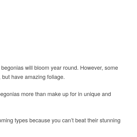
g begonias will bloom year round. However, some
l, but have amazing foliage.
e begonias more than make up for in unique and
oming types because you can’t beat their stunning