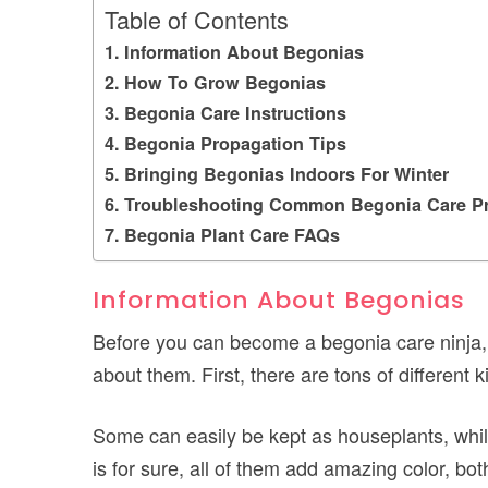
Table of Contents
Information About Begonias
How To Grow Begonias
Begonia Care Instructions
Begonia Propagation Tips
Bringing Begonias Indoors For Winter
Troubleshooting Common Begonia Care P
Begonia Plant Care FAQs
Information About Begonias
Before you can become a begonia care ninja, 
about them. First, there are tons of different 
Some can easily be kept as houseplants, whil
is for sure, all of them add amazing color, bo