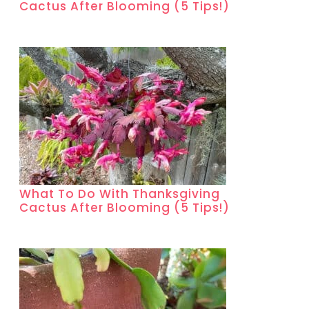
Cactus After Blooming (5 Tips!)
What To Do With Thanksgiving
Cactus After Blooming (5 Tips!)