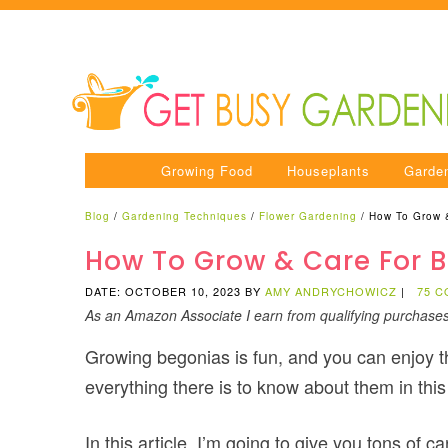
Growing Food
Houseplants
Garde
Blog
/
Gardening Techniques
/
Flower Gardening
/
How To Grow 
How To Grow & Care For B
DATE: OCTOBER 10, 2023
BY
AMY ANDRYCHOWICZ
|
75 
As an Amazon Associate I earn from qualifying purchase
Growing begonias is fun, and you can enjoy t
everything there is to know about them in this
In this article, I’m going to give you tons of