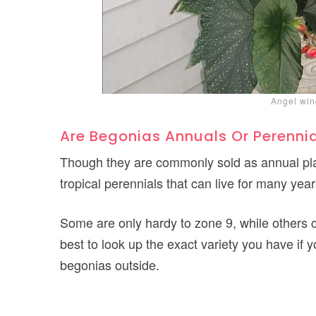
Angel win
Are Begonias Annuals Or Perenni
Though they are commonly sold as annual plan
tropical perennials that can live for many year
Some are only hardy to zone 9, while others c
best to look up the exact variety you have if
begonias outside.