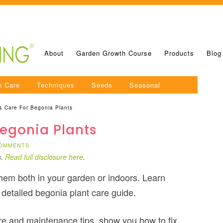
About
Garden Growth Course
Products
Blog
n Care
Techniques
Seeds
Seasonal
& Care For Begonia Plants
egonia Plants
COMMENTS
s.
Read full disclosure here
.
hem both in your garden or indoors. Learn
 detailed begonia plant care guide.
 care and maintenance tips, show you how to fix