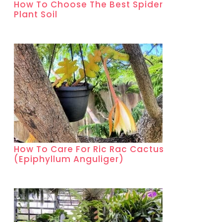
How To Choose The Best Spider
Plant Soil
How To Care For Ric Rac Cactus
(Epiphyllum Anguliger)