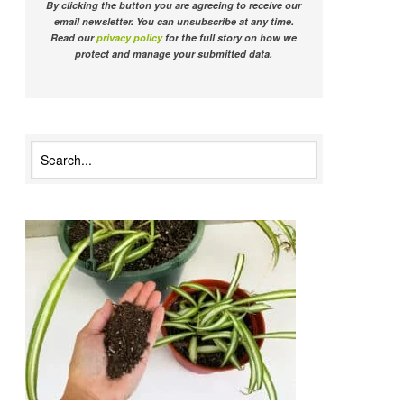
By clicking the button you are agreeing to receive our
email newsletter. You can unsubscribe at any time.
Read our
privacy policy
for the full story on how we
protect and manage your submitted data.