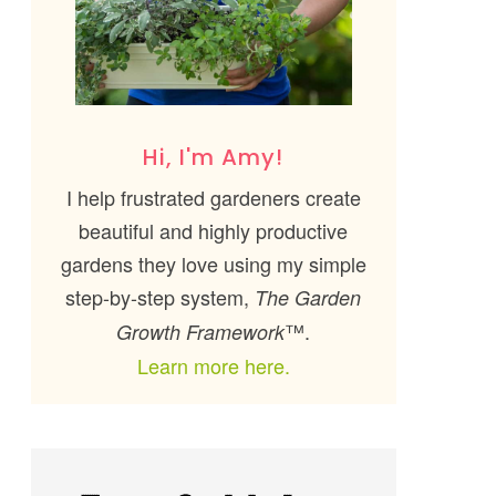
Hi, I'm Amy!
I help frustrated gardeners create
beautiful and highly productive
gardens they love using my simple
step-by-step system,
The Garden
™.
Growth Framework
Learn more here.