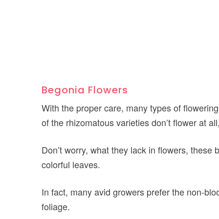
Begonia Flowers
With the proper care, many types of flowerin
of the rhizomatous varieties don’t flower at al
Don’t worry, what they lack in flowers, thes
colorful leaves.
In fact, many avid growers prefer the non-blo
foliage.