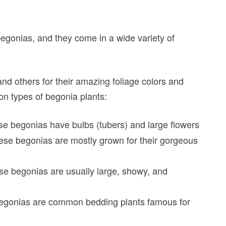
begonias, and they come in a wide variety of
nd others for their amazing foliage colors and
on types of begonia plants:
se begonias have bulbs (tubers) and large flowers
se begonias are mostly grown for their gorgeous
se begonias are usually large, showy, and
egonias are common bedding plants famous for