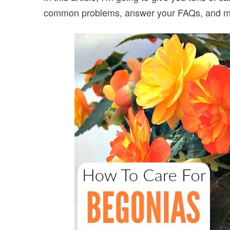
common problems, answer your FAQs, and 