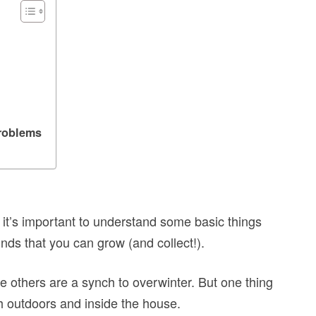
roblems
it’s important to understand some basic things
kinds that you can grow (and collect!).
e others are a synch to overwinter. But one thing
th outdoors and inside the house.