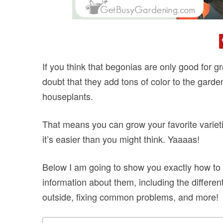
If you think that begonias are only good for g
doubt that they add tons of color to the garde
houseplants.
That means you can grow your favorite varieti
it’s easier than you might think. Yaaaas!
Below I am going to show you exactly how to c
information about them, including the differe
outside, fixing common problems, and more!