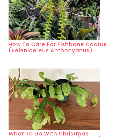
How To Care For Fishbone Cactus
(Selenicereus Anthonyanus)
What To Do With Christmas