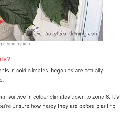
g begonia plant
als?
ts in cold climates, begonias are actually
s.
an survive in colder climates down to zone 6. It’s
 you’re unsure how hardy they are before planting