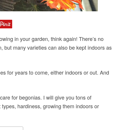
rowing in your garden, think again! There’s no
n, but many varieties can also be kept indoors as
es for years to come, either indoors or out. And
are for begonias. I will give you tons of
nt types, hardiness, growing them indoors or