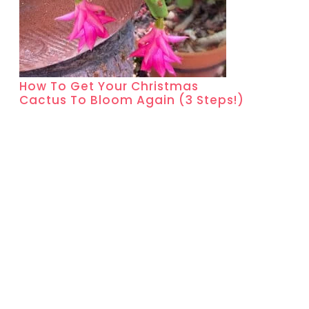
How To Get Your Christmas
Cactus To Bloom Again (3 Steps!)