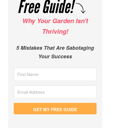
Why Your Garden Isn't
Thriving!
5 Mistakes That Are Sabotaging
Your Success
GET MY FREE GUIDE