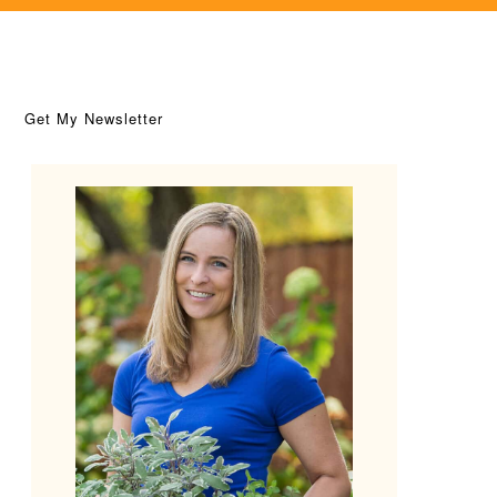
Get My Newsletter