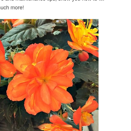
much more!