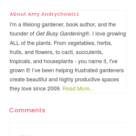
About
Amy Andrychowicz
I'm a lifelong gardener, book author, and the
founder of
®. I love growing
Get Busy Gardening
ALL of the plants. From vegetables, herbs,
fruits, and flowers, to cacti, succulents,
tropicals, and houseplants - you name it, I've
grown it! I’ve been helping frustrated gardeners
create beautiful and highly productive spaces
they love since 2009.
Read More...
Comments