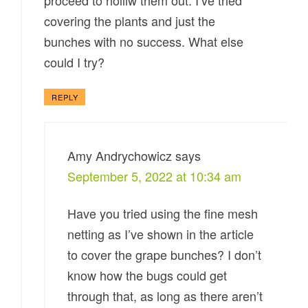
proceed to holliw them out. I’ve tried
covering the plants and just the
bunches with no success. What else
could I try?
REPLY
Amy Andrychowicz
says
September 5, 2022 at 10:34 am
Have you tried using the fine mesh
netting as I’ve shown in the article
to cover the grape bunches? I don’t
know how the bugs could get
through that, as long as there aren’t