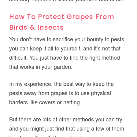
How To Protect Grapes From
Birds & Insects
You don’t have to sacrifice your bounty to pests,
you can keep it all to yourself, and it’s not that
difficult. You just have to find the right method
that works in your garden.
In my experience, the best way to keep the
pests away from grapes is to use physical
barriers like covers or netting.
But there are lots of other methods you can try,
and you might just find that using a few of them