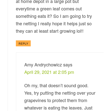
at home depot in a large pot but
everytime a green leaf comes out
something eats it? So I am going to try
the netting I really hope it helps just so
they can at least start growing lol!!
REPLY
Amy Andrychowicz
says
April 29, 2021 at 2:05 pm
Oh my, that doesn’t sound good.
Yes, try putting the netting over your
grapevines to protect them from
whatever is eating the leaves. Just