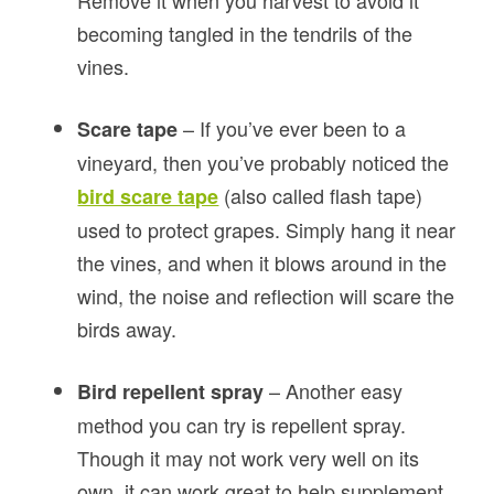
Remove it when you harvest to avoid it
becoming tangled in the tendrils of the
vines.
– If you’ve ever been to a
Scare tape
vineyard, then you’ve probably noticed the
(also called flash tape)
bird scare tape
used to protect grapes. Simply hang it near
the vines, and when it blows around in the
wind, the noise and reflection will scare the
birds away.
– Another easy
Bird repellent spray
method you can try is repellent spray.
Though it may not work very well on its
own, it can work great to help supplement