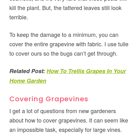
kill the plant. But, the tattered leaves still look
terrible.
To keep the damage to a minimum, you can
cover the entire grapevine with fabric. I use tulle
to cover ours so the bugs can’t get through.
Related Post:
How To Trellis Grapes In Your
Home Garden
Covering Grapevines
I get a lot of questions from new gardeners
about how to cover grapevines. It can seem like
an impossible task, especially for large vines.