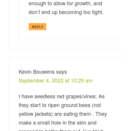
enough to allow for growth, and
don’t end up becoming too tight.
REPLY
Kevin Bouwens
says
September 4, 2022 at 10:29 am
I have seedless red grapes/vines. As
they start to ripen ground bees (not
yellow jackets) are eating them . They
make a small hole in the skin and