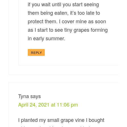
if you wait until you start seeing
them being eaten, it’s too late to
protect them. I cover mine as soon
as I start to see tiny grapes forming
in early summer.
REPLY
Tyna
says
April 24, 2021 at 11:06 pm
I planted my small grape vine I bought