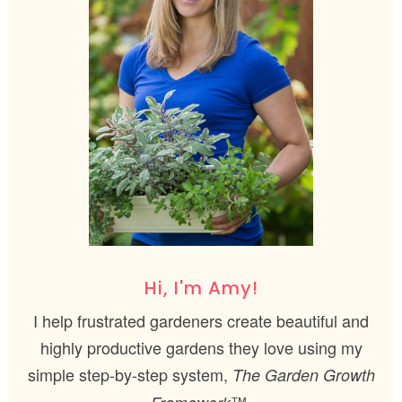
Hi, I'm Amy!
I help frustrated gardeners create beautiful and
highly productive gardens they love using my
simple step-by-step system,
The Garden Growth