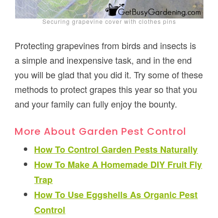
Securing grapevine cover with clothes pins
Protecting grapevines from birds and insects is
a simple and inexpensive task, and in the end
you will be glad that you did it. Try some of these
methods to protect grapes this year so that you
and your family can fully enjoy the bounty.
More About Garden Pest Control
How To Control Garden Pests Naturally
How To Make A Homemade DIY Fruit Fly
Trap
How To Use Eggshells As Organic Pest
Control