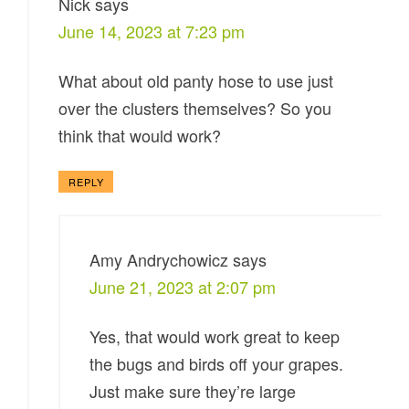
Nick
says
June 14, 2023 at 7:23 pm
What about old panty hose to use just
over the clusters themselves? So you
think that would work?
REPLY
Amy Andrychowicz
says
June 21, 2023 at 2:07 pm
Yes, that would work great to keep
the bugs and birds off your grapes.
Just make sure they’re large