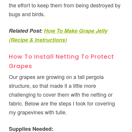
the effort to keep them from being destroyed by
bugs and birds.
Related Post:
How To Make Grape Jelly
(Recipe & Instructions)
How To Install Netting To Protect
Grapes
Our grapes are growing on a tall pergola
structure, so that made it a little more
challenging to cover them with the netting or
fabric. Below are the steps I took for covering
my grapevines with tulle.
Supplies Needed: