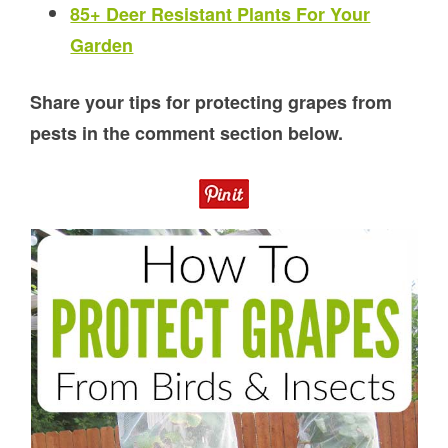
85+ Deer Resistant Plants For Your
Garden
Share your tips for protecting grapes from
pests in the comment section below.