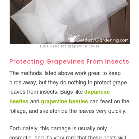
Tulle used for grapevine cover
Protecting Grapevines From Insects
The methods listed above work great to keep
birds away, but they do nothing to protect grape
leaves from insects. Bugs like
Japanese
and
can feast on the
beetles
grapevine beetles
foliage, and skeletonize the leaves very quickly.
Fortunately, this damage is usually only
cosmetic, and it’s very rare that these pests will