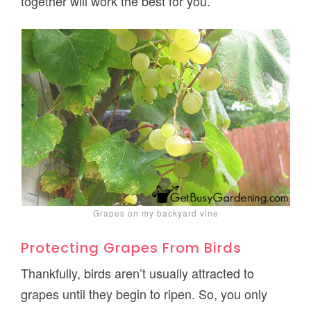
together will work the best for you.
Grapes on my backyard vine
Protecting Grapes From Birds
Thankfully, birds aren’t usually attracted to
grapes until they begin to ripen. So, you only