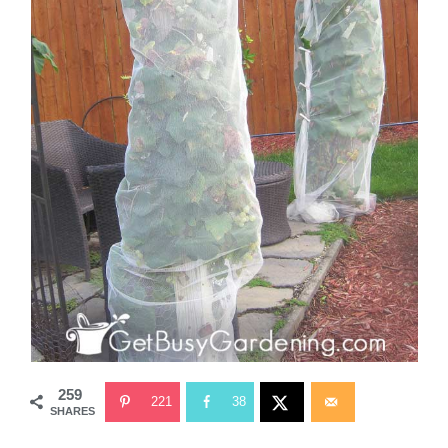
259
221
38
SHARES