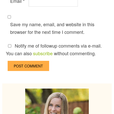
Email
*
Save my name, email, and website in this
browser for the next time I comment.
Notify me of followup comments via e-mail.
You can also
subscribe
without commenting.