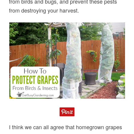
from birds and bugs, and prevent these pests
from destroying your harvest.
I think we can all agree that homegrown grapes