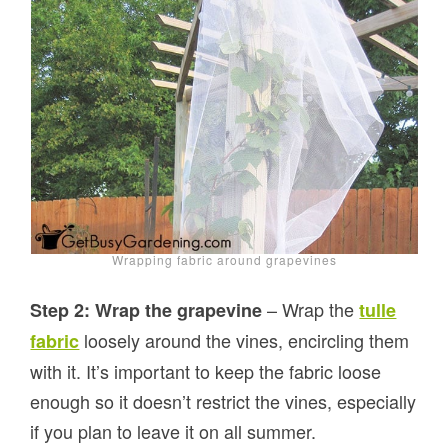
Wrapping fabric around grapevines
– Wrap the
Step 2: Wrap the grapevine
tulle
loosely around the vines, encircling them
fabric
with it. It’s important to keep the fabric loose
enough so it doesn’t restrict the vines, especially
if you plan to leave it on all summer.