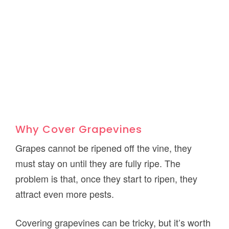
Why Cover Grapevines
Grapes cannot be ripened off the vine, they
must stay on until they are fully ripe. The
problem is that, once they start to ripen, they
attract even more pests.
Covering grapevines can be tricky, but it’s worth