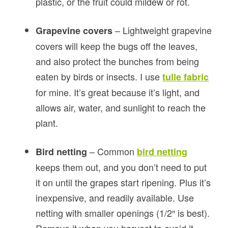
plastic, or the fruit could mildew or rot.
– Lightweight grapevine
Grapevine covers
covers will keep the bugs off the leaves,
and also protect the bunches from being
eaten by birds or insects. I use
tulle fabric
for mine. It’s great because it’s light, and
allows air, water, and sunlight to reach the
plant.
– Common
Bird netting
bird netting
keeps them out, and you don’t need to put
it on until the grapes start ripening. Plus it’s
inexpensive, and readily available. Use
netting with smaller openings (1/2″ is best).