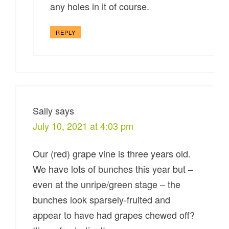
any holes in it of course.
REPLY
Sally
says
July 10, 2021 at 4:03 pm
Our (red) grape vine is three years old.
We have lots of bunches this year but –
even at the unripe/green stage – the
bunches look sparsely-fruited and
appear to have had grapes chewed off?