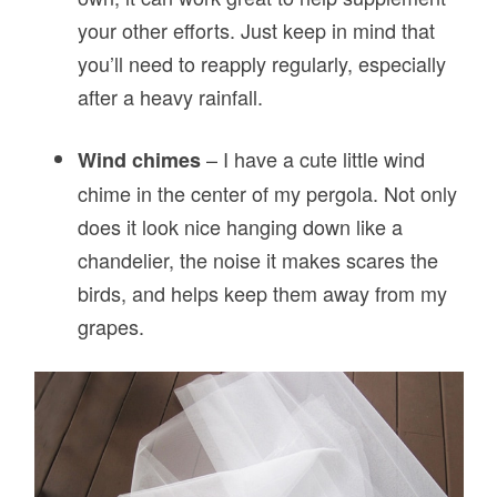
your other efforts. Just keep in mind that
you’ll need to reapply regularly, especially
after a heavy rainfall.
– I have a cute little wind
Wind chimes
chime in the center of my pergola. Not only
does it look nice hanging down like a
chandelier, the noise it makes scares the
birds, and helps keep them away from my
grapes.