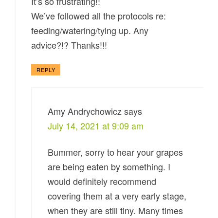
It’s so frustrating!!
We’ve followed all the protocols re:
feeding/watering/tying up. Any
advice?!? Thanks!!!
REPLY
Amy Andrychowicz
says
July 14, 2021 at 9:09 am
Bummer, sorry to hear your grapes
are being eaten by something. I
would definitely recommend
covering them at a very early stage,
when they are still tiny. Many times