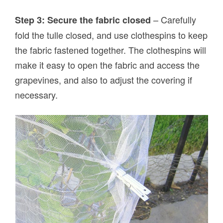
– Carefully
Step 3: Secure the fabric closed
fold the tulle closed, and use clothespins to keep
the fabric fastened together. The clothespins will
make it easy to open the fabric and access the
grapevines, and also to adjust the covering if
necessary.