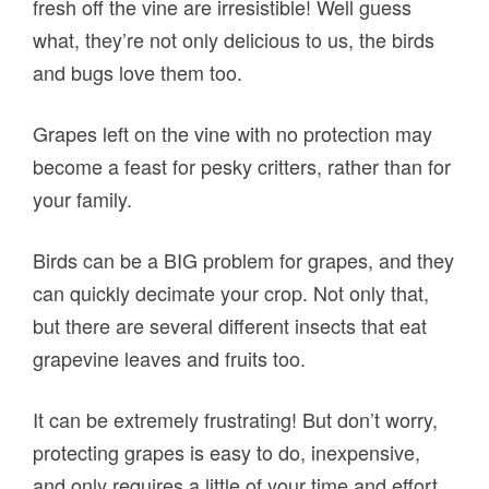
fresh off the vine are irresistible! Well guess
what, they’re not only delicious to us, the birds
and bugs love them too.
Grapes left on the vine with no protection may
become a feast for pesky critters, rather than for
your family.
Birds can be a BIG problem for grapes, and they
can quickly decimate your crop. Not only that,
but there are several different insects that eat
grapevine leaves and fruits too.
It can be extremely frustrating! But don’t worry,
protecting grapes is easy to do, inexpensive,
and only requires a little of your time and effort.