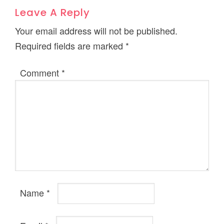
Leave A Reply
Your email address will not be published.
Required fields are marked
*
Comment
*
Name
*