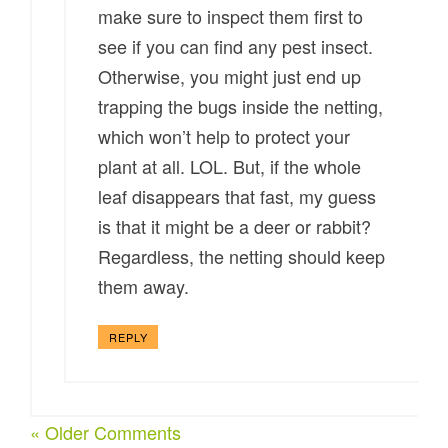
make sure to inspect them first to
see if you can find any pest insect.
Otherwise, you might just end up
trapping the bugs inside the netting,
which won’t help to protect your
plant at all. LOL. But, if the whole
leaf disappears that fast, my guess
is that it might be a deer or rabbit?
Regardless, the netting should keep
them away.
REPLY
« Older Comments