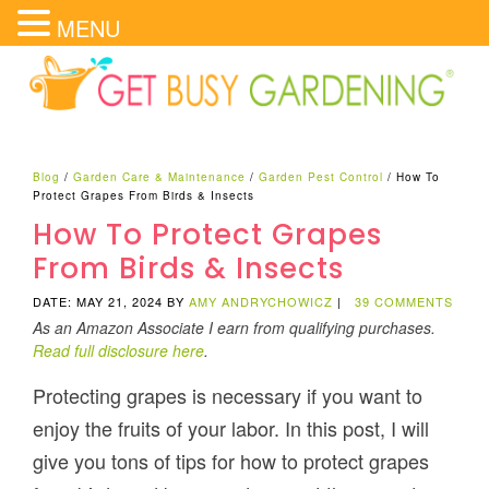
MENU
Blog
/
Garden Care & Maintenance
/
Garden Pest Control
/
How To
Protect Grapes From Birds & Insects
How To Protect Grapes
From Birds & Insects
DATE: MAY 21, 2024
BY
AMY ANDRYCHOWICZ
|
39 COMMENTS
As an Amazon Associate I earn from qualifying purchases.
Read full disclosure here
.
Protecting grapes is necessary if you want to
enjoy the fruits of your labor. In this post, I will
give you tons of tips for how to protect grapes