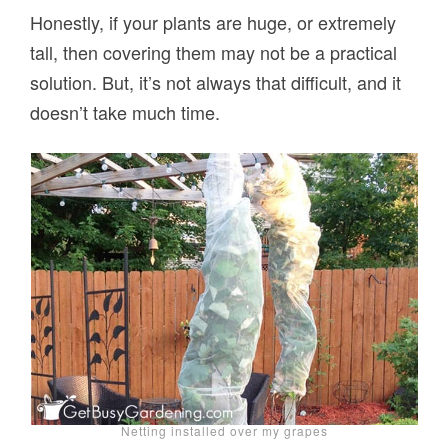
Honestly, if your plants are huge, or extremely
tall, then covering them may not be a practical
solution. But, it’s not always that difficult, and it
doesn’t take much time.
Netting installed over my grapes