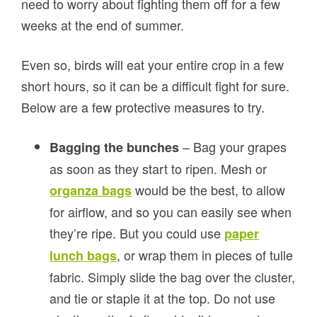
need to worry about fighting them off for a few
weeks at the end of summer.
Even so, birds will eat your entire crop in a few
short hours, so it can be a difficult fight for sure.
Below are a few protective measures to try.
– Bag your grapes
Bagging the bunches
as soon as they start to ripen. Mesh or
would be the best, to allow
organza bags
for airflow, and so you can easily see when
they’re ripe. But you could use
paper
, or wrap them in pieces of tulle
lunch bags
fabric. Simply slide the bag over the cluster,
and tie or staple it at the top. Do not use