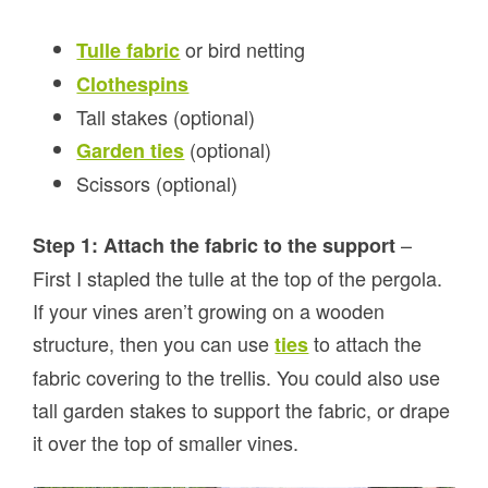
or bird netting
Tulle fabric
Clothespins
Tall stakes (optional)
(optional)
Garden ties
Scissors (optional)
–
Step 1: Attach the fabric to the support
First I stapled the tulle at the top of the pergola.
If your vines aren’t growing on a wooden
structure, then you can use
to attach the
ties
fabric covering to the trellis. You could also use
tall garden stakes to support the fabric, or drape
it over the top of smaller vines.