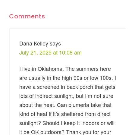
Comments
Dana Kelley
says
July 21, 2025 at 10:08 am
I live in Oklahoma. The summers here
are usually in the high 90s or low 100s. I
have a screened in back porch that gets
lots of indirect sunlight, but I’m not sure
about the heat. Can plumeria take that
kind of heat if it’s sheltered from direct
sunlight? Should I keep it indoors or will
it be OK outdoors? Thank you for your