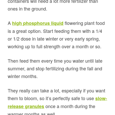
containers will need a lot more fertilizer than
ones in the ground.
A
flowering plant food
high phosphorus liquid
is a great option. Start feeding them with a 1/4
or 1/2 dose in late winter or very early spring,
working up to full strength over a month or so.
Then feed them every time you water until late
summer, and stop fertilizing during the fall and
winter months.
They really can take a lot, especially if you want
them to bloom, so it’s perfectly safe to use
slow-
once a month during the
release granules
warmer months as well.