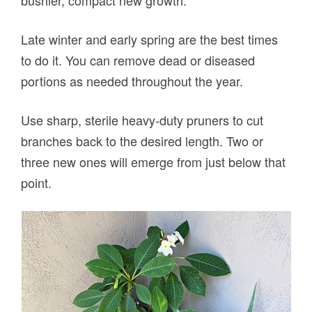
bushier, compact new growth.
Late winter and early spring are the best times
to do it. You can remove dead or diseased
portions as needed throughout the year.
Use sharp, sterile heavy-duty pruners to cut
branches back to the desired length. Two or
three new ones will emerge from just below that
point.