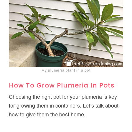
My plumeria plant in a pot
How To Grow Plumeria In Pots
Choosing the right pot for your plumeria is key
for growing them in containers. Let’s talk about
how to give them the best home.