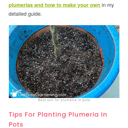
in my
plumerias and how to make your own
detailed guide.
Best soil for plumeria in pots
Tips For Planting Plumeria In
Pots