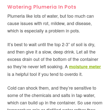
Watering Plumeria In Pots
Plumeria like lots of water, but too much can
cause issues with rot, mildew, and disease,
which is especially a problem in pots.
It’s best to wait until the top 2-3” of soil is dry,
and then give it a slow, deep drink. Let all the
excess drain out of the bottom of the container
so they’re never left soaking. A
moisture meter
is a helpful tool if you tend to overdo it.
Cold can shock them, and they’re sensitive to
some of the chemicals and salts in tap water,
which can build up in the container. So use room
temperature rain or distilled water rather than