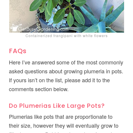
Containerized frangipani with white flowers
FAQs
Here I’ve answered some of the most commonly
asked questions about growing plumeria in pots.
If yours isn’t on the list, please add it to the
comments section below.
Do Plumerias Like Large Pots?
Plumerias like pots that are proportionate to
their size, however they will eventually grow to