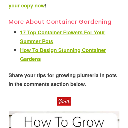
!
your copy now
More About Container Gardening
17 Top Container Flowers For Your
Summer Pots
How To Design Stunning Container
Gardens
Share your tips for growing plumeria in pots
in the comments section below.