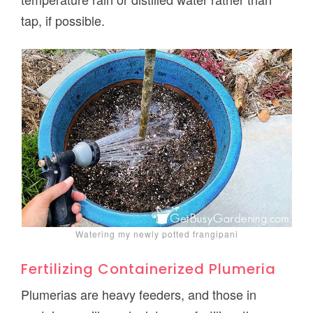
tap, if possible.
Watering my newly potted frangipani
Fertilizing Containerized Plumeria
Plumerias are heavy feeders, and those in