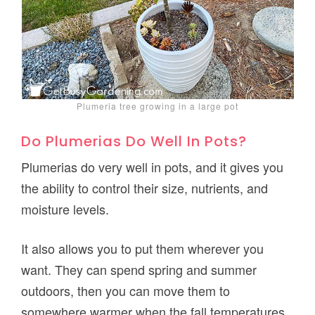
Plumeria tree growing in a large pot
Do Plumerias Do Well In Pots?
Plumerias do very well in pots, and it gives you
the ability to control their size, nutrients, and
moisture levels.
It also allows you to put them wherever you
want. They can spend spring and summer
outdoors, then you can move them to
somewhere warmer when the fall temperatures