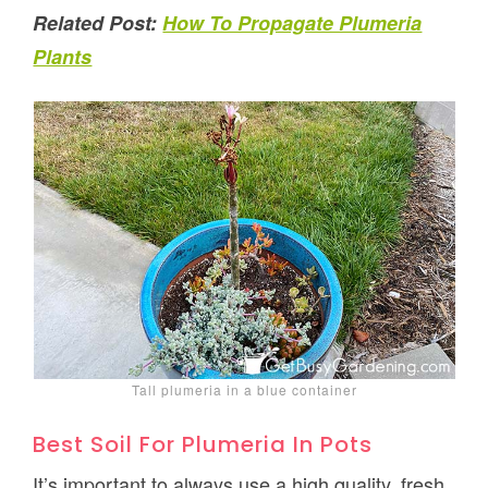
Related Post:
How To Propagate Plumeria
Plants
Tall plumeria in a blue container
Best Soil For Plumeria In Pots
It’s important to always use a high quality, fresh,