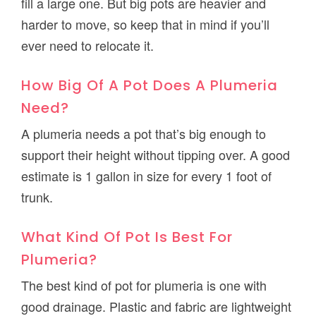
fill a large one. But big pots are heavier and
harder to move, so keep that in mind if you’ll
ever need to relocate it.
How Big Of A Pot Does A Plumeria
Need?
A plumeria needs a pot that’s big enough to
support their height without tipping over. A good
estimate is 1 gallon in size for every 1 foot of
trunk.
What Kind Of Pot Is Best For
Plumeria?
The best kind of pot for plumeria is one with
good drainage. Plastic and fabric are lightweight