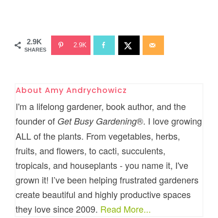
2.9K
2.9K
SHARES
About
Amy Andrychowicz
I'm a lifelong gardener, book author, and the
founder of
®. I love growing
Get Busy Gardening
ALL of the plants. From vegetables, herbs,
fruits, and flowers, to cacti, succulents,
tropicals, and houseplants - you name it, I've
grown it! I’ve been helping frustrated gardeners
create beautiful and highly productive spaces
they love since 2009.
Read More...