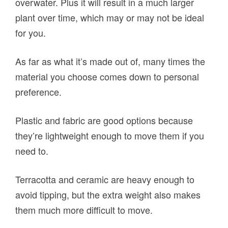
overwater. Plus it will result in a much larger
plant over time, which may or may not be ideal
for you.
As far as what it’s made out of, many times the
material you choose comes down to personal
preference.
Plastic and fabric are good options because
they’re lightweight enough to move them if you
need to.
Terracotta and ceramic are heavy enough to
avoid tipping, but the extra weight also makes
them much more difficult to move.