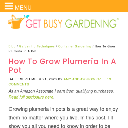
MENU
Blog
/
Gardening Techniques
/
Container Gardening
/
How To Grow
Plumeria In A Pot
How To Grow Plumeria In A
Pot
DATE: SEPTEMBER 21, 2023
BY
AMY ANDRYCHOWICZ
|
19
COMMENTS
As an Amazon Associate I earn from qualifying purchases.
Read full disclosure here
.
Growing plumeria in pots is a great way to enjoy
them no matter where you live. In this post, I’ll
show you all you need to know in order to be