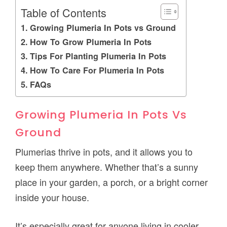
Table of Contents
Growing Plumeria In Pots vs Ground
How To Grow Plumeria In Pots
Tips For Planting Plumeria In Pots
How To Care For Plumeria In Pots
FAQs
Growing Plumeria In Pots Vs
Ground
Plumerias thrive in pots, and it allows you to
keep them anywhere. Whether that’s a sunny
place in your garden, a porch, or a bright corner
inside your house.
It’s especially great for anyone living in cooler