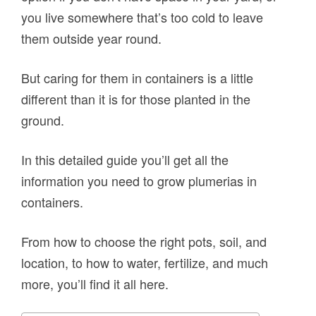
you live somewhere that’s too cold to leave
them outside year round.
But caring for them in containers is a little
different than it is for those planted in the
ground.
In this detailed guide you’ll get all the
information you need to grow plumerias in
containers.
From how to choose the right pots, soil, and
location, to how to water, fertilize, and much
more, you’ll find it all here.