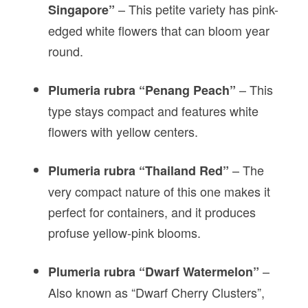
– This petite variety has pink-
Singapore”
edged white flowers that can bloom year
round.
– This
Plumeria rubra “Penang Peach”
type stays compact and features white
flowers with yellow centers.
– The
Plumeria rubra “Thailand Red”
very compact nature of this one makes it
perfect for containers, and it produces
profuse yellow-pink blooms.
–
Plumeria rubra “Dwarf Watermelon”
Also known as “Dwarf Cherry Clusters”,