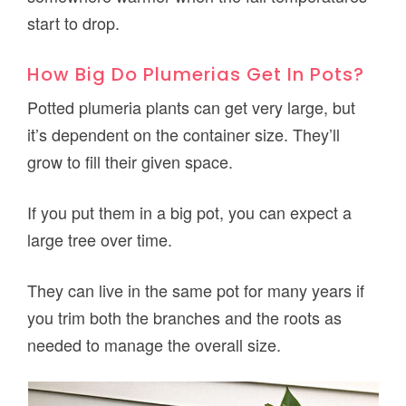
start to drop.
How Big Do Plumerias Get In Pots?
Potted plumeria plants can get very large, but
it’s dependent on the container size. They’ll
grow to fill their given space.
If you put them in a big pot, you can expect a
large tree over time.
They can live in the same pot for many years if
you trim both the branches and the roots as
needed to manage the overall size.