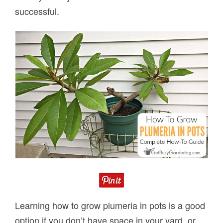
successful.
Learning how to grow plumeria in pots is a good
option if you don’t have space in your yard, or