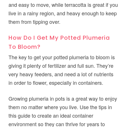
and easy to move, while terracotta is great if you
live in a rainy region, and heavy enough to keep
them from tipping over.
How Do I Get My Potted Plumeria
To Bloom?
The key to get your potted plumeria to bloom is
giving it plenty of fertilizer and full sun. They’re
very heavy feeders, and need a lot of nutrients
in order to flower, especially in containers.
Growing plumeria in pots is a great way to enjoy
them no matter where you live. Use the tips in
this guide to create an ideal container
environment so they can thrive for years to