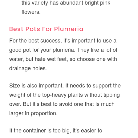
this variety has abundant bright pink
flowers.
Best Pots For Plumeria
For the best success, it’s important to use a
good pot for your plumeria. They like a lot of
water, but hate wet feet, so choose one with
drainage holes.
Size is also important. It needs to support the
weight of the top-heavy plants without tipping
over. But it’s best to avoid one that is much
larger in proportion.
If the container is too big, it’s easier to