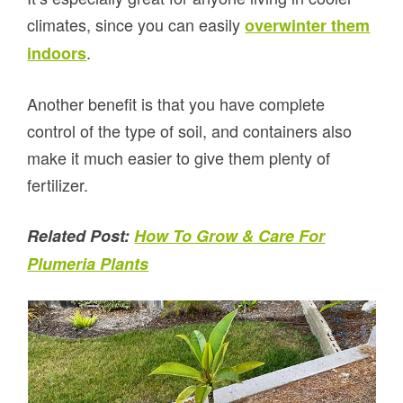
climates, since you can easily
overwinter them
.
indoors
Another benefit is that you have complete
control of the type of soil, and containers also
make it much easier to give them plenty of
fertilizer.
Related Post:
How To Grow & Care For
Plumeria Plants