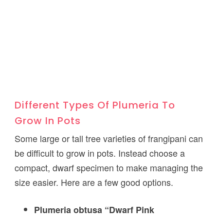
Different Types Of Plumeria To
Grow In Pots
Some large or tall tree varieties of frangipani can
be difficult to grow in pots. Instead choose a
compact, dwarf specimen to make managing the
size easier. Here are a few good options.
Plumeria obtusa “Dwarf Pink