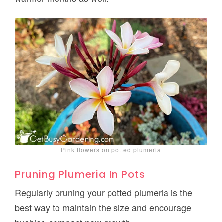
Pink flowers on potted plumeria
Pruning Plumeria In Pots
Regularly pruning your potted plumeria is the
best way to maintain the size and encourage