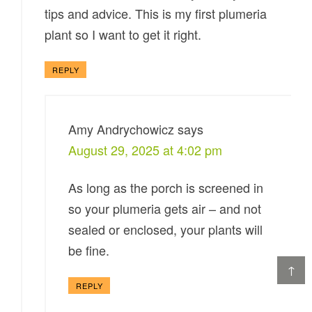
tips and advice. This is my first plumeria
plant so I want to get it right.
REPLY
Amy Andrychowicz
says
August 29, 2025 at 4:02 pm
As long as the porch is screened in
so your plumeria gets air – and not
sealed or enclosed, your plants will
be fine.
↑
REPLY