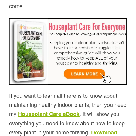
come.
If you want to learn all there is to know about
maintaining healthy indoor plants, then you need
my
. It will show you
Houseplant Care eBook
everything you need to know about how to keep
every plant in your home thriving.
Download