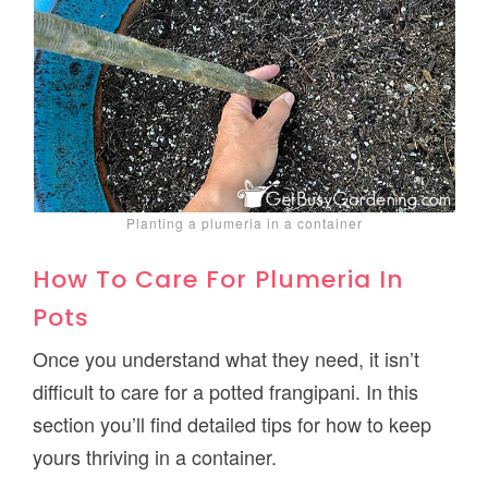
Planting a plumeria in a container
How To Care For Plumeria In
Pots
Once you understand what they need, it isn’t
difficult to care for a potted frangipani. In this
section you’ll find detailed tips for how to keep
yours thriving in a container.