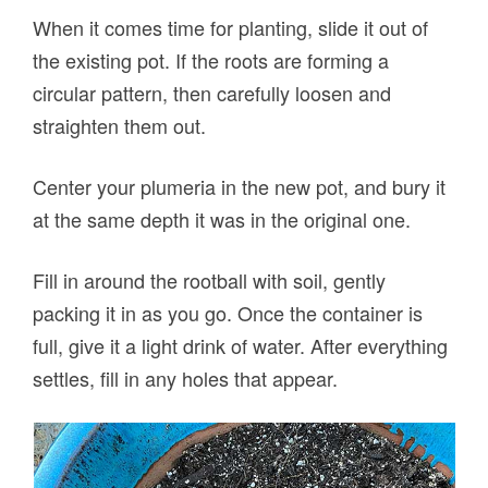
When it comes time for planting, slide it out of
the existing pot. If the roots are forming a
circular pattern, then carefully loosen and
straighten them out.
Center your plumeria in the new pot, and bury it
at the same depth it was in the original one.
Fill in around the rootball with soil, gently
packing it in as you go. Once the container is
full, give it a light drink of water. After everything
settles, fill in any holes that appear.