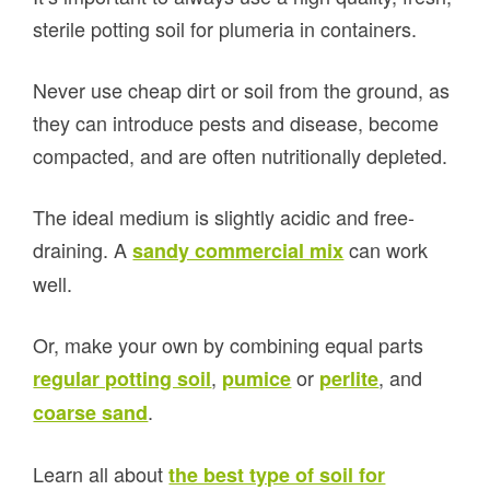
sterile potting soil for plumeria in containers.
Never use cheap dirt or soil from the ground, as
they can introduce pests and disease, become
compacted, and are often nutritionally depleted.
The ideal medium is slightly acidic and free-
draining. A
can work
sandy commercial mix
well.
Or, make your own by combining equal parts
,
or
, and
regular potting soil
pumice
perlite
.
coarse sand
Learn all about
the best type of soil for