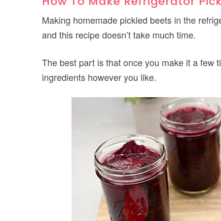
How To Make Refrigerator Pic
Making homemade pickled beets in the refrige
and this recipe doesn’t take much time.
The best part is that once you make it a few 
ingredients however you like.