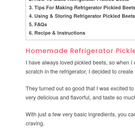
Tips For Making Refrigerator Pickled Beet
Using & Storing Refrigerator Pickled Beets
FAQs
Recipe & Instructions
Homemade Refrigerator Pickl
I have always loved pickled beets, so when I
scratch in the refrigerator, I decided to creat
They turned out so good that I was excited to
very delicious and flavorful, and taste so muc
With just a few very basic ingredients, you 
craving.