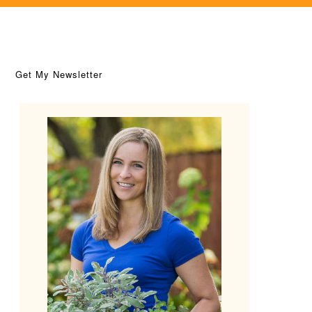
Get My Newsletter