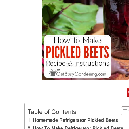
Table of Contents
Homemade Refrigerator Pickled Beets
How To Make Refrigerator Pickled Beets