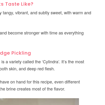
ts Taste Like?
ly tangy, vibrant, and subtly sweet, with warm and
s, and become stronger with time as everything
idge Pickling
is a variety called the ‘Cylindra’. It’s the most
ooth skin, and deep red flesh.
have on hand for this recipe, even different
he brine creates most of the flavor.