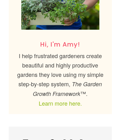
Hi, I'm Amy!
I help frustrated gardeners create
beautiful and highly productive
gardens they love using my simple
step-by-step system,
The Garden
™.
Growth Framework
Learn more here.