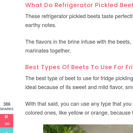
What Do Refrigerator Pickled Bee
These refrigerator pickled beets taste perfect
earthy notes.
The flavors in the brine infuse with the beet
marinates together.
Best Types Of Beets To Use For Fr
The best type of beet to use for fridge pickling 
ideal because of its sweet and mild flavor, sm
With that said, you can use any type that you 
386
SHARES
colored ones, like yellow or orange, because t
386