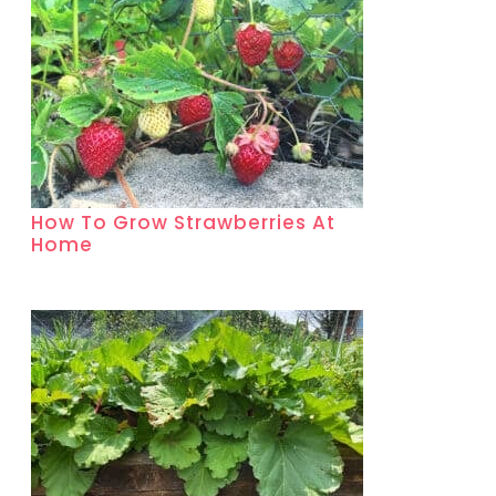
How To Grow Strawberries At
Home