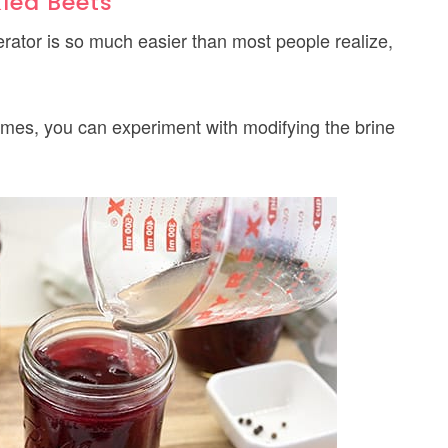
kled Beets
rator is so much easier than most people realize,
times, you can experiment with modifying the brine