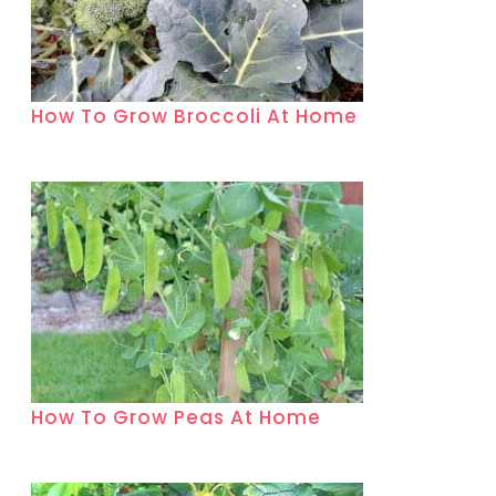
How To Grow Broccoli At Home
How To Grow Peas At Home