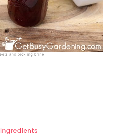
beets and pickling brine
 Ingredients