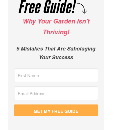
Why Your Garden Isn't
Thriving!
5 Mistakes That Are Sabotaging
Your Success
GET MY FREE GUIDE