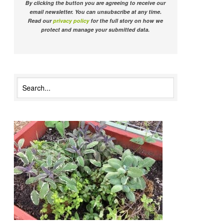
By clicking the button you are agreeing to receive our
email newsletter. You can unsubscribe at any time.
Read our
privacy policy
for the full story on how we
protect and manage your submitted data.