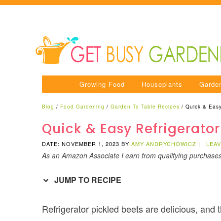
Growing Food
Houseplants
Garde
Blog
/
Food Gardening
/
Garden To Table Recipes
/
Quick & Easy
Quick & Easy Refrigerator
DATE: NOVEMBER 1, 2023
BY
AMY ANDRYCHOWICZ
|
LEA
As an Amazon Associate I earn from qualifying purchase
JUMP TO RECIPE
Refrigerator pickled beets are delicious, and 