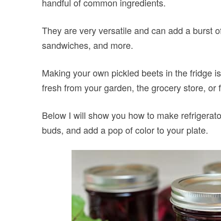
handful of common ingredients.
They are very versatile and can add a burst of
sandwiches, and more.
Making your own pickled beets in the fridge i
fresh from your garden, the grocery store, or 
Below I will show you how to make refrigerato
buds, and add a pop of color to your plate.