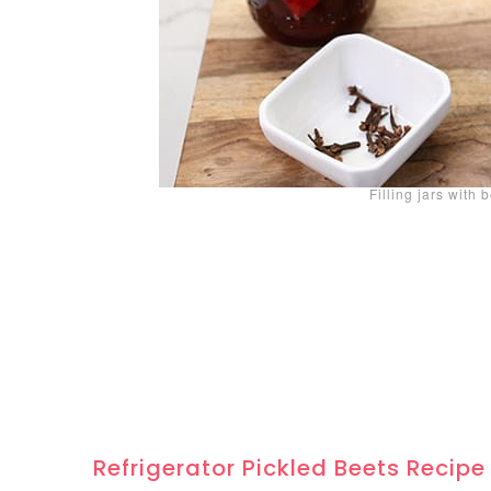
Filling jars with 
Refrigerator Pickled Beets Recipe