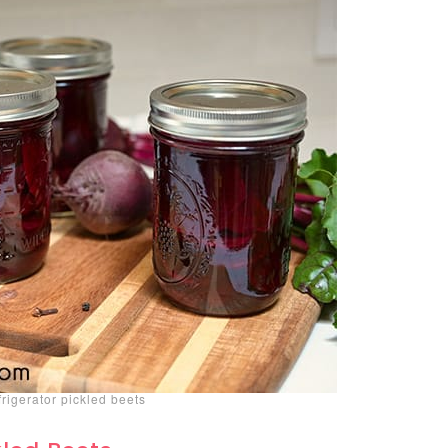
igerator pickled beets