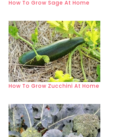
How To Grow Sage At Home
How To Grow Zucchini At Home