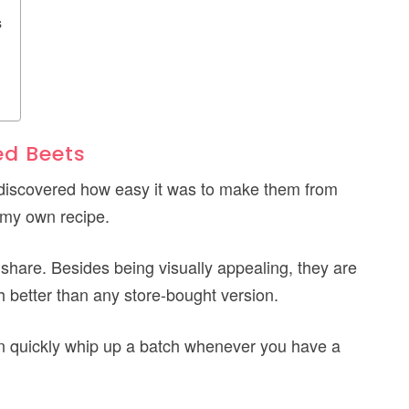
s
ed Beets
 discovered how easy it was to make them from
e my own recipe.
 share. Besides being visually appealing, they are
h better than any store-bought version.
can quickly whip up a batch whenever you have a