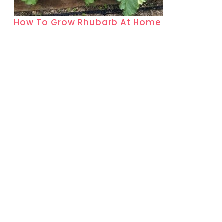
How To Grow Rhubarb At Home