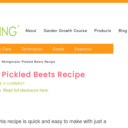
About
Garden Growth Course
Products
Blog
n Care
Techniques
Seeds
Seasonal
 Refrigerator Pickled Beets Recipe
 Pickled Beets Recipe
VE A COMMENT
s.
Read full disclosure here
.
this recipe is quick and easy to make with just a