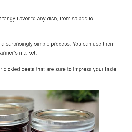
 tangy flavor to any dish, from salads to
s a surprisingly simple process. You can use them
farmer’s market.
r pickled beets that are sure to impress your taste