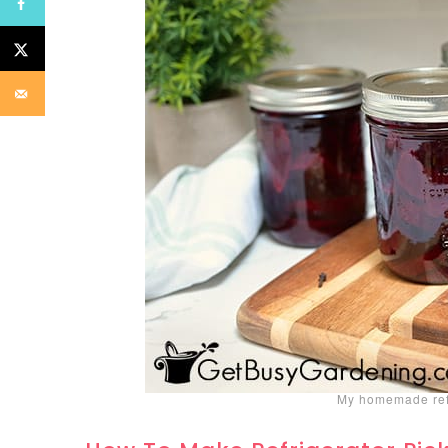
My homemade refr