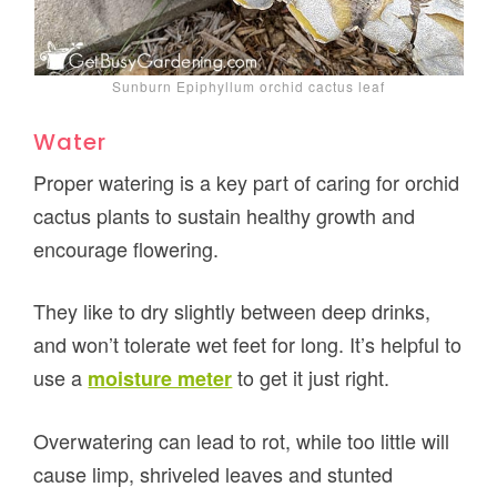
Sunburn Epiphyllum orchid cactus leaf
Water
Proper watering is a key part of caring for orchid
cactus plants to sustain healthy growth and
encourage flowering.
They like to dry slightly between deep drinks,
and won’t tolerate wet feet for long. It’s helpful to
use a
to get it just right.
moisture meter
Overwatering can lead to rot, while too little will
cause limp, shriveled leaves and stunted