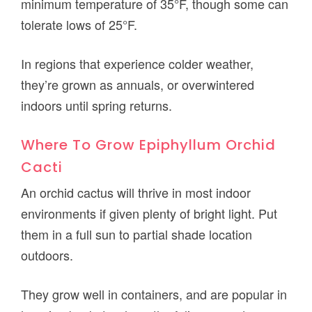
minimum temperature of 35°F, though some can
tolerate lows of 25°F.
In regions that experience colder weather,
they’re grown as annuals, or overwintered
indoors until spring returns.
Where To Grow Epiphyllum Orchid
Cacti
An orchid cactus will thrive in most indoor
environments if given plenty of bright light. Put
them in a full sun to partial shade location
outdoors.
They grow well in containers, and are popular in