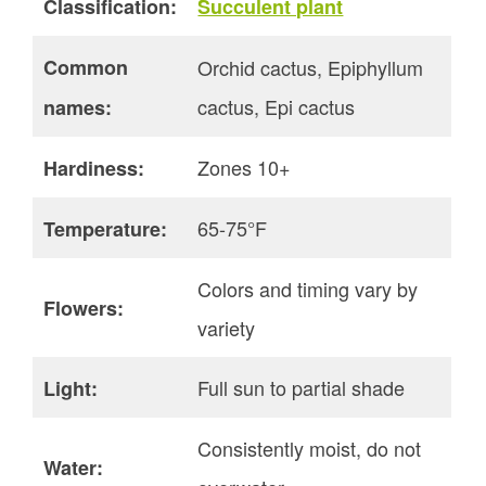
Classification:
Succulent plant
Common
Orchid cactus, Epiphyllum
cactus, Epi cactus
names:
Zones 10+
Hardiness:
65-75°F
Temperature:
Colors and timing vary by
Flowers:
variety
Full sun to partial shade
Light:
Consistently moist, do not
Water: