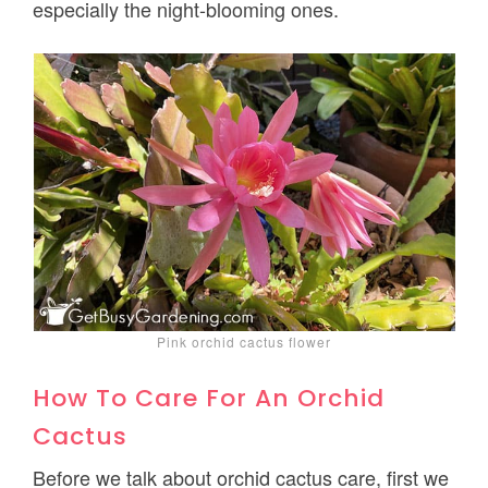
especially the night-blooming ones.
Pink orchid cactus flower
How To Care For An Orchid
Cactus
Before we talk about orchid cactus care, first we