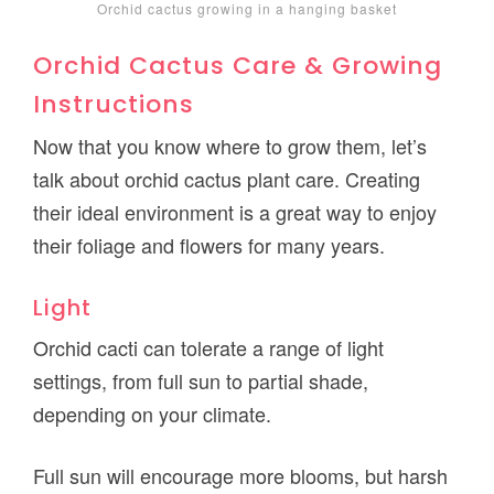
Orchid cactus growing in a hanging basket
Orchid Cactus Care & Growing
Instructions
Now that you know where to grow them, let’s
talk about orchid cactus plant care. Creating
their ideal environment is a great way to enjoy
their foliage and flowers for many years.
Light
Orchid cacti can tolerate a range of light
settings, from full sun to partial shade,
depending on your climate.
Full sun will encourage more blooms, but harsh