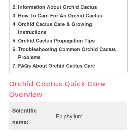
Information About Orchid Cactus
How To Care For An Orchid Cactus
Orchid Cactus Care & Growing
Instructions
Orchid Cactus Propagation Tips
Troubleshooting Common Orchid Cactus
Problems
FAQs About Orchid Cactus Care
Orchid Cactus Quick Care
Overview
Scientific
Epiphyllum
name: