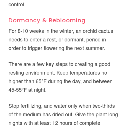
control.
Dormancy & Reblooming
For 8-10 weeks in the winter, an orchid cactus
needs to enter a rest, or dormant, period in
order to trigger flowering the next summer.
There are a few key steps to creating a good
resting environment. Keep temperatures no
higher than 65°F during the day, and between
45-55°F at night.
Stop fertilizing, and water only when two-thirds
of the medium has dried out. Give the plant long
nights with at least 12 hours of complete