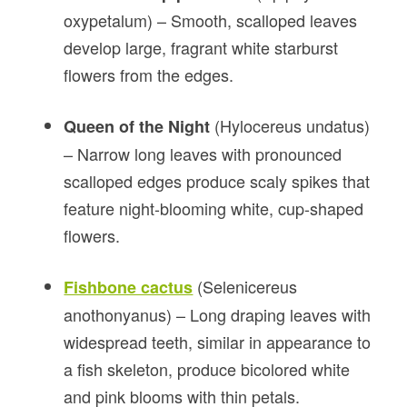
oxypetalum) – Smooth, scalloped leaves
develop large, fragrant white starburst
flowers from the edges.
(Hylocereus undatus)
Queen of the Night
– Narrow long leaves with pronounced
scalloped edges produce scaly spikes that
feature night-blooming white, cup-shaped
flowers.
(Selenicereus
Fishbone cactus
anothonyanus) – Long draping leaves with
widespread teeth, similar in appearance to
a fish skeleton, produce bicolored white
and pink blooms with thin petals.