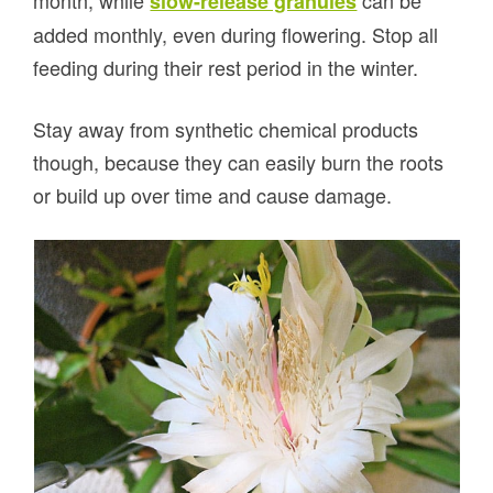
month, while
can be
slow-release granules
added monthly, even during flowering. Stop all
feeding during their rest period in the winter.
Stay away from synthetic chemical products
though, because they can easily burn the roots
or build up over time and cause damage.