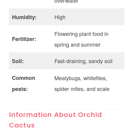
overwater
High
Humidity:
Flowering plant food in
Fertilizer:
spring and summer
Fast-draining, sandy soil
Soil:
Common
Mealybugs, whiteflies,
spider mites, and scale
pests:
Information About Orchid
Cactus