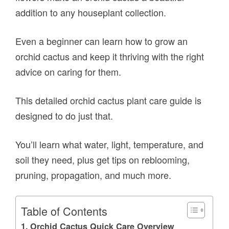
addition to any houseplant collection.
Even a beginner can learn how to grow an
orchid cactus and keep it thriving with the right
advice on caring for them.
This detailed orchid cactus plant care guide is
designed to do just that.
You’ll learn what water, light, temperature, and
soil they need, plus get tips on reblooming,
pruning, propagation, and much more.
Table of Contents
Orchid Cactus Quick Care Overview