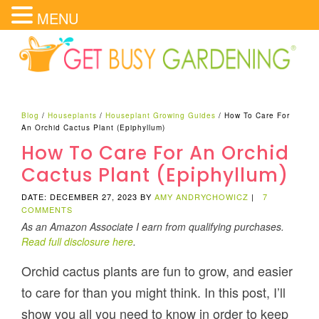
MENU
Blog
/
Houseplants
/
Houseplant Growing Guides
/
How To Care For
An Orchid Cactus Plant (Epiphyllum)
How To Care For An Orchid
Cactus Plant (Epiphyllum)
DATE: DECEMBER 27, 2023
BY
AMY ANDRYCHOWICZ
|
7
COMMENTS
As an Amazon Associate I earn from qualifying purchases.
Read full disclosure here
.
Orchid cactus plants are fun to grow, and easier
to care for than you might think. In this post, I’ll
show you all you need to know in order to keep