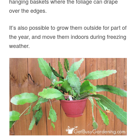
hanging baskets where the foliage can drape
over the edges.
It’s also possible to grow them outside for part of
the year, and move them indoors during freezing
weather.