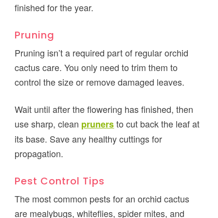
finished for the year.
Pruning
Pruning isn’t a required part of regular orchid
cactus care. You only need to trim them to
control the size or remove damaged leaves.
Wait until after the flowering has finished, then
use sharp, clean
to cut back the leaf at
pruners
its base. Save any healthy cuttings for
propagation.
Pest Control Tips
The most common pests for an orchid cactus
are mealybugs, whiteflies, spider mites, and