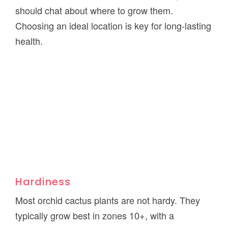
should chat about where to grow them.
Choosing an ideal location is key for long-lasting
health.
Hardiness
Most orchid cactus plants are not hardy. They
typically grow best in zones 10+, with a