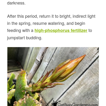
darkness.
After this period, return it to bright, indirect light
in the spring, resume watering, and begin
feeding with a
to
high-phosphorus fertilizer
jumpstart budding.