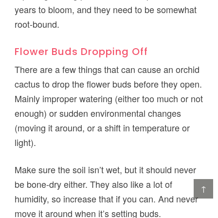
years to bloom, and they need to be somewhat
root-bound.
Flower Buds Dropping Off
There are a few things that can cause an orchid
cactus to drop the flower buds before they open.
Mainly improper watering (either too much or not
enough) or sudden environmental changes
(moving it around, or a shift in temperature or
light).
Make sure the soil isn’t wet, but it should never
be bone-dry either. They also like a lot of
↑
humidity, so increase that if you can. And never
move it around when it’s setting buds.