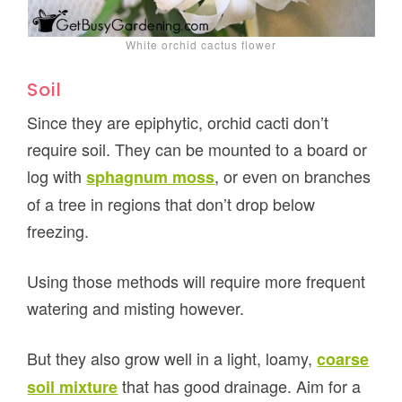
White orchid cactus flower
Soil
Since they are epiphytic, orchid cacti don’t
require soil. They can be mounted to a board or
log with
, or even on branches
sphagnum moss
of a tree in regions that don’t drop below
freezing.
Using those methods will require more frequent
watering and misting however.
But they also grow well in a light, loamy,
coarse
that has good drainage. Aim for a
soil mixture