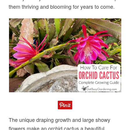
them thriving and blooming for years to come.
The unique draping growth and large showy
flowers make an orchid cactus a beautiful