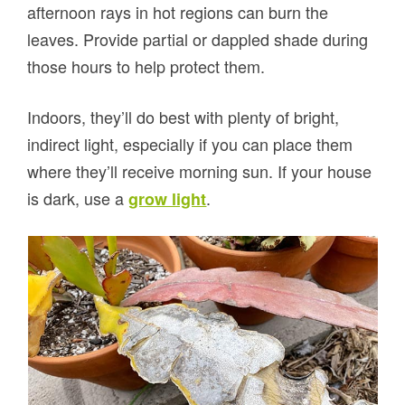
afternoon rays in hot regions can burn the
leaves. Provide partial or dappled shade during
those hours to help protect them.
Indoors, they’ll do best with plenty of bright,
indirect light, especially if you can place them
where they’ll receive morning sun. If your house
is dark, use a
.
grow light