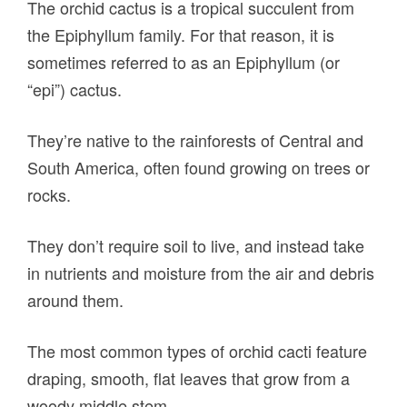
The orchid cactus is a tropical succulent from
the Epiphyllum family. For that reason, it is
sometimes referred to as an Epiphyllum (or
“epi”) cactus.
They’re native to the rainforests of Central and
South America, often found growing on trees or
rocks.
They don’t require soil to live, and instead take
in nutrients and moisture from the air and debris
around them.
The most common types of orchid cacti feature
draping, smooth, flat leaves that grow from a
woody middle stem.