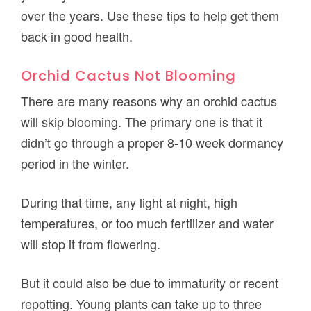
over the years. Use these tips to help get them
back in good health.
Orchid Cactus Not Blooming
There are many reasons why an orchid cactus
will skip blooming. The primary one is that it
didn’t go through a proper 8-10 week dormancy
period in the winter.
During that time, any light at night, high
temperatures, or too much fertilizer and water
will stop it from flowering.
But it could also be due to immaturity or recent
repotting. Young plants can take up to three