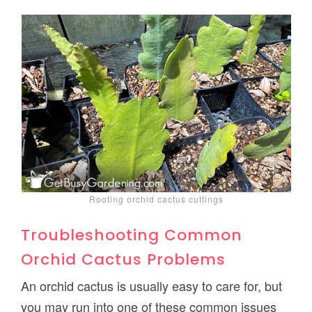
Rooting orchid cactus cuttings
Troubleshooting Common
Orchid Cactus Problems
An orchid cactus is usually easy to care for, but
you may run into one of these common issues