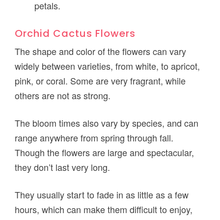
petals.
Orchid Cactus Flowers
The shape and color of the flowers can vary
widely between varieties, from white, to apricot,
pink, or coral. Some are very fragrant, while
others are not as strong.
The bloom times also vary by species, and can
range anywhere from spring through fall.
Though the flowers are large and spectacular,
they don’t last very long.
They usually start to fade in as little as a few
hours, which can make them difficult to enjoy,