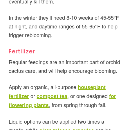
eventually kill them.
In the winter they’ll need 8-10 weeks of 45-55°F
at night, and daytime ranges of 55-65°F to help
trigger reblooming.
Fertilizer
Regular feedings are an important part of orchid
cactus care, and will help encourage blooming.
Apply an organic, all-purpose
houseplant
or
, or one designed
fertilizer
compost tea
for
, from spring through fall.
flowering plants
Liquid options can be applied two times a