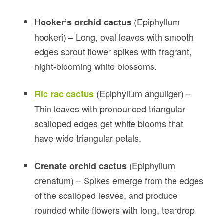
(Epiphyllum
Hooker’s orchid cactus
hookeri) – Long, oval leaves with smooth
edges sprout flower spikes with fragrant,
night-blooming white blossoms.
(Epiphyllum anguliger) –
Ric rac cactus
Thin leaves with pronounced triangular
scalloped edges get white blooms that
have wide triangular petals.
(Epiphyllum
Crenate orchid cactus
crenatum) – Spikes emerge from the edges
of the scalloped leaves, and produce
rounded white flowers with long, teardrop