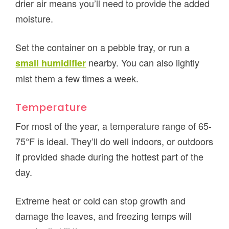
drier air means you’ll need to provide the added
moisture.
Set the container on a pebble tray, or run a
nearby. You can also lightly
small humidifier
mist them a few times a week.
Temperature
For most of the year, a temperature range of 65-
75°F is ideal. They’ll do well indoors, or outdoors
if provided shade during the hottest part of the
day.
Extreme heat or cold can stop growth and
damage the leaves, and freezing temps will