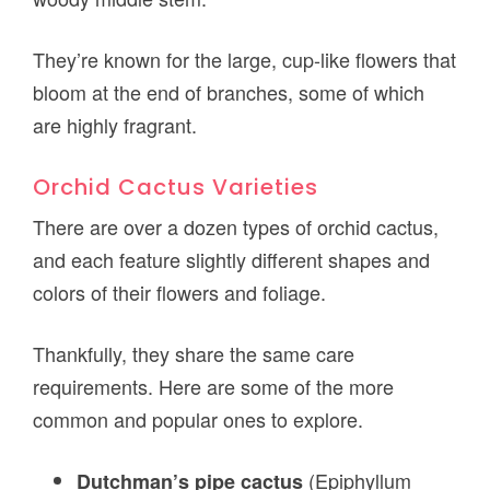
They’re known for the large, cup-like flowers that
bloom at the end of branches, some of which
are highly fragrant.
Orchid Cactus Varieties
There are over a dozen types of orchid cactus,
and each feature slightly different shapes and
colors of their flowers and foliage.
Thankfully, they share the same care
requirements. Here are some of the more
common and popular ones to explore.
(Epiphyllum
Dutchman’s pipe cactus