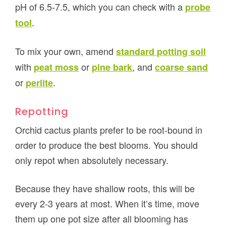
pH of 6.5-7.5, which you can check with a
probe
.
tool
To mix your own, amend
standard potting soil
with
or
, and
peat moss
pine bark
coarse sand
or
.
perlite
Repotting
Orchid cactus plants prefer to be root-bound in
order to produce the best blooms. You should
only repot when absolutely necessary.
Because they have shallow roots, this will be
every 2-3 years at most. When it’s time, move
them up one pot size after all blooming has