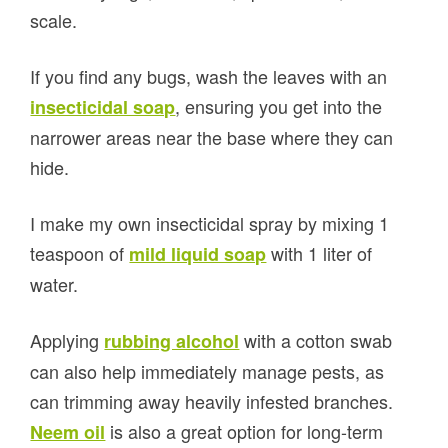
scale.
If you find any bugs, wash the leaves with an
, ensuring you get into the
insecticidal soap
narrower areas near the base where they can
hide.
I make my own insecticidal spray by mixing 1
teaspoon of
with 1 liter of
mild liquid soap
water.
Applying
with a cotton swab
rubbing alcohol
can also help immediately manage pests, as
can trimming away heavily infested branches.
is also a great option for long-term
Neem oil