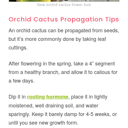
New orchid cactus flower bud
Orchid Cactus Propagation Tips
An orchid cactus can be propagated from seeds,
but it’s more commonly done by taking leaf
cuttings.
After flowering in the spring, take a 4” segment
from a healthy branch, and allow it to callous for
a few days.
Dip it in
, place it in lightly
rooting hormone
moistened, well draining soil, and water
sparingly. Keep it barely damp for 4-5 weeks, or
until you see new growth form.