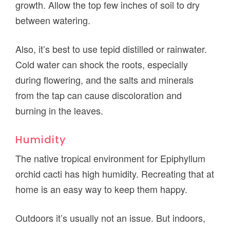
growth. Allow the top few inches of soil to dry
between watering.
Also, it’s best to use tepid distilled or rainwater.
Cold water can shock the roots, especially
during flowering, and the salts and minerals
from the tap can cause discoloration and
burning in the leaves.
Humidity
The native tropical environment for Epiphyllum
orchid cacti has high humidity. Recreating that at
home is an easy way to keep them happy.
Outdoors it’s usually not an issue. But indoors,