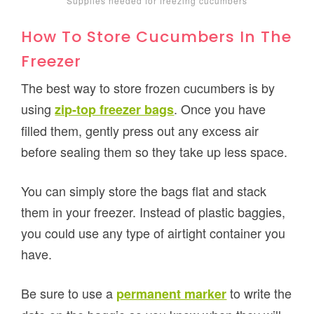
Supplies needed for freezing cucumbers
How To Store Cucumbers In The
Freezer
The best way to store frozen cucumbers is by
using
. Once you have
zip-top freezer bags
filled them, gently press out any excess air
before sealing them so they take up less space.
You can simply store the bags flat and stack
them in your freezer. Instead of plastic baggies,
you could use any type of airtight container you
have.
Be sure to use a
to write the
permanent marker