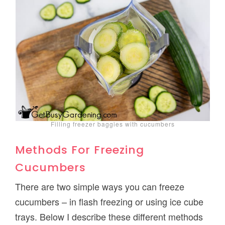
Filling freezer baggies with cucumbers
Methods For Freezing
Cucumbers
There are two simple ways you can freeze
cucumbers – in flash freezing or using ice cube
trays. Below I describe these different methods