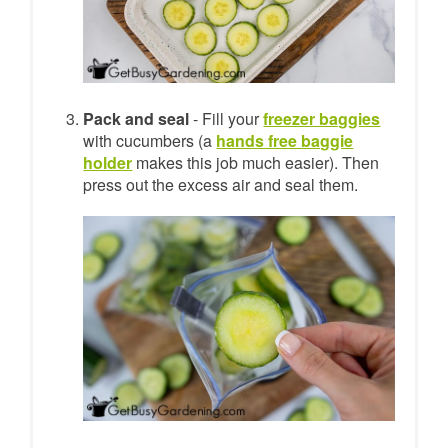
Pack and seal
- Fill your
freezer baggies
with cucumbers (a
hands free baggie
holder
makes this job much easier). Then
press out the excess air and seal them.