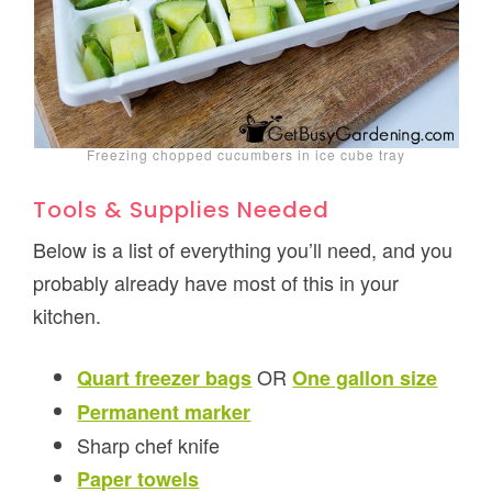
Freezing chopped cucumbers in ice cube tray
Tools & Supplies Needed
Below is a list of everything you’ll need, and you
probably already have most of this in your
kitchen.
OR
Quart freezer bags
One gallon size
Permanent marker
Sharp chef knife
Paper towels