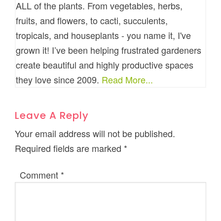
ALL of the plants. From vegetables, herbs,
fruits, and flowers, to cacti, succulents,
tropicals, and houseplants - you name it, I've
grown it! I’ve been helping frustrated gardeners
create beautiful and highly productive spaces
they love since 2009.
Read More...
Leave A Reply
Your email address will not be published.
Required fields are marked
*
Comment
*