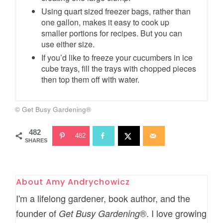
Using quart sized freezer bags, rather than
one gallon, makes it easy to cook up
smaller portions for recipes. But you can
use either size.
If you’d like to freeze your cucumbers in ice
cube trays, fill the trays with chopped pieces
then top them off with water.
© Get Busy Gardening®
482
482
SHARES
About
Amy Andrychowicz
I'm a lifelong gardener, book author, and the
founder of
®. I love growing
Get Busy Gardening