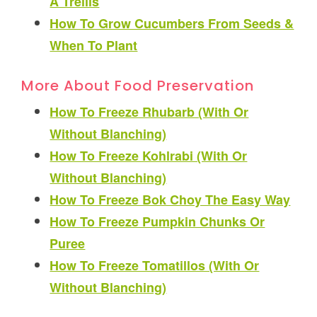
A Trellis
How To Grow Cucumbers From Seeds &
When To Plant
More About Food Preservation
How To Freeze Rhubarb (With Or
Without Blanching)
How To Freeze Kohlrabi (With Or
Without Blanching)
How To Freeze Bok Choy The Easy Way
How To Freeze Pumpkin Chunks Or
Puree
How To Freeze Tomatillos (With Or
Without Blanching)