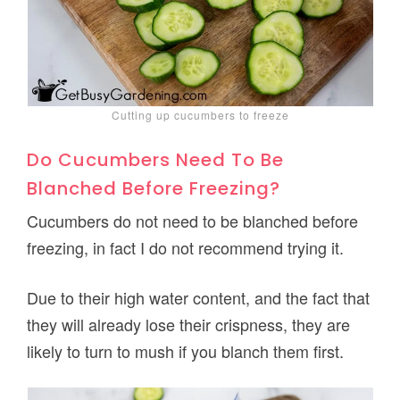
Cutting up cucumbers to freeze
Do Cucumbers Need To Be
Blanched Before Freezing?
Cucumbers do not need to be blanched before
freezing, in fact I do not recommend trying it.
Due to their high water content, and the fact that
they will already lose their crispness, they are
likely to turn to mush if you blanch them first.