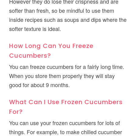
However they do lose their crispness and are
softer than fresh, so be mindful to use them
inside recipes such as soups and dips where the
softer texture is ideal.
How Long Can You Freeze
Cucumbers?
You can freeze cucumbers for a fairly long time.
When you store them properly they will stay
good for about 9 months.
What Can I Use Frozen Cucumbers
For?
You can use your frozen cucumbers for lots of
things. For example, to make chilled cucumber