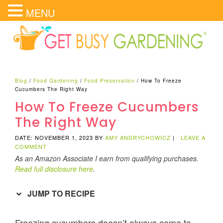
MENU
Blog
/
Food Gardening
/
Food Preservation
/
How To Freeze
Cucumbers The Right Way
How To Freeze Cucumbers
The Right Way
DATE: NOVEMBER 1, 2023
BY
AMY ANDRYCHOWICZ
|
LEAVE A
COMMENT
As an Amazon Associate I earn from qualifying purchases.
Read full disclosure here
.
JUMP TO RECIPE
Freezing cucumbers doesn’t always come to