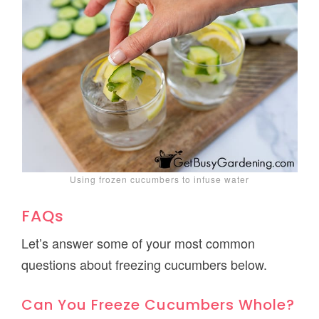
Using frozen cucumbers to infuse water
FAQs
Let’s answer some of your most common
questions about freezing cucumbers below.
Can You Freeze Cucumbers Whole?