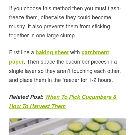
If you choose this method then you must flash-
freeze them, otherwise they could become
mushy. It also prevents them from sticking
together in one large clump.
First line a
with
baking sheet
parchment
. Then space the cucumber pieces in a
paper
single layer so they aren’t touching each other,
and place them in the freezer for 1-2 hours.
Related Post:
When To Pick Cucumbers &
How To Harvest Them