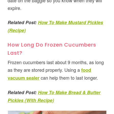
date on the baggie so you know when they will
expire.
Related Post:
How To Make Mustard Pickles
(Recipe)
How Long Do Frozen Cucumbers
Last?
Frozen cucumbers last about 9 months, as long
as they are stored properly. Using a
food
can help them to last longer.
vacuum sealer
Related Post:
How To Make Bread & Butter
Pickles (With Recipe)