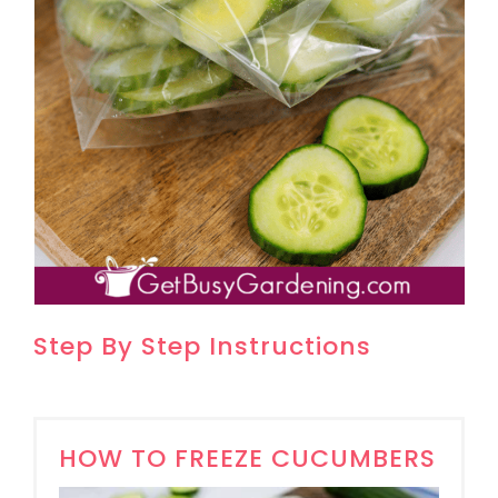
Step By Step Instructions
HOW TO FREEZE CUCUMBERS