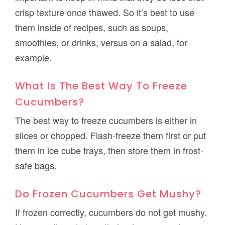
crisp texture once thawed. So it’s best to use
them inside of recipes, such as soups,
smoothies, or drinks, versus on a salad, for
example.
What Is The Best Way To Freeze
Cucumbers?
The best way to freeze cucumbers is either in
slices or chopped. Flash-freeze them first or put
them in ice cube trays, then store them in frost-
safe bags.
Do Frozen Cucumbers Get Mushy?
If frozen correctly, cucumbers do not get mushy.