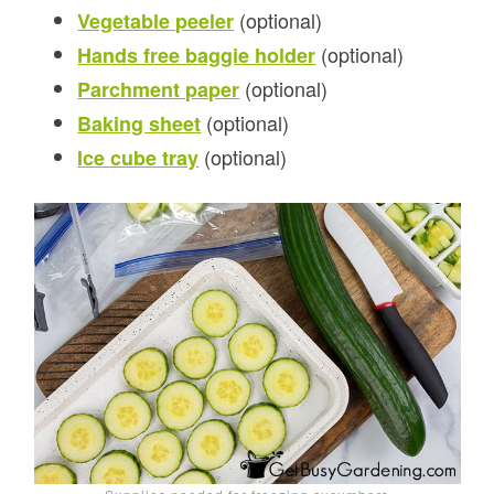
(optional)
Vegetable peeler
(optional)
Hands free baggie holder
(optional)
Parchment paper
(optional)
Baking sheet
(optional)
Ice cube tray