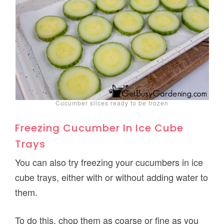
Cucumber slices ready to be frozen
Freezing Cucumber In Ice Cube
Trays
You can also try freezing your cucumbers in ice
cube trays, either with or without adding water to
them.
To do this, chop them as coarse or fine as you