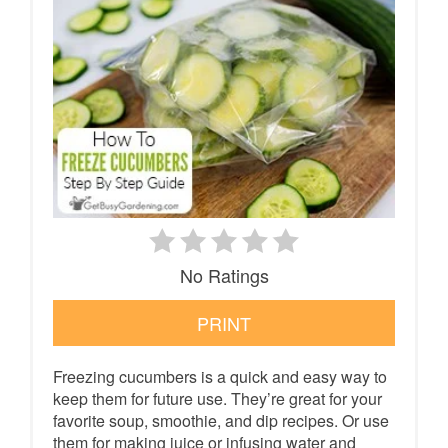
No Ratings
PRINT
Freezing cucumbers is a quick and easy way to
keep them for future use. They’re great for your
favorite soup, smoothie, and dip recipes. Or use
them for making juice or infusing water and