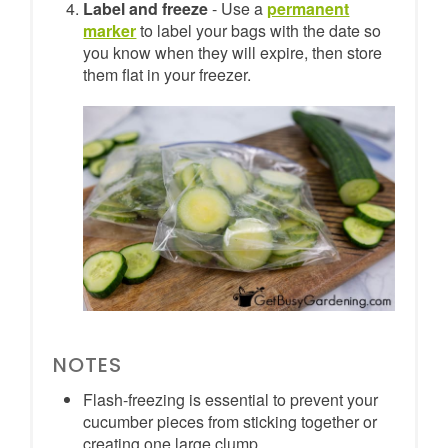
Label and freeze
- Use a
permanent
marker
to label your bags with the date so
you know when they will expire, then store
them flat in your freezer.
NOTES
Flash-freezing is essential to prevent your
cucumber pieces from sticking together or
creating one large clump.