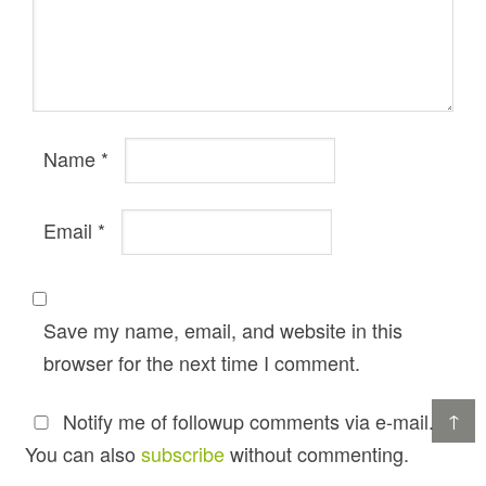
Name
*
Email
*
Save my name, email, and website in this
browser for the next time I comment.
↑
Notify me of followup comments via e-mail.
You can also
subscribe
without commenting.