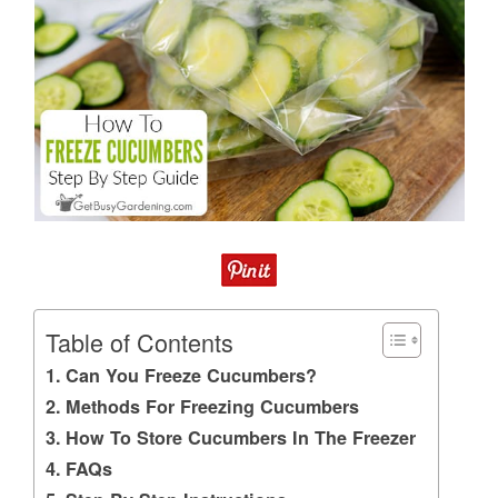
Table of Contents
Can You Freeze Cucumbers?
Methods For Freezing Cucumbers
How To Store Cucumbers In The Freezer
FAQs