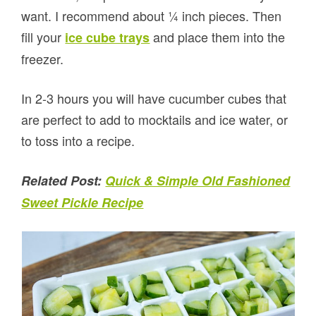
want. I recommend about ¼ inch pieces. Then
fill your
and place them into the
ice cube trays
freezer.
In 2-3 hours you will have cucumber cubes that
are perfect to add to mocktails and ice water, or
to toss into a recipe.
Related Post:
Quick & Simple Old Fashioned
Sweet Pickle Recipe