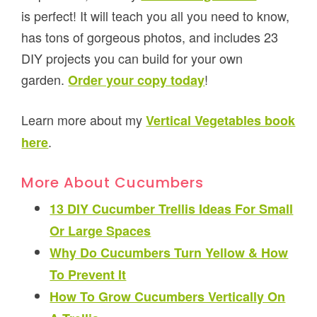
is perfect! It will teach you all you need to know,
has tons of gorgeous photos, and includes 23
DIY projects you can build for your own
garden.
!
Order your copy today
Learn more about my
Vertical Vegetables book
.
here
More About Cucumbers
13 DIY Cucumber Trellis Ideas For Small
Or Large Spaces
Why Do Cucumbers Turn Yellow & How
To Prevent It
How To Grow Cucumbers Vertically On