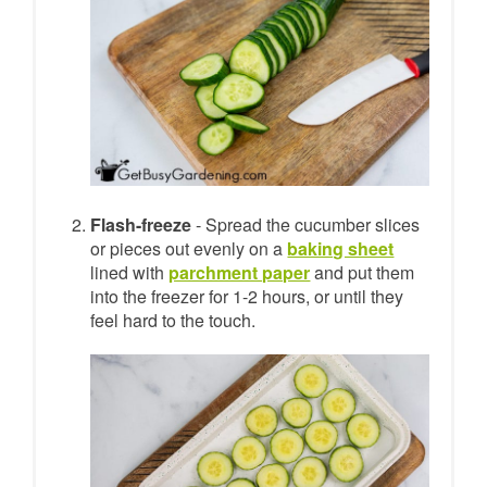
Flash-freeze
- Spread the cucumber slices
or pieces out evenly on a
baking sheet
lined with
parchment paper
and put them
into the freezer for 1-2 hours, or until they
feel hard to the touch.