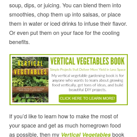
soup, dips, or juicing. You can blend them into
smoothies, chop them up into salsas, or place
them in water or iced drinks to infuse their flavor.
Or even put them on your face for the cooling
benefits.
If you’d like to learn how to make the most of
your space and get as much homegrown food
as possible, then my
book
Vertical Vegetables