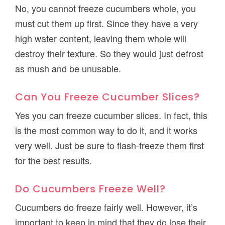
No, you cannot freeze cucumbers whole, you
must cut them up first. Since they have a very
high water content, leaving them whole will
destroy their texture. So they would just defrost
as mush and be unusable.
Can You Freeze Cucumber Slices?
Yes you can freeze cucumber slices. In fact, this
is the most common way to do it, and it works
very well. Just be sure to flash-freeze them first
for the best results.
Do Cucumbers Freeze Well?
Cucumbers do freeze fairly well. However, it’s
important to keep in mind that they do lose their