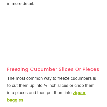
in more detail.
Freezing Cucumber Slices Or Pieces
The most common way to freeze cucumbers is
to cut them up into ¼ inch slices or chop them
into pieces and then put them into
zipper
.
baggies