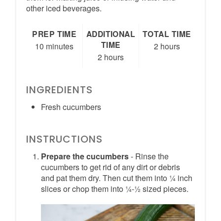
other iced beverages.
PREP TIME
ADDITIONAL
TOTAL TIME
TIME
10 minutes
2 hours
2 hours
INGREDIENTS
Fresh cucumbers
INSTRUCTIONS
Prepare the cucumbers
- Rinse the
cucumbers to get rid of any dirt or debris
and pat them dry. Then cut them into ¼ inch
slices or chop them into ¼-½ sized pieces.