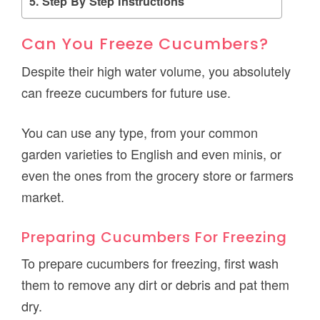
Step By Step Instructions
Can You Freeze Cucumbers?
Despite their high water volume, you absolutely
can freeze cucumbers for future use.
You can use any type, from your common
garden varieties to English and even minis, or
even the ones from the grocery store or farmers
market.
Preparing Cucumbers For Freezing
To prepare cucumbers for freezing, first wash
them to remove any dirt or debris and pat them
dry.