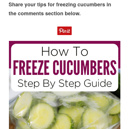
Share your tips for freezing cucumbers in
the comments section below.