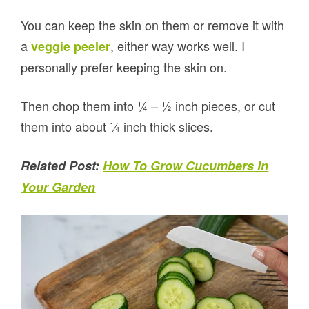
You can keep the skin on them or remove it with
a
, either way works well. I
veggie peeler
personally prefer keeping the skin on.
Then chop them into ¼ – ½ inch pieces, or cut
them into about ¼ inch thick slices.
Related Post:
How To Grow Cucumbers In
Your Garden