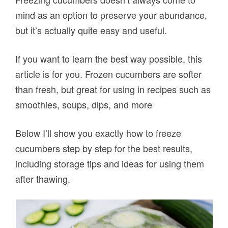
mind as an option to preserve your abundance,
but it’s actually quite easy and useful.
If you want to learn the best way possible, this
article is for you. Frozen cucumbers are softer
than fresh, but great for using in recipes such as
smoothies, soups, dips, and more
Below I’ll show you exactly how to freeze
cucumbers step by step for the best results,
including storage tips and ideas for using them
after thawing.