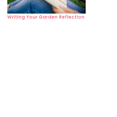
Writing Your Garden Reflection