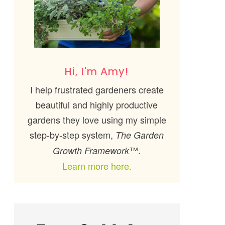
Hi, I'm Amy!
I help frustrated gardeners create
beautiful and highly productive
gardens they love using my simple
step-by-step system,
The Garden
™.
Growth Framework
Learn more here.