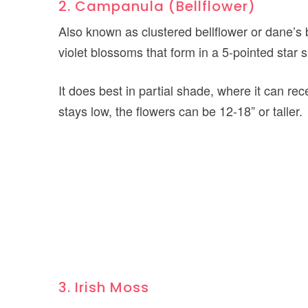
2. Campanula (Bellflower)
Also known as clustered bellflower or dane’s 
violet blossoms that form in a 5-pointed star 
It does best in partial shade, where it can re
stays low, the flowers can be 12-18” or taller.
3. Irish Moss