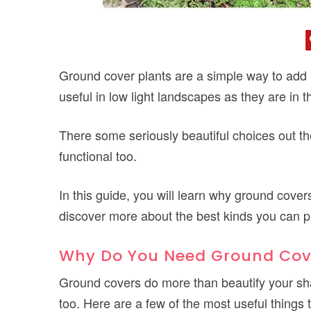
Ground cover plants are a simple way to add 
useful in low light landscapes as they are in th
There some seriously beautiful choices out t
functional too.
In this guide, you will learn why ground cove
discover more about the best kinds you can p
Why Do You Need Ground Cov
Ground covers do more than beautify your s
too. Here are a few of the most useful things 