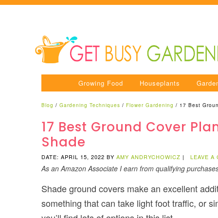
Growing Food
Houseplants
Garde
Blog
/
Gardening Techniques
/
Flower Gardening
/
17 Best Groun
17 Best Ground Cover Plan
Shade
DATE: APRIL 15, 2022
BY
AMY ANDRYCHOWICZ
|
LEAVE A
As an Amazon Associate I earn from qualifying purchase
Shade ground covers make an excellent additio
something that can take light foot traffic, or 
you’ll find lots of options in this list.