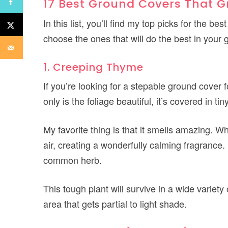
17 Best Ground Covers That G
In this list, you’ll find my top picks for the 
choose the ones that will do the best in your
1. Creeping Thyme
If you’re looking for a stepable ground cover 
only is the foliage beautiful, it’s covered in 
My favorite thing is that it smells amazing. W
air, creating a wonderfully calming fragrance. 
common herb.
This tough plant will survive in a wide variety
area that gets partial to light shade.