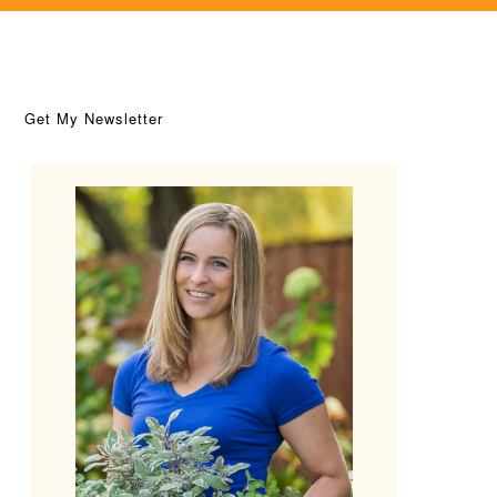
Get My Newsletter