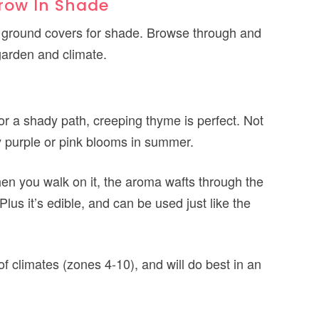
row In Shade
best ground covers for shade. Browse through and
 garden and climate.
for a shady path, creeping thyme is perfect. Not
tiny purple or pink blooms in summer.
hen you walk on it, the aroma wafts through the
Plus it’s edible, and can be used just like the
 of climates (zones 4-10), and will do best in an