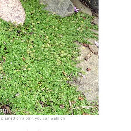
 planted on a path you can walk on