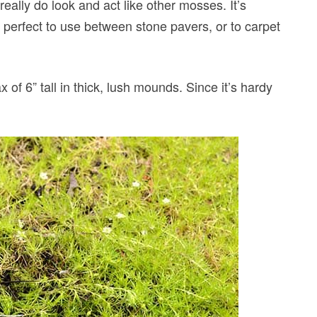
eally do look and act like other mosses. It’s
e perfect to use between stone pavers, or to carpet
x of 6” tall in thick, lush mounds. Since it’s hardy