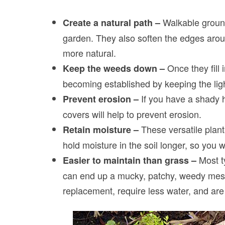
Walkable ground
Create a natural path –
garden. They also soften the edges aro
more natural.
Once they fill
Keep the weeds down –
becoming established by keeping the li
If you have a shady h
Prevent erosion –
covers will help to prevent erosion.
These versatile plant
Retain moisture –
hold moisture in the soil longer, so you w
Most ty
Easier to maintain than grass –
can end up a mucky, patchy, weedy mes
replacement, require less water, and are