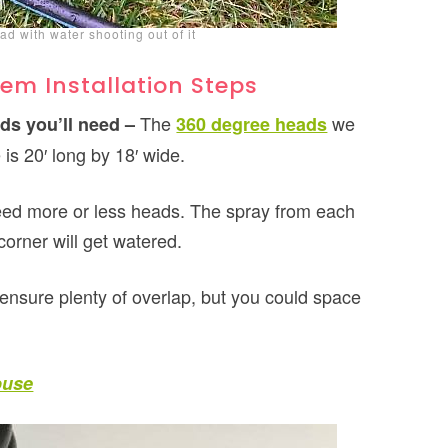
ad with water shooting out of it
em Installation Steps
The
we
ds you’ll need –
360 degree heads
is 20′ long by 18′ wide.
eed more or less heads. The spray from each
orner will get watered.
ensure plenty of overlap, but you could space
ouse