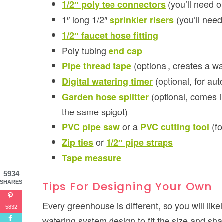
(you’ll need o
1/2″ poly tee connectors
1″ long 1/2″
(you’ll nee
sprinkler risers
1/2″ faucet hose fitting
Poly tubing
end cap
(optional, creates a wa
Pipe thread tape
(optional, for au
Digital watering timer
(optional, comes i
Garden hose splitter
the same spigot)
or a
(fo
PVC pipe saw
PVC cutting tool
or
Zip ties
1/2″ pipe straps
Tape measure
5934
Tips For Designing Your Own
SHARES
Every greenhouse is different, so you will lik
5832
watering system design to fit the size and sha