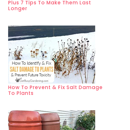
Plus 7 Tips To Make Them Last
Longer
How To Prevent & Fix Salt Damage
To Plants