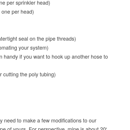
ne per sprinkler head)
d one per head)
tertight seal on the pipe threads)
tomating your system)
n handy if you want to hook up another hose to
r cutting the poly tubing)
ely need to make a few modifications to our
pe of yours. For perspective, mine is about 20′