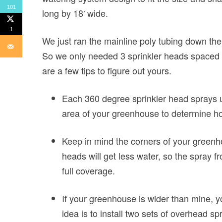
101
long by 18′ wide.
1
We just ran the mainline poly tubing down th
So we only needed 3 sprinkler heads spaced e
are a few tips to figure out yours.
Each 360 degree sprinkler head sprays u
area of your greenhouse to determine h
Keep in mind the corners of your greenho
heads will get less water, so the spray 
full coverage.
If your greenhouse is wider than mine, y
idea is to install two sets of overhead s