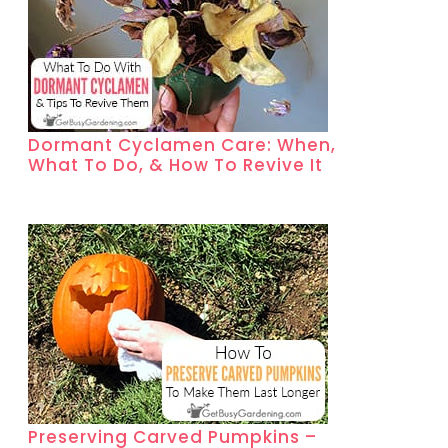
Dormant Cyclamen Care: When,
What To Do, & How To Revive It
Preserving Carved Pumpkins –