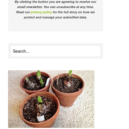
By clicking the button you are agreeing to receive our
email newsletter. You can unsubscribe at any time.
Read our
privacy policy
for the full story on how we
protect and manage your submitted data.