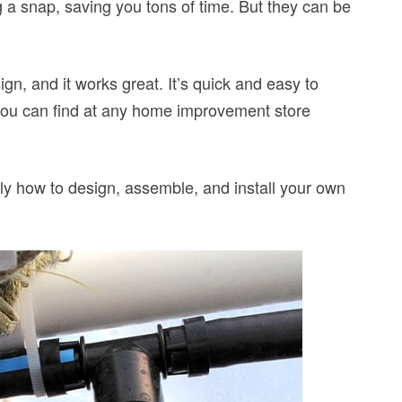
a snap, saving you tons of time. But they can be
n, and it works great. It’s quick and easy to
 you can find at any home improvement store
ctly how to design, assemble, and install your own
.