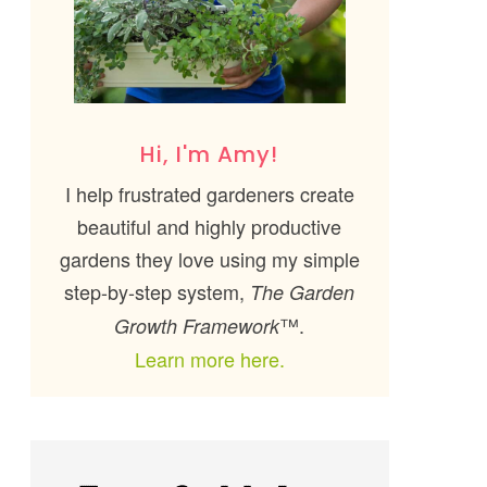
Hi, I'm Amy!
I help frustrated gardeners create
beautiful and highly productive
gardens they love using my simple
step-by-step system,
The Garden
™.
Growth Framework
Learn more here.