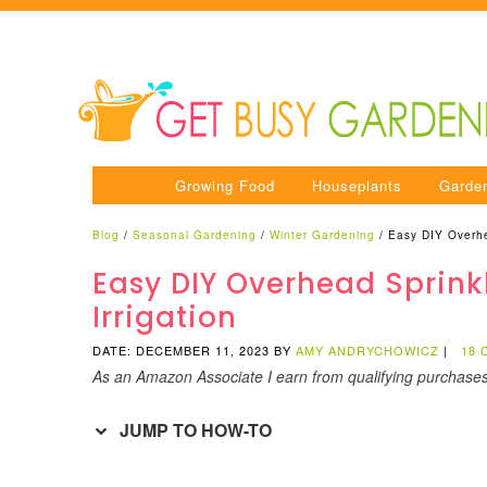
Growing Food
Houseplants
Garde
Blog
/
Seasonal Gardening
/
Winter Gardening
/
Easy DIY Overhe
Easy DIY Overhead Sprink
Irrigation
DATE: DECEMBER 11, 2023
BY
AMY ANDRYCHOWICZ
|
18
As an Amazon Associate I earn from qualifying purchase
JUMP TO HOW-TO