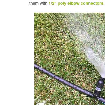
them with
.
1/2″ poly elbow connectors