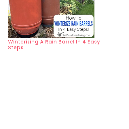
Winterizing A Rain Barrel In 4 Easy
Steps