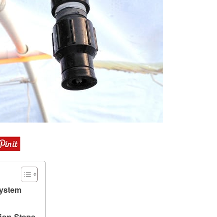
ystem
ion Steps