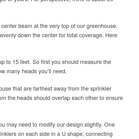
e center beam at the very top of our greenhouse.
venly down the center for total coverage. Here
p to 15 feet. So first you should measure the
ow many heads you’ll need.
use that are farthest away from the sprinkler
from the heads should overlap each other to ensure
ou may need to modify our design slightly. One
prinklers on each side in a U shape, connecting