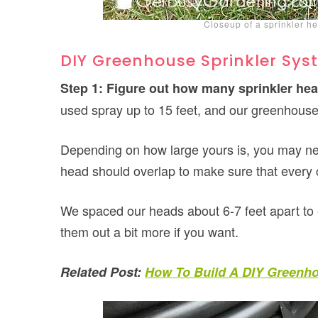
Closeup of a sprinkler he
DIY Greenhouse Sprinkler Syst
Step 1: Figure out how many sprinkler hea
used spray up to 15 feet, and our greenhouse 
Depending on how large yours is, you may n
head should overlap to make sure that every c
We spaced our heads about 6-7 feet apart to 
them out a bit more if you want.
Related Post:
How To Build A DIY Greenh