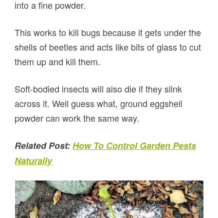
into a fine powder.
This works to kill bugs because it gets under the
shells of beetles and acts like bits of glass to cut
them up and kill them.
Soft-bodied insects will also die if they slink
across it. Well guess what, ground eggshell
powder can work the same way.
Related Post:
How To Control Garden Pests
Naturally