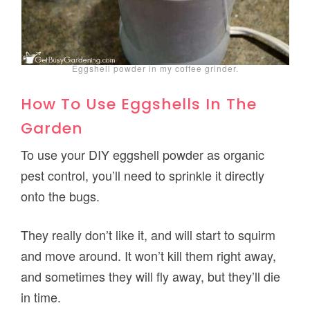
Eggshell powder in my coffee grinder.
How To Use Eggshells In The
Garden
To use your DIY eggshell powder as organic
pest control, you’ll need to sprinkle it directly
onto the bugs.
They really don’t like it, and will start to squirm
and move around. It won’t kill them right away,
and sometimes they will fly away, but they’ll die
in time.