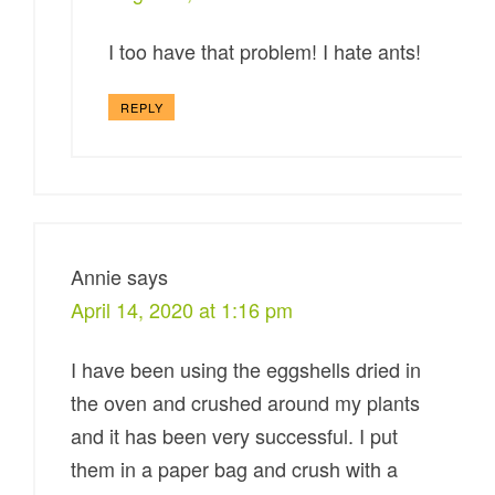
I too have that problem! I hate ants!
REPLY
Annie
says
April 14, 2020 at 1:16 pm
I have been using the eggshells dried in
the oven and crushed around my plants
and it has been very successful. I put
them in a paper bag and crush with a