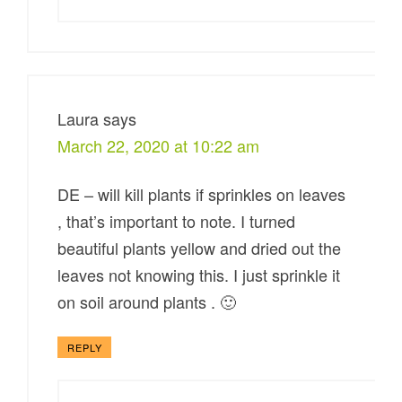
Laura
says
March 22, 2020 at 10:22 am
DE – will kill plants if sprinkles on leaves
, that’s important to note. I turned
beautiful plants yellow and dried out the
leaves not knowing this. I just sprinkle it
on soil around plants . 🙂
REPLY