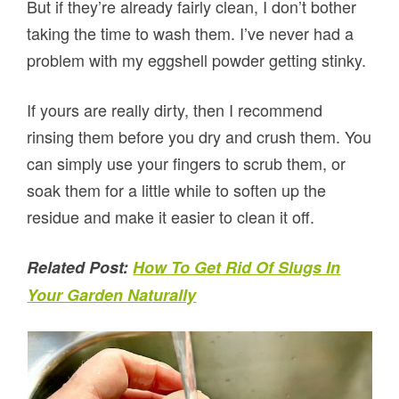
But if they’re already fairly clean, I don’t bother
taking the time to wash them. I’ve never had a
problem with my eggshell powder getting stinky.
If yours are really dirty, then I recommend
rinsing them before you dry and crush them. You
can simply use your fingers to scrub them, or
soak them for a little while to soften up the
residue and make it easier to clean it off.
Related Post:
How To Get Rid Of Slugs In
Your Garden Naturally