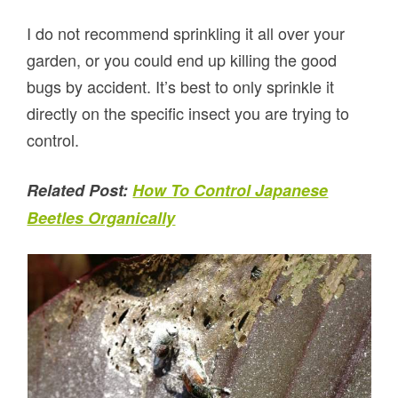
I do not recommend sprinkling it all over your
garden, or you could end up killing the good
bugs by accident. It’s best to only sprinkle it
directly on the specific insect you are trying to
control.
Related Post:
How To Control Japanese
Beetles Organically