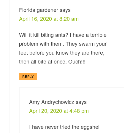
Florida gardener
says
April 16, 2020 at 8:20 am
Will it kill biting ants? I have a terrible
problem with them. They swarm your
feet before you know they are there,
then all bite at once. Ouch!!!
REPLY
Amy Andrychowicz
says
April 20, 2020 at 4:48 pm
I have never tried the eggshell