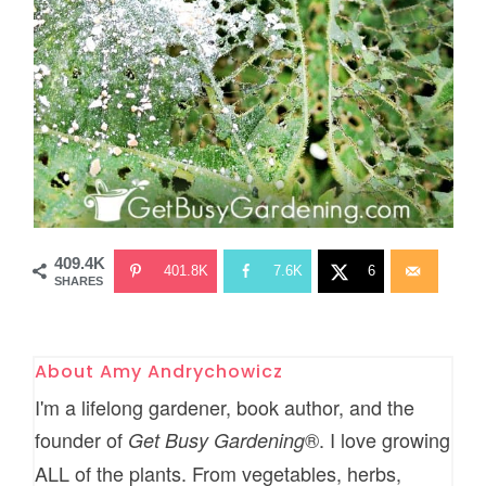
409.4K
401.8K
7.6K
6
SHARES
About
Amy Andrychowicz
I'm a lifelong gardener, book author, and the
founder of
®. I love growing
Get Busy Gardening
ALL of the plants. From vegetables, herbs,