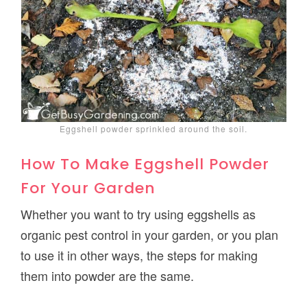
Eggshell powder sprinkled around the soil.
How To Make Eggshell Powder
For Your Garden
Whether you want to try using eggshells as
organic pest control in your garden, or you plan
to use it in other ways, the steps for making
them into powder are the same.