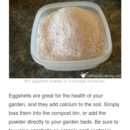
DIY eggshell powder in a storage container.
Eggshells are great for the health of your
garden, and they add calcium to the soil. Simply
toss them into the compost bin, or add the
powder directly to your garden beds. Be sure to