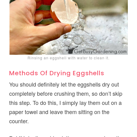
Rinsing an eggshell with water to clean it.
Methods Of Drying Eggshells
You should definitely let the eggshells dry out
completely before crushing them, so don’t skip
this step. To do this, I simply lay them out on a
paper towel and leave them sitting on the
counter.