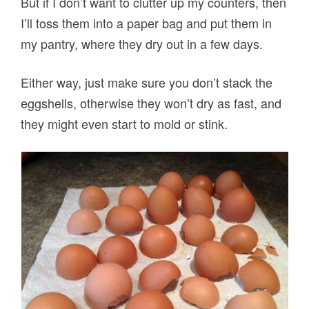
But if I don’t want to clutter up my counters, then
I’ll toss them into a paper bag and put them in
my pantry, where they dry out in a few days.
Either way, just make sure you don’t stack the
eggshells, otherwise they won’t dry as fast, and
they might even start to mold or stink.