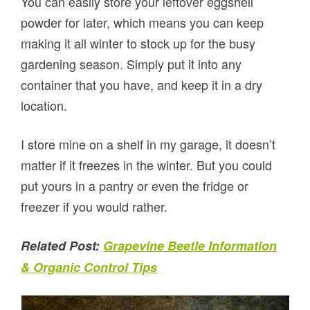
You can easily store your leftover eggshell
powder for later, which means you can keep
making it all winter to stock up for the busy
gardening season. Simply put it into any
container that you have, and keep it in a dry
location.
I store mine on a shelf in my garage, it doesn’t
matter if it freezes in the winter. But you could
put yours in a pantry or even the fridge or
freezer if you would rather.
Related Post:
Grapevine Beetle Information
& Organic Control Tips