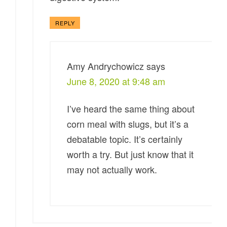
REPLY
Amy Andrychowicz
says
June 8, 2020 at 9:48 am
I’ve heard the same thing about
corn meal with slugs, but it’s a
debatable topic. It’s certainly
worth a try. But just know that it
may not actually work.