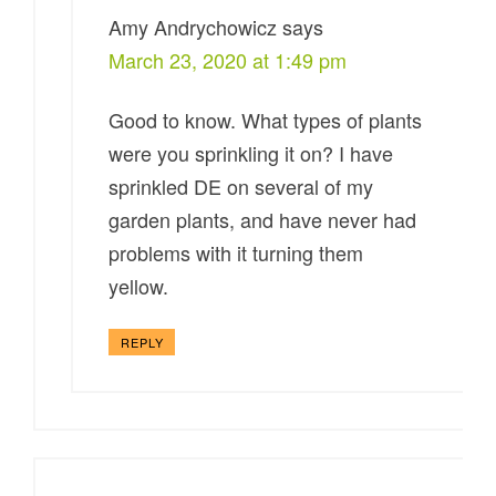
Amy Andrychowicz
says
March 23, 2020 at 1:49 pm
Good to know. What types of plants
were you sprinkling it on? I have
sprinkled DE on several of my
garden plants, and have never had
problems with it turning them
yellow.
REPLY