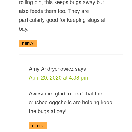
rolling pin, this keeps bugs away but
also feeds them too. They are
particularly good for keeping slugs at
bay.
REPLY
Amy Andrychowicz
says
April 20, 2020 at 4:33 pm
Awesome, glad to hear that the
crushed eggshells are helping keep
the bugs at bay!
REPLY