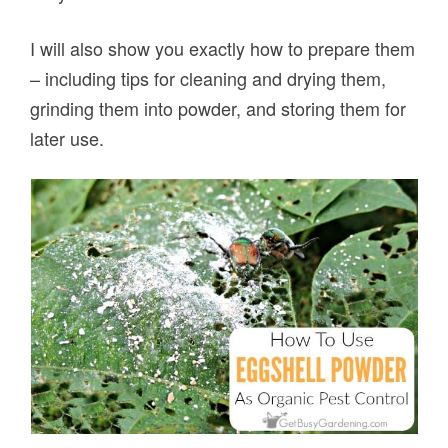
I will also show you exactly how to prepare them
– including tips for cleaning and drying them,
grinding them into powder, and storing them for
later use.