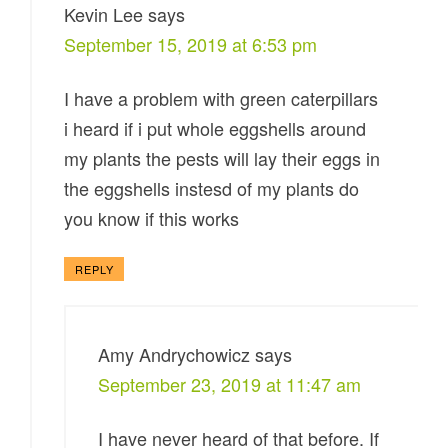
Kevin Lee
says
September 15, 2019 at 6:53 pm
I have a problem with green caterpillars
i heard if i put whole eggshells around
my plants the pests will lay their eggs in
the eggshells instesd of my plants do
you know if this works
REPLY
Amy Andrychowicz
says
September 23, 2019 at 11:47 am
I have never heard of that before. If