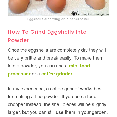
Eggshells air-drying on a paper towel.
How To Grind Eggshells Into
Powder
Once the eggshells are completely dry they will
be very brittle and break easily. To make them
into a powder, you can use a
mini food
or a
.
processor
coffee grinder
In my experience, a coffee grinder works best
for making a fine powder. If you use a food
chopper instead, the shell pieces will be slightly
larger, but you can still use them in your garden.