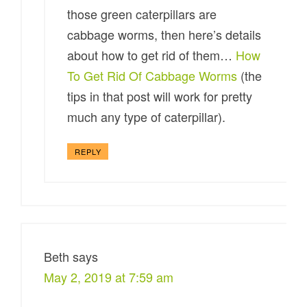
those green caterpillars are
cabbage worms, then here’s details
about how to get rid of them…
How
To Get Rid Of Cabbage Worms
(the
tips in that post will work for pretty
much any type of caterpillar).
REPLY
Beth
says
May 2, 2019 at 7:59 am