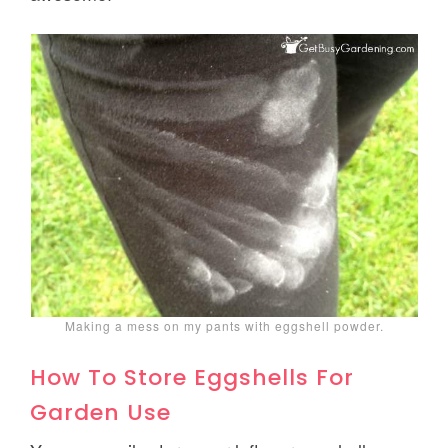
Making a mess on my pants with eggshell powder.
How To Store Eggshells For
Garden Use