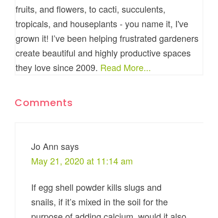
fruits, and flowers, to cacti, succulents,
tropicals, and houseplants - you name it, I've
grown it! I’ve been helping frustrated gardeners
create beautiful and highly productive spaces
they love since 2009.
Read More...
Comments
Jo Ann
says
May 21, 2020 at 11:14 am
If egg shell powder kills slugs and
snails, if it’s mixed in the soil for the
purpose of adding calcium, would it also