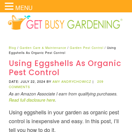
MENU
Blog
/
Garden Care & Maintenance
/
Garden Pest Control
/
Using
Eggshells As Organic Pest Control
Using Eggshells As Organic
Pest Control
DATE: JULY 22, 2024
BY
AMY ANDRYCHOWICZ
|
209
COMMENTS
As an Amazon Associate I earn from qualifying purchases.
Read full disclosure here
.
Using eggshells in your garden as organic pest
control is inexpensive and easy. In this post, I’ll
tell you how to do it.