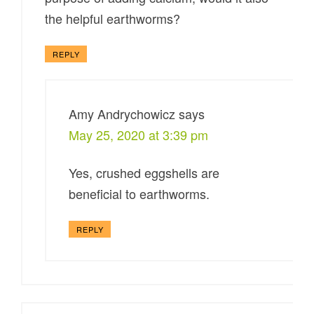
the helpful earthworms?
REPLY
Amy Andrychowicz
says
May 25, 2020 at 3:39 pm
Yes, crushed eggshells are
beneficial to earthworms.
REPLY