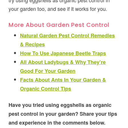
try using eggshells as organic pest control in
your garden too, and see if it works for you.
More About Garden Pest Control
Natural Garden Pest Control Remedies
& Recipes
How To Use Japanese Beetle Traps
All About Ladybugs & Why They’re
Good For Your Garden
Facts About Ants In Your Garden &
Organic Control Tips
Have you tried using eggshells as organic
pest control in your garden? Share your tips
and experience in the comments below.