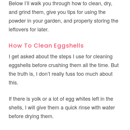
Below I’ll walk you through how to clean, dry,
and grind them, give you tips for using the
powder in your garden, and properly storing the
leftovers for later.
How To Clean Eggshells
I get asked about the steps I use for cleaning
eggshells before crushing them all the time. But
the truth is, I don’t really fuss too much about
this.
If there is yolk or a lot of egg whites left in the
shells, I will give them a quick rinse with water
before drying them.