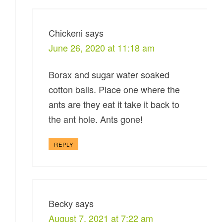
Chickeni
says
June 26, 2020 at 11:18 am
Borax and sugar water soaked
cotton balls. Place one where the
ants are they eat it take it back to
the ant hole. Ants gone!
REPLY
Becky
says
August 7, 2021 at 7:22 am