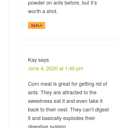
powder on ants before, but it’s
worth a shot.
REPLY
Kay
says
June 4, 2020 at 1:40 pm
Corn meal is great for getting rid of
ants. They are attracted to the
sweetness eat it and even take it
back to their nest. They can’t digest
it and basically explodes their
digestive system.