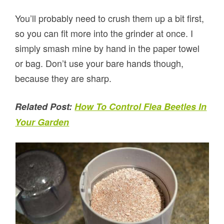
You’ll probably need to crush them up a bit first,
so you can fit more into the grinder at once. I
simply smash mine by hand in the paper towel
or bag. Don’t use your bare hands though,
because they are sharp.
Related Post:
How To Control Flea Beetles In
Your Garden