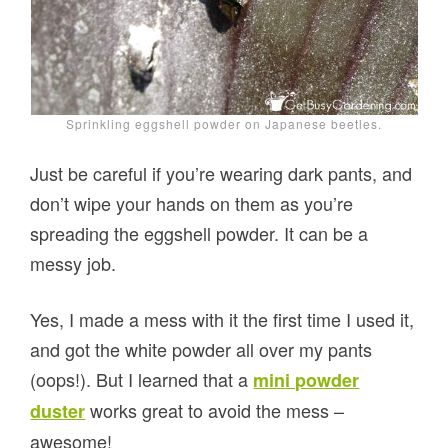
Sprinkling eggshell powder on Japanese beetles.
Just be careful if you’re wearing dark pants, and
don’t wipe your hands on them as you’re
spreading the eggshell powder. It can be a
messy job.
Yes, I made a mess with it the first time I used it,
and got the white powder all over my pants
(oops!). But I learned that a
mini powder
works great to avoid the mess –
duster
awesome!