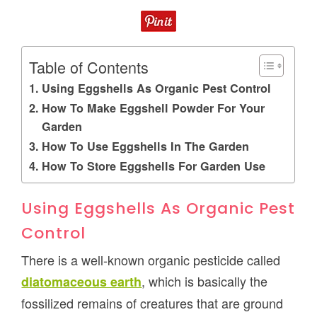
Table of Contents
Using Eggshells As Organic Pest Control
How To Make Eggshell Powder For Your
Garden
How To Use Eggshells In The Garden
How To Store Eggshells For Garden Use
Using Eggshells As Organic Pest
Control
There is a well-known organic pesticide called
, which is basically the
diatomaceous earth
fossilized remains of creatures that are ground