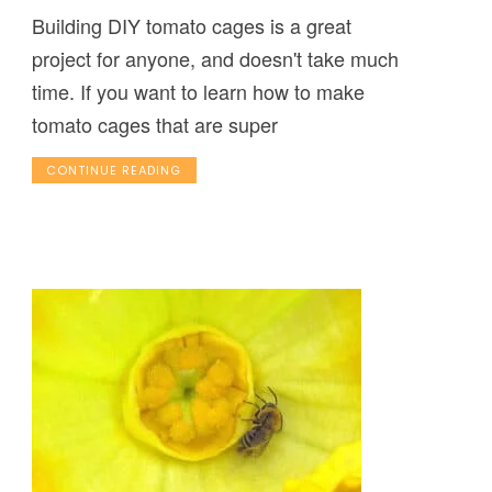
Building DIY tomato cages is a great
project for anyone, and doesn't take much
time. If you want to learn how to make
tomato cages that are super
CONTINUE READING