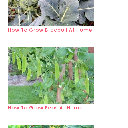
How To Grow Broccoli At Home
How To Grow Peas At Home