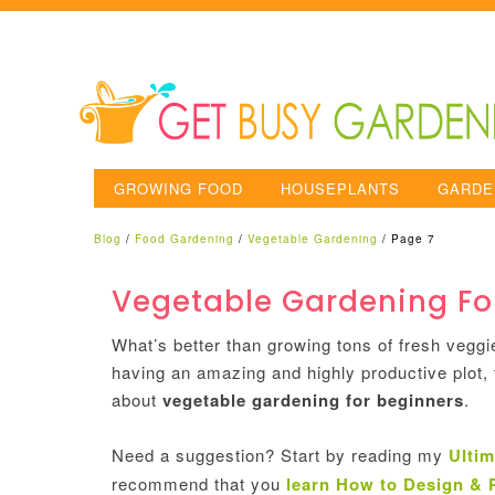
GROWING FOOD
HOUSEPLANTS
GARDE
Blog
/
Food Gardening
/
Vegetable Gardening
/
Page 7
Vegetable Gardening Fo
What’s better than growing tons of fresh veggi
having an amazing and highly productive plot, t
about
vegetable gardening for beginners
.
Need a suggestion? Start by reading my
Ultim
recommend that you
learn How to Design & 