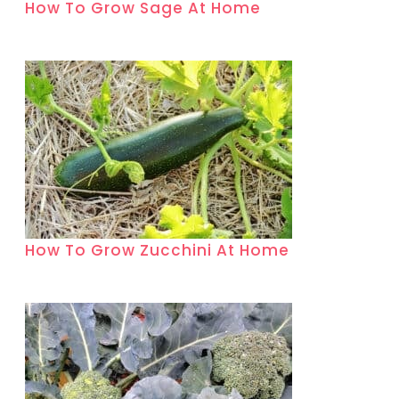
How To Grow Sage At Home
How To Grow Zucchini At Home