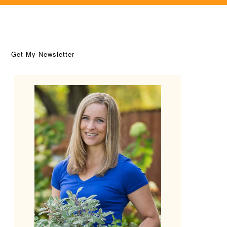
Get My Newsletter