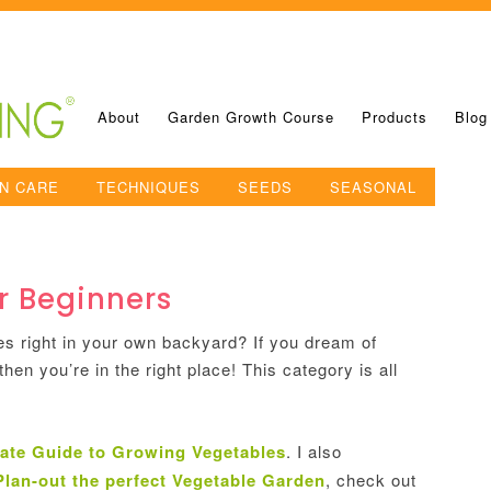
About
Garden Growth Course
Products
Blog
N CARE
TECHNIQUES
SEEDS
SEASONAL
r Beginners
es right in your own backyard? If you dream of
hen you’re in the right place! This category is all
ate Guide to Growing Vegetables
. I also
Plan-out the perfect Vegetable Garden
, check out