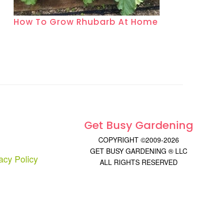
How To Grow Rhubarb At Home
Get Busy Gardening
COPYRIGHT ©2009-2026
GET BUSY GARDENING ® LLC
acy Policy
ALL RIGHTS RESERVED