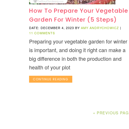
How To Prepare Your Vegetable
Garden For Winter (5 Steps)
DATE: DECEMBER 4, 2023
BY
AMY ANDRYCHOWICZ
|
11 COMMENTS
Preparing your vegetable garden for winter
is important, and doing it right can make a
big difference in both the production and
health of your plot
CONTINUE READING
« PREVIOUS PA