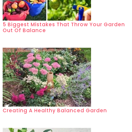
5 Biggest Mistakes That Throw Your Garden
Out Of Balance
Creating A Healthy Balanced Garden