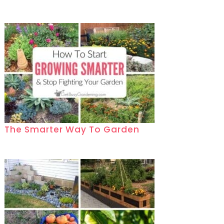
The Smarter Way To Garden