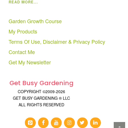
READ MORE...
Garden Growth Course
My Products
Terms Of Use, Disclaimer & Privacy Policy
Contact Me
Get My Newsletter
Get Busy Gardening
COPYRIGHT ©2009-2026
GET BUSY GARDENING ® LLC
ALL RIGHTS RESERVED
↑