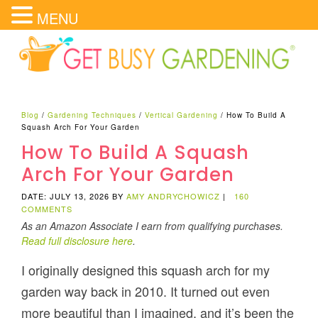
MENU
Blog
/
Gardening Techniques
/
Vertical Gardening
/
How To Build A
Squash Arch For Your Garden
How To Build A Squash
Arch For Your Garden
DATE: JULY 13, 2026
BY
AMY ANDRYCHOWICZ
|
160
COMMENTS
As an Amazon Associate I earn from qualifying purchases.
Read full disclosure here
.
I originally designed this squash arch for my
garden way back in 2010. It turned out even
more beautiful than I imagined, and it’s been the