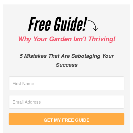
Why Your Garden Isn't Thriving!
5 Mistakes That Are Sabotaging Your
Success
GET MY FREE GUIDE