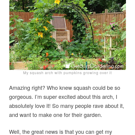
My squash arch with pumpkins growing over it
Amazing right? Who knew squash could be so
gorgeous. I’m super excited about this arch, I
absolutely love it! So many people rave about it,
and want to make one for their garden.
Well, the great news is that you can get my