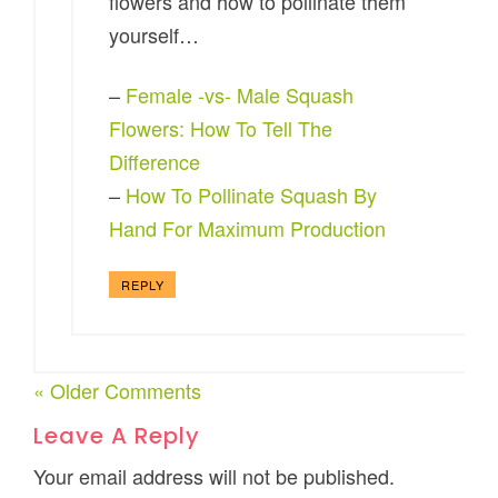
flowers and how to pollinate them
yourself…
–
Female -vs- Male Squash
Flowers: How To Tell The
Difference
–
How To Pollinate Squash By
Hand For Maximum Production
REPLY
« Older Comments
Leave A Reply
Your email address will not be published.