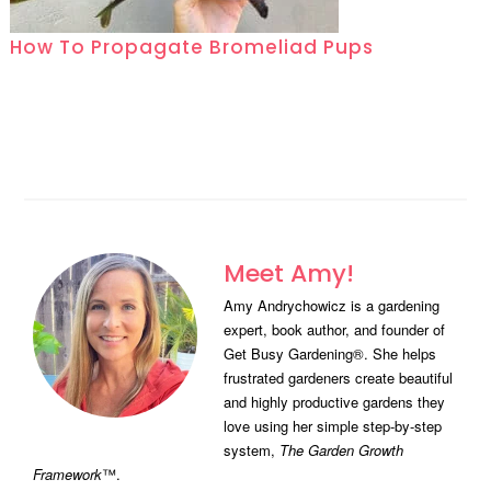
How To Propagate Bromeliad Pups
Meet Amy!
Amy Andrychowicz is a gardening
expert, book author, and founder of
Get Busy Gardening®. She helps
frustrated gardeners create beautiful
and highly productive gardens they
love using her simple step-by-step
system,
The Garden Growth
Framework
™.