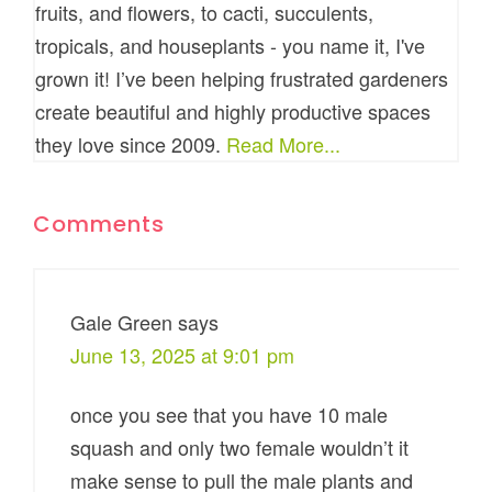
fruits, and flowers, to cacti, succulents,
tropicals, and houseplants - you name it, I've
grown it! I’ve been helping frustrated gardeners
create beautiful and highly productive spaces
they love since 2009.
Read More...
Comments
Gale Green
says
June 13, 2025 at 9:01 pm
once you see that you have 10 male
squash and only two female wouldn’t it
make sense to pull the male plants and