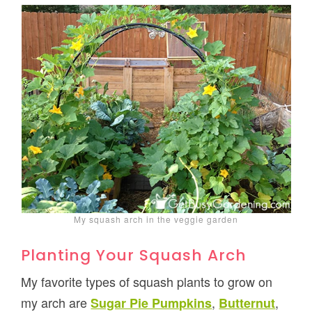
My squash arch in the veggie garden
Planting Your Squash Arch
My favorite types of squash plants to grow on
my arch are
,
,
Sugar Pie Pumpkins
Butternut