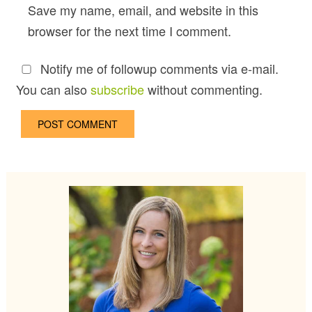
Save my name, email, and website in this
browser for the next time I comment.
Notify me of followup comments via e-mail.
You can also
subscribe
without commenting.