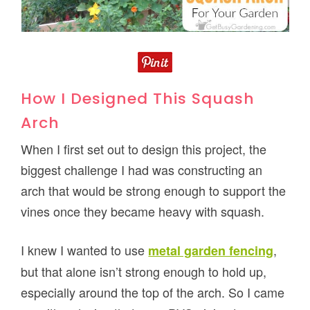
How I Designed This Squash
Arch
When I first set out to design this project, the
biggest challenge I had was constructing an
arch that would be strong enough to support the
vines once they became heavy with squash.
I knew I wanted to use
,
metal garden fencing
but that alone isn’t strong enough to hold up,
especially around the top of the arch. So I came