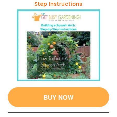
Step Instructions
BUY NOW