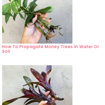
How To Propagate Money Trees In Water Or
Soil