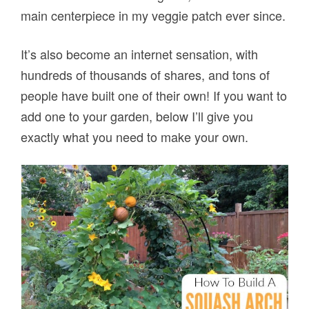
main centerpiece in my veggie patch ever since.
It’s also become an internet sensation, with
hundreds of thousands of shares, and tons of
people have built one of their own! If you want to
add one to your garden, below I’ll give you
exactly what you need to make your own.