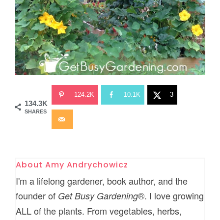
124.2K
10.1K
3
134.3K
SHARES
About
Amy Andrychowicz
I'm a lifelong gardener, book author, and the
founder of
®. I love growing
Get Busy Gardening
ALL of the plants. From vegetables, herbs,