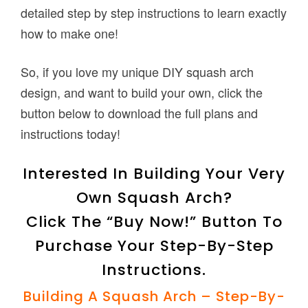
detailed step by step instructions to learn exactly
how to make one!
So, if you love my unique DIY squash arch
design, and want to build your own, click the
button below to download the full plans and
instructions today!
Interested In Building Your Very
Own Squash Arch?
Click The “Buy Now!” Button To
Purchase Your Step-By-Step
Instructions.
Building A Squash Arch – Step-By-