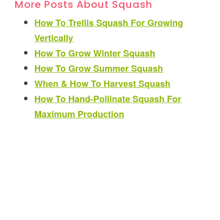
More Posts About Squash
How To Trellis Squash For Growing
Vertically
How To Grow Winter Squash
How To Grow Summer Squash
When & How To Harvest Squash
How To Hand-Pollinate Squash For
Maximum Production