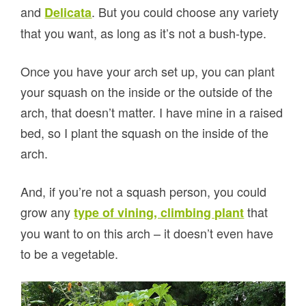
and
. But you could choose any variety
Delicata
that you want, as long as it’s not a bush-type.
Once you have your arch set up, you can plant
your squash on the inside or the outside of the
arch, that doesn’t matter. I have mine in a raised
bed, so I plant the squash on the inside of the
arch.
And, if you’re not a squash person, you could
grow any
that
type of vining, climbing plant
you want to on this arch – it doesn’t even have
to be a vegetable.