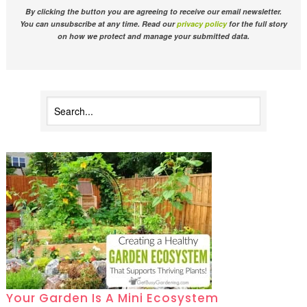
By clicking the button you are agreeing to receive our email newsletter.
You can unsubscribe at any time. Read our
privacy policy
for the full story
on how we protect and manage your submitted data.
Your Garden Is A Mini Ecosystem