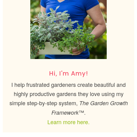
Hi, I'm Amy!
I help frustrated gardeners create beautiful and
highly productive gardens they love using my
simple step-by-step system,
The Garden Growth
™.
Framework
Learn more here.