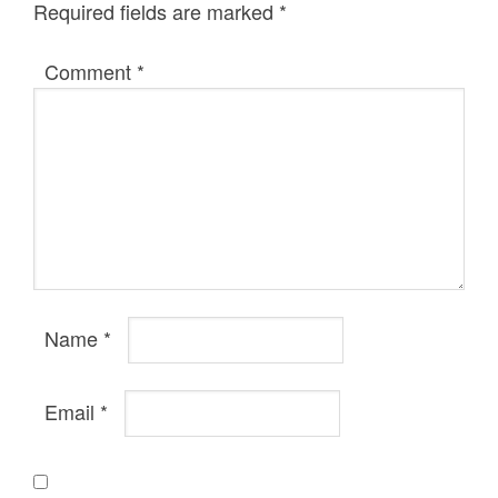
Required fields are marked
*
Comment
*
Name
*
Email
*