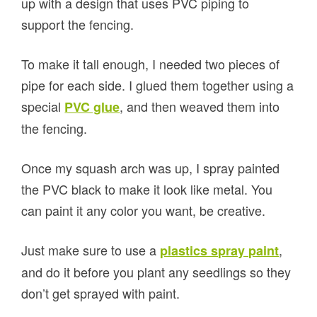
up with a design that uses PVC piping to
support the fencing.
To make it tall enough, I needed two pieces of
pipe for each side. I glued them together using a
special
, and then weaved them into
PVC glue
the fencing.
Once my squash arch was up, I spray painted
the PVC black to make it look like metal. You
can paint it any color you want, be creative.
Just make sure to use a
,
plastics spray paint
and do it before you plant any seedlings so they
don’t get sprayed with paint.