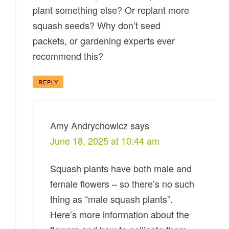
plant something else? Or replant more
squash seeds? Why don’t seed
packets, or gardening experts ever
recommend this?
REPLY
Amy Andrychowicz
says
June 18, 2025 at 10:44 am
Squash plants have both male and
female flowers – so there’s no such
thing as “male squash plants”.
Here’s more information about the