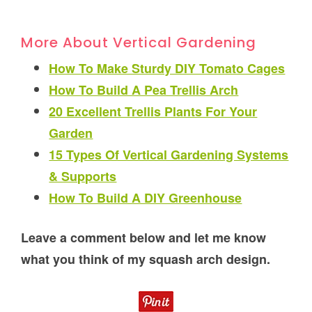
More About Vertical Gardening
How To Make Sturdy DIY Tomato Cages
How To Build A Pea Trellis Arch
20 Excellent Trellis Plants For Your
Garden
15 Types Of Vertical Gardening Systems
& Supports
How To Build A DIY Greenhouse
Leave a comment below and let me know
what you think of my squash arch design.