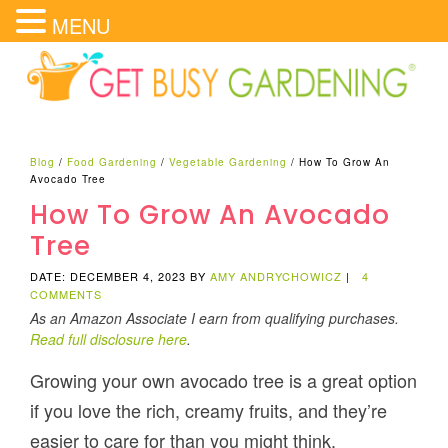
MENU
Blog
/
Food Gardening
/
Vegetable Gardening
/
How To Grow An
Avocado Tree
How To Grow An Avocado
Tree
DATE: DECEMBER 4, 2023
BY
AMY ANDRYCHOWICZ
|
4
COMMENTS
As an Amazon Associate I earn from qualifying purchases.
Read full disclosure here
.
Growing your own avocado tree is a great option
if you love the rich, creamy fruits, and they’re
easier to care for than you might think.