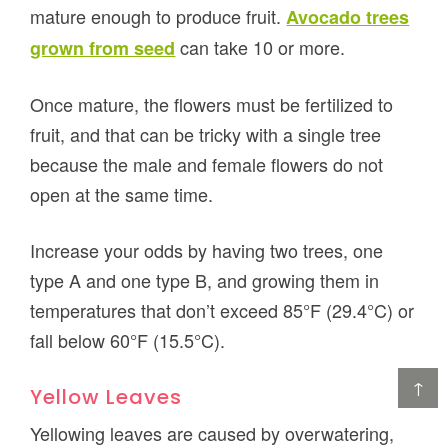
mature enough to produce fruit.
Avocado trees
can take 10 or more.
grown from seed
Once mature, the flowers must be fertilized to
fruit, and that can be tricky with a single tree
because the male and female flowers do not
open at the same time.
Increase your odds by having two trees, one
type A and one type B, and growing them in
temperatures that don’t exceed 85°F (29.4°C) or
fall below 60°F (15.5°C).
↑
Yellow Leaves
Yellowing leaves are caused by overwatering,