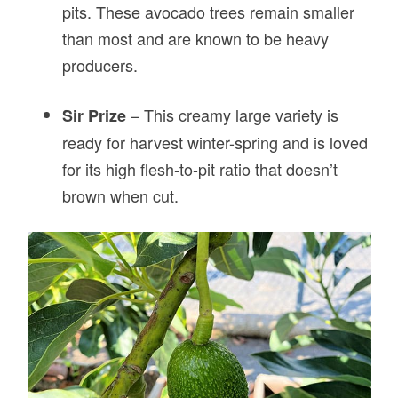
pits. These avocado trees remain smaller
than most and are known to be heavy
producers.
– This creamy large variety is
Sir Prize
ready for harvest winter-spring and is loved
for its high flesh-to-pit ratio that doesn’t
brown when cut.