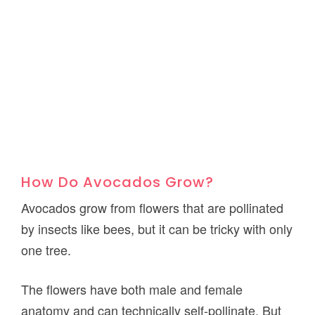
How Do Avocados Grow?
Avocados grow from flowers that are pollinated
by insects like bees, but it can be tricky with only
one tree.
The flowers have both male and female
anatomy and can technically self-pollinate. But