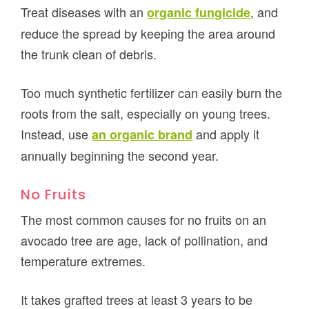
Treat diseases with an
, and
organic fungicide
reduce the spread by keeping the area around
the trunk clean of debris.
Too much synthetic fertilizer can easily burn the
roots from the salt, especially on young trees.
Instead, use
and apply it
an organic brand
annually beginning the second year.
No Fruits
The most common causes for no fruits on an
avocado tree are age, lack of pollination, and
temperature extremes.
It takes grafted trees at least 3 years to be