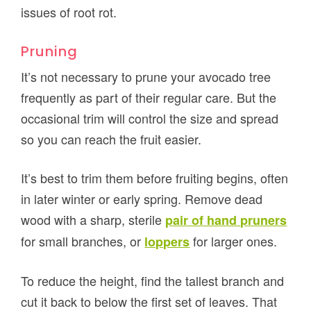
issues of root rot.
Pruning
It’s not necessary to prune your avocado tree
frequently as part of their regular care. But the
occasional trim will control the size and spread
so you can reach the fruit easier.
It’s best to trim them before fruiting begins, often
in later winter or early spring. Remove dead
wood with a sharp, sterile
pair of hand pruners
for small branches, or
for larger ones.
loppers
To reduce the height, find the tallest branch and
cut it back to below the first set of leaves. That