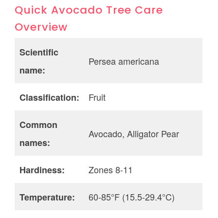
Quick Avocado Tree Care
Overview
Scientific
Persea americana
name:
Fruit
Classification:
Common
Avocado, Alligator Pear
names:
Zones 8-11
Hardiness:
60-85°F (15.5-29.4°C)
Temperature: