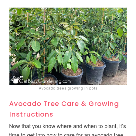
Avocado trees growing in pots
Avocado Tree Care & Growing
Instructions
Now that you know where and when to plant, it’s
time to get into how to care for an avocado tree