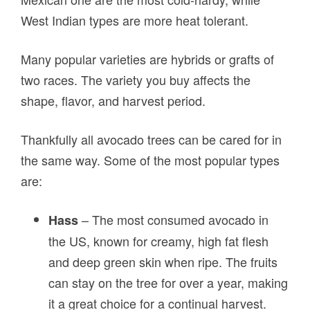
West Indian types are more heat tolerant.
Many popular varieties are hybrids or grafts of
two races. The variety you buy affects the
shape, flavor, and harvest period.
Thankfully all avocado trees can be cared for in
the same way. Some of the most popular types
are:
– The most consumed avocado in
Hass
the US, known for creamy, high fat flesh
and deep green skin when ripe. The fruits
can stay on the tree for over a year, making
it a great choice for a continual harvest.