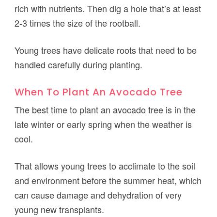
rich with nutrients. Then dig a hole that’s at least
2-3 times the size of the rootball.
Young trees have delicate roots that need to be
handled carefully during planting.
When To Plant An Avocado Tree
The best time to plant an avocado tree is in the
late winter or early spring when the weather is
cool.
That allows young trees to acclimate to the soil
and environment before the summer heat, which
can cause damage and dehydration of very
young new transplants.