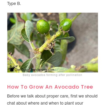
Type B.
Baby avocados forming after pollination
How To Grow An Avocado Tree
Before we talk about proper care, first we should
chat about where and when to plant your