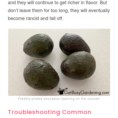
and they will continue to get richer in flavor. But
don’t leave them for too long, they will eventually
become rancid and fall off.
Freshly picked avocados ripening on the counter
Troubleshooting Common