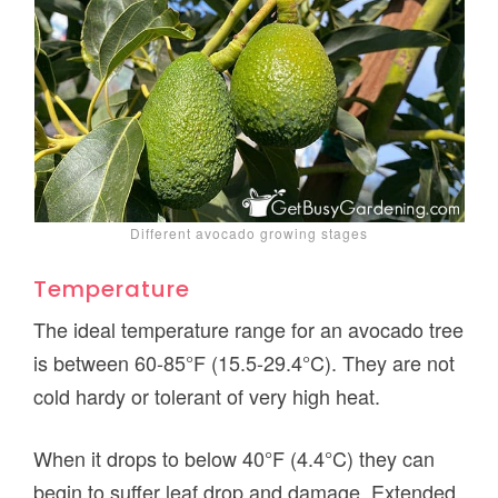
Different avocado growing stages
Temperature
The ideal temperature range for an avocado tree
is between 60-85°F (15.5-29.4°C). They are not
cold hardy or tolerant of very high heat.
When it drops to below 40°F (4.4°C) they can
begin to suffer leaf drop and damage. Extended