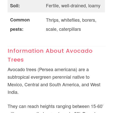
Fertile, well-drained, loamy
Soil:
Common
Thrips, whiteflies, borers,
scale, caterpillars
pests:
Information About Avocado
Trees
Avocado trees (Persea americana) are a
subtropical evergreen perennial native to
Mexico, Central and South America, and West
India.
They can reach heights ranging between 15-60’