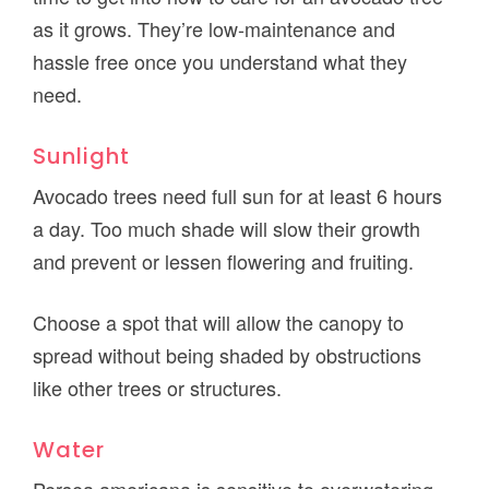
as it grows. They’re low-maintenance and
hassle free once you understand what they
need.
Sunlight
Avocado trees need full sun for at least 6 hours
a day. Too much shade will slow their growth
and prevent or lessen flowering and fruiting.
Choose a spot that will allow the canopy to
spread without being shaded by obstructions
like other trees or structures.
Water