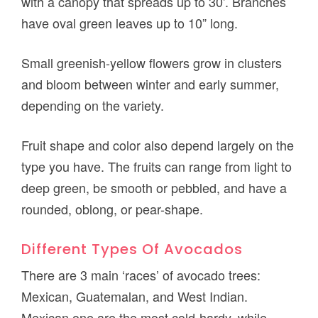
with a canopy that spreads up to 30’. Branches
have oval green leaves up to 10” long.
Small greenish-yellow flowers grow in clusters
and bloom between winter and early summer,
depending on the variety.
Fruit shape and color also depend largely on the
type you have. The fruits can range from light to
deep green, be smooth or pebbled, and have a
rounded, oblong, or pear-shape.
Different Types Of Avocados
There are 3 main ‘races’ of avocado trees:
Mexican, Guatemalan, and West Indian.
Mexican one are the most cold-hardy, while