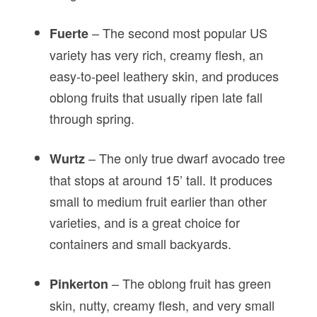
– The second most popular US
Fuerte
variety has very rich, creamy flesh, an
easy-to-peel leathery skin, and produces
oblong fruits that usually ripen late fall
through spring.
– The only true dwarf avocado tree
Wurtz
that stops at around 15’ tall. It produces
small to medium fruit earlier than other
varieties, and is a great choice for
containers and small backyards.
– The oblong fruit has green
Pinkerton
skin, nutty, creamy flesh, and very small