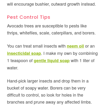
will encourage bushier, outward growth instead.
Pest Control Tips
Avocado trees are susceptible to pests like
thrips, whiteflies, scale, caterpillars, and borers.
You can treat small insects with
or an
neem oil
. I make my own by combining
insecticidal soap
1 teaspoon of
with 1 liter of
gentle liquid soap
water.
Hand-pick larger insects and drop them in a
bucket of soapy water. Borers can be very
difficult to control, so look for holes in the
branches and prune away any affected limbs.