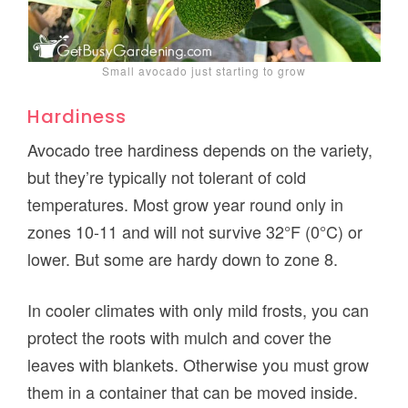
Small avocado just starting to grow
Hardiness
Avocado tree hardiness depends on the variety,
but they’re typically not tolerant of cold
temperatures. Most grow year round only in
zones 10-11 and will not survive 32°F (0°C) or
lower. But some are hardy down to zone 8.
In cooler climates with only mild frosts, you can
protect the roots with mulch and cover the
leaves with blankets. Otherwise you must grow
them in a container that can be moved inside.