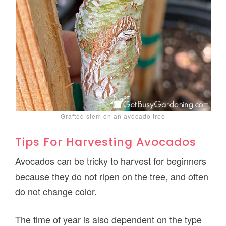
Grafted stem on an avocado tree
Tips For Harvesting Avocados
Avocados can be tricky to harvest for beginners
because they do not ripen on the tree, and often
do not change color.
The time of year is also dependent on the type