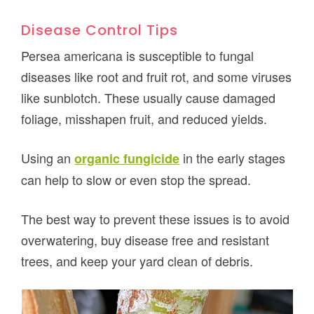
Disease Control Tips
Persea americana is susceptible to fungal
diseases like root and fruit rot, and some viruses
like sunblotch. These usually cause damaged
foliage, misshapen fruit, and reduced yields.
Using an
in the early stages
organic fungicide
can help to slow or even stop the spread.
The best way to prevent these issues is to avoid
overwatering, buy disease free and resistant
trees, and keep your yard clean of debris.