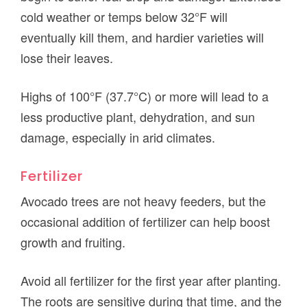
cold weather or temps below 32°F will
eventually kill them, and hardier varieties will
lose their leaves.
Highs of 100°F (37.7°C) or more will lead to a
less productive plant, dehydration, and sun
damage, especially in arid climates.
Fertilizer
Avocado trees are not heavy feeders, but the
occasional addition of fertilizer can help boost
growth and fruiting.
Avoid all fertilizer for the first year after planting.
The roots are sensitive during that time, and the