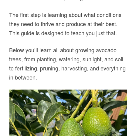
The first step is learning about what conditions
they need to thrive and produce at their best.
This guide is designed to teach you just that.
Below you’ll learn all about growing avocado
trees, from planting, watering, sunlight, and soil
to fertilizing, pruning, harvesting, and everything
in between.