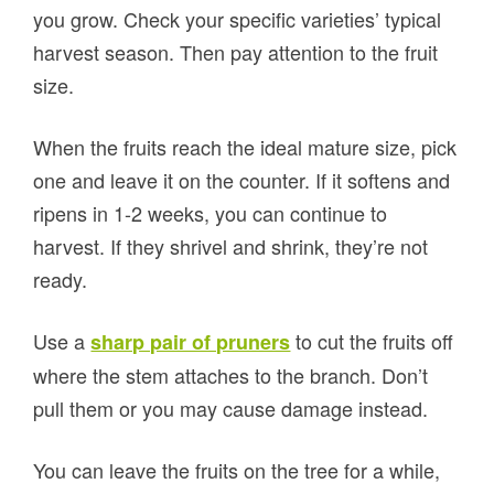
you grow. Check your specific varieties’ typical
harvest season. Then pay attention to the fruit
size.
When the fruits reach the ideal mature size, pick
one and leave it on the counter. If it softens and
ripens in 1-2 weeks, you can continue to
harvest. If they shrivel and shrink, they’re not
ready.
Use a
to cut the fruits off
sharp pair of pruners
where the stem attaches to the branch. Don’t
pull them or you may cause damage instead.
You can leave the fruits on the tree for a while,