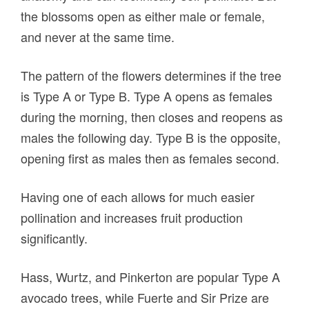
the blossoms open as either male or female,
and never at the same time.
The pattern of the flowers determines if the tree
is Type A or Type B. Type A opens as females
during the morning, then closes and reopens as
males the following day. Type B is the opposite,
opening first as males then as females second.
Having one of each allows for much easier
pollination and increases fruit production
significantly.
Hass, Wurtz, and Pinkerton are popular Type A
avocado trees, while Fuerte and Sir Prize are