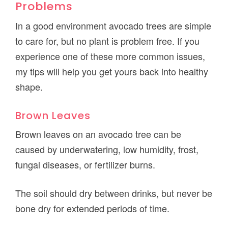
Problems
In a good environment avocado trees are simple
to care for, but no plant is problem free. If you
experience one of these more common issues,
my tips will help you get yours back into healthy
shape.
Brown Leaves
Brown leaves on an avocado tree can be
caused by underwatering, low humidity, frost,
fungal diseases, or fertilizer burns.
The soil should dry between drinks, but never be
bone dry for extended periods of time.