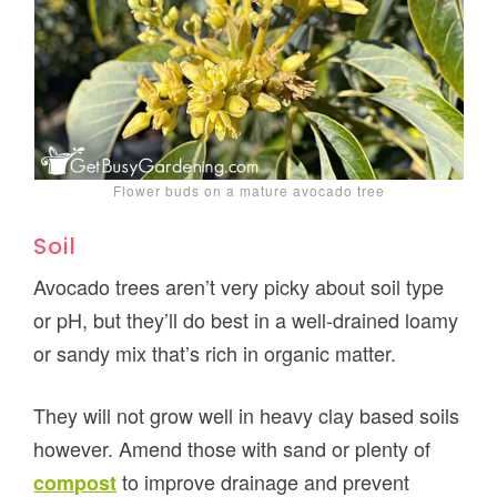
Flower buds on a mature avocado tree
Soil
Avocado trees aren’t very picky about soil type
or pH, but they’ll do best in a well-drained loamy
or sandy mix that’s rich in organic matter.
They will not grow well in heavy clay based soils
however. Amend those with sand or plenty of
to improve drainage and prevent
compost