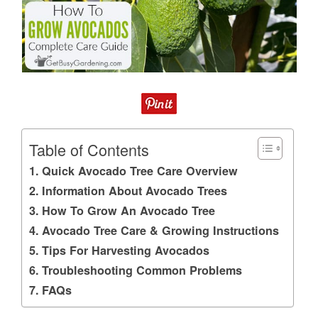
Table of Contents
Quick Avocado Tree Care Overview
Information About Avocado Trees
How To Grow An Avocado Tree
Avocado Tree Care & Growing Instructions
Tips For Harvesting Avocados
Troubleshooting Common Problems
FAQs