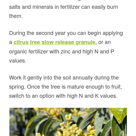
salts and minerals in fertilizer can easily burn
them.
During the second year you can begin applying
a
, or an
citrus tree slow release granule
organic fertilizer with zinc and high N and P
values.
Work it gently into the soil annually during the
spring. Once the tree is mature enough to fruit,
switch to an option with high N and K values.