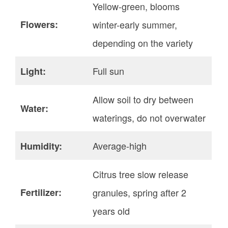
Yellow-green, blooms
Flowers:
winter-early summer,
depending on the variety
Full sun
Light:
Allow soil to dry between
Water:
waterings, do not overwater
Average-high
Humidity:
Citrus tree slow release
Fertilizer:
granules, spring after 2
years old