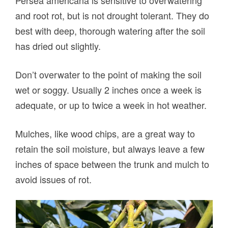
Persea americana is sensitive to overwatering
and root rot, but is not drought tolerant. They do
best with deep, thorough watering after the soil
has dried out slightly.
Don’t overwater to the point of making the soil
wet or soggy. Usually 2 inches once a week is
adequate, or up to twice a week in hot weather.
Mulches, like wood chips, are a great way to
retain the soil moisture, but always leave a few
inches of space between the trunk and mulch to
avoid issues of rot.