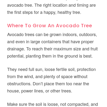
avocado tree. The right location and timing are
the first steps for a happy, healthy tree.
Where To Grow An Avocado Tree
Avocado trees can be grown indoors, outdoors,
and even in large containers that have proper
drainage. To reach their maximum size and fruit
potential, planting them in the ground is best.
They need full sun, loose fertile soil, protection
from the wind, and plenty of space without
obstructions. Don’t place them too near the
house, power lines, or other trees.
Make sure the soil is loose, not compacted, and