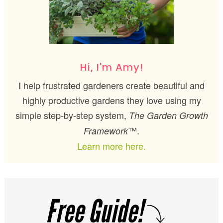
Hi, I'm Amy!
I help frustrated gardeners create beautiful and
highly productive gardens they love using my
simple step-by-step system,
The Garden Growth
™.
Framework
Learn more here.