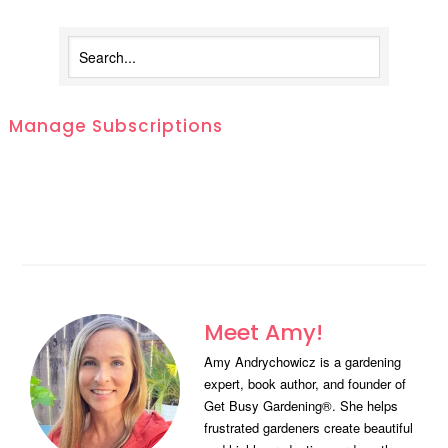
Manage Subscriptions
Meet Amy!
Amy Andrychowicz is a gardening
expert, book author, and founder of
Get Busy Gardening®. She helps
frustrated gardeners create beautiful