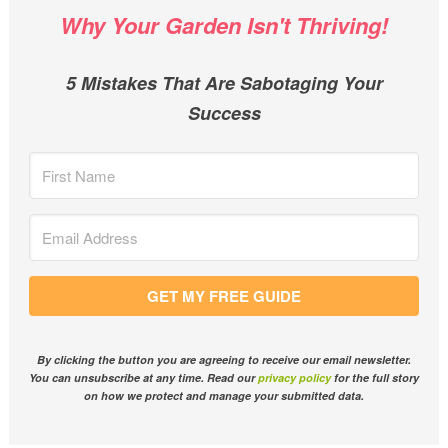
Why Your Garden Isn't Thriving!
5 Mistakes That Are Sabotaging Your
Success
GET MY FREE GUIDE
By clicking the button you are agreeing to receive our email newsletter.
You can unsubscribe at any time. Read our
privacy policy
for the full story
on how we protect and manage your submitted data.