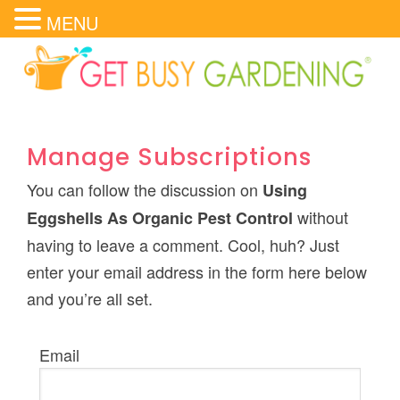
MENU
Manage Subscriptions
You can follow the discussion on
Using
without
Eggshells As Organic Pest Control
having to leave a comment. Cool, huh? Just
enter your email address in the form here below
and you’re all set.
Email