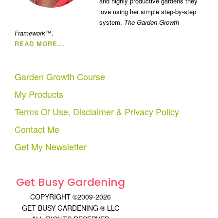
and highly productive gardens they
love using her simple step-by-step
system,
The Garden Growth
Framework
™.
READ MORE...
Garden Growth Course
My Products
Terms Of Use, Disclaimer & Privacy Policy
Contact Me
Get My Newsletter
Get Busy Gardening
COPYRIGHT ©2009-2026
GET BUSY GARDENING ® LLC