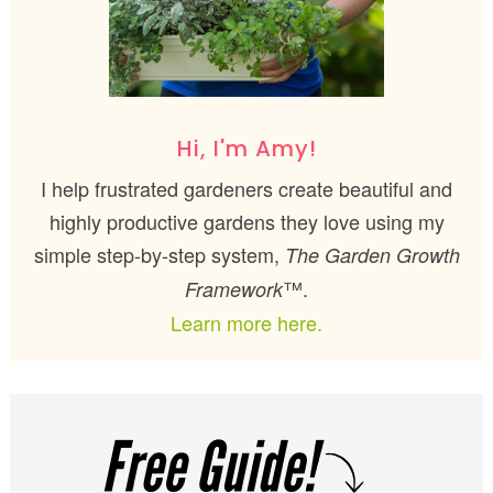
Hi, I'm Amy!
I help frustrated gardeners create beautiful and
highly productive gardens they love using my
simple step-by-step system,
The Garden Growth
™.
Framework
Learn more here.