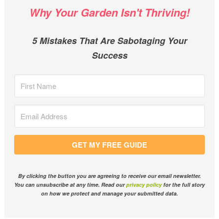
Why Your Garden Isn't Thriving!
5 Mistakes That Are Sabotaging Your
Success
GET MY FREE GUIDE
By clicking the button you are agreeing to receive our email newsletter.
You can unsubscribe at any time. Read our
privacy policy
for the full story
on how we protect and manage your submitted data.