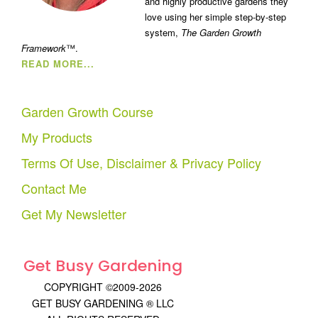
and highly productive gardens they
love using her simple step-by-step
system,
The Garden Growth
Framework
™.
READ MORE...
Garden Growth Course
My Products
Terms Of Use, Disclaimer & Privacy Policy
Contact Me
Get My Newsletter
Get Busy Gardening
COPYRIGHT ©2009-2026
GET BUSY GARDENING ® LLC