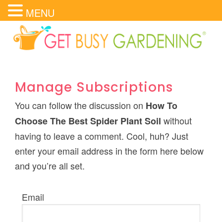
MENU
Manage Subscriptions
You can follow the discussion on
How To
without
Choose The Best Spider Plant Soil
having to leave a comment. Cool, huh? Just
enter your email address in the form here below
and you’re all set.
Email