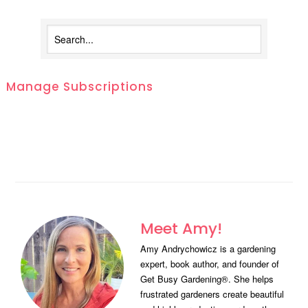
Manage Subscriptions
Meet Amy!
Amy Andrychowicz is a gardening
expert, book author, and founder of
Get Busy Gardening®. She helps
frustrated gardeners create beautiful