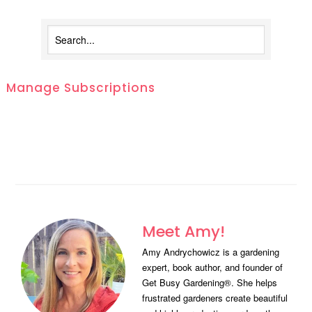
Manage Subscriptions
Meet Amy!
Amy Andrychowicz is a gardening
expert, book author, and founder of
Get Busy Gardening®. She helps
frustrated gardeners create beautiful