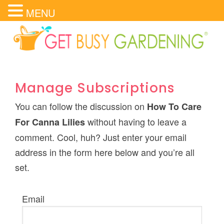
MENU
Manage Subscriptions
You can follow the discussion on
How To Care
without having to leave a
For Canna Lilies
comment. Cool, huh? Just enter your email
address in the form here below and you’re all
set.
Email