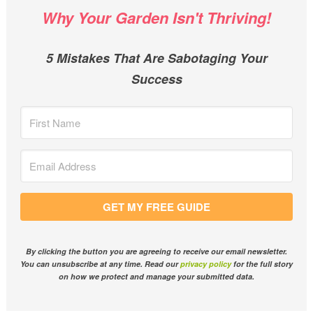
Why Your Garden Isn't Thriving!
5 Mistakes That Are Sabotaging Your
Success
GET MY FREE GUIDE
By clicking the button you are agreeing to receive our email newsletter.
You can unsubscribe at any time. Read our
privacy policy
for the full story
on how we protect and manage your submitted data.