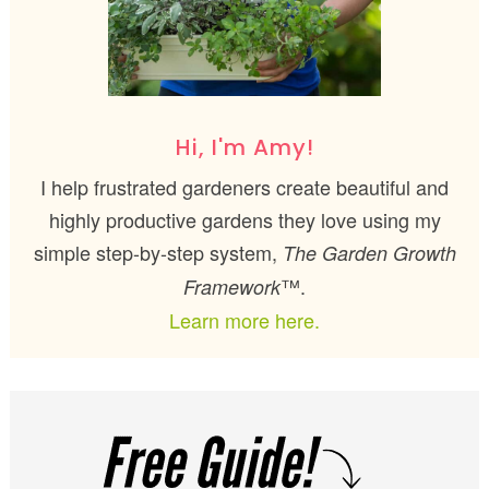
Hi, I'm Amy!
I help frustrated gardeners create beautiful and
highly productive gardens they love using my
simple step-by-step system,
The Garden Growth
™.
Framework
Learn more here.