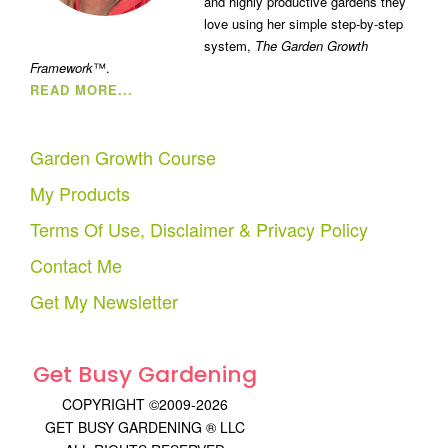
and highly productive gardens they
love using her simple step-by-step
system,
The Garden Growth
Framework
™.
READ MORE...
Garden Growth Course
My Products
Terms Of Use, Disclaimer & Privacy Policy
Contact Me
Get My Newsletter
Get Busy Gardening
COPYRIGHT ©2009-2026
GET BUSY GARDENING ® LLC