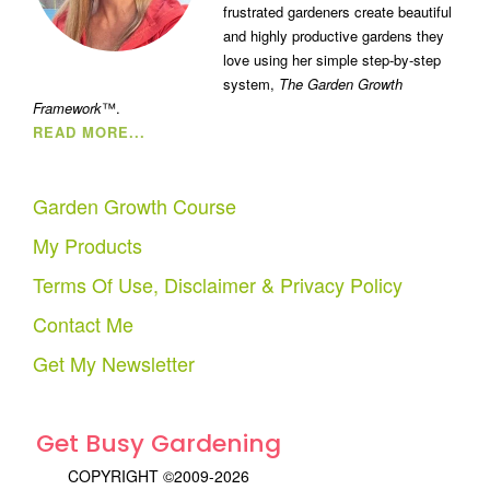
frustrated gardeners create beautiful
and highly productive gardens they
love using her simple step-by-step
system,
The Garden Growth
Framework
™.
READ MORE...
Garden Growth Course
My Products
Terms Of Use, Disclaimer & Privacy Policy
Contact Me
Get My Newsletter
Get Busy Gardening
COPYRIGHT ©2009-2026