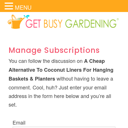
MENU
Manage Subscriptions
You can follow the discussion on
A Cheap
Alternative To Coconut Liners For Hanging
without having to leave a
Baskets & Planters
comment. Cool, huh? Just enter your email
address in the form here below and you’re all
set.
Email