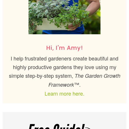
Hi, I'm Amy!
I help frustrated gardeners create beautiful and
highly productive gardens they love using my
simple step-by-step system,
The Garden Growth
™.
Framework
Learn more here.