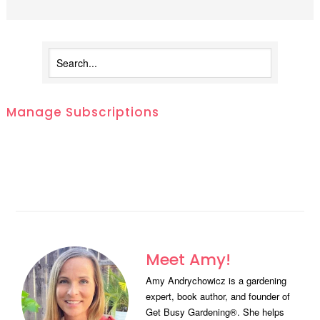
Manage Subscriptions
Meet Amy!
Amy Andrychowicz is a gardening
expert, book author, and founder of
Get Busy Gardening®. She helps