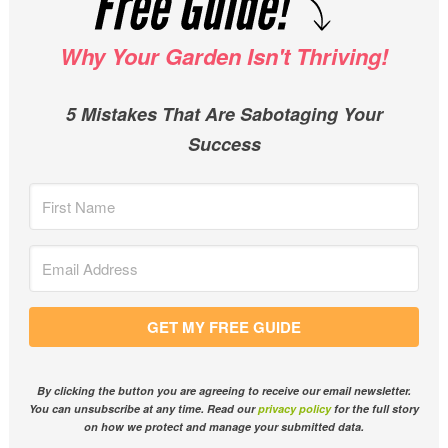
Why Your Garden Isn't Thriving!
5 Mistakes That Are Sabotaging Your
Success
GET MY FREE GUIDE
By clicking the button you are agreeing to receive our email newsletter.
You can unsubscribe at any time. Read our
privacy policy
for the full story
on how we protect and manage your submitted data.