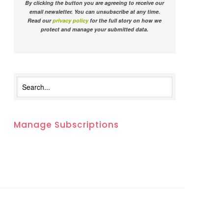
By clicking the button you are agreeing to receive our
email newsletter. You can unsubscribe at any time.
Read our
privacy policy
for the full story on how we
protect and manage your submitted data.
Manage Subscriptions