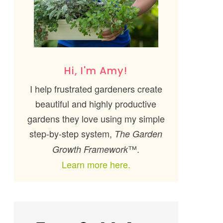
Hi, I'm Amy!
I help frustrated gardeners create
beautiful and highly productive
gardens they love using my simple
step-by-step system,
The Garden
™.
Growth Framework
Learn more here.