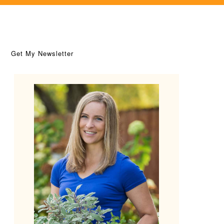
Get My Newsletter