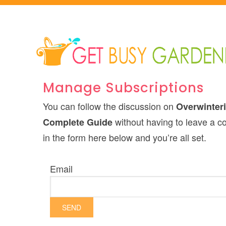
Manage Subscriptions
You can follow the discussion on
Overwinteri
without having to leave a c
Complete Guide
in the form here below and you’re all set.
Email