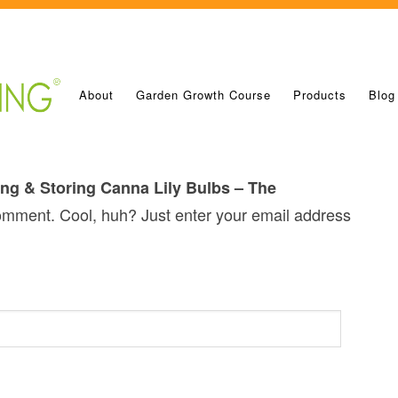
About
Garden Growth Course
Products
Blog
ng & Storing Canna Lily Bulbs – The
omment. Cool, huh? Just enter your email address