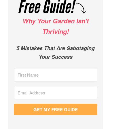
Why Your Garden Isn't
Thriving!
5 Mistakes That Are Sabotaging
Your Success
GET MY FREE GUIDE