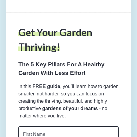
Get Your Garden
Thriving!
The 5 Key Pillars For A Healthy
Garden With Less Effort
In this
FREE guide
, you’ll learn how to garden
smarter, not harder, so you can focus on
creating the thriving, beautiful, and highly
productive
gardens of your dreams
- no
matter where you live.