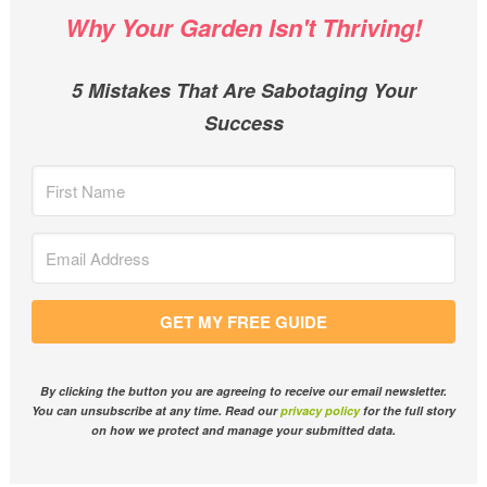
Why Your Garden Isn't Thriving!
5 Mistakes That Are Sabotaging Your
Success
GET MY FREE GUIDE
By clicking the button you are agreeing to receive our email newsletter.
You can unsubscribe at any time. Read our
privacy policy
for the full story
on how we protect and manage your submitted data.