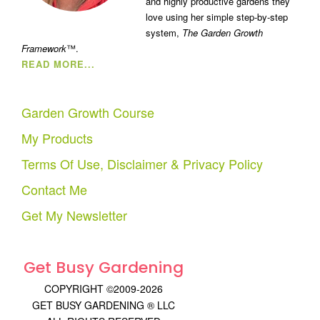
and highly productive gardens they
love using her simple step-by-step
system,
The Garden Growth
Framework
™.
READ MORE...
Garden Growth Course
My Products
Terms Of Use, Disclaimer & Privacy Policy
Contact Me
Get My Newsletter
Get Busy Gardening
COPYRIGHT ©2009-2026
GET BUSY GARDENING ® LLC