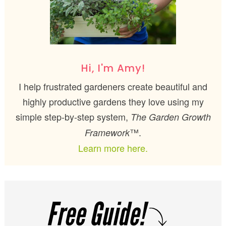
Hi, I'm Amy!
I help frustrated gardeners create beautiful and
highly productive gardens they love using my
simple step-by-step system,
The Garden Growth
™.
Framework
Learn more here.