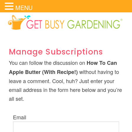
MENU
Manage Subscriptions
You can follow the discussion on
How To Can
without having to
Apple Butter (With Recipe!)
leave a comment. Cool, huh? Just enter your
email address in the form here below and you’re
all set.
Email