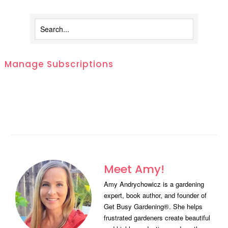
Manage Subscriptions
Meet Amy!
Amy Andrychowicz is a gardening
expert, book author, and founder of
Get Busy Gardening®. She helps
frustrated gardeners create beautiful