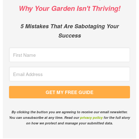
Why Your Garden Isn't Thriving!
5 Mistakes That Are Sabotaging Your
Success
GET MY FREE GUIDE
By clicking the button you are agreeing to receive our email newsletter.
You can unsubscribe at any time. Read our
privacy policy
for the full story
on how we protect and manage your submitted data.