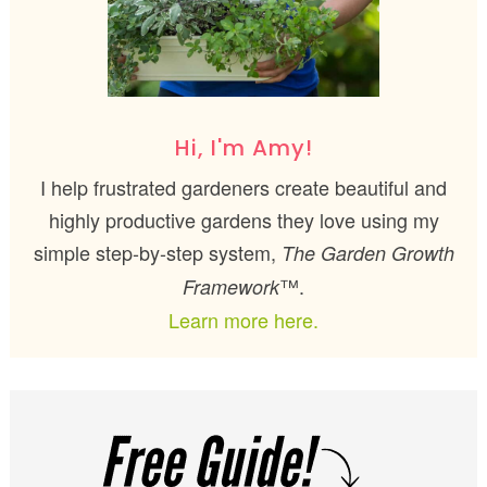
Hi, I'm Amy!
I help frustrated gardeners create beautiful and
highly productive gardens they love using my
simple step-by-step system,
The Garden Growth
™.
Framework
Learn more here.