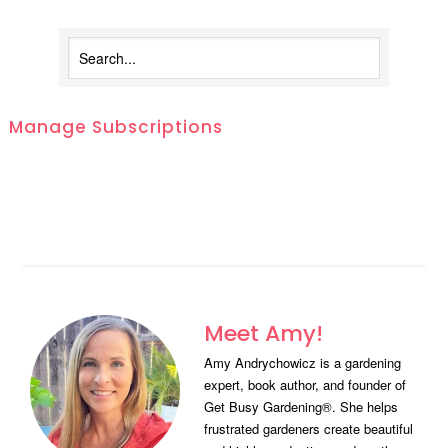
Manage Subscriptions
Meet Amy!
Amy Andrychowicz is a gardening
expert, book author, and founder of
Get Busy Gardening®. She helps
frustrated gardeners create beautiful