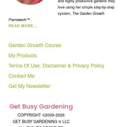
and highly productive gardens they
love using her simple step-by-step
system,
The Garden Growth
Framework
™.
READ MORE...
Garden Growth Course
My Products
Terms Of Use, Disclaimer & Privacy Policy
Contact Me
Get My Newsletter
Get Busy Gardening
COPYRIGHT ©2009-2026
GET BUSY GARDENING ® LLC