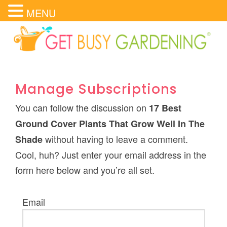
MENU
Manage Subscriptions
You can follow the discussion on
17 Best
Ground Cover Plants That Grow Well In The
without having to leave a comment.
Shade
Cool, huh? Just enter your email address in the
form here below and you’re all set.
Email